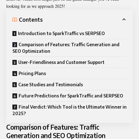
looking for as we approach 2025!
Contents
Introduction to SparkTraffic vs SERPSEO
Comparison of Features: Traffic Generation and
SEO Optimization
User-Friendliness and Customer Support
Pricing Plans
Case Studies and Testimonials
Future Predictions for SparkTraffic and SERPSEO
Final Verdict: Which Tool is the Ultimate Winner in
2025?
Comparison of Features: Traffic
Generation and SEO Optimization