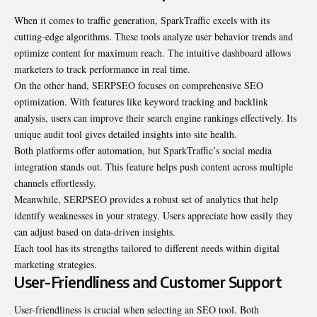
When it comes to traffic generation, SparkTraffic excels with its
cutting-edge algorithms. These tools analyze user behavior trends and
optimize content for maximum reach. The intuitive dashboard allows
marketers to track performance in real time.
On the other hand, SERPSEO focuses on comprehensive SEO
optimization. With features like keyword tracking and backlink
analysis, users can improve their search engine rankings effectively. Its
unique audit tool gives detailed insights into site health.
Both platforms offer automation, but SparkTraffic’s social media
integration stands out. This feature helps push content across multiple
channels effortlessly.
Meanwhile, SERPSEO provides a robust set of analytics that help
identify weaknesses in your strategy. Users appreciate how easily they
can adjust based on data-driven insights.
Each tool has its strengths tailored to different needs within digital
marketing strategies.
User-Friendliness and Customer Support
User-friendliness is crucial when selecting an SEO tool. Both