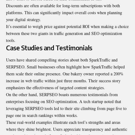
Discounts are often available for long-term subscriptions with both
platforms. This can significantly impact overall costs when planning
your digital strategy.
It’s essential to weigh price against potential ROI when making a choice
between these two giants in traffic generation and SEO optimization
tools.
Case Studies and Testimonials
Users have shared compelling stories about both SparkTraffic and
SERPSEO. Small businesses often highlight how SparkTraffic helped
them scale their online presence. One bakery owner reported a 200%
increase in web traffic within just three months. Their success story
emphasizes the effectiveness of targeted content strategies.
On the other hand, SERPSEO boasts numerous testimonials from
enterprises focusing on SEO optimization. A tech startup noted that
leveraging SERPSEO tools led to their site climbing from page five to
page one in search rankings within weeks.
These real-world examples illustrate each tool’s strengths and areas
where they shine brightest. Users appreciate transparency and authentic