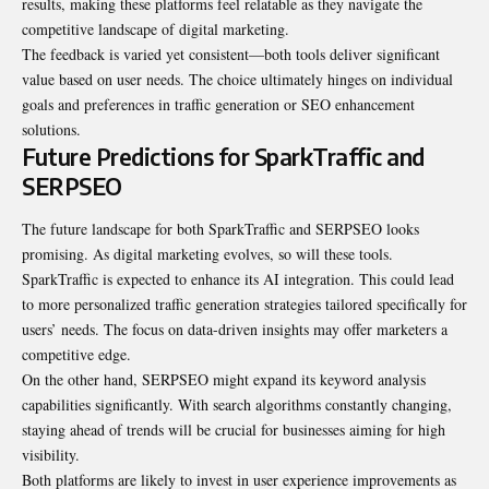
results, making these platforms feel relatable as they navigate the
competitive landscape of digital marketing.
The feedback is varied yet consistent—both tools deliver significant
value based on user needs. The choice ultimately hinges on individual
goals and preferences in traffic generation or SEO enhancement
solutions.
Future Predictions for SparkTraffic and
SERPSEO
The future landscape for both SparkTraffic and SERPSEO looks
promising. As digital marketing evolves, so will these tools.
SparkTraffic is expected to enhance its AI integration. This could lead
to more personalized traffic generation strategies tailored specifically for
users’ needs. The focus on data-driven insights may offer marketers a
competitive edge.
On the other hand, SERPSEO might expand its keyword analysis
capabilities significantly. With search algorithms constantly changing,
staying ahead of trends will be crucial for businesses aiming for high
visibility.
Both platforms are likely to invest in user experience improvements as