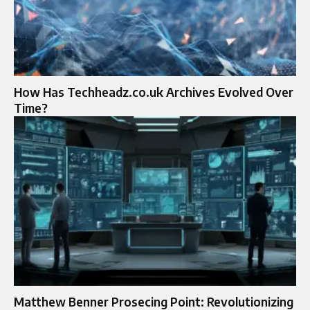
How Has Techheadz.co.uk Archives Evolved Over
Time?
Matthew Benner Prosecing Point: Revolutionizing