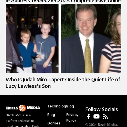
IP Address 185.63.263.20: A Comprehensive Guide
Who Is Judah Miro Tapert? Inside the Quiet Life of
Lucy Lawless’s Son
Technology
Blog
Follow Socials
Blog
Privacy
“Reels Media” is a
Policy
platform dedicated to
Games
© 2024 Reels Media.
providing insights, Reels,