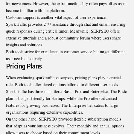
for newcomers. However, the extra functionality often pays off as users
become familiar with the platform.
Customer support is another vital aspect of user experience.
SparkTraffic provides 24/7 assistance through chat and email, ensuring
quick responses during critical times. Meanwhile, SERPSEO offers
extensive tutorials and a robust community forum where users share
insights and solutions.
Both tools strive for excellence in customer service but target different
user needs effectively.
Pricing Plans
When evaluating sparktraffic vs serpseo, pricing plans play a crucial
role. Both tools offer tiered options tailored to different user needs.
SparkTraffic has three main tiers: Basic, Pro, and Enterprise. The Basic
plan is budget-friendly for startups, while the Pro offers advanced
features for growing businesses. The Enterprise tier caters to large
organizations requiring extensive capabilities.
On the other hand, SERPSEO provides flexible subscription models
that adapt as your business evolves. Their monthly and annual options
allow users to choose based on their commitment levels.