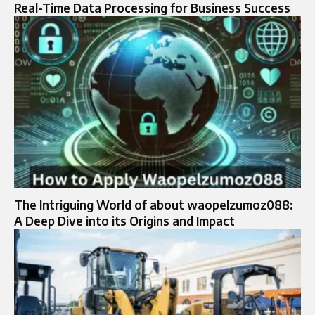
Real-Time Data Processing for Business Success
The Intriguing World of about waopelzumoz088:
A Deep Dive into its Origins and Impact