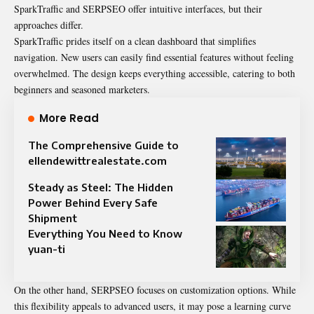
SparkTraffic and SERPSEO offer intuitive interfaces, but their
approaches differ.
SparkTraffic prides itself on a clean dashboard that simplifies
navigation. New users can easily find essential features without feeling
overwhelmed. The design keeps everything accessible, catering to both
beginners and seasoned marketers.
More Read
The Comprehensive Guide to
ellendewittrealestate.com
Steady as Steel: The Hidden
Power Behind Every Safe
Shipment
Everything You Need to Know
yuan-ti
On the other hand, SERPSEO focuses on customization options. While
this flexibility appeals to advanced users, it may pose a learning curve