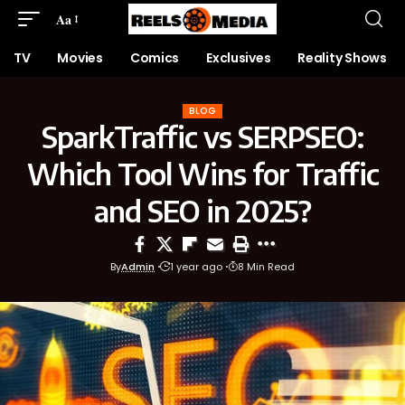
Aa
TV
Movies
Comics
Exclusives
Reality Shows
BLOG
SparkTraffic vs SERPSEO:
Which Tool Wins for Traffic
and SEO in 2025?
By
Admin
1 year ago
8 Min Read