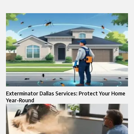
Exterminator Dallas Services: Protect Your Home
Year-Round