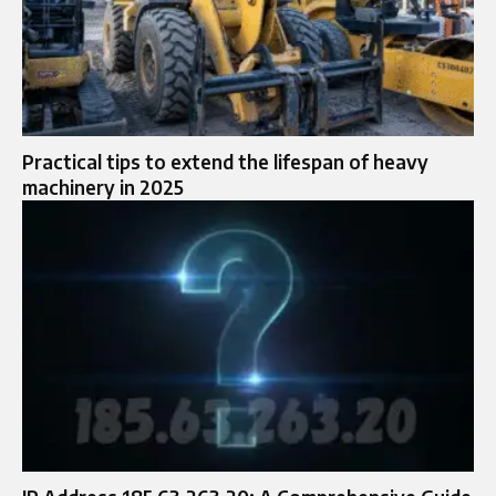
Practical tips to extend the lifespan of heavy
machinery in 2025