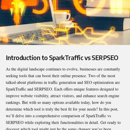
Introduction to SparkTraffic vs SERPSEO
As the digital landscape continues to evolve, businesses are constantly
seeking tools that can boost their online presence. Two of the most
talked-about platforms in traffic generation and SEO optimization are
SparkTraffic and SERPSEO. Each offers unique features designed to
improve website visibility, attract visitors, and enhance search engine
rankings. But with so many options available today, how do you
determine which tool is truly the best fit for your needs? In this post,
we’ll delve into a comprehensive comparison of
SparkTraffic vs
SERPSEO
while exploring their functionalities in detail. Get ready to
discover which tool might just be the game changer you’ve been