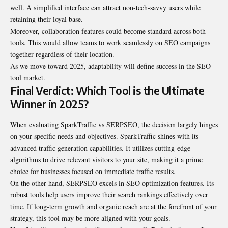
well. A simplified interface can attract non-tech-savvy users while
retaining their loyal base.
Moreover, collaboration features could become standard across both
tools. This would allow teams to work seamlessly on SEO campaigns
together regardless of their location.
As we move toward 2025, adaptability will define success in the SEO
tool market.
Final Verdict: Which Tool is the Ultimate
Winner in 2025?
When evaluating SparkTraffic vs SERPSEO, the decision largely hinges
on your specific needs and objectives. SparkTraffic shines with its
advanced traffic generation capabilities. It utilizes cutting-edge
algorithms to drive relevant visitors to your site, making it a prime
choice for businesses focused on immediate traffic results.
On the other hand, SERPSEO excels in SEO optimization features. Its
robust tools help users improve their search rankings effectively over
time. If long-term growth and organic reach are at the forefront of your
strategy, this tool may be more aligned with your goals.