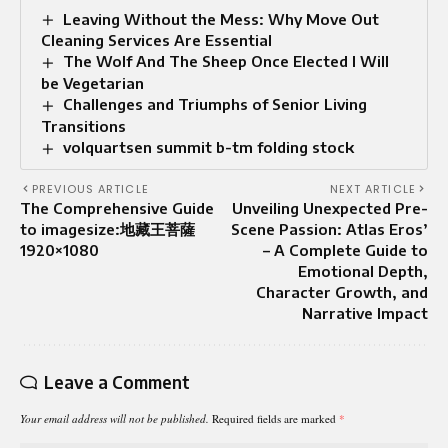
Leaving Without the Mess: Why Move Out
Cleaning Services Are Essential
The Wolf And The Sheep Once Elected I Will
be Vegetarian
Challenges and Triumphs of Senior Living
Transitions
volquartsen summit b-tm folding stock
PREVIOUS ARTICLE
NEXT ARTICLE
The Comprehensive Guide
Unveiling Unexpected Pre-
to imagesize:地藏王菩薩
Scene Passion: Atlas Eros’
1920×1080
– A Complete Guide to
Emotional Depth,
Character Growth, and
Narrative Impact
Leave a Comment
Your email address will not be published.
Required fields are marked
*