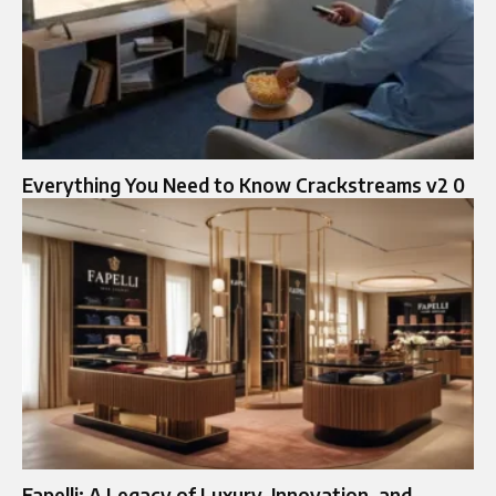
Everything You Need to Know Crackstreams v2 0
Fapelli: A Legacy of Luxury, Innovation, and