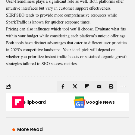
User-friendliness plays a significant role as well. Both platforms offer
intuitive interfaces but vary in customer support effectiveness.
SERPSEO tends to provide more comprehensive resources while
SparkTraffic is known for
quicker
response times.
Pricing can also influence which tool you’ll choose. Evaluate what fits
within your budget while considering each platform’s unique offerings.
Both tools have distinct advantages that cater to different user priorities
in 2025’s competitive landscape. Your ideal pick will depend on
whether you prioritize instant traffic boosts or sustained organic growth
strategies tailored to SEO success metrics.
Flipboard
Google News
More Read