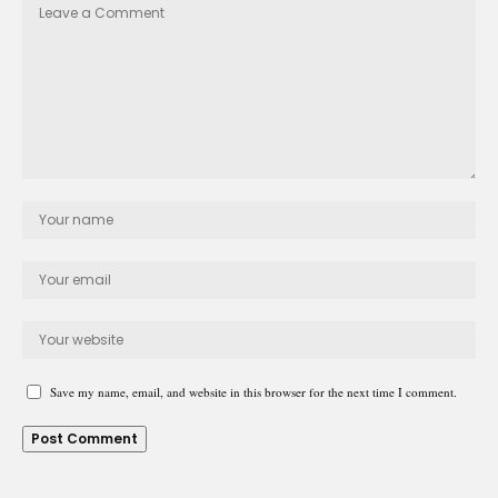
Save my name, email, and website in this browser for the next time I comment.