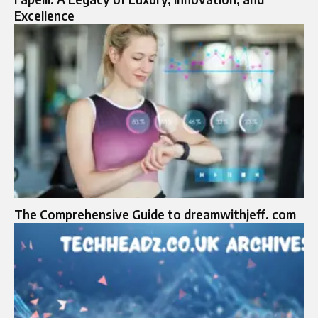
Excellence
The Comprehensive Guide to dreamwithjeff. com