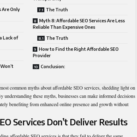
s Are Only
The Truth
Myth 8: Affordable SEO Services Are Less
Reliable Than Expensive Ones
a Lack of
The Truth
How to Find the Right Affordable SEO
Provider
 Won’t
Conclusion:
e most common myths about affordable SEO services, shedding light on
 By understanding these myths, businesses can make informed decisions
mately benefiting from enhanced online presence and growth without
EO Services Don’t Deliver Results
ing affordable SEO services is that they fail to deliver the same