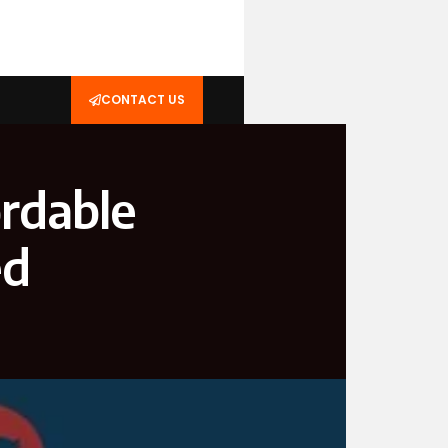
CONTACT US
rdable
ed