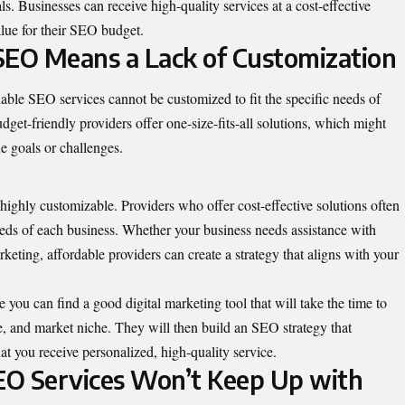
s. Businesses can receive high-quality services at a cost-effective
alue for their SEO budget.
SEO Means a Lack of Customization
able SEO services cannot be customized to fit the specific needs of
dget-friendly providers offer one-size-fits-all solutions, which might
ue goals or challenges.
highly customizable. Providers who offer cost-effective solutions often
needs of each business. Whether your business needs assistance with
eting, affordable providers can create a strategy that aligns with your
e
you can find a good digital marketing tool that will take the time to
e, and market niche. They will then build an SEO strategy that
at you receive personalized, high-quality service.
EO Services Won’t Keep Up with