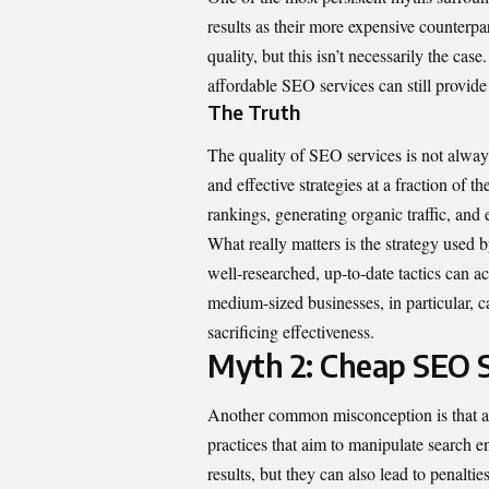
results as their more expensive counterpa
quality, but this isn’t necessarily the ca
affordable SEO services can still provide
The Truth
The quality of SEO services is not alway
and effective strategies at a fraction of 
rankings, generating organic traffic, and
What really matters is the strategy used 
well-researched, up-to-date tactics can ac
medium-sized businesses, in particular, 
sacrificing effectiveness.
Myth 2: Cheap SEO S
Another common misconception is that af
practices that aim to manipulate search 
results, but they can also lead to penalt