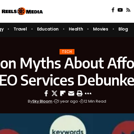
gy
Travel
Education
Health
Movies
Blog
TECH
n Myths About Affo
EO Services Debunk
By
Sky Bloom
1 year ago
12 Min Read