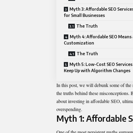
Myth 3: Affordable SEO Service
for Small Businesses
The Truth
Myth 4: Affordable SEO Means 
Customization
The Truth
Myth 5: Low-Cost SEO Services
Keep Up with Algorithm Changes
In this post, we will debunk some of th
the truths behind these misconceptions.
about investing in affordable SEO, ulti
overspending.
Myth 1: Affordable S
One of the most persistent myths surround