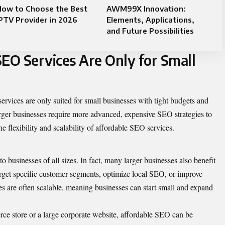
How to Choose the Best
AWM99X Innovation:
PTV Provider in 2026
Elements, Applications,
and Future Possibilities
SEO Services Are Only for Small
vices are only suited for small businesses with tight budgets and
ger businesses require more advanced, expensive SEO strategies to
e flexibility and scalability of affordable SEO services.
 businesses of all sizes. In fact, many larger businesses also benefit
target specific customer segments, optimize local SEO, or improve
es are often scalable, meaning businesses can start small and expand
ce store or a large corporate website, affordable SEO can be