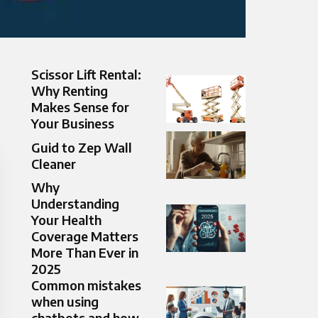
Scissor Lift Rental:
Why Renting
Makes Sense for
Your Business
Guid to Zep Wall
Cleaner
Why
Understanding
Your Health
Coverage Matters
More Than Ever in
2025
Common mistakes
when using
chatbots and how