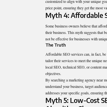
customized to align with your unique goal
price point, ensuring they get the most v
Myth 4: Affordable 
Some business owners believe that afford
their business. This myth suggests that bu
not be effective for businesses with uniq
The Truth
Affordable SEO services can, in fact, be 
tailor their services to meet the unique 
local SEO, technical SEO, or content mark
objectives.
By searching a
marketing agency near m
understand your business, target audienc
addresses your specific goals, ensuring th
Myth 5: Low-Cost S