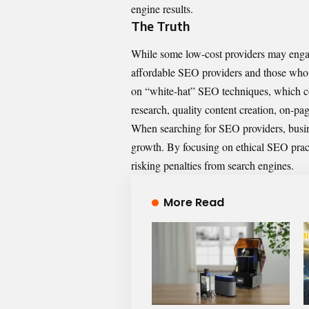
engine results.
The Truth
While some low-cost providers may engage 
affordable SEO providers and those who
on “white-hat” SEO techniques, which co
research, quality content creation, on-pa
When searching for SEO providers, busine
growth. By focusing on ethical SEO practi
risking penalties from search engines.
More Read