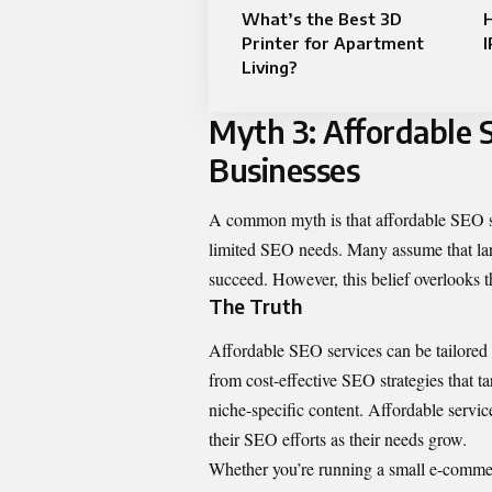
What’s the Best 3D
Printer for Apartment
I
Living?
Myth 3: Affordable 
Businesses
A common myth is that affordable SEO ser
limited SEO needs. Many assume that lar
succeed. However, this belief overlooks th
The Truth
Affordable SEO services can be tailored to
from cost-effective SEO strategies that 
niche-specific content. Affordable servic
their SEO efforts as their needs grow.
Whether you’re running a small e-commer