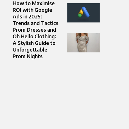
How to Maximise
ROI with Google
Ads in 2025:
Trends and Tactics
Prom Dresses and
Oh Hello Clothing:
A Stylish Guide to
Unforgettable
Prom Nights