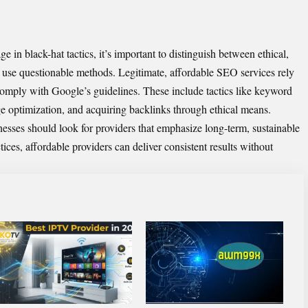
in black-hat tactics, it’s important to distinguish between ethical,
 use questionable methods. Legitimate,
affordable SEO services
rely
mply with Google’s guidelines. These include tactics like keyword
ge optimization, and acquiring backlinks through ethical means.
sses should look for providers that emphasize long-term, sustainable
ces, affordable providers can deliver consistent results without