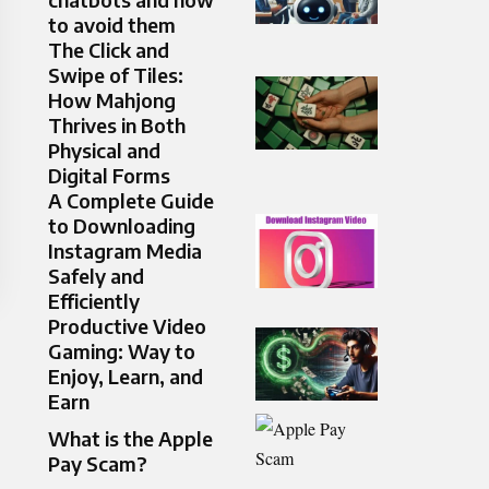
to avoid them
The Click and
Swipe of Tiles:
How Mahjong
Thrives in Both
Physical and
Digital Forms
A Complete Guide
to Downloading
Instagram Media
Safely and
Efficiently
Productive Video
Gaming: Way to
Enjoy, Learn, and
Earn
What is the Apple
Pay Scam?