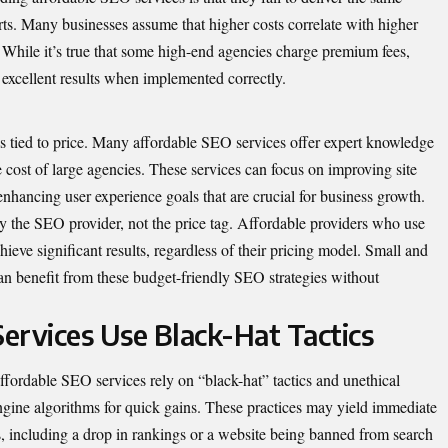
rts. Many businesses assume that higher costs correlate with higher
se. While it’s true that some high-end agencies charge premium fees,
 excellent results when implemented correctly.
s tied to price. Many affordable SEO services offer expert knowledge
the cost of large agencies. These services can focus on improving site
 enhancing user experience goals that are crucial for business growth.
by the SEO provider, not the price tag. Affordable providers who use
hieve significant results, regardless of their pricing model. Small and
can benefit from these budget-friendly SEO strategies without
ervices Use Black-Hat Tactics
fordable SEO services rely on “black-hat” tactics and unethical
engine algorithms for quick gains. These practices may yield immediate
ies, including a drop in rankings or a website being banned from search