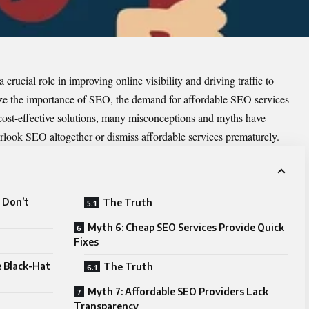
rucial role in improving online visibility and driving traffic to
ize the importance of SEO, the demand for affordable SEO services
 cost-effective solutions, many misconceptions and myths have
erlook SEO altogether or dismiss affordable services prematurely.
s Don’t
The Truth
Myth 6: Cheap SEO Services Provide Quick
Fixes
e Black-Hat
The Truth
Myth 7: Affordable SEO Providers Lack
Transparency