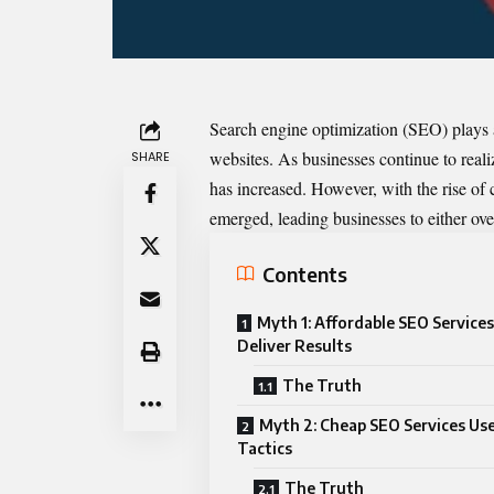
Search engine optimization (SEO) plays a c
websites. As businesses continue to real
SHARE
has increased. However, with the rise of
emerged, leading businesses to either ov
Contents
Myth 1: Affordable SEO Service
Deliver Results
The Truth
Myth 2: Cheap SEO Services Us
Tactics
The Truth