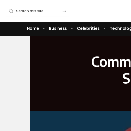
Home
Business
Celebrities
Technolo
Commo
S