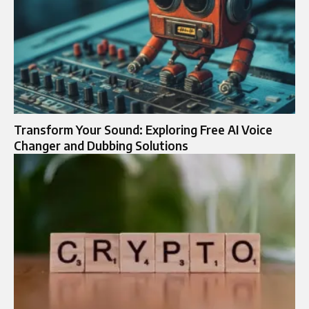
Transform Your Sound: Exploring Free AI Voice
Changer and Dubbing Solutions