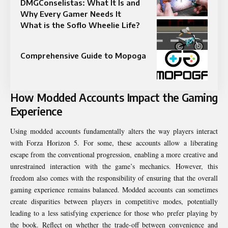
DMGConselistas: What It Is and
Why Every Gamer Needs It
What is the Soflo Wheelie Life​?
Comprehensive Guide to Mopoga
How Modded Accounts Impact the Gaming
Experience
Using modded accounts fundamentally alters the way players interact
with Forza Horizon 5. For some, these accounts allow a liberating
escape from the conventional progression, enabling a more creative and
unrestrained interaction with the game’s mechanics. However, this
freedom also comes with the responsibility of ensuring that the overall
gaming experience remains balanced. Modded accounts can sometimes
create disparities between players in competitive modes, potentially
leading to a less satisfying experience for those who prefer playing by
the book. Reflect on whether the trade-off between convenience and