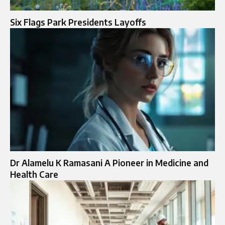
Six Flags Park Presidents Layoffs
Dr Alamelu K Ramasani A Pioneer in Medicine and
Health Care