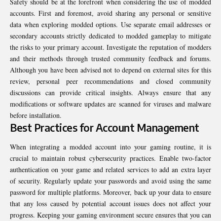
Safety should be at the forefront when considering the use of modded
accounts. First and foremost, avoid sharing any personal or sensitive
data when exploring modded options. Use separate email addresses or
secondary accounts strictly dedicated to modded gameplay to mitigate
the risks to your primary account. Investigate the reputation of modders
and their methods through trusted community feedback and forums.
Although you have been advised not to depend on external sites for this
review, personal peer recommendations and closed community
discussions can provide critical insights. Always ensure that any
modifications or software updates are scanned for viruses and malware
before installation.
Best Practices for Account Management
When integrating a modded account into your gaming routine, it is
crucial to maintain robust cybersecurity practices. Enable two-factor
authentication on your game and related services to add an extra layer
of security. Regularly update your passwords and avoid using the same
password for multiple platforms. Moreover, back up your data to ensure
that any loss caused by potential account issues does not affect your
progress. Keeping your gaming environment secure ensures that you can