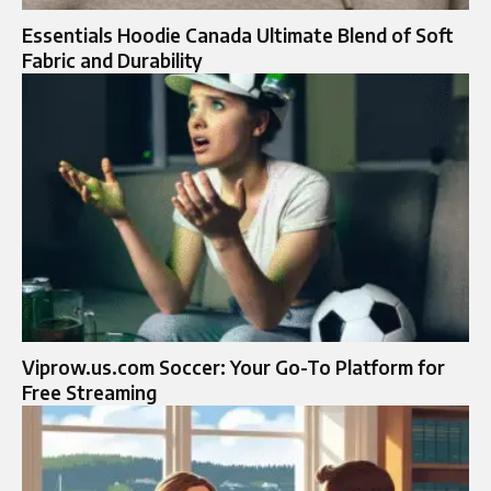
Essentials Hoodie Canada Ultimate Blend of Soft
Fabric and Durability
Viprow.us.com Soccer: Your Go-To Platform for
Free Streaming