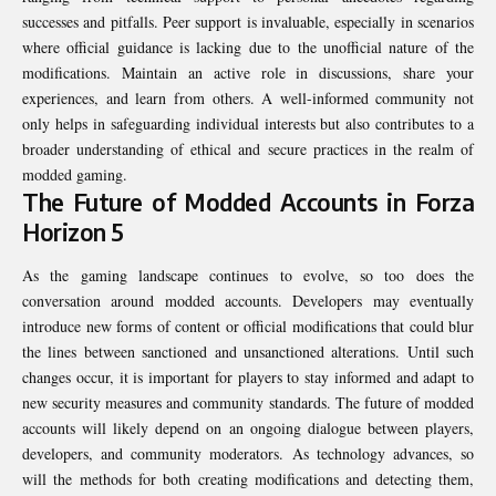
successes and pitfalls. Peer support is invaluable, especially in scenarios
where official guidance is lacking due to the unofficial nature of the
modifications. Maintain an active role in discussions, share your
experiences, and learn from others. A well-informed community not
only helps in safeguarding individual interests but also contributes to a
broader understanding of ethical and secure practices in the realm of
modded gaming.
The Future of Modded Accounts in Forza
Horizon 5
As the gaming landscape continues to evolve, so too does the
conversation around modded accounts. Developers may eventually
introduce new forms of content or official modifications that could blur
the lines between sanctioned and unsanctioned alterations. Until such
changes occur, it is important for players to stay informed and adapt to
new security measures and community standards. The future of modded
accounts will likely depend on an ongoing dialogue between players,
developers, and community moderators. As technology advances, so
will the methods for both creating modifications and detecting them,