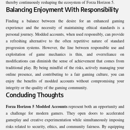
thereby continuously reshaping the ecosystem of Forza Horizon 5.
Balancing Enjoyment With Responsibility
Finding a balance between the desire for an enhanced gaming
experience and the necessity of maintaining ethical standards is a
personal journey. Modded accounts, when used responsibly, can provide
a refreshing alternative to the often repetitive nature of standard
progression systems. However, the line between responsible use and
exploitation of game mechanics is thin, and overreliance on
modifications can diminish the sense of achievement that comes from
traditional play. By being mindful of the risks, actively managing your
online presence, and contributing to a fair gaming culture, you can
enjoy the benefits of modded accounts without compromising your
integrity or the quality of the gaming community.
Concluding Thoughts
Forza Horizon 5 Modded Accounts
represent both an opportunity and
a challenge for modern gamers. They open doors to accelerated
gameplay and creative experimentation while simultaneously imposing
risks related to security, ethics, and community fairness. By equipping