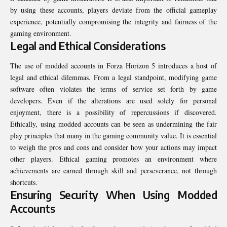
by using these accounts, players deviate from the official gameplay
experience, potentially compromising the integrity and fairness of the
gaming environment.
Legal and Ethical Considerations
The use of modded accounts in Forza Horizon 5 introduces a host of
legal and ethical dilemmas. From a legal standpoint, modifying game
software often violates the terms of service set forth by game
developers. Even if the alterations are used solely for personal
enjoyment, there is a possibility of repercussions if discovered.
Ethically, using modded accounts can be seen as undermining the fair
play principles that many in the gaming community value. It is essential
to weigh the pros and cons and consider how your actions may impact
other players. Ethical gaming promotes an environment where
achievements are earned through skill and perseverance, not through
shortcuts.
Ensuring Security When Using Modded
Accounts