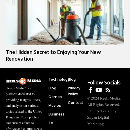
The Hidden Secret to Enjoying Your New
Renovation
Technology
Blog
Follow Socials
Blog
Privacy
“Reels Media” is a
Policy
platform dedicated to
Games
© 2024 Reels Media.
providing insights, Reels,
Contact
All Rights Reserved.
Movies
and analysis on various
Proudly Design by
topics related to the United
Business
Zayan Digital
Kingdom. From politics
TV
and current affairs to
Marketing
lifestyle and culture, Reels