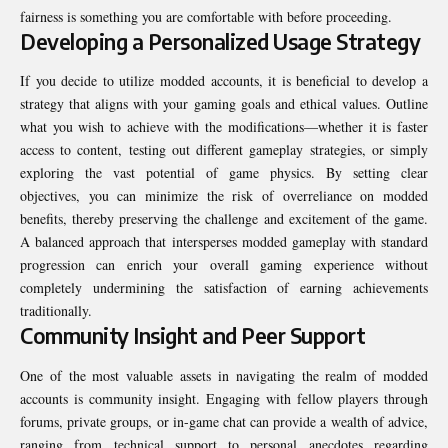
fairness is something you are comfortable with before proceeding.
Developing a Personalized Usage Strategy
If you decide to utilize modded accounts, it is beneficial to develop a
strategy that aligns with your gaming goals and ethical values. Outline
what you wish to achieve with the modifications—whether it is faster
access to content, testing out different gameplay strategies, or simply
exploring the vast potential of game physics. By setting clear
objectives, you can minimize the risk of overreliance on modded
benefits, thereby preserving the challenge and excitement of the game.
A balanced approach that intersperses modded gameplay with standard
progression can enrich your overall gaming experience without
completely undermining the satisfaction of earning achievements
traditionally.
Community Insight and Peer Support
One of the most valuable assets in navigating the realm of modded
accounts is community insight. Engaging with fellow players through
forums, private groups, or in-game chat can provide a wealth of advice,
ranging from technical support to personal anecdotes regarding