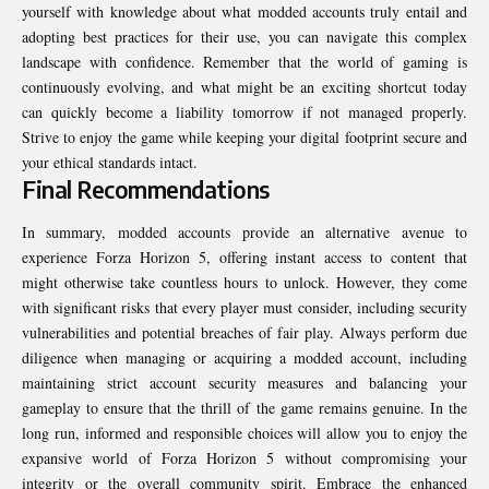
yourself with knowledge about what modded accounts truly entail and
adopting best practices for their use, you can navigate this complex
landscape with confidence. Remember that the world of gaming is
continuously evolving, and what might be an exciting shortcut today
can quickly become a liability tomorrow if not managed properly.
Strive to enjoy the game while keeping your digital footprint secure and
your ethical standards intact.
Final Recommendations
In summary, modded accounts provide an alternative avenue to
experience Forza Horizon 5, offering instant access to content that
might otherwise take countless hours to unlock. However, they come
with significant risks that every player must consider, including security
vulnerabilities and potential breaches of fair play. Always perform due
diligence when managing or acquiring a modded account, including
maintaining strict account security measures and balancing your
gameplay to ensure that the thrill of the game remains genuine. In the
long run, informed and responsible choices will allow you to enjoy the
expansive world of Forza Horizon 5 without compromising your
integrity or the overall community spirit. Embrace the enhanced