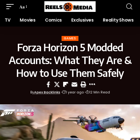
Aa
TV
Movies
Comics
Exclusives
Reality Shows
GAMES
Forza Horizon 5 Modded
Accounts: What They Are &
How to Use Them Safely
By
Apex Backlinks
1 year ago
12 Min Read