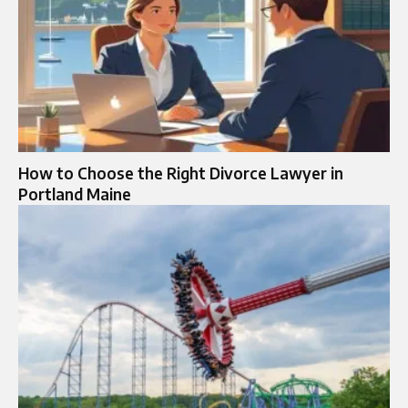
How to Choose the Right Divorce Lawyer in
Portland Maine