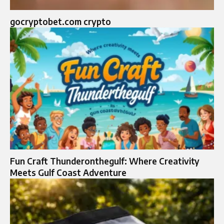
gocryptobet.com crypto
Fun Craft Thunderonthegulf: Where Creativity
Meets Gulf Coast Adventure