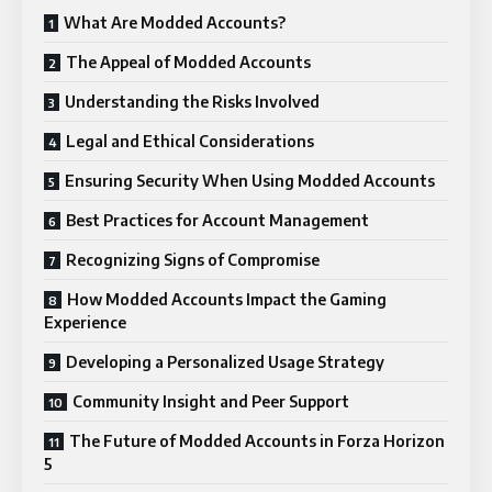
What Are Modded Accounts?
The Appeal of Modded Accounts
Understanding the Risks Involved
Legal and Ethical Considerations
Ensuring Security When Using Modded Accounts
Best Practices for Account Management
Recognizing Signs of Compromise
How Modded Accounts Impact the Gaming
Experience
Developing a Personalized Usage Strategy
Community Insight and Peer Support
The Future of Modded Accounts in Forza Horizon
5