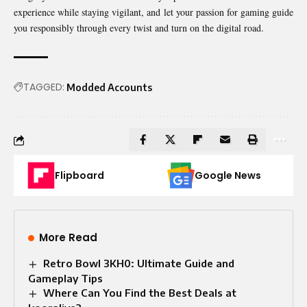
experience while staying vigilant, and let your passion for gaming guide
you responsibly through every twist and turn on the digital road.
TAGGED:
Modded Accounts
Flipboard
Google News
More Read
Retro Bowl 3KH0: Ultimate Guide and
Gameplay Tips
Where Can You Find the Best Deals at