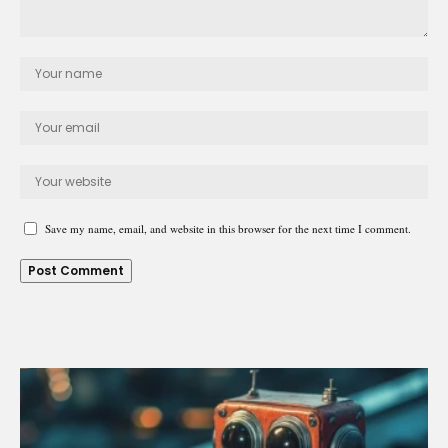
Save my name, email, and website in this browser for the next time I comment.