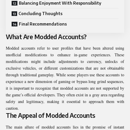
Balancing Enjoyment With Responsibility
Concluding Thoughts
Final Recommendations
What Are Modded Accounts?
Modded accounts refer to user profiles that have been altered using
unofficial modifications to enhance in-game experiences. These
modifications might include adjustments to currency, unlocks of
exclusive vehicles, or different customizations that are not obtainable
through traditional gameplay. While some players use these accounts to
experience a new dimension of gaming or bypass long grind sequences,
it is important to recognize that modded accounts are not supported by
the game’s official developers. They often exist in a gray area regarding
safety and legitimacy, making it essential to approach them with
caution.
The Appeal of Modded Accounts
The main allure of modded accounts lies in the promise of instant