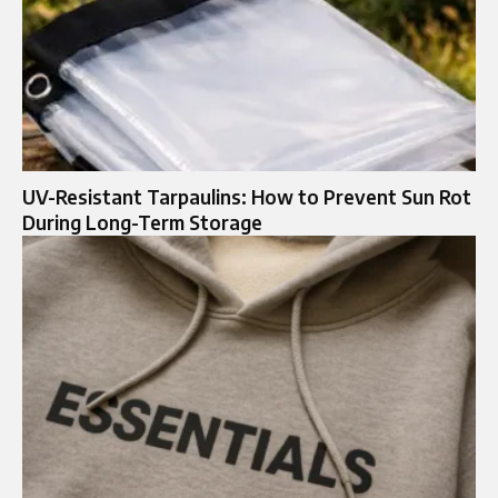
UV-Resistant Tarpaulins: How to Prevent Sun Rot
During Long-Term Storage