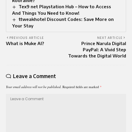
kooralive?
Tex9 net Playstation Hub – How to Access
And Things You Need to Know!
ttweakhotel Discount Codes: Save More on
Your Stay
PREVIOUS ARTICLE
NEXT ARTICLE
What is Muke AI?
Prince Narula Digital
PayPal: A Vivid Step
Towards the Digital World
Leave a Comment
Your email address will not be published.
Required fields are marked
*