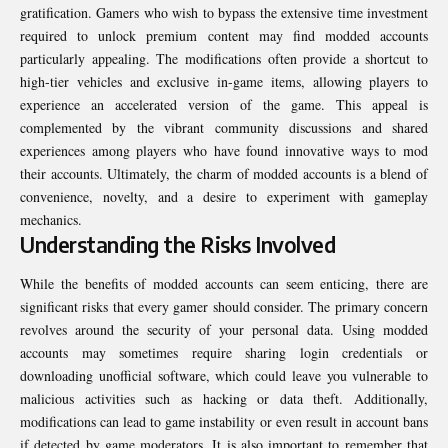
gratification. Gamers who wish to bypass the extensive time investment
required to unlock premium content may find modded accounts
particularly appealing. The modifications often provide a shortcut to
high-tier vehicles and exclusive in-game items, allowing players to
experience an accelerated version of the game. This appeal is
complemented by the vibrant community discussions and shared
experiences among players who have found innovative ways to mod
their accounts. Ultimately, the charm of modded accounts is a blend of
convenience, novelty, and a desire to experiment with gameplay
mechanics.
Understanding the Risks Involved
While the benefits of modded accounts can seem enticing, there are
significant risks that every gamer should consider. The primary concern
revolves around the security of your personal data. Using modded
accounts may sometimes require sharing login credentials or
downloading unofficial software, which could leave you vulnerable to
malicious activities such as hacking or data theft. Additionally,
modifications can lead to game instability or even result in account bans
if detected by game moderators. It is also important to remember that