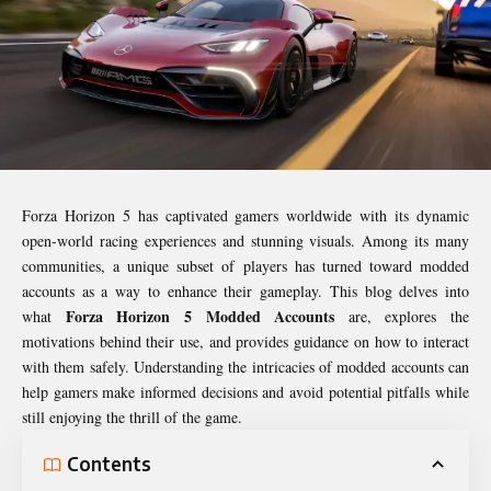
Forza Horizon 5 has captivated gamers worldwide with its dynamic
open-world racing experiences and stunning visuals. Among its many
communities, a unique subset of players has turned toward modded
accounts as a way to enhance their gameplay. This blog delves into
Forza Horizon 5 Modded Accounts
what
are, explores the
motivations behind their use, and provides guidance on how to interact
with them safely. Understanding the intricacies of modded accounts can
help gamers make informed decisions and avoid potential pitfalls while
still enjoying the thrill of the game.
Contents