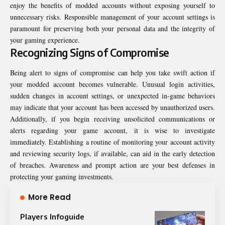
enjoy the benefits of modded accounts without exposing yourself to
unnecessary risks. Responsible management of your account settings is
paramount for preserving both your personal data and the integrity of
your gaming experience.
Recognizing Signs of Compromise
Being alert to signs of compromise can help you take swift action if
your modded account becomes vulnerable. Unusual login activities,
sudden changes in account settings, or unexpected in-game behaviors
may indicate that your account has been accessed by unauthorized users.
Additionally, if you begin receiving unsolicited communications or
alerts regarding your game account, it is wise to investigate
immediately. Establishing a routine of monitoring your account activity
and reviewing security logs, if available, can aid in the early detection
of breaches. Awareness and prompt action are your best defenses in
protecting your gaming investments.
More Read
Players Infoguide