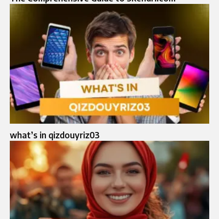
what’s in qizdouyriz03