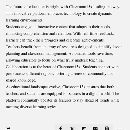
The future of education is bright with Classroom15x leading the way.
This innovative platform embraces technology to create dynamic
learning environments.
Students engage in interactive content that adapts to their needs,
enhancing comprehension and retention. With real-time feedback,
learners can track their progress and celebrate achievements.
Teachers benefit from an array of resources designed to simplify lesson
planning and classroom management. Automated tools save time,
allowing educators to focus on what truly matters: teaching.
Collaboration is at the heart of Classroom15x. Students connect with
peers across different regions, fostering a sense of community and
shared knowledge.
As educational landscapes evolve, Classroom15x ensures that both
teachers and students are equipped for success in a digital world. The
platform continually updates its features to stay ahead of trends while
meeting diverse learning styles.