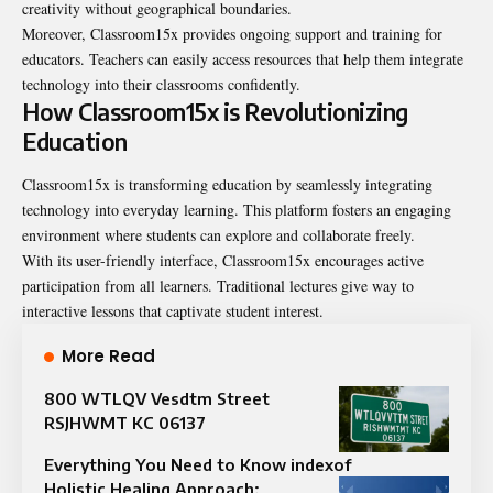
creativity without geographical boundaries.
Moreover, Classroom15x provides ongoing support and training for
educators. Teachers can easily access resources that help them integrate
technology into their classrooms confidently.
How Classroom15x is Revolutionizing
Education
Classroom15x is transforming education by seamlessly integrating
technology into everyday learning. This platform fosters an engaging
environment where students can explore and collaborate freely.
With its user-friendly interface, Classroom15x encourages active
participation from all learners. Traditional lectures give way to
interactive lessons that captivate student interest.
More Read
800 WTLQV Vesdtm Street
RSJHWMT KC 06137
Everything You Need to Know indexof
Holistic Healing Approach: