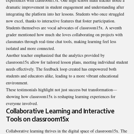
experiences with classroom15x. One high school math teacher noted a
dramatic improvement in student engagement and understanding after
integrating the platform into her lessons. Students who once struggled
now excel, thanks to interactive features that foster participation.
Students themselves are vocal advocates of classroom15x. A seventh
grader mentioned how much she loves collaborating on projects with
classmates through real-time chat tools, making learning feel less
isolated and more connected.
Another teacher emphasized that the analytics provided by
classroom15x allow for tailored lesson plans, meeting individual student
needs effectively. The feedback loop created has empowered both
students and educators alike, leading to a more vibrant educational
environment.
These testimonials highlight not just success but transformation—
showing how classroom15x is reshaping learning experiences for
everyone involved.
Collaborative Learning and Interactive
Tools on classroom15x
Collaborative learning thrives in the digital space of classroom15x. The