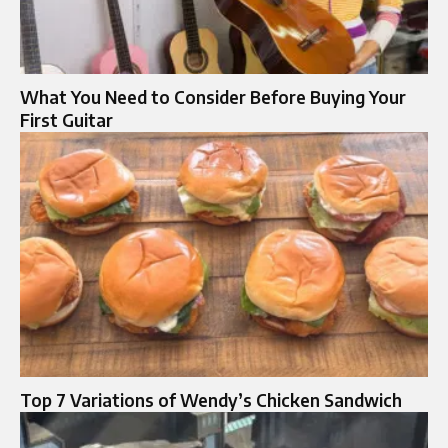
What You Need to Consider Before Buying Your
First Guitar
Top 7 Variations of Wendy’s Chicken Sandwich