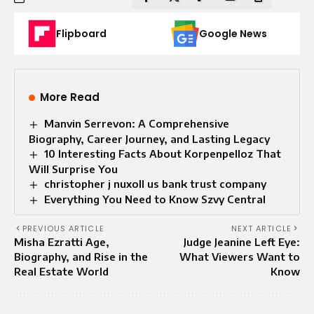
Flipboard
Google News
More Read
Manvin Serrevon: A Comprehensive
Biography, Career Journey, and Lasting Legacy
10 Interesting Facts About Korpenpelloz That
Will Surprise You
christopher j nuxoll us bank trust company
Everything You Need to Know Szvy Central
PREVIOUS ARTICLE
NEXT ARTICLE
Misha Ezratti Age,
Judge Jeanine Left Eye:
Biography, and Rise in the
What Viewers Want to
Real Estate World
Know