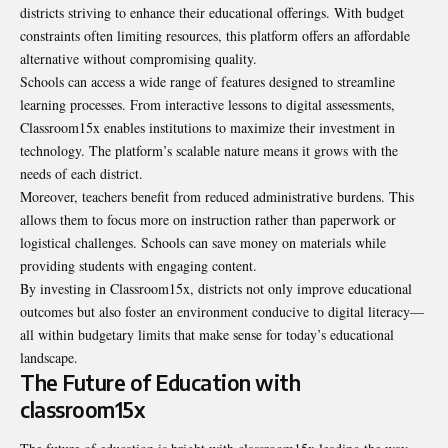
districts striving to enhance their educational offerings. With budget
constraints often limiting resources, this platform offers an affordable
alternative without compromising quality.
Schools can access a wide range of features designed to streamline
learning processes. From interactive lessons to digital assessments,
Classroom15x enables institutions to maximize their investment in
technology. The platform’s scalable nature means it grows with the
needs of each district.
Moreover, teachers benefit from reduced administrative burdens. This
allows them to focus more on instruction rather than paperwork or
logistical challenges. Schools can save money on materials while
providing students with engaging content.
By investing in Classroom15x, districts not only improve educational
outcomes but also foster an environment conducive to digital literacy—
all within budgetary limits that make sense for today’s educational
landscape.
The Future of Education with
classroom15x