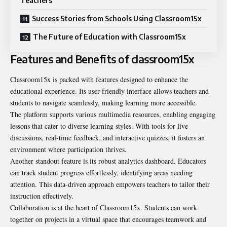
Teachers
Success Stories from Schools Using Classroom15x
The Future of Education with Classroom15x
Features and Benefits of classroom15x
Classroom15x is packed with features designed to enhance the
educational experience. Its user-friendly interface allows teachers and
students to navigate seamlessly, making learning more accessible.
The platform supports various multimedia resources, enabling engaging
lessons that cater to diverse learning styles. With tools for live
discussions, real-time feedback, and interactive quizzes, it fosters an
environment where participation thrives.
Another standout feature is its robust analytics dashboard. Educators
can track student progress effortlessly, identifying areas needing
attention. This data-driven approach empowers teachers to tailor their
instruction effectively.
Collaboration is at the heart of Classroom15x. Students can work
together on projects in a virtual space that encourages teamwork and