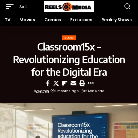
Aa
TV
Movies
Comics
Exclusives
Reality Shows
BLOG
Classroom15x –
Revolutionizing Education
for the Digital Era
By
Admin
5 months ago
12 Min Read