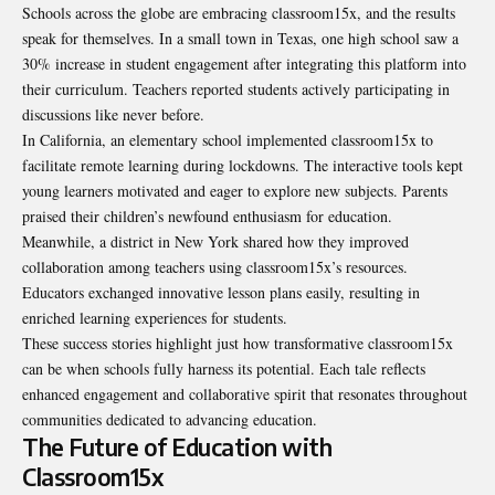
Schools across the globe are embracing classroom15x, and the results
speak for themselves. In a small town in Texas, one high school saw a
30% increase in student engagement after integrating this platform into
their curriculum. Teachers reported students actively participating in
discussions like never before.
In California, an elementary school implemented classroom15x to
facilitate remote learning during lockdowns. The interactive tools kept
young learners motivated and eager to explore new subjects. Parents
praised their children’s newfound enthusiasm for education.
Meanwhile, a district in New York shared how they improved
collaboration among teachers using classroom15x’s resources.
Educators exchanged innovative lesson plans easily, resulting in
enriched learning experiences for students.
These success stories highlight just how transformative classroom15x
can be when schools fully harness its potential. Each tale reflects
enhanced engagement and collaborative spirit that resonates throughout
communities dedicated to advancing education.
The Future of Education with
Classroom15x