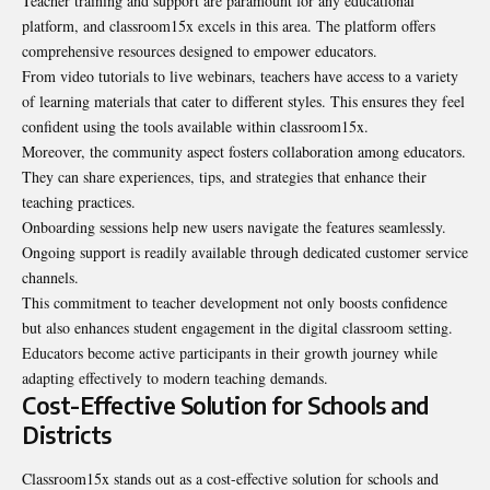
Teacher training and support are paramount for any educational
platform, and classroom15x excels in this area. The platform offers
comprehensive resources designed to empower
educators
.
From video tutorials to live webinars, teachers have access to a variety
of learning materials that cater to different styles. This ensures they feel
confident using the tools available within classroom15x.
Moreover, the community aspect fosters collaboration among educators.
They can share experiences, tips, and strategies that enhance their
teaching practices.
Onboarding sessions help new users navigate the features seamlessly.
Ongoing support is readily available through dedicated customer service
channels.
This commitment to teacher development not only boosts confidence
but also enhances student engagement in the digital classroom setting.
Educators become active participants in their growth journey while
adapting effectively to modern teaching demands.
Cost-Effective Solution for Schools and
Districts
Classroom15x stands out as a cost-effective solution for schools and