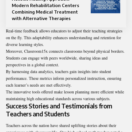
Modern Rehabilitation Centers
Combining Medical Treatment
with Alternative Therapies
Real-time feedback allows educators to adjust their teaching strategies
on the fly. This adaptability enhances understanding and retention for
diverse learning styles.
Moreover, Classroom15x connects classrooms beyond physical borders.
Students can engage with peers worldwide, sharing ideas and
perspectives in a global context.
By harnessing data analytics, teachers gain insights into student
performance. These metrics inform personalized instruction, ensuring
each learner’s needs are met effectively.
The innovative tools offered make lesson planning more efficient while
maintaining high educational standards across various subjects.
Success Stories and Testimonials from
Teachers and Students
Teachers across the nation have shared uplifting stories about their