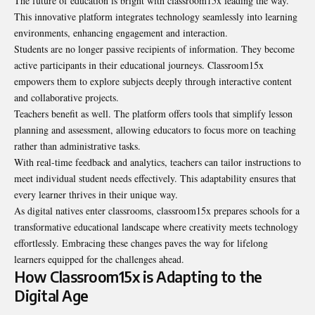
The future of education is bright with classroom15x leading the way.
This innovative platform integrates technology seamlessly into learning
environments, enhancing engagement and interaction.
Students are no longer passive recipients of information. They become
active participants in their educational journeys. Classroom15x
empowers them to explore subjects deeply through interactive content
and collaborative projects.
Teachers benefit as well. The platform offers tools that simplify lesson
planning and assessment, allowing educators to focus more on teaching
rather than administrative tasks.
With real-time feedback and analytics, teachers can tailor instructions to
meet individual student needs effectively. This adaptability ensures that
every learner thrives in their unique way.
As digital natives enter classrooms, classroom15x prepares schools for a
transformative educational landscape where creativity meets technology
effortlessly. Embracing these changes paves the way for lifelong
learners equipped for the challenges ahead.
How Classroom15x is Adapting to the
Digital Age