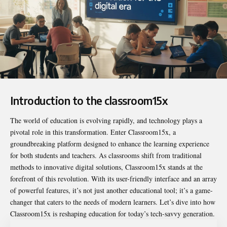
Introduction to the classroom15x
The world of education is evolving rapidly, and technology plays a
pivotal role in this transformation. Enter
Classroom15x
, a
groundbreaking platform designed to enhance the learning experience
for both students and teachers. As classrooms shift from traditional
methods to innovative digital solutions, Classroom15x stands at the
forefront of this revolution. With its user-friendly interface and an array
of powerful features, it’s not just another educational tool; it’s a game-
changer that caters to the needs of modern learners. Let’s dive into how
Classroom15x is reshaping education for today’s tech-savvy generation.