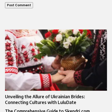
Unveiling the Allure of Ukrainian Brides:
Connecting Cultures with LuluDate
The Comprehensive Guide to Skendri.com