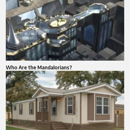
Who Are the Mandalorians?