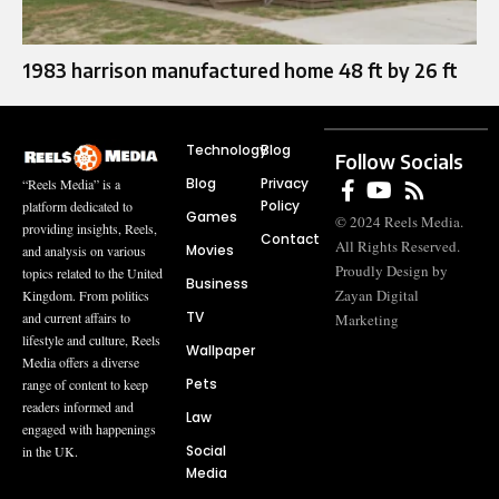
1983 harrison manufactured home 48 ft by 26 ft
Technology
Blog
Follow Socials
Blog
Privacy
“Reels Media” is a
Policy
platform dedicated to
Games
© 2024 Reels Media.
providing insights, Reels,
Contact
All Rights Reserved.
Movies
and analysis on various
Proudly Design by
topics related to the United
Business
Zayan Digital
Kingdom. From politics
TV
and current affairs to
Marketing
lifestyle and culture, Reels
Wallpaper
Media offers a diverse
Pets
range of content to keep
readers informed and
Law
engaged with happenings
Social
in the UK.
Media