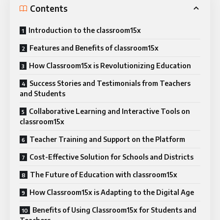
Contents
Introduction to the classroom15x
Features and Benefits of classroom15x
How Classroom15x is Revolutionizing Education
Success Stories and Testimonials from Teachers
and Students
Collaborative Learning and Interactive Tools on
classroom15x
Teacher Training and Support on the Platform
Cost-Effective Solution for Schools and Districts
The Future of Education with classroom15x
How Classroom15x is Adapting to the Digital Age
Benefits of Using Classroom15x for Students and