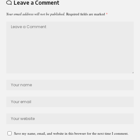
Leave a Comment
Your email address will not be published.
Required fields are marked
*
Save my name, email, and website in this browser for the next time I comment.