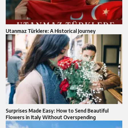
Utanmaz Türklere: A Historical Journey
Surprises Made Easy: How to Send Beautiful
Flowers in Italy Without Overspending