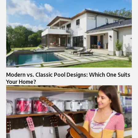
Modern vs. Classic Pool Designs: Which One Suits
Your Home?