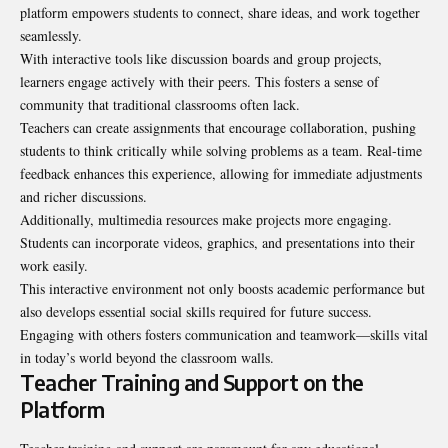
platform empowers students to connect, share ideas, and work together
seamlessly.
With interactive tools like discussion boards and group projects,
learners engage actively with their peers. This fosters a sense of
community that traditional classrooms often lack.
Teachers can create assignments that encourage collaboration, pushing
students to think critically while solving problems as a team. Real-time
feedback enhances this experience, allowing for immediate adjustments
and richer discussions.
Additionally, multimedia resources make projects more engaging.
Students can incorporate videos, graphics, and presentations into their
work easily.
This interactive environment not only boosts academic performance but
also develops essential social skills required for future success.
Engaging with others fosters communication and teamwork—skills vital
in today’s world beyond the classroom walls.
Teacher Training and Support on the
Platform