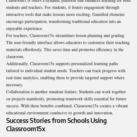
Classroom15x offers a dynamic platform that enhances learning for both
students and teachers. For students, it fosters engagement through
interactive tools that make lessons more exciting. Gamified elements
encourage participation, transforming traditional education into an
enjoyable experience.
For teachers, Classroom15x streamlines lesson planning and grading.
The user-friendly interface allows educators to customize their teaching
materials effortlessly. This saves time and promotes efficiency in the
classroom.
Additionally, Classroom15x supports personalized learning paths
tailored to individual student needs. Teachers can track progress with
real-time analytics, enabling them to provide targeted support where
necessary.
Collaboration is another standout feature. Students can work together
on projects seamlessly, promoting teamwork skills essential for future
success. With these benefits combined, Classroom15x creates a vibrant
educational environment conducive to growth and innovation.
Success Stories from Schools Using
Classroom15x