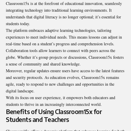
Classroom15x is at the forefront of educational innovation, seamlessly
integrating technology into traditional learning environments. It
understands that digital literacy is no longer optional; it’s essential for
students today.
The platform embraces adaptive learning technologies, tailoring
experiences to meet individual needs. This means lessons can adjust in
real-time based on a student’s progress and comprehension levels.
Collaboration tools allow learners to connect with peers across the
globe. Whether it’s group projects or discussions, Classroom15x fosters
a sense of community and shared knowledge.
Moreover, regular updates ensure users have access to the latest features
and security protocols. As education evolves, Classroom15x remains
agile, ready to respond to new challenges and opportunities in the
digital landscape.
With its focus on user experience, it empowers both educators and
students to thrive in an increasingly interconnected world.
Benefits of Using Classroom15x for
Students and Teachers