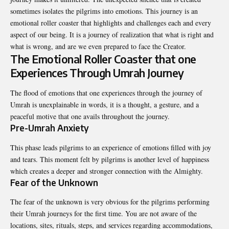
sometimes isolates the pilgrims into emotions. This journey is an
emotional roller coaster that highlights and challenges each and every
aspect of our being. It is a journey of realization that what is right and
what is wrong, and are we even prepared to face the Creator.
The Emotional Roller Coaster that one
Experiences Through Umrah Journey
The flood of emotions that one experiences through the journey of
Umrah is unexplainable in words, it is a thought, a gesture, and a
peaceful motive that one avails throughout the journey.
Pre-Umrah Anxiety
This phase leads pilgrims to an experience of emotions filled with joy
and tears. This moment felt by pilgrims is another level of happiness
which creates a deeper and stronger connection with the Almighty.
Fear of the Unknown
The fear of the unknown is very obvious for the pilgrims performing
their Umrah journeys for the first time. You are not aware of the
locations, sites, rituals, steps, and services regarding accommodations,