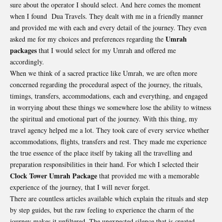
sure about the operator I should select. And here comes the moment
when I found Dua Travels. They dealt with me in a friendly manner
and provided me with each and every detail of the journey. They even
Umrah
asked me for my choices and preferences regarding the
packages
that I would select for my Umrah and offered me
accordingly.
When we think of a sacred practice like Umrah, we are often more
concerned regarding the procedural aspect of the journey, the rituals,
timings, transfers, accommodations, each and everything, and engaged
in worrying about these things we somewhere lose the ability to witness
the spiritual and emotional part of the journey. With this thing, my
travel agency helped me a lot. They took care of every service whether
accommodations, flights, transfers and rest. They made me experience
the true essence of the place itself by taking all the travelling and
preparation responsibilities in their hand. For which I selected their
Clock Tower Umrah Package
that provided me with a memorable
experience of the journey, that I will never forget.
There are countless articles available which explain the rituals and step
by step guides, but the raw feeling to experience the charm of the
journey makes it unfiltered. The unexpected silence that is created