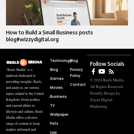
How to Build a Small Business posts
blog#wizzydigital.org
Technology
Blog
Follow Socials
Blog
Privacy
“Reels Media” is a
Policy
platform dedicated to
Games
© 2024 Reels Media.
providing insights, Reels,
Contact
All Rights Reserved.
Movies
and analysis on various
Proudly Design by
topics related to the United
Business
Zayan Digital
Kingdom. From politics
TV
and current affairs to
Marketing
lifestyle and culture, Reels
Wallpaper
Media offers a diverse
Pets
range of content to keep
readers informed and
Law