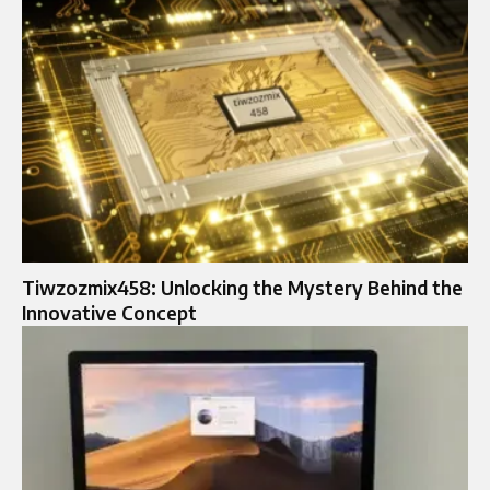
Tiwzozmix458: Unlocking the Mystery Behind the
Innovative Concept