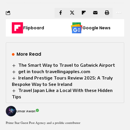
Flipboard
Google News
More Read
The Smart Way to Travel to Gatwick Airport
get in touch travellingapples.com
Ireland Prestige Tours Review 2025: A Truly
Bespoke Way to See Ireland
Travel Japan Like a Local With these Hidden
Tips
Umar Awan
Prime Star Guest Post Agency and a prolific contributor