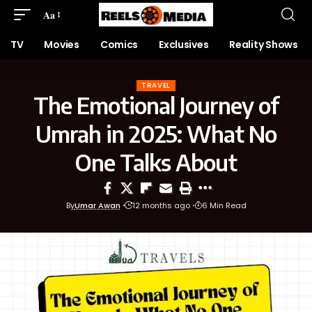
Aa
TV
Movies
Comics
Exclusives
Reality Shows
TRAVEL
The Emotional Journey of
Umrah in 2025: What No
One Talks About
By
Umar Awan
12 months ago
6 Min Read