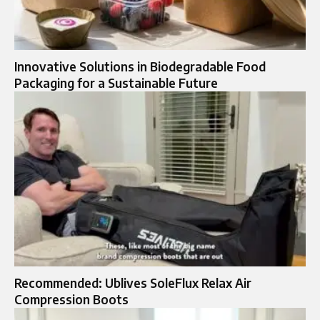
Innovative Solutions in Biodegradable Food
Packaging for a Sustainable Future
Recommended: Ublives SoleFlux Relax Air
Compression Boots