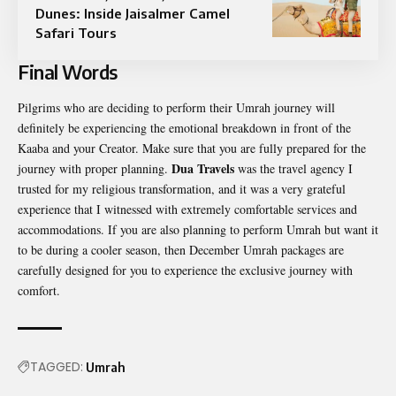
Dunes: Inside Jaisalmer Camel
Safari Tours
Final Words
Pilgrims who are deciding to perform their Umrah journey will
definitely be experiencing the emotional breakdown in front of the
Kaaba and your Creator. Make sure that you are fully prepared for the
Dua Travels
journey with proper planning.
was the travel agency I
trusted for my religious transformation, and it was a very grateful
experience that I witnessed with extremely comfortable services and
accommodations. If you are also planning to perform Umrah but want it
to be during a cooler season, then December Umrah packages are
carefully designed for you to experience the exclusive journey with
comfort.
TAGGED:
Umrah