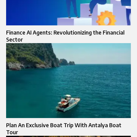
Finance AI Agents: Revolutionizing the Financial
Sector
Plan An Exclusive Boat Trip With Antalya Boat
Tour