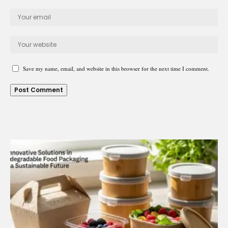
Save my name, email, and website in this browser for the next time I comment.