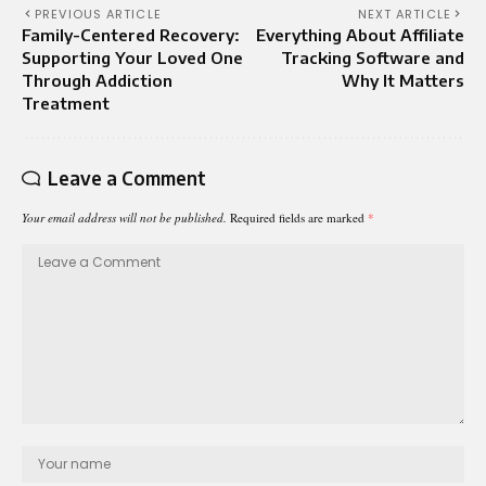
PREVIOUS ARTICLE
NEXT ARTICLE
Family-Centered Recovery:
Everything About Affiliate
Supporting Your Loved One
Tracking Software and
Through Addiction
Why It Matters
Treatment
Leave a Comment
Your email address will not be published.
Required fields are marked
*