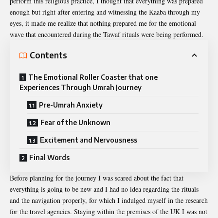
perform this religious practice, I thought that everything was prepared
enough but right after entering and witnessing the Kaaba through my
eyes, it made me realize that nothing prepared me for the emotional
wave that encountered during the Tawaf rituals were being performed.
Contents
The Emotional Roller Coaster that one
Experiences Through Umrah Journey
Pre-Umrah Anxiety
Fear of the Unknown
Excitement and Nervousness
Final Words
Before planning for the journey I was scared about the fact that
everything is going to be new and I had no idea regarding the rituals
and the navigation properly, for which I indulged myself in the research
for the travel agencies. Staying within the premises of the UK I was not