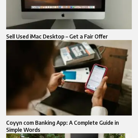
Sell Used iMac Desktop – Get a Fair Offer
Coyyn com Banking App: A Complete Guide in
Simple Words