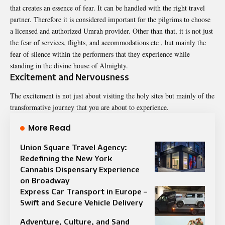
that creates an essence of fear. It can be handled with the right travel
partner. Therefore it is considered important for the pilgrims to choose
a licensed and authorized Umrah provider. Other than that, it is not just
the fear of services, flights, and accommodations etc , but mainly the
fear of silence within the performers that they experience while
standing in the divine house of Almighty.
Excitement and Nervousness
The excitement is not just about visiting the holy sites but mainly of the
transformative journey that you are about to experience.
More Read
Union Square Travel Agency:
Redefining the New York
Cannabis Dispensary Experience
on Broadway
Express Car Transport in Europe –
Swift and Secure Vehicle Delivery
Adventure, Culture, and Sand