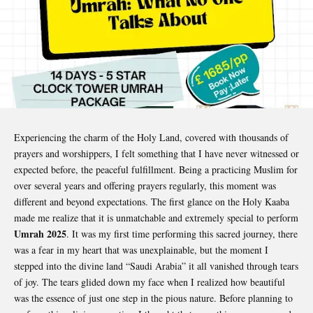
Experiencing the charm of the Holy Land, covered with thousands of
prayers and worshippers, I felt something that I have never witnessed or
expected before, the peaceful fulfillment. Being a practicing Muslim for
over several years and offering prayers regularly, this moment was
different and beyond expectations. The first glance on the Holy Kaaba
made me realize that it is unmatchable and extremely special to perform
Umrah 2025
. It was my first time performing this sacred journey, there
was a fear in my heart that was unexplainable, but the moment I
stepped into the divine land “Saudi Arabia” it all vanished through tears
of joy. The tears glided down my face when I realized how beautiful
was the essence of just one step in the pious nature. Before planning to