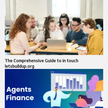
The Comprehensive Guide to in touch
letsbuildup.org