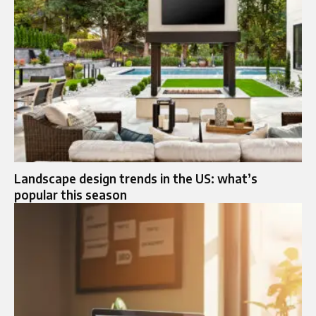
Landscape design trends in the US: what’s
popular this season