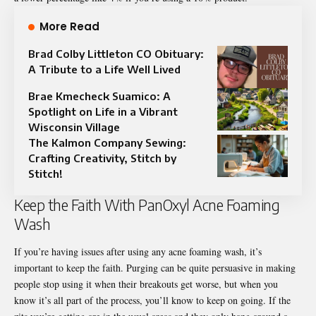
More Read
Brad Colby Littleton CO Obituary:
A Tribute to a Life Well Lived
Brae Kmecheck Suamico: A
Spotlight on Life in a Vibrant
Wisconsin Village
The Kalmon Company Sewing:
Crafting Creativity, Stitch by
Stitch!
Keep the Faith With PanOxyl Acne Foaming
Wash
If you’re having issues after using any acne foaming wash, it’s
important to keep the faith. Purging can be quite persuasive in making
people stop using it when their breakouts get worse, but when you
know it’s all part of the process, you’ll know to keep on going. If the