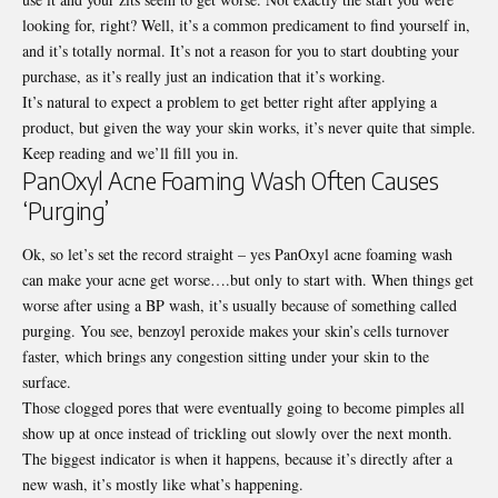
looking for, right? Well, it’s a common predicament to find yourself in,
and it’s totally normal. It’s not a reason for you to start doubting your
purchase, as it’s really just an indication that it’s working.
It’s natural to expect a problem to get better right after applying a
product, but given the way your skin works, it’s never quite that simple.
Keep reading and we’ll fill you in.
PanOxyl Acne Foaming Wash Often Causes
‘Purging’
Ok, so let’s set the record straight – yes
PanOxyl
acne foaming wash
can make your acne get worse….but only to start with. When things get
worse after using a BP wash, it’s usually because of something called
purging. You see, benzoyl peroxide makes your skin’s cells turnover
faster, which brings any congestion sitting under your skin to the
surface.
Those clogged pores that were eventually going to become pimples all
show up at once instead of trickling out slowly over the next month.
The biggest indicator is when it happens, because it’s directly after a
new wash, it’s mostly like what’s happening.