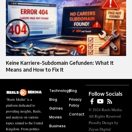
Keine Karriere-Subdomain Gefunden: What It
Means and How to Fix It
Technology
Blog
Follow Socials
Blog
Privacy
“Reels Media” is a
Policy
platform dedicated to
Games
© 2024 Reels Media.
providing insights, Reels,
Contact
All Rights Reserved.
Movies
and analysis on various
Proudly Design by
topics related to the United
Business
Zayan Digital
Kingdom. From politics