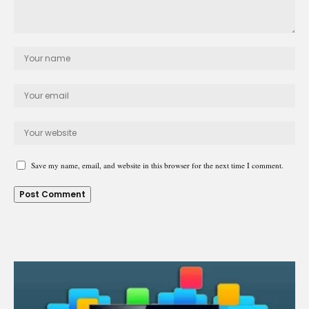
Save my name, email, and website in this browser for the next time I comment.