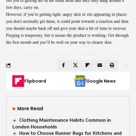
zits you’re getting are in the usual areas and they only hang around a
few days, carry on.
However, if you’re getting tight, angry skin or zits appearing in places
you don’t normally get them, it could point towards a reaction and then
you should maybe back off and give your skin a bit of time to recover.
Purging is temporary, but it means the product is working. Get through
the first month and you’ll be well on your way to clearer skin.
Flipboard
Google News
More Read
Clothing Maintenance Habits Common in
London Households
How to Choose Runner Rugs for Kitchens and