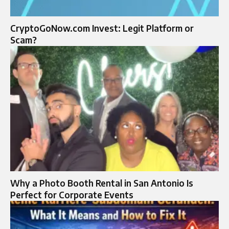
CryptoGoNow.com Invest: Legit Platform or
Scam?
Why a Photo Booth Rental in San Antonio Is
Perfect for Corporate Events