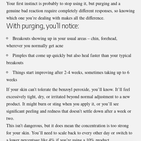
Your first instinct is probably to stop using it, but purging and a
genuine bad reaction require completely different responses, so knowing
which one you’re dealing with makes all the difference.
With purging, you’ll notice:
Breakouts showing up in your usual areas – chin, forehead,
wherever you normally get acne
Pimples that come up quickly but also heal faster than your typical
breakouts
Things start improving after 2-4 weeks, sometimes taking up to 6
weeks
If your skin can’t tolerate the benzoyl peroxide, you’ll know. It’ll feel
excessively tight, dry, or irritated beyond normal adjustment to a new
product. It might burn or sting when you apply it, or you’ll see
significant peeling and redness that doesn’t settle down after a week or
two.
This isn’t dangerous, but it does mean the concentration is too strong
for your skin. You’ll need to scale back to every other day or switch to
a lower percentage like 4% if you’re using a 10% product.