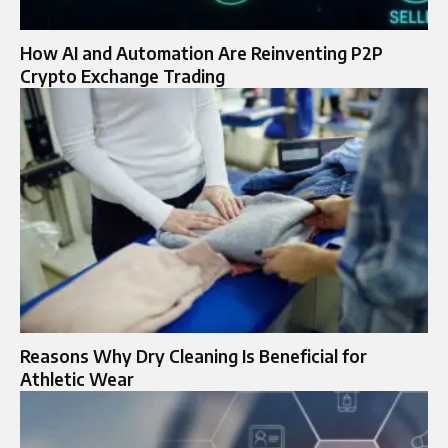
How AI and Automation Are Reinventing P2P
Crypto Exchange Trading
Reasons Why Dry Cleaning Is Beneficial for
Athletic Wear