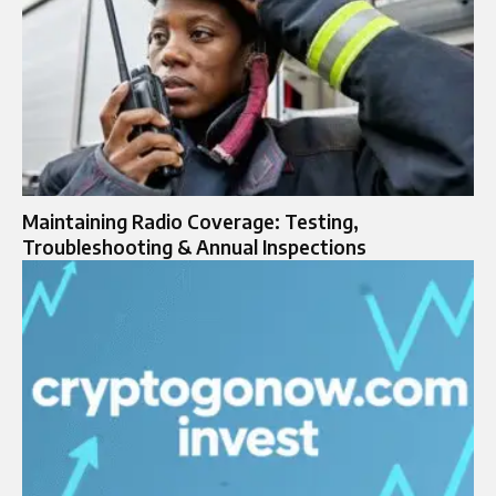
Maintaining Radio Coverage: Testing,
Troubleshooting & Annual Inspections