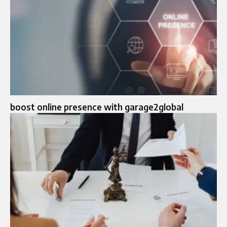
boost online presence with garage2global