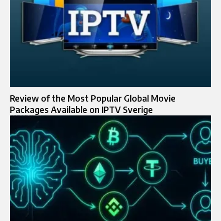
Review of the Most Popular Global Movie
Packages Available on IPTV Sverige