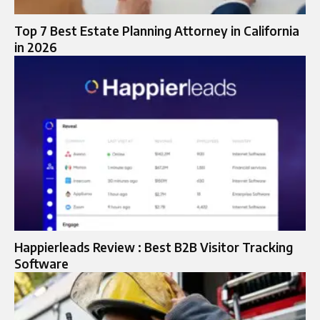
Top 7 Best Estate Planning Attorney in California
in 2026
Happierleads Review : Best B2B Visitor Tracking
Software