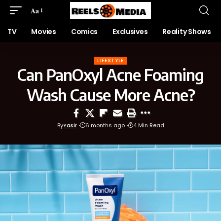
Aa
TV
Movies
Comics
Exclusives
Reality Shows
LIFESTYLE
Can PanOxyl Acne Foaming
Wash Cause More Acne?
By
Yasir
6 months ago
4 Min Read