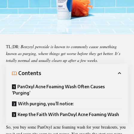
TL;DR:
Benzoyl peroxide is known to commonly cause something
known as purging, where things get worse before they get better. It’s
totally normal and usually clears up after a few weeks.
Contents
PanOxyl Acne Foaming Wash Often Causes
‘Purging’
With purging, you’ll notice:
Keep the Faith With PanOxyl Acne Foaming Wash
So, you buy some
PanOxyl acne foaming wash
for your breakouts, you
use it and your zits seem to get worse. Not exactly the start you were