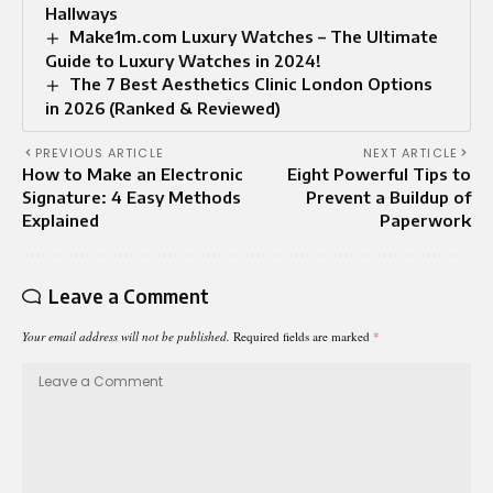
Hallways
Make1m.com Luxury Watches – The Ultimate
Guide to Luxury Watches in 2024!
The 7 Best Aesthetics Clinic London Options
in 2026 (Ranked & Reviewed)
PREVIOUS ARTICLE
NEXT ARTICLE
How to Make an Electronic
Eight Powerful Tips to
Signature: 4 Easy Methods
Prevent a Buildup of
Explained
Paperwork
Leave a Comment
Your email address will not be published.
Required fields are marked
*