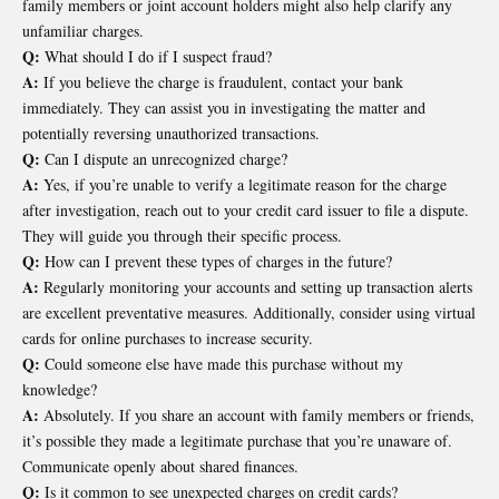
family members or joint account holders might also help clarify any
unfamiliar charges.
Q:
What should I do if I suspect fraud?
A:
If you believe the charge is fraudulent, contact your bank
immediately. They can assist you in investigating the matter and
potentially reversing unauthorized transactions.
Q:
Can I dispute an unrecognized charge?
A:
Yes, if you’re unable to verify a legitimate reason for the charge
after investigation, reach out to your credit card issuer to file a dispute.
They will guide you through their specific process.
Q:
How can I prevent these types of charges in the future?
A:
Regularly monitoring your accounts and setting up transaction alerts
are excellent preventative measures. Additionally, consider using virtual
cards for online purchases to increase security.
Q:
Could someone else have made this purchase without my
knowledge?
A:
Absolutely. If you share an account with family members or friends,
it’s possible they made a legitimate purchase that you’re unaware of.
Communicate openly about shared finances.
Q:
Is it common to see unexpected charges on credit cards?