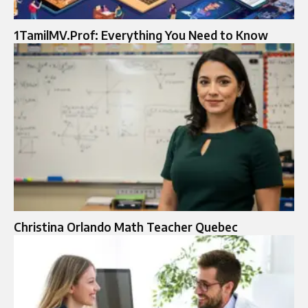
1TamilMV.Prof: Everything You Need to Know
Christina Orlando Math Teacher Quebec