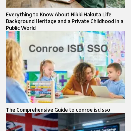
Everything to Know About Nikki Hakuta Life
Background Heritage and a Private Childhood in a
Public World
The Comprehensive Guide to conroe isd sso