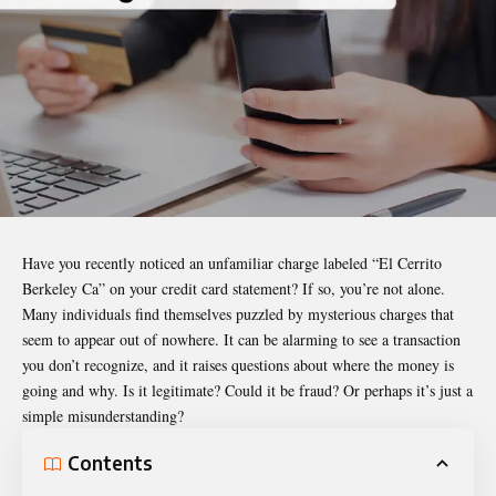
Have you recently noticed an unfamiliar charge labeled “El Cerrito
Berkeley Ca” on your credit card statement? If so, you’re not alone.
Many individuals find themselves puzzled by mysterious charges that
seem to appear out of nowhere. It can be alarming to see a transaction
you don’t recognize, and it raises questions about where the money is
going and why. Is it legitimate? Could it be fraud? Or perhaps it’s just a
simple misunderstanding?
Contents