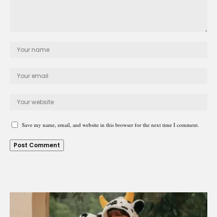
Save my name, email, and website in this browser for the next time I comment.