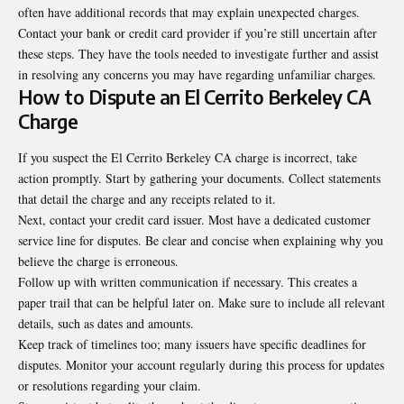
often have additional records that may explain unexpected charges.
Contact your bank or credit card provider if you’re still uncertain after
these steps. They have the tools needed to investigate further and assist
in resolving any concerns you may have regarding unfamiliar charges.
How to Dispute an El Cerrito Berkeley CA
Charge
If you suspect the El Cerrito Berkeley CA charge is incorrect, take
action promptly. Start by gathering your documents. Collect statements
that detail the charge and any receipts related to it.
Next, contact your credit card issuer. Most have a dedicated customer
service line for disputes. Be clear and concise when explaining why you
believe the charge is erroneous.
Follow up with written communication if necessary. This creates a
paper trail that can be helpful later on. Make sure to include all relevant
details, such as dates and amounts.
Keep track of timelines too; many issuers have specific deadlines for
disputes. Monitor your account regularly during this process for updates
or resolutions regarding your claim.