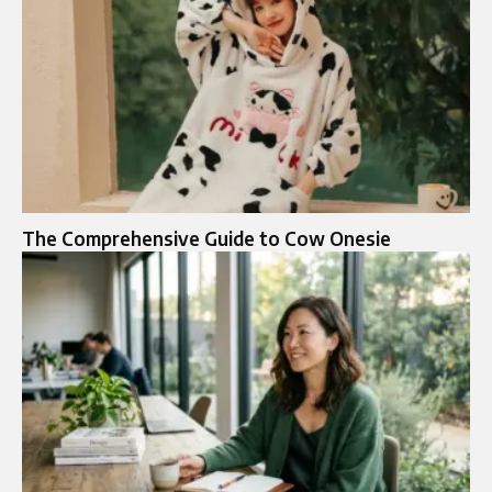
The Comprehensive Guide to Cow Onesie