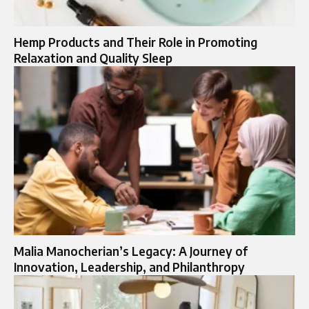
Hemp Products and Their Role in Promoting
Relaxation and Quality Sleep
Malia Manocherian’s Legacy: A Journey of
Innovation, Leadership, and Philanthropy