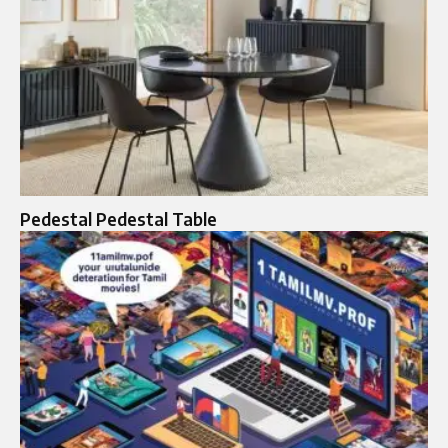
Pedestal Pedestal Table