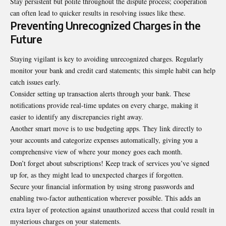
Stay persistent but polite throughout the dispute process; cooperation
can often lead to quicker results in resolving issues like these.
Preventing Unrecognized Charges in the
Future
Staying vigilant is key to avoiding unrecognized charges. Regularly
monitor your bank and credit card statements; this simple habit can help
catch issues early.
Consider setting up transaction alerts through your bank. These
notifications provide real-time updates on every charge, making it
easier to identify any discrepancies right away.
Another smart move is to use budgeting apps. They link directly to
your accounts and categorize expenses automatically, giving you a
comprehensive view of where your money goes each month.
Don’t forget about subscriptions! Keep track of services you’ve signed
up for, as they might lead to unexpected charges if forgotten.
Secure your financial information by using strong passwords and
enabling two-factor authentication wherever possible. This adds an
extra layer of protection against unauthorized access that could result in
mysterious charges on your statements.