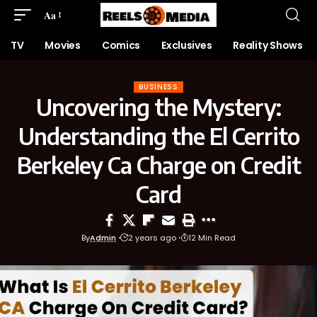
Aa
TV
Movies
Comics
Exclusives
Reality Shows
BUSINESS
Uncovering the Mystery:
Understanding the El Cerrito
Berkeley Ca Charge on Credit
Card
By
Admin
2 years ago
12 Min Read