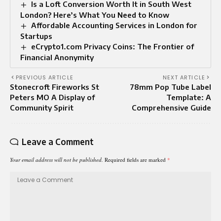
Is a Loft Conversion Worth It in South West
London? Here’s What You Need to Know
Affordable Accounting Services in London for
Startups
eCrypto1.com Privacy Coins: The Frontier of
Financial Anonymity
PREVIOUS ARTICLE
NEXT ARTICLE
Stonecroft Fireworks St
78mm Pop Tube Label
Peters MO A Display of
Template: A
Community Spirit
Comprehensive Guide
Leave a Comment
Your email address will not be published.
Required fields are marked
*