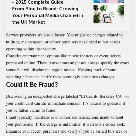
– 2025 Complete Guide
From Blog to Brand: Growing
Your Personal Media Channel in
the UK Market
Service providers are also a factor. You might see charges related to
utilities, maintenance, or subscription services linked to businesses
operating within that vicinity.
Consider entertainment options like movie theaters or event tickets
purchased online. These transactions might not always specify the exact
venue but will display the region instead. Keeping track of your
spending habits can clarify these seemingly mysterious charges.
Could It Be Fraud?
Discovering an unexpected charge labeled “El Cerrito Berkeley CA” on
your credit card can stir immediate concern. It’s natural to question if
you’ve fallen victim to fraud.
Fraud typically manifests as unauthorized transactions made without
your permission. If the charge is unfamiliar, it warrants a closer look.
Examine your recent purchases and verify if you’ve visited this area or