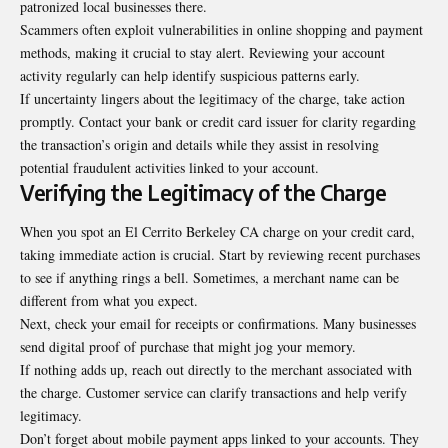
patronized local businesses there.
Scammers often exploit vulnerabilities in online shopping and payment
methods, making it crucial to stay alert. Reviewing your account
activity regularly can help identify suspicious patterns early.
If uncertainty lingers about the legitimacy of the charge, take action
promptly. Contact your bank or credit card issuer for clarity regarding
the transaction’s origin and details while they assist in resolving
potential fraudulent activities linked to your account.
Verifying the Legitimacy of the Charge
When you spot an El Cerrito Berkeley CA charge on your credit card,
taking immediate action is crucial. Start by reviewing recent purchases
to see if anything rings a bell. Sometimes, a merchant name can be
different from what you expect.
Next, check your email for receipts or confirmations. Many businesses
send digital proof of purchase that might jog your memory.
If nothing adds up, reach out directly to the merchant associated with
the charge. Customer service can clarify transactions and help verify
legitimacy.
Don’t forget about mobile payment apps linked to your accounts. They