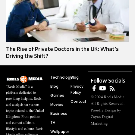
The Rise of Private Doctors in the UK: What’s
Driving the Shift?
Technology
Blog
Follow Socials
Blog
Privacy
“Reels Media” is a
Policy
platform dedicated to
Games
© 2024 Reels Media.
providing insights, Reels,
Contact
All Rights Reserved.
Movies
and analysis on various
Proudly Design by
topics related to the United
Business
Zayan Digital
Kingdom. From politics
TV
and current affairs to
Marketing
lifestyle and culture, Reels
Wallpaper
Media offers a diverse