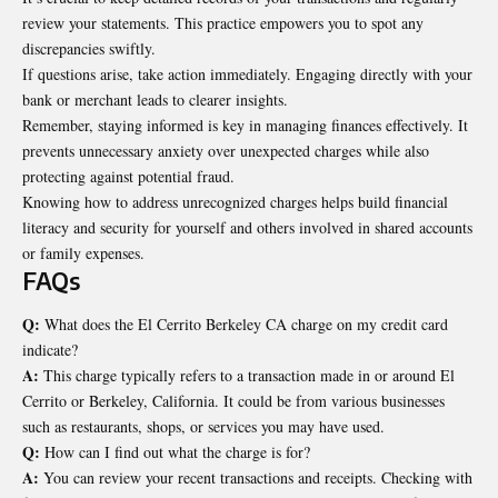
review
your statements. This practice empowers you to spot any
discrepancies swiftly.
If questions arise, take action immediately. Engaging directly with your
bank or merchant leads to clearer insights.
Remember, staying informed is key in managing finances effectively. It
prevents unnecessary anxiety over unexpected charges while also
protecting against potential fraud.
Knowing how to address unrecognized charges helps build financial
literacy and security for yourself and others involved in shared accounts
or family expenses.
FAQs
Q:
What does the El Cerrito Berkeley CA charge on my credit card
indicate?
A:
This charge typically refers to a transaction made in or around El
Cerrito or Berkeley, California. It could be from various businesses
such as restaurants, shops, or services you may have used.
Q:
How can I find out what the charge is for?
A:
You can review your recent transactions and receipts. Checking with