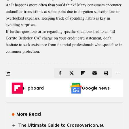
A:
It happens more often than you’d think! Many consumers encounter
unfamiliar transactions at some point due to forgotten subscriptions or
overlooked expenses. Keeping track of spending habits is key in
avoiding surprises.
If further questions arise regarding specific situations tied to an “El
Cerrito Berkeley CA” charge on your credit card statement, don’t
hesitate to seek assistance from financial professionals who specialize in
consumer protection.
Flipboard
Google News
More Read
The Ultimate Guide to Crossovericon.eu