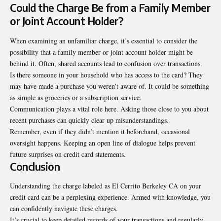
Could the Charge Be from a Family Member
or Joint Account Holder?
When examining an unfamiliar charge, it’s essential to consider the
possibility that a family member or joint account holder might be
behind it. Often, shared accounts lead to confusion over transactions.
Is there someone in your household who has access to the card? They
may have made a purchase you weren’t aware of. It could be something
as simple as groceries or a subscription service.
Communication plays a vital role here. Asking those close to you about
recent purchases can quickly clear up misunderstandings.
Remember, even if they didn’t mention it beforehand, occasional
oversight happens. Keeping an open line of dialogue helps prevent
future surprises on credit card statements.
Conclusion
Understanding the charge labeled as El Cerrito Berkeley CA on your
credit card can be a perplexing experience. Armed with knowledge, you
can confidently navigate these charges.
It’s crucial to keep detailed records of your transactions and regularly