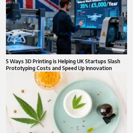
5 Ways 3D Printing is Helping UK Startups Slash
Prototyping Costs and Speed Up Innovation