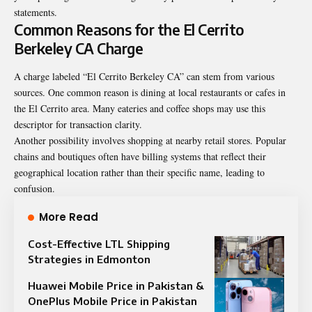
statements.
Common Reasons for the El Cerrito
Berkeley CA Charge
A charge labeled “El Cerrito Berkeley CA” can stem from various
sources. One common reason is dining at local restaurants or cafes in
the El Cerrito area. Many eateries and coffee shops may use this
descriptor for transaction clarity.
Another possibility involves shopping at nearby retail stores. Popular
chains and boutiques often have billing systems that reflect their
geographical location rather than their specific name, leading to
confusion.
More Read
Cost-Effective LTL Shipping
Strategies in Edmonton
Huawei Mobile Price in Pakistan &
OnePlus Mobile Price in Pakistan