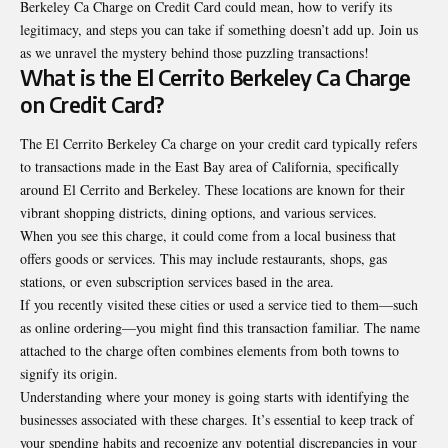
Berkeley Ca Charge on Credit Card
could mean, how to verify its
legitimacy, and steps you can take if something doesn’t add up. Join us
as we unravel the mystery behind those puzzling transactions!
What is the El Cerrito Berkeley Ca Charge
on Credit Card?
The El Cerrito Berkeley Ca charge on your credit card typically refers
to transactions made in the East Bay area of California, specifically
around El Cerrito and Berkeley. These locations are known for their
vibrant shopping districts, dining options, and various services.
When you see this charge, it could come from a local business that
offers goods or services. This may include restaurants, shops, gas
stations, or even subscription services based in the area.
If you recently visited these cities or used a service tied to them—such
as online ordering—you might find this transaction familiar. The name
attached to the charge often combines elements from both towns to
signify its origin.
Understanding where your money is going starts with identifying the
businesses associated with these charges. It’s essential to keep track of
your spending habits and recognize any potential discrepancies in your