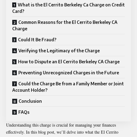
What is the El Cerrito Berkeley Ca Charge on Credit
Card?
Common Reasons for the El Cerrito Berkeley CA
Charge
Could It Be Fraud?
Verifying the Legitimacy of the Charge
How to Dispute an El Cerrito Berkeley CA Charge
Preventing Unrecognized Charges in the Future
Could the Charge Be from a Family Member or Joint
Account Holder?
Conclusion
FAQs
Understanding this charge is crucial for managing your finances
effectively. In this blog post, we’ll delve into what the
El Cerrito