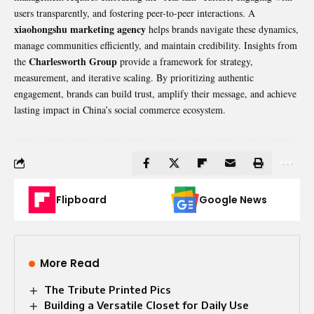
users transparently, and fostering peer-to-peer interactions. A
xiaohongshu marketing agency
helps brands navigate these dynamics,
manage communities efficiently, and maintain credibility. Insights from
Charlesworth Group
the
provide a framework for strategy,
measurement, and iterative scaling. By prioritizing authentic
engagement, brands can build trust, amplify their message, and achieve
lasting impact in China’s social commerce ecosystem.
Flipboard
Google News
More Read
The Tribute Printed Pics
Building a Versatile Closet for Daily Use