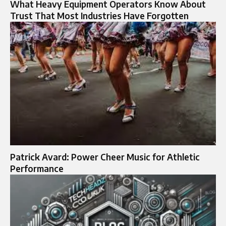
What Heavy Equipment Operators Know About
Trust That Most Industries Have Forgotten
Patrick Avard: Power Cheer Music for Athletic
Performance