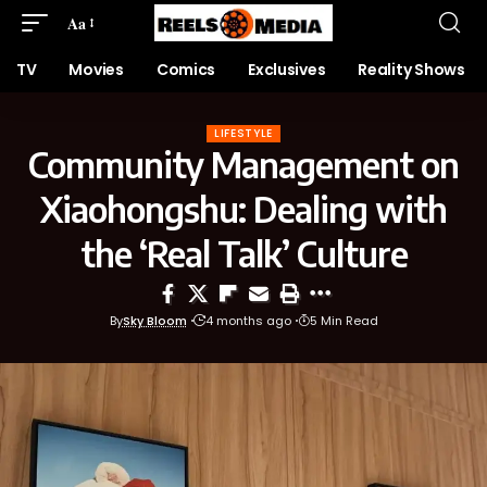
Aa
TV
Movies
Comics
Exclusives
Reality Shows
LIFESTYLE
Community Management on
Xiaohongshu: Dealing with
the ‘Real Talk’ Culture
By
Sky Bloom
4 months ago
5 Min Read