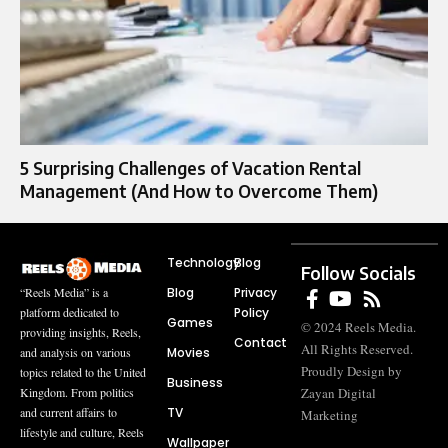
5 Surprising Challenges of Vacation Rental
Management (And How to Overcome Them)
Technology
Blog
Follow Socials
Blog
Privacy
“Reels Media” is a
Policy
platform dedicated to
Games
© 2024 Reels Media.
providing insights, Reels,
Contact
All Rights Reserved.
Movies
and analysis on various
Proudly Design by
topics related to the United
Business
Zayan Digital
Kingdom. From politics
TV
and current affairs to
Marketing
lifestyle and culture, Reels
Wallpaper