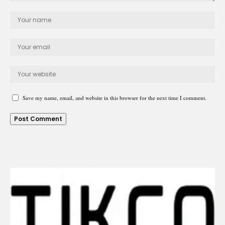
Save my name, email, and website in this browser for the next time I comment.