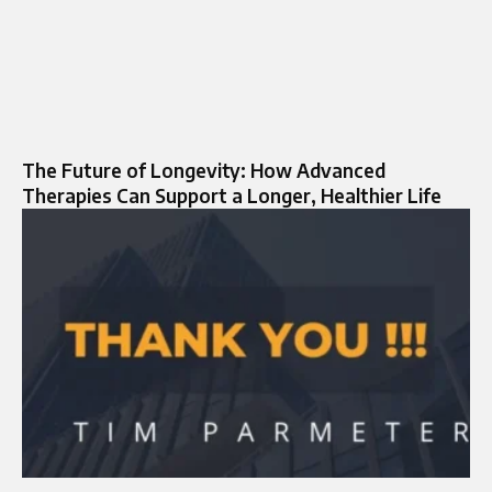
The Future of Longevity: How Advanced
Therapies Can Support a Longer, Healthier Life