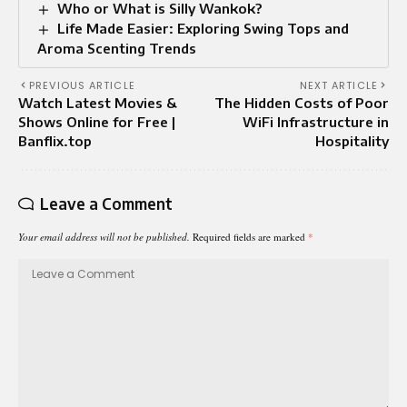
Who or What is Silly Wankok?
Life Made Easier: Exploring Swing Tops and
Aroma Scenting Trends
PREVIOUS ARTICLE
NEXT ARTICLE
Watch Latest Movies &
The Hidden Costs of Poor
Shows Online for Free |
WiFi Infrastructure in
Banflix.top
Hospitality
Leave a Comment
Your email address will not be published.
Required fields are marked
*