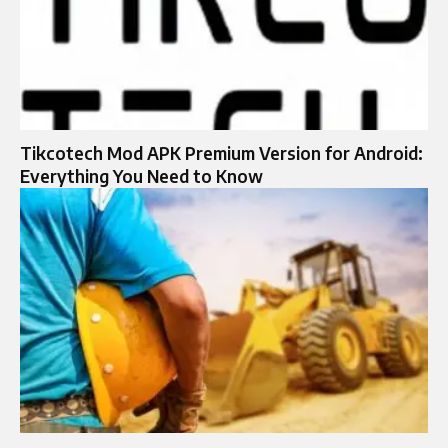
Tikcotech Mod APK Premium Version for Android:
Everything You Need to Know