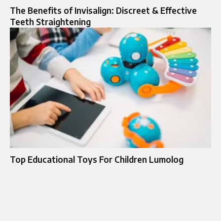
The Benefits of Invisalign: Discreet & Effective
Teeth Straightening
Top Educational Toys For Children Lumolog