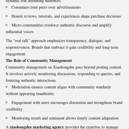
dynamic risk alienating audiences.
Consumers trust peers over advertisements
Honest reviews, tutorials, and experiences shape purchase decisions
Micro-communities reinforce authentic discourse and amplify
influential voices
The “real talk” approach emphasizes transparency, dialogue, and
responsiveness. Brands that embrace it gain credibility and long-term
engagement.
The Role of Community Management
Community management on Xiaohongshu goes beyond posting content.
It involves actively monitoring discussions, responding to queries, and
fostering authentic interactions.
Moderation ensures content aligns with community standards
without appearing inauthentic
Engagement with users encourages discussion and strengthens brand
credibility
Monitoring trends and sentiment allows timely content adaptation
xiaohongshu marketing agency
A
provides the expertise to manage