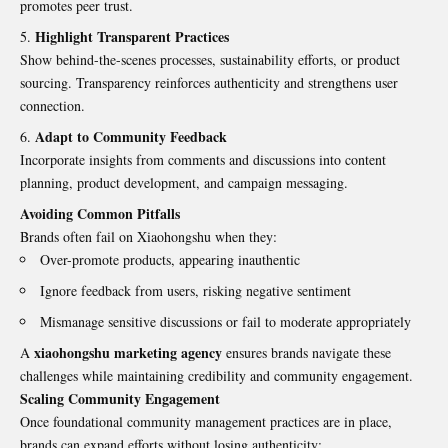
promotes peer trust.
Highlight Transparent Practices
Show behind-the-scenes processes, sustainability efforts, or product
sourcing. Transparency reinforces authenticity and strengthens user
connection.
Adapt to Community Feedback
Incorporate insights from comments and discussions into content
planning, product development, and campaign messaging.
Avoiding Common Pitfalls
Brands often fail on Xiaohongshu when they:
Over-promote products, appearing inauthentic
Ignore feedback from users, risking negative sentiment
Mismanage sensitive discussions or fail to moderate appropriately
xiaohongshu marketing agency
A
ensures brands navigate these
challenges while maintaining credibility and community engagement.
Scaling Community Engagement
Once foundational community management practices are in place,
brands can expand efforts without losing authenticity: