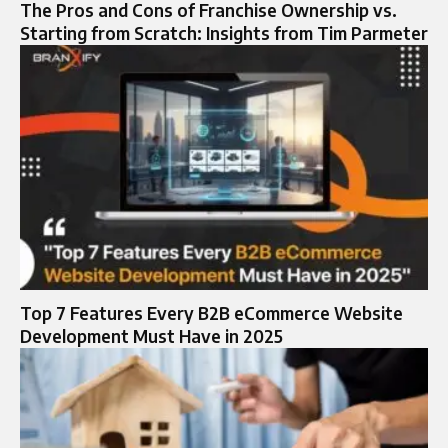
The Pros and Cons of Franchise Ownership vs.
Starting from Scratch: Insights from Tim Parmeter
Top 7 Features Every B2B eCommerce Website
Development Must Have in 2025