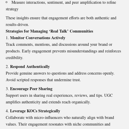
Measure interactions, sentiment, and peer amplification to refine
strategy
These insights ensure that engagement efforts are both authentic and
results-driven.
Strategies for Managing ‘Real Talk’ Communities
Monitor Conversations Actively
Track comments, mentions, and discussions around your brand or
products. Early engagement prevents misunderstandings and reinforces
credibility.
Respond Authentically
Provide genuine answers to questions and address concerns openly.
Avoid scripted responses that undermine trust.
Encourage Peer Sharing
Support users in sharing real experiences, reviews, and tips. UGC
amplifies authenticity and extends reach organically.
Leverage KOCs Strategically
Collaborate with micro-influencers who naturally align with brand
values. Their engagement resonates with niche communities and