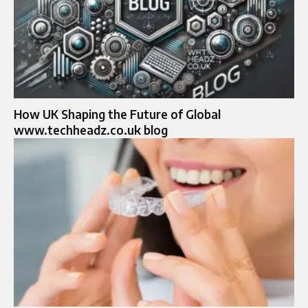
How UK Shaping the Future of Global
www.techheadz.co.uk blog