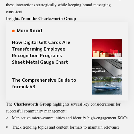
these interactions strategically while keeping brand messaging
consistent.
Insights from the Charlesworth Group
More Read
How Digital Gift Cards Are
Transforming Employee
Recognition Programs
Sheet Metal Gauge Chart
The Comprehensive Guide to
formula43
Charlesworth Group
The
highlights several key considerations for
successful community management:
Map active micro-communities and identify high-engagement KOCs
Track trending topics and content formats to maintain relevance