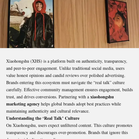
Xiaohongshu (XHS) is a platform built on authenticity, transparency,
and peer-to-peer engagement. Unlike traditional social media, users
value honest opinions and candid reviews over polished advertising.
Brands entering this ecosystem must navigate the “real talk” culture
carefully. Effective community management ensures engagement, builds
xiaohongshu
trust, and drives conversions. Partnering with a
marketing agency
helps global brands adopt best practices while
maintaining authenticity and cultural relevance.
Understanding the ‘Real Talk’ Culture
On Xiaohongshu, users expect unfiltered content. This culture promotes
transparency and discourages over-promotion. Brands that ignore this