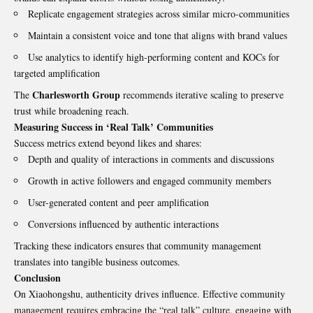
Replicate engagement strategies across similar micro-communities
Maintain a consistent voice and tone that aligns with brand values
Use analytics to identify high-performing content and KOCs for
targeted amplification
Charlesworth Group
The
recommends iterative scaling to preserve
trust while broadening reach.
Measuring Success in ‘Real Talk’ Communities
Success metrics extend beyond likes and shares:
Depth and quality of interactions in comments and discussions
Growth in active followers and engaged community members
User-generated content and peer amplification
Conversions influenced by authentic interactions
Tracking these indicators ensures that community management
translates into tangible business outcomes.
Conclusion
On Xiaohongshu, authenticity drives influence. Effective community
management requires embracing the “real talk” culture, engaging with