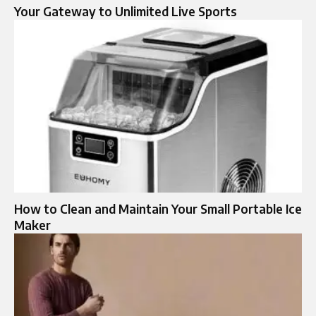
Your Gateway to Unlimited Live Sports
How to Clean and Maintain Your Small Portable Ice
Maker