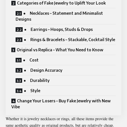
Categories of Fake Jewelry to Uplift Your Look
● Necklaces – Statement and Minimalist
Designs
● Earrings – Hoops, Studs & Drops
● Rings & Bracelets – Stackable, Cocktail Style
Original vs Replica – What You Need to Know
● Cost
● Design Accuracy
● Durability
● Style
Change Your Losers – Buy Fake Jewelry with New
Vibe
Whether it is jewelry necklaces or rings, all these items provide the
same aesthetic quality as original products, but are relatively cheap.