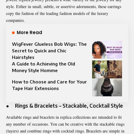
style. Either in small, subtle, or assertive adornments, these earrings
copy the fashion of the leading fashion models of the luxury
companies.
More Read
WigFever Glueless Bob Wigs: The
Secret to Quick and Chic
Hairstyles
A Guide to Achieving the Old
Money Style Homme
How to Choose and Care for Your
Tape Hair Extensions
●
Rings & Bracelets – Stackable, Cocktail Style
Available rings and bracelets in replica collections are intended to fit
any number of occasions. You can be creative with the stackable rings
(layers) and combine rings with cocktail rings. Bracelets are simple in