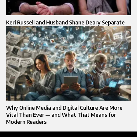
Keri Russell and Husband Shane Deary Separate
Why Online Media and Digital Culture Are More
Vital Than Ever — and What That Means for
Modern Readers