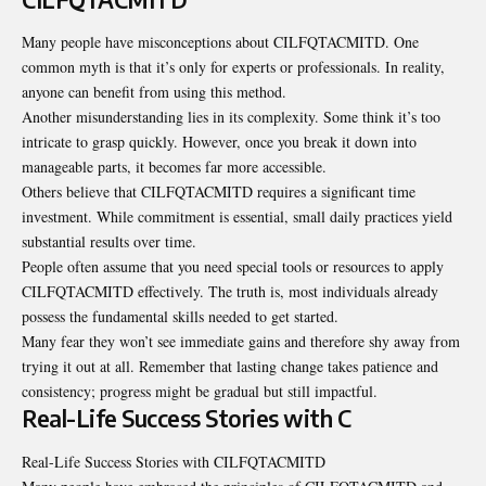
Many people have misconceptions about CILFQTACMITD. One
common myth is that it’s only for experts or professionals. In reality,
anyone can benefit from using this method.
Another misunderstanding lies in its
complexity
. Some think it’s too
intricate to grasp quickly. However, once you break it down into
manageable parts, it becomes far more accessible.
Others believe that CILFQTACMITD requires a significant time
investment. While commitment is essential, small daily practices yield
substantial results over time.
People often assume that you need special tools or resources to apply
CILFQTACMITD effectively. The truth is, most individuals already
possess the fundamental skills needed to get started.
Many fear they won’t see immediate gains and therefore shy away from
trying it out at all. Remember that lasting change takes patience and
consistency; progress might be gradual but still impactful.
Real-Life Success Stories with C
Real-Life Success Stories with CILFQTACMITD