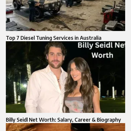
Top 7 Diesel Tuning Services in Australia
Billy Seidl Net Worth: Salary, Career & Biography