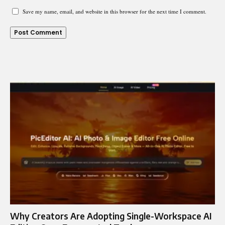
Save my name, email, and website in this browser for the next time I comment.
Why Creators Are Adopting Single-Workspace AI