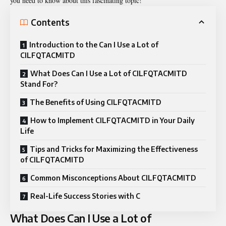
you need to know about this fascinating topic!
Contents
Introduction to the Can I Use a Lot of
CILFQTACMITD
What Does Can I Use a Lot of CILFQTACMITD
Stand For?
The Benefits of Using CILFQTACMITD
How to Implement CILFQTACMITD in Your Daily
Life
Tips and Tricks for Maximizing the Effectiveness
of CILFQTACMITD
Common Misconceptions About CILFQTACMITD
Real-Life Success Stories with C
What Does Can I Use a Lot of