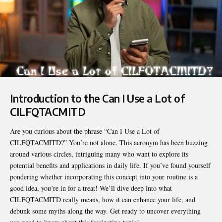
Introduction to the Can I Use a Lot of
CILFQTACMITD
Are you curious about the phrase “
Can I Use a Lot of
CILFQTACMITD
?” You’re not alone. This acronym has been buzzing
around various circles, intriguing many who want to explore its
potential benefits and applications in daily life. If you’ve found yourself
pondering whether incorporating this concept into your routine is a
good idea, you’re in for a treat! We’ll dive deep into what
CILFQTACMITD really means, how it can enhance your life, and
debunk some myths along the way. Get ready to uncover everything