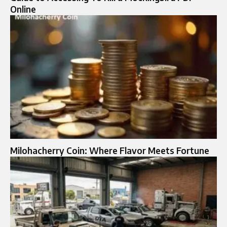
Online
Milohacherry Coin: Where Flavor Meets Fortune