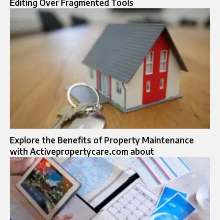
Editing Over Fragmented Tools
Explore the Benefits of Property Maintenance
with Activepropertycare.com about