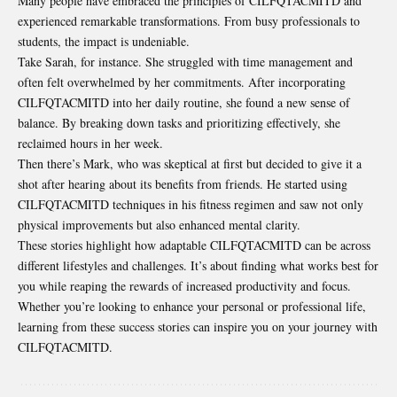
Many people have embraced the principles of CILFQTACMITD and
experienced remarkable transformations. From busy professionals to
students, the impact is undeniable.
Take Sarah, for instance. She struggled with time management and
often felt overwhelmed by her commitments. After incorporating
CILFQTACMITD into her daily routine, she found a new sense of
balance. By breaking down tasks and prioritizing effectively, she
reclaimed hours in her week.
Then there’s Mark, who was skeptical at first but decided to give it a
shot after hearing about its benefits from friends. He started using
CILFQTACMITD techniques in his fitness regimen and saw not only
physical improvements but also enhanced mental clarity.
These stories highlight how adaptable CILFQTACMITD can be across
different lifestyles and challenges. It’s about finding what works best for
you while reaping the rewards of increased productivity and focus.
Whether you’re looking to enhance your personal or professional life,
learning from these success stories can inspire you on your journey with
CILFQTACMITD.