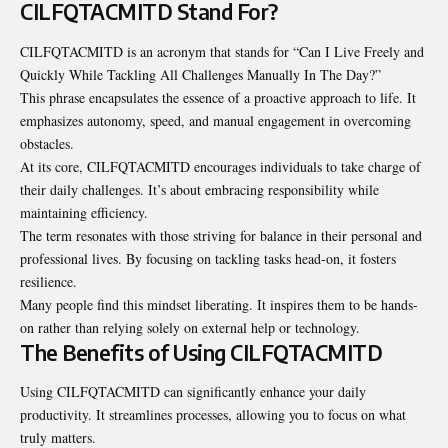
CILFQTACMITD Stand For?
CILFQTACMITD is an acronym that stands for “Can I Live Freely and
Quickly While Tackling All Challenges Manually In The Day?”
This phrase encapsulates the essence of a proactive approach to life. It
emphasizes autonomy, speed, and manual engagement in overcoming
obstacles.
At its core, CILFQTACMITD encourages individuals to take charge of
their daily challenges. It’s about embracing responsibility while
maintaining efficiency.
The term resonates with those striving for balance in their personal and
professional lives. By focusing on tackling tasks head-on, it fosters
resilience.
Many people find this mindset liberating. It inspires them to be hands-
on rather than relying solely on external help or technology.
The Benefits of Using CILFQTACMITD
Using CILFQTACMITD can significantly enhance your daily
productivity. It streamlines processes, allowing you to focus on what
truly matters.