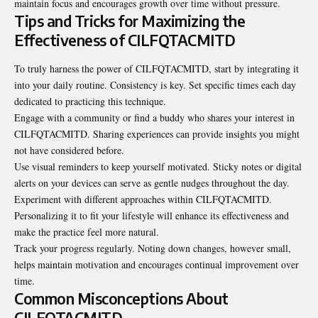
maintain focus and encourages growth over time without pressure.
Tips and Tricks for Maximizing the
Effectiveness of CILFQTACMITD
To truly harness the power of CILFQTACMITD, start by integrating it
into your daily routine. Consistency is key. Set specific times each day
dedicated to practicing this technique.
Engage with a community or find a buddy who shares your interest in
CILFQTACMITD. Sharing experiences can provide insights you might
not have considered before.
Use visual reminders to keep yourself motivated. Sticky notes or digital
alerts on your devices can serve as gentle nudges throughout the day.
Experiment with different approaches within CILFQTACMITD.
Personalizing it to fit your lifestyle will enhance its effectiveness and
make the practice feel more natural.
Track your progress regularly. Noting down changes, however small,
helps maintain motivation and encourages continual improvement over
time.
Common Misconceptions About
CILFQTACMITD