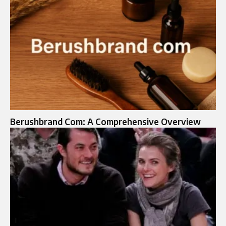
Berushbrand Com: A Comprehensive Overview