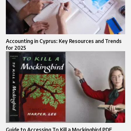
Accounting in Cyprus: Key Resources and Trends
for 2025
Guide to Accessing To Kill a Mockingbird PDF