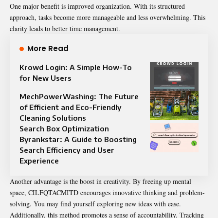
One major benefit is improved organization. With its structured
approach, tasks become more manageable and less overwhelming. This
clarity leads to better time management.
More Read
Krowd Login: A Simple How-To
for New Users
MechPowerWashing: The Future
of Efficient and Eco-Friendly
Cleaning Solutions
Search Box Optimization
Byrankstar: A Guide to Boosting
Search Efficiency and User
Experience
Another advantage is the boost in creativity. By freeing up mental
space, CILFQTACMITD encourages innovative thinking and problem-
solving. You may find yourself exploring new ideas with ease.
Additionally, this method promotes a sense of accountability. Tracking