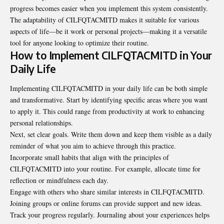
progress becomes easier when you implement this system consistently.
The adaptability of CILFQTACMITD makes it suitable for various
aspects of life—be it work or personal projects—making it a versatile
tool for anyone looking to optimize their routine.
How to Implement CILFQTACMITD in Your
Daily Life
Implementing CILFQTACMITD in your daily life can be both simple
and transformative. Start by identifying specific areas where you want
to apply it. This could range from productivity at work to enhancing
personal relationships.
Next, set clear goals. Write them down and keep them visible as a daily
reminder of what you aim to achieve through this practice.
Incorporate small habits that align with the principles of
CILFQTACMITD into your routine. For example, allocate time for
reflection or mindfulness each day.
Engage with others who share similar interests in CILFQTACMITD.
Joining groups or online forums can provide support and new ideas.
Track your progress regularly. Journaling about your experiences helps