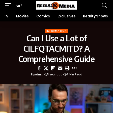
Aa
TV
Movies
Comics
Exclusives
Reality Shows
INFORMATION
Can I Use a Lot of
CILFQTACMITD? A
Comprehensive Guide
By
Admin
1 year ago
7 Min Read