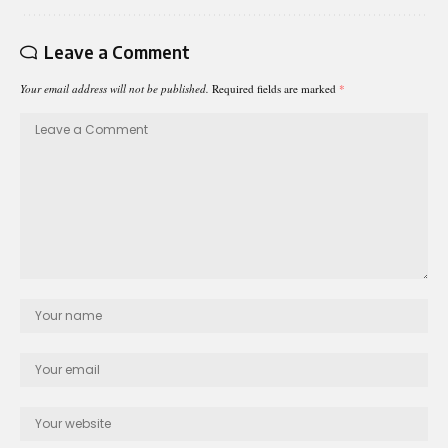
Leave a Comment
Your email address will not be published.
Required fields are marked
*