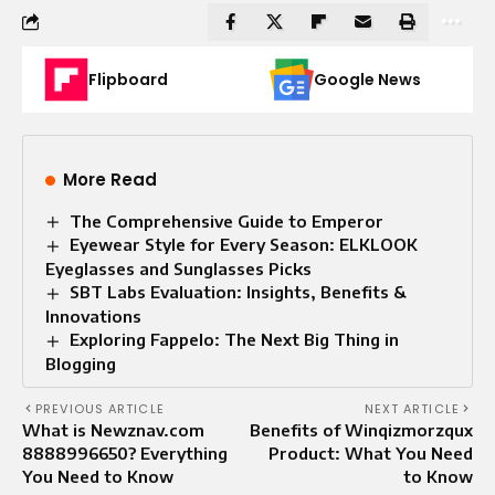
Flipboard
Google News
More Read
The Comprehensive Guide to Emperor
Eyewear Style for Every Season: ELKLOOK
Eyeglasses and Sunglasses Picks
SBT Labs Evaluation: Insights, Benefits &
Innovations
Exploring Fappelo: The Next Big Thing in
Blogging
PREVIOUS ARTICLE
NEXT ARTICLE
What is Newznav.com
Benefits of Winqizmorzqux
8888996650? Everything
Product: What You Need
You Need to Know
to Know