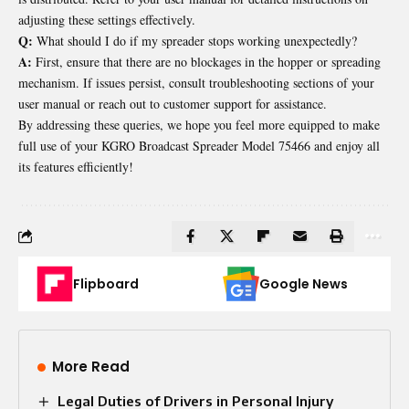
adjusting these settings effectively.
Q:
What should I do if my spreader stops working unexpectedly?
A:
First, ensure that there are no blockages in the hopper or spreading
mechanism. If issues persist, consult troubleshooting sections of your
user manual or reach out to customer support for assistance.
By addressing these queries, we hope you feel more equipped to make
full use of your KGRO Broadcast Spreader Model 75466 and enjoy all
its features efficiently!
Flipboard
Google News
More Read
Legal Duties of Drivers in Personal Injury