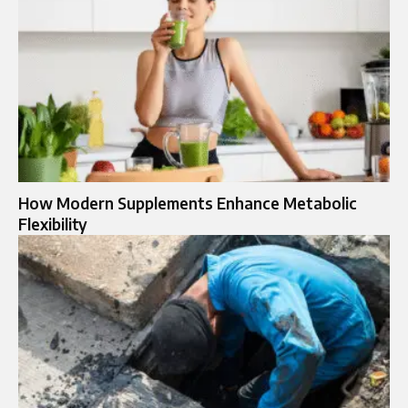
How Modern Supplements Enhance Metabolic
Flexibility