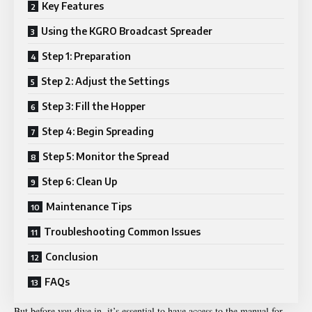
Key Features
Using the KGRO Broadcast Spreader
Step 1: Preparation
Step 2: Adjust the Settings
Step 3: Fill the Hopper
Step 4: Begin Spreading
Step 5: Monitor the Spread
Step 6: Clean Up
Maintenance Tips
Troubleshooting Common Issues
Conclusion
FAQs
But before you dive in, it’s essential to have access to the manual for