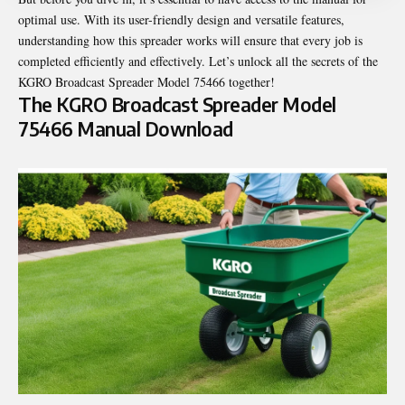
optimal use. With its user-friendly design and versatile features,
understanding how this spreader works will ensure that every job is
completed efficiently and effectively. Let’s unlock all the secrets of the
KGRO Broadcast Spreader Model 75466 together!
The KGRO Broadcast Spreader Model
75466 Manual Download