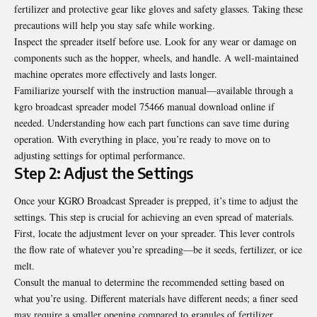
fertilizer and protective gear like gloves and safety glasses. Taking these
precautions will help you stay safe while working.
Inspect the spreader itself before use. Look for any wear or damage on
components such as the hopper, wheels, and handle. A well-maintained
machine operates more effectively and lasts longer.
Familiarize yourself with the instruction manual—available through a
kgro broadcast spreader model 75466 manual download
online if
needed. Understanding how each part functions can save time during
operation. With everything in place, you’re ready to move on to
adjusting settings for optimal performance.
Step 2: Adjust the Settings
Once your KGRO Broadcast Spreader is prepped, it’s time to adjust the
settings. This step is crucial for achieving an even spread of materials.
First, locate the adjustment lever on your spreader. This lever controls
the flow rate of whatever you’re spreading—be it seeds, fertilizer, or ice
melt.
Consult the manual to determine the recommended setting based on
what you’re using. Different materials have different needs; a finer seed
may require a smaller opening compared to granules of fertilizer.