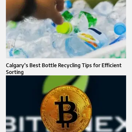
Calgary’s Best Bottle Recycling Tips for Efficient
Sorting