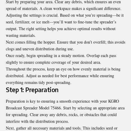
Start by preparing your area. Clear any debris, which ensures an even
spread of materials. A clean workspace makes a significant difference.
Adjusting the settings is crucial. Based on what you’re spreading—be it
seed, fertilizer, or ice melt—you’ll want to fine-tune the spreader’s
output. The right setting helps you achieve optimal results without
wasting materials.
Next comes filling the hopper. Ensure that you don’t overfill; this avoids
clogs and uneven distribution during use.
Once ready, begin spreading in a steady motion. Overlap each pass
slightly to ensure complete coverage of your desired area.
Throughout the process, keep an eye on how evenly material is being
distributed. Adjust as needed for best performance while ensuring
everything remains tidy post-spreading.
Step 1: Preparation
Preparation is key to ensuring a smooth experience with your KGRO
Broadcast Spreader Model 75466. Start by selecting an appropriate area
for spreading. Clear away any debris, rocks, or obstacles that could
interfere with the distribution process.
Next, gather all necessary materials and tools. This includes seed or