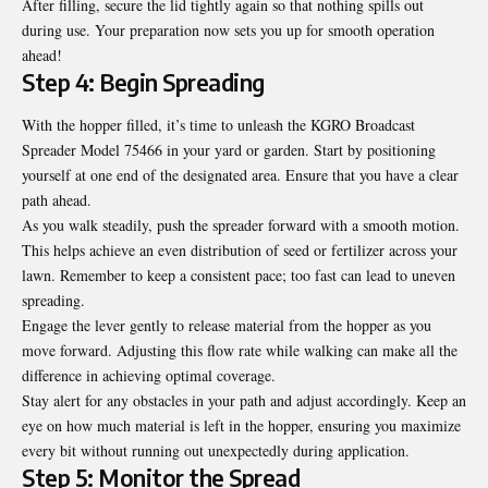
After filling, secure the lid tightly again so that nothing spills out
during use. Your preparation now sets you up for smooth operation
ahead!
Step 4: Begin Spreading
With the hopper filled, it’s time to unleash the KGRO Broadcast
Spreader Model 75466 in your yard or garden. Start by positioning
yourself at one end of the designated area. Ensure that you have a clear
path ahead.
As you walk steadily, push the spreader forward with a smooth motion.
This helps achieve an even distribution of seed or fertilizer across your
lawn. Remember to keep a consistent pace; too fast can lead to uneven
spreading.
Engage the lever gently to release material from the hopper as you
move forward. Adjusting this flow rate while walking can make all the
difference in achieving optimal coverage.
Stay alert for any obstacles in your path and adjust accordingly. Keep an
eye on how much material is left in the hopper, ensuring you maximize
every bit without running out unexpectedly during application.
Step 5: Monitor the Spread