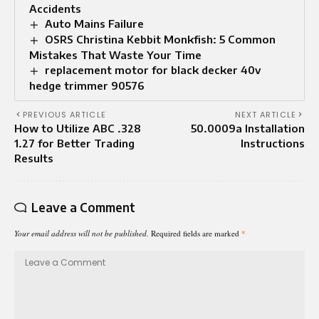
Accidents
Auto Mains Failure​
OSRS Christina Kebbit Monkfish: 5 Common
Mistakes That Waste Your Time
replacement motor for black decker 40v
hedge trimmer 90576
PREVIOUS ARTICLE
NEXT ARTICLE
How to Utilize ABC .328
50.0009a Installation
1.27 for Better Trading
Instructions
Results
Leave a Comment
Your email address will not be published.
Required fields are marked
*