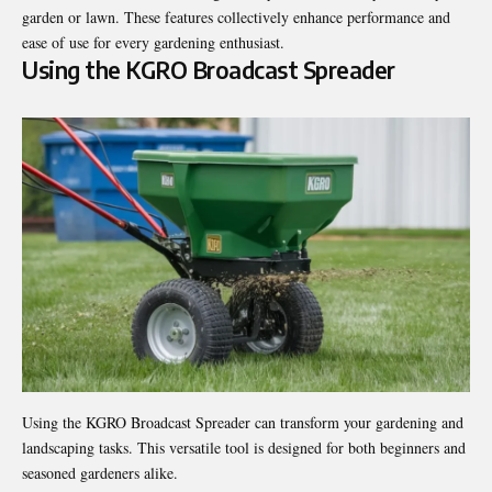
garden or lawn. These features collectively enhance performance and
ease of use for every gardening enthusiast.
Using the KGRO Broadcast Spreader
Using the KGRO Broadcast Spreader can transform your gardening and
landscaping tasks. This versatile tool is designed for both beginners and
seasoned gardeners alike.