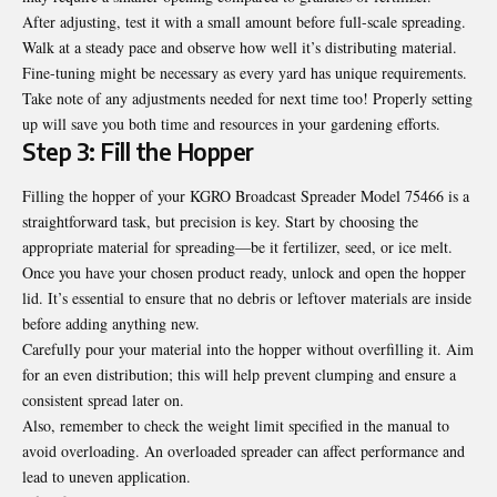
After adjusting, test it with a small amount before full-scale spreading.
Walk at a steady pace and observe how well it’s distributing material.
Fine-tuning might be necessary as every yard has unique requirements.
Take note of any adjustments needed for next time too! Properly setting
up will save you both time and resources in your gardening efforts.
Step 3: Fill the Hopper
Filling the hopper of your KGRO Broadcast Spreader Model 75466 is a
straightforward task, but precision is key. Start by choosing the
appropriate material for spreading—be it fertilizer, seed, or ice melt.
Once you have your chosen product ready, unlock and open the hopper
lid. It’s essential to ensure that no debris or leftover materials are inside
before adding anything new.
Carefully pour your material into the hopper without overfilling it. Aim
for an even distribution; this will help prevent clumping and ensure a
consistent spread later on.
Also, remember to check the weight limit specified in the manual to
avoid overloading. An overloaded spreader can affect performance and
lead to uneven application.