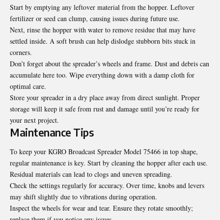
Start by emptying any leftover material from the hopper. Leftover
fertilizer or seed can clump, causing issues during future use.
Next, rinse the hopper with water to remove residue that may have
settled inside. A soft brush can help dislodge stubborn bits stuck in
corners.
Don’t forget about the spreader’s wheels and frame. Dust and debris can
accumulate here too. Wipe everything down with a damp cloth for
optimal care.
Store your spreader in a dry place away from direct sunlight. Proper
storage will keep it safe from rust and damage until you’re ready for
your next project.
Maintenance Tips
To keep your KGRO Broadcast Spreader Model 75466 in top shape,
regular maintenance is key. Start by cleaning the hopper after each use.
Residual materials can lead to clogs and uneven spreading.
Check the settings regularly for accuracy. Over time, knobs and levers
may shift slightly due to vibrations during operation.
Inspect the wheels for wear and tear. Ensure they rotate smoothly;
replace them if you notice any issues.