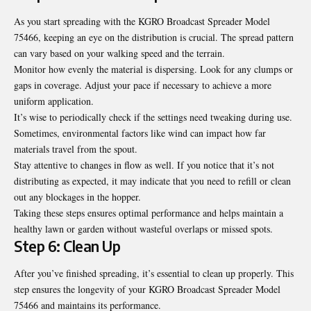
As you start spreading with the KGRO Broadcast Spreader Model
75466, keeping an eye on the distribution is crucial. The spread pattern
can vary based on your walking speed and the terrain.
Monitor how evenly the material is dispersing. Look for any clumps or
gaps in coverage. Adjust your pace if necessary to achieve a more
uniform application.
It’s wise to periodically check if the settings need tweaking during use.
Sometimes, environmental factors like wind can impact how far
materials travel from the spout.
Stay attentive to changes in flow as well. If you notice that it’s not
distributing as expected, it may indicate that you need to refill or clean
out any blockages in the hopper.
Taking these steps ensures optimal performance and helps maintain a
healthy lawn or garden without wasteful overlaps or missed spots.
Step 6: Clean Up
After you’ve finished spreading, it’s essential to clean up properly. This
step ensures the longevity of your KGRO Broadcast Spreader Model
75466 and maintains its performance.