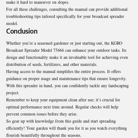
make it hard to maneuver on slopes.
For all these challenges, consulting the manual can provide additional
troubleshooting tips tailored specifically for your broadcast spreader
model.
Conclusion
Whether you’re a seasoned gardener or just starting out, the KGRO
Broadcast Spreader Model 75466 can enhance your outdoor tasks. Its
design and functionality make it an invaluable tool for achieving even
distribution of seeds, fertilizers, and other materials.
Having access to the manual simplifies the entire process. It offers
guidance on proper usage and maintenance tips that ensure longevity.
With this spreader in hand, you can confidently tackle any landscaping
project.
Remember to keep your equipment clean after use; it’s crucial for
optimal performance next time around. Regular checks will help
prevent common issues before they arise.
So gear up with knowledge from this guide and start spreading
efficiently! Your garden will thank you for it as you watch everything
flourish beautifully throughout the seasons.