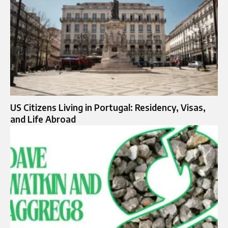
US Citizens Living in Portugal: Residency, Visas,
and Life Abroad