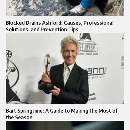
Blocked Drains Ashford: Causes, Professional
Solutions, and Prevention Tips
Bart Springtime: A Guide to Making the Most of
the Season