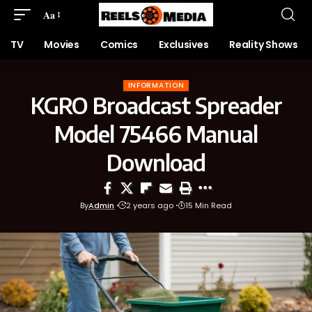
Aa
TV
Movies
Comics
Exclusives
Reality Shows
INFORMATION
KGRO Broadcast Spreader
Model 75466 Manual
Download
By
Admin
2 years ago
15 Min Read