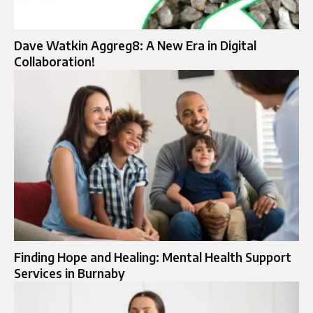
Dave Watkin Aggreg8: A New Era in Digital
Collaboration!
Finding Hope and Healing: Mental Health Support
Services in Burnaby