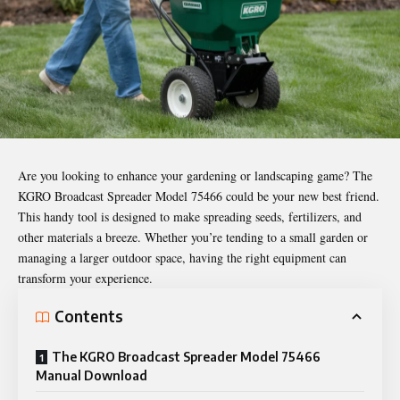
Are you looking to enhance your gardening or landscaping game? The
KGRO Broadcast Spreader Model 75466 could be your new best friend.
This handy tool is designed to make spreading seeds, fertilizers, and
other materials a breeze. Whether you’re tending to a small garden or
managing a larger outdoor space, having the right equipment can
transform your experience.
Contents
The KGRO Broadcast Spreader Model 75466
Manual Download