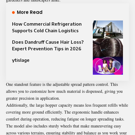
More Read
How Commercial Refrigeration
Supports Cold Chain Logistics
Does Dandruff Cause Hair Loss?
Expert Prevention Tips in 2026
ytislage
One standout feature is the adjustable spread pattern control. This
allows you to customize how much material is dispensed, giving you
greater precision in application.
Additionally, the large hopper capacity means less frequent refills while
covering more ground efficiently. The ergonomic handle enhances
comfort during operation, reducing fatigue on longer spreading tasks.
The model also includes sturdy wheels that make maneuvering easy
across various terrains, ensuring stability and balance as you work your