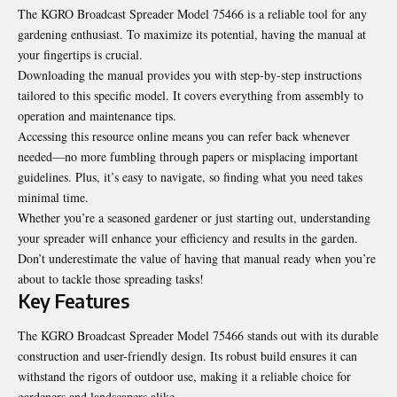
The KGRO Broadcast Spreader Model 75466 is a reliable tool for any
gardening enthusiast. To maximize its potential, having the manual at
your fingertips is crucial.
Downloading the manual provides you with step-by-step instructions
tailored to this specific model. It covers everything from assembly to
operation and maintenance tips.
Accessing this resource online means you can refer back whenever
needed—no more fumbling through papers or misplacing important
guidelines. Plus, it’s easy to navigate, so finding what you need takes
minimal time.
Whether you’re a seasoned gardener or just starting out, understanding
your spreader will enhance your efficiency and results in the garden.
Don’t underestimate the value of having that manual ready when you’re
about to tackle those spreading tasks!
Key Features
The KGRO Broadcast Spreader Model 75466 stands out with its durable
construction and user-friendly design. Its robust build ensures it can
withstand the rigors of outdoor use, making it a reliable choice for
gardeners and landscapers alike.