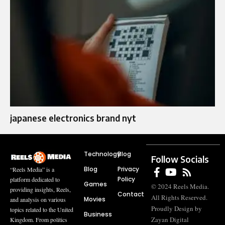
japanese electronics brand nyt
Technology
Blog
Follow Socials
Blog
Privacy
“Reels Media” is a
Policy
platform dedicated to
Games
© 2024 Reels Media.
providing insights, Reels,
Contact
All Rights Reserved.
Movies
and analysis on various
Proudly Design by
topics related to the United
Business
Zayan Digital
Kingdom. From politics