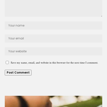
Save my name, email, and website in this browser for the next time I comment.