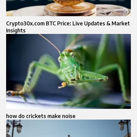
Crypto30x.com BTC Price: Live Updates & Market
Insights
how do crickets make noise