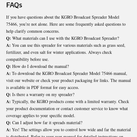
FAQs
If you have questions about the KGRO Broadcast Spreader Model
75466, you’re not alone. Here are some frequently asked questions to
help clarify common concerns.
Q:
What materials can I use with the KGRO Broadcast Spreader?
A:
You can use this spreader for various materials such as grass seed,
fertilizer, and even salt for winter applications. Always check
compatibility before use.
Q:
How do I download the manual?
A:
To download the KGRO Broadcast Spreader Model 75466 manual,
visit our website or check your product packaging for links. The manual
is available in PDF format for easy access.
Q:
Is there a warranty on my spreader?
A:
Typically, the KGRO products come with a limited warranty. Check
your product documentation or contact customer service to know what
coverage applies to your specific model.
Q:
Can I adjust how far it spreads material?
A:
Yes! The settings allow you to control how wide and far the material
is distributed. Refer to your user manual for detailed instructions on