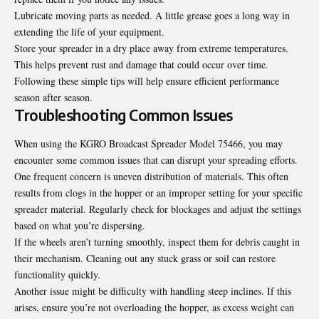
Lubricate moving parts as needed. A little grease goes a long way in
extending the life of your equipment.
Store your spreader in a dry place away from extreme temperatures.
This helps prevent rust and damage that could occur over time.
Following these simple tips will help ensure efficient performance
season after season.
Troubleshooting Common Issues
When using the KGRO Broadcast Spreader Model 75466, you may
encounter some common issues that can disrupt your spreading efforts.
One frequent concern
is uneven distribution of materials. This often
results from clogs in the hopper or an improper setting for your specific
spreader material. Regularly check for blockages and adjust the settings
based on what you’re dispersing.
If the wheels aren’t turning smoothly, inspect them for debris caught in
their mechanism. Cleaning out any stuck grass or soil can restore
functionality quickly.
Another issue might be difficulty with handling steep inclines. If this
arises, ensure you’re not overloading the hopper, as excess weight can