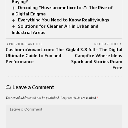
Buying?
Decoding “Husziaromntixretos”: The Rise of
a Digital Enigma
Everything You Need to Know Realitykubgs
Solutions for Cleaner Air in Urban and
Industrial Areas
PREVIOUS ARTICLE
NEXT ARTICLE
Casibom xVoyant.com: The
Giglad 3.8 full – The Digital
Ultimate Guide to Fun and
Campfire Where Ideas
Performance
Spark and Stories Roam
Free
Leave a Comment
Your email address will not be published.
Required fields are marked
*