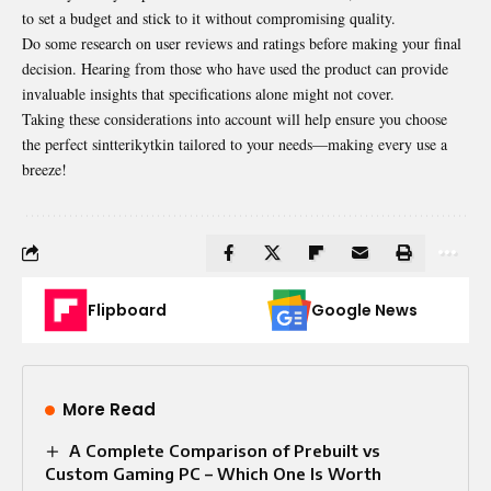
to set a budget and stick to it without compromising quality.
Do some research on user reviews and ratings before making your final
decision. Hearing from those who have used the product can provide
invaluable insights that specifications alone might not cover.
Taking these considerations into account will help ensure you choose
the perfect sintterikytkin tailored to your needs—making every use a
breeze!
Flipboard
Google News
More Read
A Complete Comparison of Prebuilt vs
Custom Gaming PC – Which One Is Worth