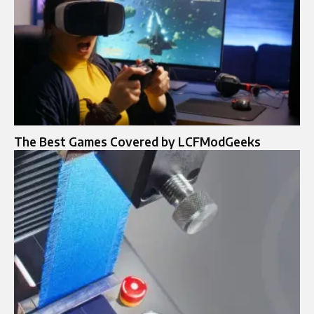
The Best Games Covered by LCFModGeeks