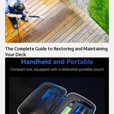
The Complete Guide to Restoring and Maintaining
Your Deck