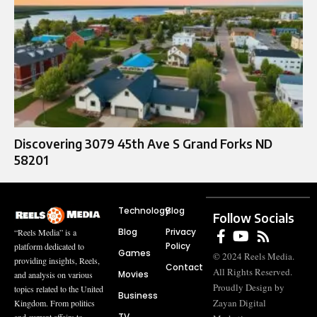
Discovering 3079 45th Ave S Grand Forks ND
58201
Technology
Blog
Follow Socials
Blog
Privacy
“Reels Media” is a
Policy
platform dedicated to
Games
© 2024 Reels Media.
providing insights, Reels,
Contact
All Rights Reserved.
Movies
and analysis on various
Proudly Design by
topics related to the United
Business
Zayan Digital
Kingdom. From politics
TV
and current affairs to