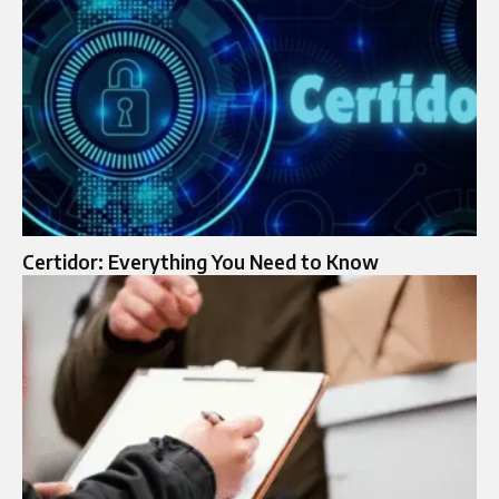
Certidor: Everything You Need to Know