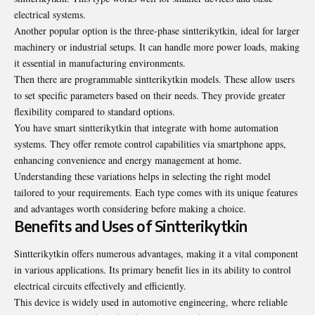
electrical systems.
Another popular option is the three-phase sintterikytkin, ideal for larger
machinery or industrial setups. It can handle more power loads, making
it essential in manufacturing environments.
Then there are programmable sintterikytkin models. These allow users
to set specific parameters based on their needs. They provide greater
flexibility compared to standard options.
You have smart sintterikytkin that integrate with home automation
systems. They offer remote control capabilities via smartphone apps,
enhancing convenience and energy management at home.
Understanding these variations helps in selecting the right model
tailored to your requirements. Each type comes with its unique features
and advantages worth considering before making a choice.
Benefits and Uses of Sintterikytkin
Sintterikytkin offers numerous advantages, making it a vital component
in various applications. Its primary benefit lies in its ability to control
electrical circuits effectively and efficiently.
This device is widely used in automotive engineering, where reliable