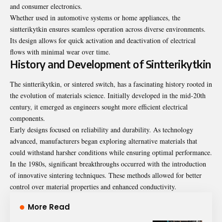
and consumer electronics.
Whether used in automotive systems or home appliances, the
sintterikytkin ensures seamless operation across diverse environments.
Its design allows for quick activation and deactivation of electrical
flows with minimal wear over time.
History and Development of Sintterikytkin
The sintterikytkin, or sintered switch, has a fascinating history rooted in
the evolution of materials science. Initially developed in the mid-20th
century, it emerged as engineers sought more efficient electrical
components.
Early designs focused on reliability and durability. As technology
advanced, manufacturers began exploring alternative materials that
could withstand harsher conditions while ensuring optimal performance.
In the 1980s, significant breakthroughs occurred with the introduction
of innovative sintering techniques. These methods allowed for better
control over material properties and enhanced conductivity.
More Read