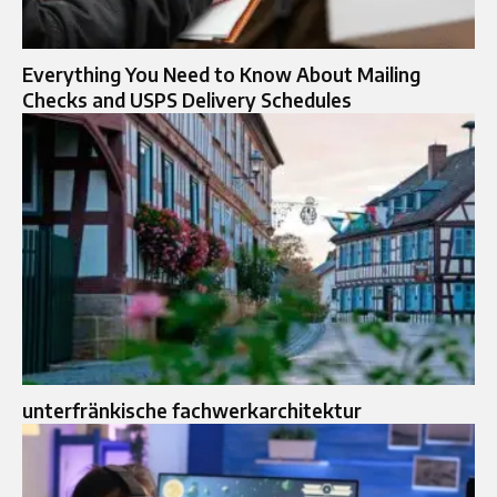
Everything You Need to Know About Mailing
Checks and USPS Delivery Schedules
unterfränkische fachwerkarchitektur