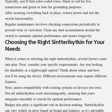
Typically, you’ll find color-coded wires: black or red for live
connections and green or bare for grounding purposes.
After securing everything back in place, restore power and test the
switch functionality.
Regular maintenance involves checking connections periodically to
prevent wear or corrosion. Clean any dust accumulation around the
switch to maintain optimal performance and ensure longevity.
Choosing the Right Sintterikytkin for Your
Needs
When it comes to selecting the right sintterikytkin, several factors come
into play. First, consider your specific requirements. Are you looking
for durability or a lightweight option? Think about where and how
you’ll be using the device. Different environments may require different
features.
Next, assess compatibility with existing systems or devices you own.
Not all sintterikytkin work interchangeably; ensuring that yours
integrates smoothly is crucial for optimal performance.
Budget also plays a significant role in decision-making. Sintterikytkin
can vary widely in price based on brand and features, so it’s advisable