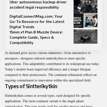
Uber autonomous backup driver
accident legal responsibility
DigitalConnectMag.com: Your
Go-To Resource for the Latest
Digital Trends
15mm x1 Plan B Muzzle Device:
Complete Guide, Specs &
Compatibility
As demand grew across various industries—from automotive to
aerospace—designers tailored sintterikytkin to meet specific
applications. This adaptability contributed to its widespread use today.
Today’s models boast improved efficiency and a longer lifespan
compared to their predecessors. The continual refinement reflects an
ongoing commitment to innovation within this specialized field.
Types of Sintterikytkin
Sintterikytkin comes in several types, each designed for specific
applications. The most common variant is the single-phase
sintterikytkin. This type works well for smaller devices and basic