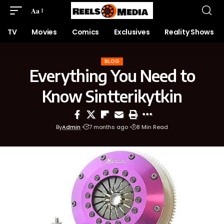
Aa
TV
Movies
Comics
Exclusives
Reality Shows
BLOG
Everything You Need to
Know Sintterikytkin
By
Admin
7 months ago
8 Min Read