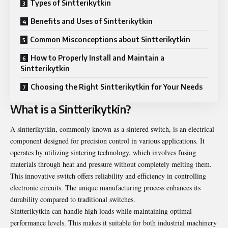
Types of Sintterikytkin
Benefits and Uses of Sintterikytkin
Common Misconceptions about Sintterikytkin
How to Properly Install and Maintain a
Sintterikytkin
Choosing the Right Sintterikytkin for Your Needs
What is a Sintterikytkin?
A sintterikytkin, commonly known as a sintered switch, is an electrical
component designed for precision control in various applications. It
operates by utilizing sintering technology, which involves fusing
materials through heat and pressure without completely melting them.
This innovative switch offers reliability and efficiency in controlling
electronic circuits. The unique manufacturing process enhances its
durability compared to traditional switches.
Sintterikytkin can handle high loads while maintaining optimal
performance levels. This makes it suitable for both industrial machinery