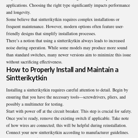
applications. Choosing the right type significantly impacts performance
and longevity.
Some believe that sintterikytkin requires complex installations or
frequent maintenance. However, modern options often feature user-
friendly designs that simplify installation processes.
There’s a notion that using a sintterikytkin always leads to increased
noise during operation. While some models may produce more sound
than standard switches, many newer versions aim to minimize this issue
without sacrificing effectiveness.
How to Properly Install and Maintain a
Sintterikytkin
Installing a sintterikytkin requires careful attention to detail. Begin by
ensuring that you have the necessary tools—screwdrivers, pliers, and
possibly a multimeter for testing.
Start with power off at the circuit breaker. This step is crucial for safety.
Once you’re ready, remove the existing switch if applicable. Take note
of how wires are connected; this will be helpful during reinstallation.
Connect your new sintterikytkin according to manufacturer guidelines.