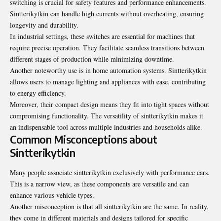
switching is crucial for safety features and performance enhancements.
Sintterikytkin can handle high currents without overheating, ensuring
longevity and durability.
In industrial settings, these switches are essential for machines that
require precise operation. They facilitate seamless transitions between
different stages of production while minimizing downtime.
Another noteworthy use is in
home automation systems
. Sintterikytkin
allows users to manage lighting and appliances with ease, contributing
to energy efficiency.
Moreover, their compact design means they fit into tight spaces without
compromising functionality. The versatility of sintterikytkin makes it
an indispensable tool across multiple industries and households alike.
Common Misconceptions about
Sintterikytkin
Many people associate sintterikytkin exclusively with performance cars.
This is a narrow view, as these components are versatile and can
enhance various vehicle types.
Another misconception is that all sintterikytkin are the same. In reality,
they come in different materials and designs tailored for specific