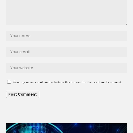
Save my name, email, and website in this browser for the next time I comment.