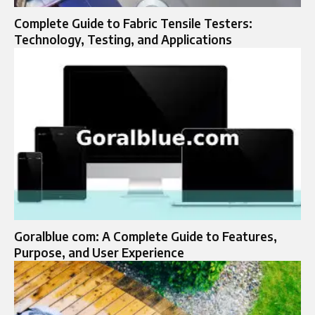
Complete Guide to Fabric Tensile Testers:
Technology, Testing, and Applications
Goralblue com: A Complete Guide to Features,
Purpose, and User Experience