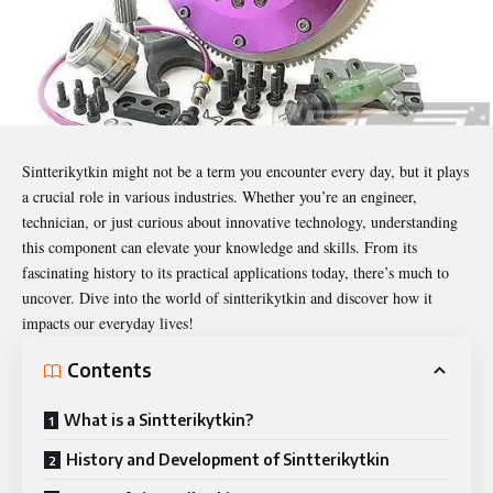
Sintterikytkin
might not be a term you encounter every day, but it plays
a crucial role in various industries. Whether you’re an engineer,
technician, or just curious about innovative technology, understanding
this component can elevate your knowledge and skills. From its
fascinating history to its practical applications today, there’s much to
uncover. Dive into the world of sintterikytkin and discover how it
impacts our everyday lives!
Contents
What is a Sintterikytkin?
History and Development of Sintterikytkin