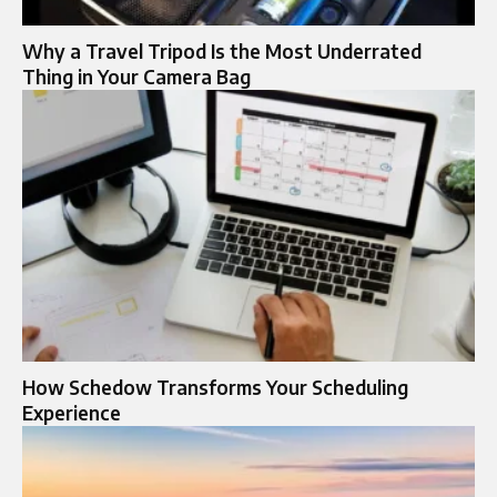
Why a Travel Tripod Is the Most Underrated
Thing in Your Camera Bag
How Schedow Transforms Your Scheduling
Experience