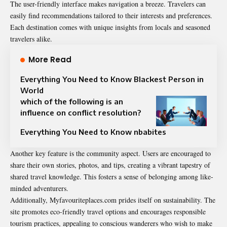
The user-friendly interface makes navigation a breeze. Travelers can
easily find recommendations tailored to their interests and preferences.
Each destination comes with unique insights from locals and seasoned
travelers alike.
More Read
Everything You Need to Know Blackest Person in
World
which of the following is an
influence on conflict resolution?
Everything You Need to Know nbabites
Another key feature is the community aspect. Users are encouraged to
share their own stories, photos, and tips, creating a vibrant tapestry of
shared travel knowledge. This fosters a sense of belonging among like-
minded adventurers.
Additionally, Myfavouriteplaces.com prides itself on sustainability. The
site promotes eco-friendly travel options and encourages responsible
tourism practices, appealing to conscious wanderers who wish to make