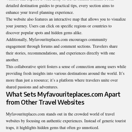
detailed destination guides to practical tips, every section aims to
enhance your travel planning experience.
The website also features an interactive map that allows you to visualize
your journey. Users can click on specific regions or countries to
discover popular spots and hidden gems alike.
Additionally, Myfavouriteplaces.com encourages community
engagement through forums and comment sections. Travelers share
their stories, recommendations, and experiences directly with one
another.
This collaborative spirit fosters a sense of connection among users while
providing fresh insights into various destinations around the world. It’s
more than just a resource; it’s a platform where travelers unite over
shared passions and adventures.
What Sets Myfavouriteplaces.com Apart
from Other Travel Websites
Myfavouriteplaces.com stands out in the crowded world of travel
websites by focusing on authentic experiences. Instead of generic tourist
traps, it highlights hidden gems that often go unnoticed.