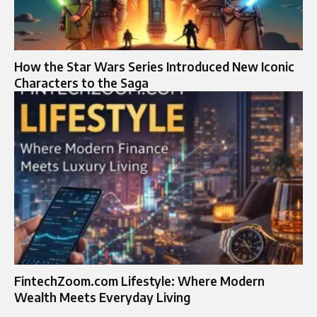
How the Star Wars Series Introduced New Iconic
Characters to the Saga
FintechZoom.com Lifestyle: Where Modern
Wealth Meets Everyday Living