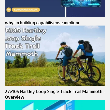
why im building capabilisense medium
27e105 Hartley Loop Single Track Trail Mammoth :
Overview