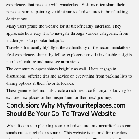
experiences that resonate with wanderlust. Visitors often share their
personal stories, painting vivid pictures of adventures in breathtaking
destinations.
Many users praise the website for its user-friendly interface. They
appreciate how easy it is to navigate through various categories, from
hidden gems to popular hotspots.
Travelers frequently highlight the
authenticity of the recommendations
.
Real experiences shared by fellow explorers provide invaluable insights
into local culture and must-see attractions.
The community aspect shines brightly as well. Users engage in
discussions, offering tips and advice on everything from packing lists to
dining options at their favorite locales.
These genuine testimonials create a rich resource for anyone looking to
explore new places or find inspiration for their next journey.
Conclusion: Why Myfavouriteplaces.com
Should Be Your Go-To Travel Website
When it comes to planning your next adventure, myfavouriteplaces.com
stands out as a reliable resource. This website is tailored for travelers