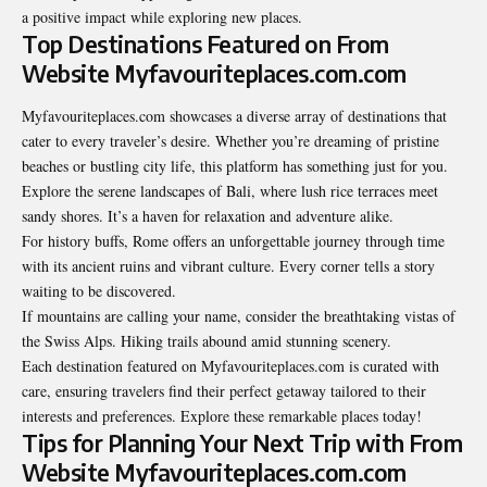
a positive impact while exploring new places.
Top Destinations Featured on From
Website Myfavouriteplaces.com.com
Myfavouriteplaces.com showcases a diverse array of destinations that
cater to every traveler’s desire. Whether you’re dreaming of pristine
beaches or bustling city life, this platform has something just for you.
Explore the serene landscapes of Bali, where lush rice terraces meet
sandy shores. It’s a haven for relaxation and adventure alike.
For history buffs, Rome offers an unforgettable journey through time
with its ancient ruins and vibrant culture. Every corner tells a story
waiting to be discovered.
If mountains are calling your name, consider the breathtaking vistas of
the Swiss Alps. Hiking trails abound amid stunning scenery.
Each destination featured on Myfavouriteplaces.com is curated with
care, ensuring travelers find their perfect getaway tailored to their
interests and preferences. Explore these remarkable places today!
Tips for Planning Your Next Trip with From
Website Myfavouriteplaces.com.com