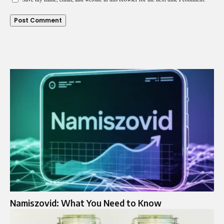
Namiszovid: What You Need to Know