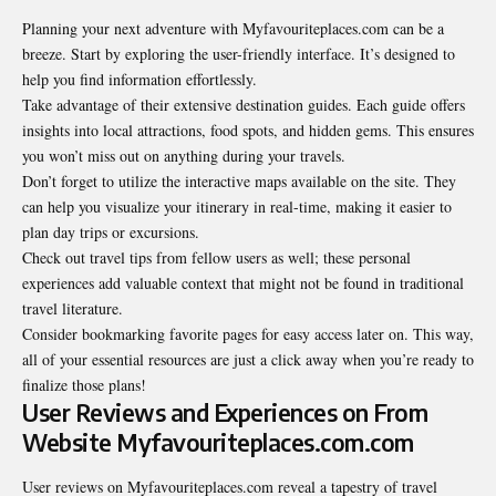
Planning your next adventure with Myfavouriteplaces.com can be a
breeze. Start by exploring the user-friendly interface. It’s designed to
help you find information effortlessly.
Take advantage of their extensive destination guides. Each guide offers
insights into local attractions, food spots, and hidden gems. This ensures
you won’t miss out on anything during your travels.
Don’t forget to utilize the interactive maps available on the site. They
can help you visualize your itinerary in real-time, making it easier to
plan day trips or excursions.
Check out travel tips from fellow users as well; these personal
experiences add valuable context that might not be found in traditional
travel literature.
Consider bookmarking favorite pages for easy access later on. This way,
all of your essential resources are just a click away when you’re ready to
finalize those plans!
User Reviews and Experiences on From
Website Myfavouriteplaces.com.com
User reviews on Myfavouriteplaces.com reveal a tapestry of travel