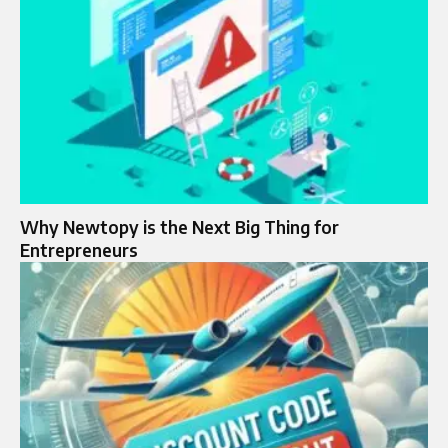
Why Newtopy is the Next Big Thing for
Entrepreneurs