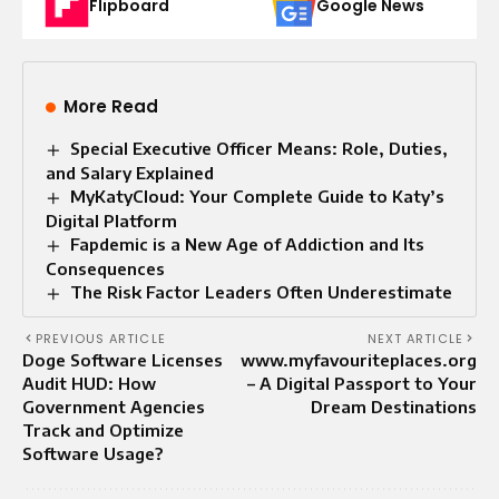
Flipboard
Google News
More Read
Special Executive Officer Means: Role, Duties,
and Salary Explained
MyKatyCloud: Your Complete Guide to Katy’s
Digital Platform
Fapdemic is a New Age of Addiction and Its
Consequences
The Risk Factor Leaders Often Underestimate
PREVIOUS ARTICLE
NEXT ARTICLE
Doge Software Licenses
www.myfavouriteplaces.org
Audit HUD: How
– A Digital Passport to Your
Government Agencies
Dream Destinations
Track and Optimize
Software Usage?