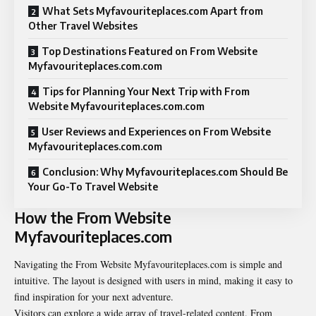
What Sets Myfavouriteplaces.com Apart from
Other Travel Websites
Top Destinations Featured on From Website
Myfavouriteplaces.com.com
Tips for Planning Your Next Trip with From
Website Myfavouriteplaces.com.com
User Reviews and Experiences on From Website
Myfavouriteplaces.com.com
Conclusion: Why Myfavouriteplaces.com Should Be
Your Go-To Travel Website
How the From Website
Myfavouriteplaces.com
Navigating the From Website Myfavouriteplaces.com is simple and
intuitive. The layout is designed with users in mind, making it easy to
find inspiration for your next adventure.
Visitors can explore a wide array of travel-related content. From