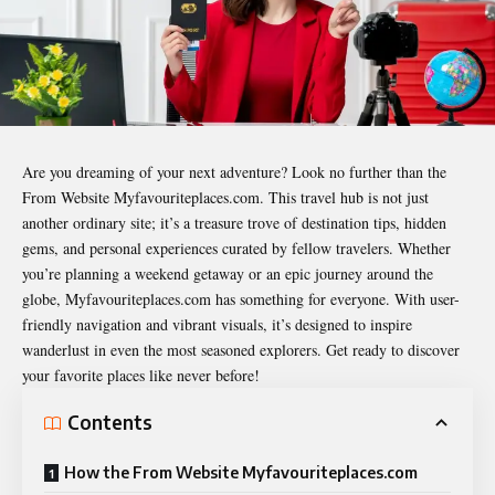
Are you dreaming of your next adventure? Look no further than the
From Website Myfavouriteplaces.com
. This travel hub is not just
another ordinary site; it’s a treasure trove of destination tips, hidden
gems, and personal experiences curated by fellow travelers. Whether
you’re planning a weekend getaway or an epic journey around the
globe, Myfavouriteplaces.com has something for everyone. With user-
friendly navigation and vibrant visuals, it’s designed to inspire
wanderlust in even the most seasoned explorers. Get ready to discover
your favorite places like never before!
Contents
How the From Website Myfavouriteplaces.com