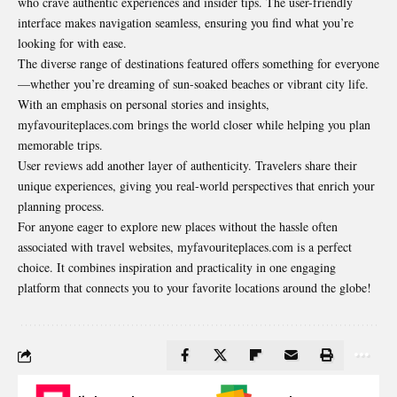
who crave authentic experiences and insider tips. The user-friendly
interface makes navigation seamless, ensuring you find what you’re
looking for with ease.
The diverse range of destinations featured offers something for everyone
—whether you’re dreaming of sun-soaked beaches or vibrant city life.
With an emphasis on personal stories and insights,
myfavouriteplaces.com brings the world closer while helping you plan
memorable trips.
User reviews add another layer of authenticity. Travelers share their
unique experiences, giving you real-world perspectives that enrich your
planning process.
For anyone eager to explore new places without the hassle often
associated with travel websites, myfavouriteplaces.com is a perfect
choice. It combines inspiration and practicality in one engaging
platform that connects you to your favorite locations around the globe!