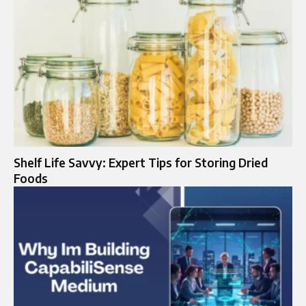
Shelf Life Savvy: Expert Tips for Storing Dried
Foods