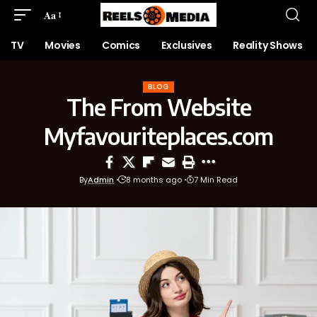
Aa
TV
Movies
Comics
Exclusives
Reality Shows
BLOG
The From Website
Myfavouriteplaces.com
By
Admin
8 months ago
7 Min Read