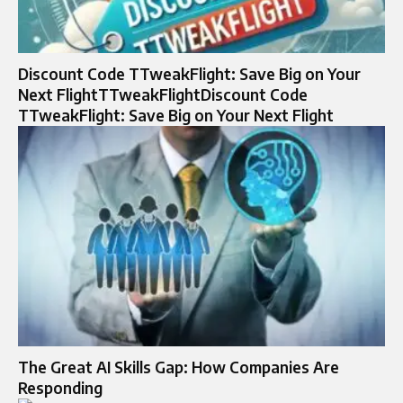
Discount Code TTweakFlight: Save Big on Your
Next FlightTTweakFlightDiscount Code
TTweakFlight: Save Big on Your Next Flight
The Great AI Skills Gap: How Companies Are
Responding