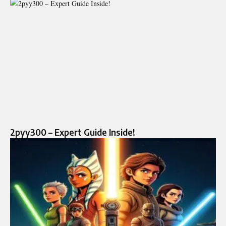
2pyy300 – Expert Guide Inside!