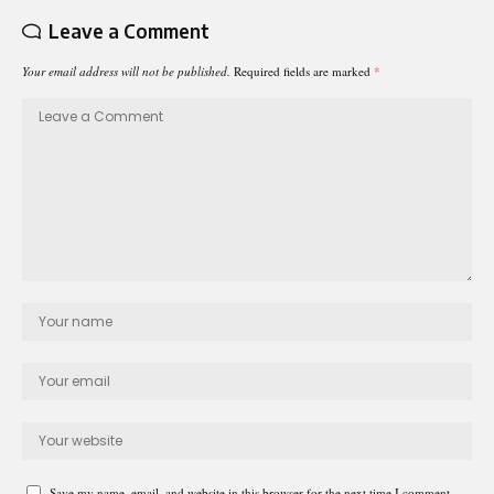
Leave a Comment
Your email address will not be published.
Required fields are marked
*
Save my name, email, and website in this browser for the next time I comment.