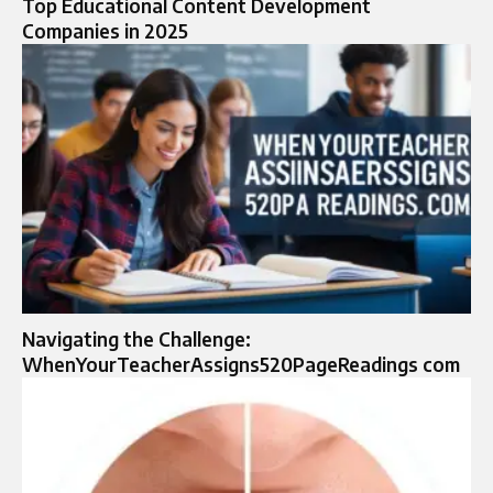
Top Educational Content Development
Companies in 2025
Navigating the Challenge:
WhenYourTeacherAssigns520PageReadings com