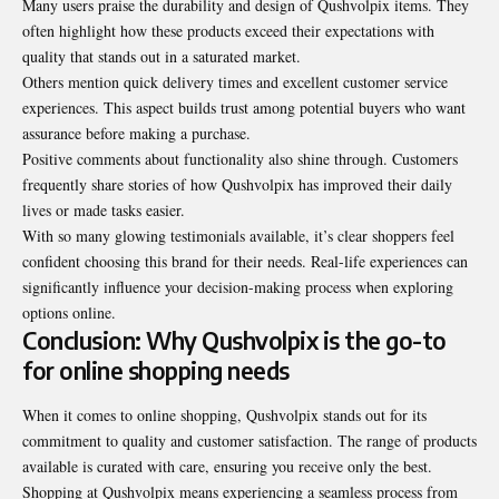
Many users praise the durability and design of Qushvolpix items. They
often highlight how these products exceed their expectations with
quality that stands out in a saturated market.
Others mention quick delivery times and excellent customer service
experiences. This aspect builds trust among potential buyers who want
assurance before making a purchase.
Positive comments about functionality also shine
through
. Customers
frequently share stories of how Qushvolpix has improved their daily
lives or made tasks easier.
With so many glowing testimonials available, it’s clear shoppers feel
confident choosing this brand for their needs. Real-life experiences can
significantly influence your decision-making process when exploring
options online.
Conclusion: Why Qushvolpix is the go-to
for online shopping needs
When it comes to online shopping, Qushvolpix stands out for its
commitment to quality and customer satisfaction. The range of products
available is curated with care, ensuring you receive only the best.
Shopping at Qushvolpix means experiencing a seamless process from