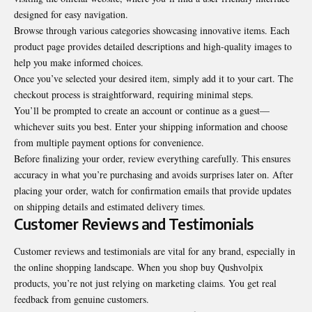
designed for easy navigation.
Browse through various categories showcasing innovative items. Each
product page provides detailed descriptions and high-quality images to
help you make informed choices.
Once you’ve selected your desired item, simply add it to your cart. The
checkout process is straightforward, requiring minimal steps.
You’ll be prompted to create an account or continue as a guest—
whichever suits you best. Enter your shipping information and choose
from multiple payment options for convenience.
Before finalizing your order, review everything carefully. This ensures
accuracy in what you’re purchasing and avoids surprises later on. After
placing your order, watch for confirmation emails that provide updates
on shipping details and estimated delivery times.
Customer Reviews and Testimonials
Customer reviews and testimonials are vital for any brand, especially in
the online shopping landscape. When you shop buy Qushvolpix
products, you’re not just relying on marketing claims. You get real
feedback from genuine customers.