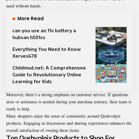
need without hassle.
More Read
can you use an 11v battery a
hubsan h501ss
Everything You Need to Know
Xerves678
Childmud.net: A Comprehensive
Guide to Revolutionary Online
Learning for Kids
Moreover, there’s a strong emphasis on customer service. If questions
arise or assistance is needed during your purchase journey, their team is
ready to help.
Many shoppers enjoy the sense of community around Qushvolpix
products. Engaging in discussions and sharing experiences enhances the
overall satisfaction of owning these items.
Top Qushvolpix Products to Shop For