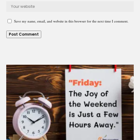
Save my name, email, and website in this browser for the next time I comment.