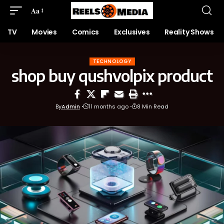
Aa
TV
Movies
Comics
Exclusives
Reality Shows
TECHNOLOGY
shop buy qushvolpix product
By
Admin
11 months ago
8 Min Read