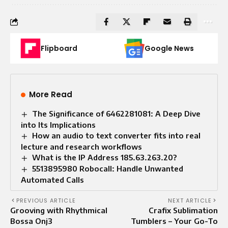
Flipboard
Google News
More Read
The Significance of 6462281081: A Deep Dive
into Its Implications
How an audio to text converter fits into real
lecture and research workflows
What is the IP Address 185.63.263.20?
5513895980 Robocall: Handle Unwanted
Automated Calls
PREVIOUS ARTICLE
NEXT ARTICLE
Grooving with Rhythmical
Crafix Sublimation
Bossa Onj3
Tumblers – Your Go-To