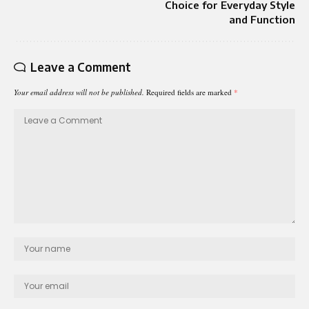
Choice for Everyday Style
and Function
Leave a Comment
Your email address will not be published.
Required fields are marked
*