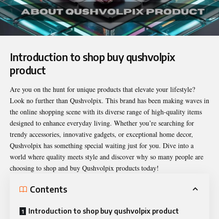
Introduction to shop buy qushvolpix
product
Are you on the hunt for unique products that elevate your lifestyle?
Look no further than Qushvolpix. This brand has been making waves in
the online shopping scene with its diverse range of high-quality items
designed to enhance everyday living. Whether you’re searching for
trendy accessories, innovative gadgets, or exceptional home decor,
Qushvolpix has something special waiting just for you. Dive into a
world where quality meets style and discover why so many people are
choosing to shop and buy Qushvolpix products today!
Contents
Introduction to shop buy qushvolpix product