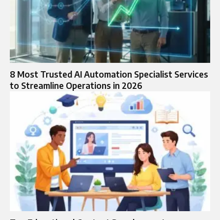
8 Most Trusted AI Automation Specialist Services
to Streamline Operations in 2026