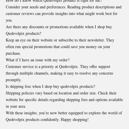
How do I know which Qushvolpix product is right for me?
Consider your needs and preferences. Reading product descriptions and
customer reviews can provide insights into what might work best for
you.
Are there any discounts or promotions available when I shop buy
Qushvolpix products?
Keep an eye on their website or subscribe to their newsletter. They
often run special promotions that could save you money on your
purchase.
What if I have an issue with my order?
Customer service is a priority at Qushvolpix. They offer support
through multiple channels, making it easy to resolve any concerns
promptly.
Is shipping free when I shop buy qushvolpix products?
Shipping policies vary based on location and order size. Check their
website for specific details regarding shipping fees and options available
in your area.
With these insights, you’re now better equipped to explore the world of
Qushvolpix products confidently. Happy shopping!