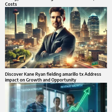
Costs
Discover Kane Ryan fielding amarillo tx Address
impact on Growth and Opportunity