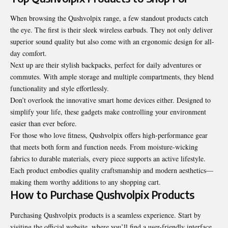
When browsing the Qushvolpix range, a few standout products catch
the eye. The first is their sleek wireless earbuds. They not only deliver
superior sound quality but also come with an ergonomic design for all-
day comfort.
Next up are their stylish backpacks, perfect for daily adventures or
commutes. With ample storage and multiple compartments, they blend
functionality and style effortlessly.
Don’t overlook the innovative smart home devices either. Designed to
simplify your life, these gadgets make controlling your environment
easier than ever before.
For those who love fitness, Qushvolpix offers high-performance gear
that meets both form and function needs. From moisture-wicking
fabrics to durable materials, every piece supports an active lifestyle.
Each product embodies quality craftsmanship and modern aesthetics—
making them worthy additions to any shopping cart.
How to Purchase Qushvolpix Products
Purchasing Qushvolpix products is a seamless experience. Start by
visiting the official website, where you’ll find a user-friendly interface