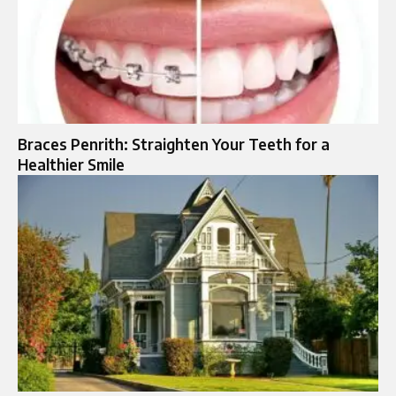
Braces Penrith: Straighten Your Teeth for a
Healthier Smile