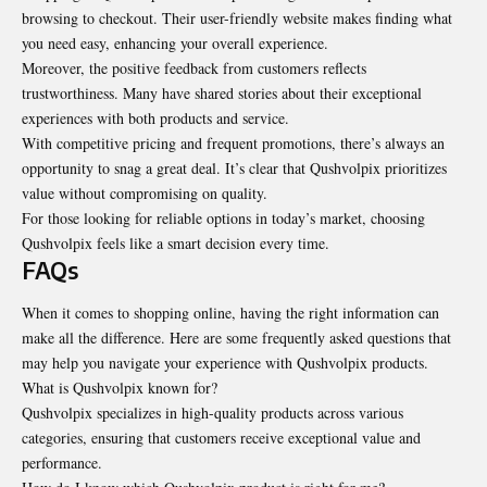
browsing to checkout. Their user-friendly website makes finding what
you need easy, enhancing your overall experience.
Moreover, the positive feedback from customers reflects
trustworthiness. Many have shared stories about their exceptional
experiences with both products and service.
With competitive pricing and frequent promotions, there’s always an
opportunity to snag a great deal. It’s clear that Qushvolpix prioritizes
value without compromising on quality.
For those looking for reliable options in today’s market, choosing
Qushvolpix feels like a smart decision every time.
FAQs
When it comes to shopping online, having the right information can
make all the difference. Here are some frequently asked questions that
may help you navigate your experience with Qushvolpix products.
What is Qushvolpix known for?
Qushvolpix specializes in high-quality products across various
categories, ensuring that customers receive exceptional value and
performance.