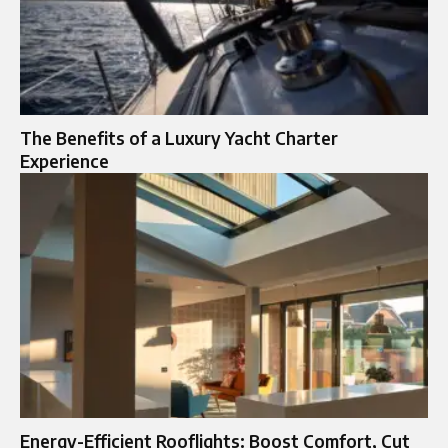
The Benefits of a Luxury Yacht Charter
Experience
Energy-Efficient Rooflights: Boost Comfort, Cut