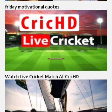
friday motivational quotes
Watch Live Cricket Match At CricHD