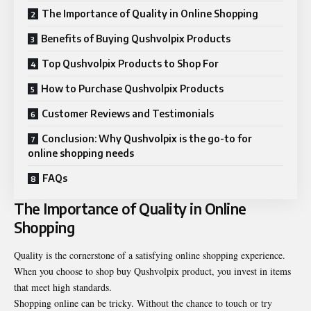
The Importance of Quality in Online Shopping
Benefits of Buying Qushvolpix Products
Top Qushvolpix Products to Shop For
How to Purchase Qushvolpix Products
Customer Reviews and Testimonials
Conclusion: Why Qushvolpix is the go-to for
online shopping needs
FAQs
The Importance of Quality in Online
Shopping
Quality is the cornerstone of a satisfying online shopping experience.
When you choose to
shop buy Qushvolpix product
, you invest in items
that meet high standards.
Shopping online can be tricky. Without the chance to touch or try