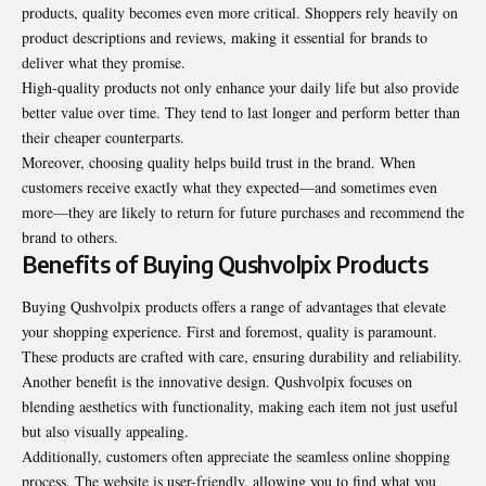
products, quality becomes even more critical. Shoppers rely heavily on
product descriptions and reviews, making it essential for brands to
deliver what they promise.
High-quality products not only enhance your daily life but also provide
better value over time. They tend to last longer and perform better than
their cheaper counterparts.
Moreover, choosing quality helps build trust in the brand. When
customers receive exactly what they expected—and sometimes even
more—they are likely to return for future purchases and recommend the
brand to others.
Benefits of Buying Qushvolpix Products
Buying Qushvolpix products offers a range of advantages that elevate
your shopping experience. First and foremost, quality is paramount.
These products are crafted with care, ensuring durability and reliability.
Another benefit is the innovative design. Qushvolpix focuses on
blending aesthetics with functionality, making each item not just useful
but also visually appealing.
Additionally, customers often appreciate the seamless online shopping
process. The website is user-friendly, allowing you to find what you