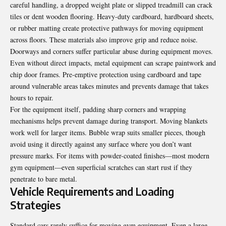
careful handling, a dropped weight plate or slipped treadmill can crack
tiles or dent wooden flooring. Heavy-duty cardboard, hardboard sheets,
or rubber matting create protective pathways for moving equipment
across floors. These materials also improve grip and reduce noise.
Doorways and corners suffer particular abuse during equipment moves.
Even without direct impacts, metal equipment can scrape paintwork and
chip door frames. Pre-emptive protection using cardboard and tape
around vulnerable areas takes minutes and prevents damage that takes
hours to repair.
For the equipment itself, padding sharp corners and wrapping
mechanisms helps prevent damage during transport. Moving blankets
work well for larger items. Bubble wrap suits smaller pieces, though
avoid using it directly against any surface where you don’t want
pressure marks. For items with powder-coated finishes—most modern
gym equipment—even superficial scratches can start rust if they
penetrate to bare metal.
Vehicle Requirements and Loading
Strategies
Standard cars rarely suffice for moving gym equipment. Even a large