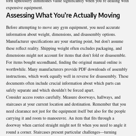
torn upholstery diminishes value significantly when you’re dealing with
expensive equipment.
Assessing What You’re Actually Moving
Before attempting to move any gym equipment, you need accurate
information about weight, dimensions, and disassembly options.
Manufacturer specifications are your starting point, but don’t assume
these reflect reality. Shipping weight often excludes packaging, and
dimensions might not account for items that don’t fold or disassemble.
For items bought secondhand, finding the original manual online is
worthwhile. Many manufacturers provide PDF downloads of assembly
instructions, which work equally well in reverse for disassembly. These
documents often include crucial information about which parts can
safely separate and which shouldn’t be forced apart.
Consider access routes carefully. Measure doorways, hallways, and
staircases at your current location and destination. Remember that you
need clearance not just for the equipment itself but also for the people
carrying it and room to manoeuvre. An item that fits through a
doorway when carried straight might not fit when you need to angle it
round a corner. Staircases present particular challenges—turning