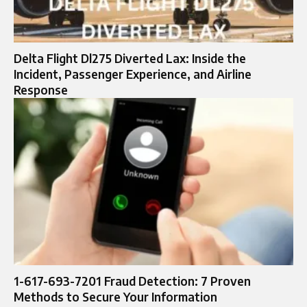
Delta Flight Dl275 Diverted Lax: Inside the
Incident, Passenger Experience, and Airline
Response
1-617-693-7201 Fraud Detection: 7 Proven
Methods to Secure Your Information