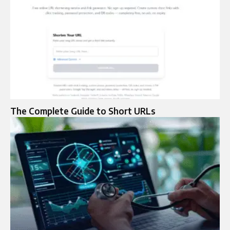
The Complete Guide to Short URLs