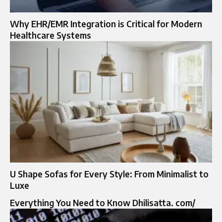
Why EHR/EMR Integration is Critical for Modern
Healthcare Systems
U Shape Sofas for Every Style: From Minimalist to
Luxe
Everything You Need to Know Dhilisatta. com/