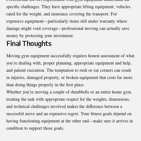
specific challenges. They have appropriate lifting equipment, vehicles
rated for the weight, and insurance covering the transport. For
expensive equipment—particularly items still under warranty where
damage might void coverage—professional moving can actually save
money by protecting your investment.
Final Thoughts
Moving gym equipment successfully requires honest assessment of what
you’re dealing with, proper planning, appropriate equipment and help,
and patient execution. The temptation to rush or cut corners can result
in injuries, damaged property, or broken equipment that costs far more
than doing things properly in the first place.
Whether you’re moving a couple of dumbbells or an entire home gym,
treating the task with appropriate respect for the weights, dimensions,
and technical challenges involved makes the difference between a
successful move and an expensive regret. Your fitness goals depend on
having functioning equipment at the other end—make sure it arrives in
condition to support those goals.