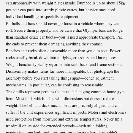
catastrophically with weight plates inside. Dumbbells up to about 15kg
per pair can pack into sturdy plastic crates, but heavier ones need
individual handling or specialist equipment.
Barbells and bars should never go loose in a vehicle where they can
roll. Secure them properly, and be aware that Olympic bars are longer
than standard estate car boots—you’ll need appropriate transport. Pad
the ends to prevent them damaging anything they contact.
Benches and racks often disassemble more than you’d expect. Power
racks usually break down into uprights, crossbars, and base pieces.
Weight benches typically separate into seat, back, and frame sections.
Disassembly makes items far more manageable, but photograph the
assembly before you start taking things apart—bench adjustment
mechanisms, in particular, can be confusing to reassemble.
Treadmills represent perhaps the most challenging common home gym
item. Most fold, which helps with dimensions but doesn’t reduce
weight. The belt and deck mechanisms are precisely aligned and can
suffer if the unit experiences significant impacts. Motors and electronics
need protection from moisture and extreme temperatures. Never tip a
treadmill on its side for extended periods—hydraulic folding
mechanisms can leak, and lubricant can migrate where it shouldn’t.