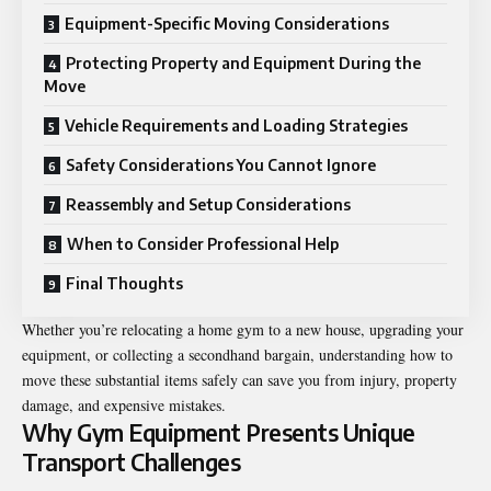
Equipment-Specific Moving Considerations
Protecting Property and Equipment During the
Move
Vehicle Requirements and Loading Strategies
Safety Considerations You Cannot Ignore
Reassembly and Setup Considerations
When to Consider Professional Help
Final Thoughts
Whether you’re relocating a home gym to a new house, upgrading your
equipment, or collecting a secondhand bargain, understanding how to
move these substantial items safely can save you from injury, property
damage, and expensive mistakes.
Why Gym Equipment Presents Unique
Transport Challenges