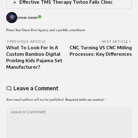
Effective TMS Therapy Tinton Falls Clinic
Umar Awan
Prime Star Guest Post Agency and a prolific contributor
PREVIOUS ARTICLE
NEXT ARTICLE
What To Look For In A
CNC Turning VS CNC Milling
Custom Bamboo Digital
Processes: Key Differences
Printing Kids Pajama Set
Manufacturer?
Leave a Comment
Your email address will not be published.
Required fields are marked
*