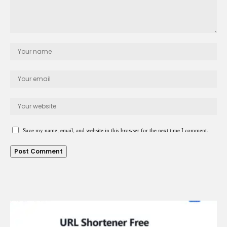
Save my name, email, and website in this browser for the next time I comment.