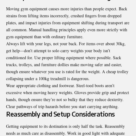
Moving gym equipment causes more injuries than people expect. Back
strains from lifting items incorrectly, crushed fingers from dropped
plates, and impact injuries from equipment shifting during transport are
all common. Manual handling principles apply even more strictly with
gym equipment than with ordinary furniture.
Always lift with your legs, not your back. For items over about 30kg,
get help—don’t attempt to solo carry weights your body isn’t
conditioned for. Use proper lifting equipment where possible. Sack
trucks, trolleys, and furniture dollies make moving safer and easier,
though ensure whatever you use is rated for the weight. A cheap trolley
collapsing under a 100kg treadmill is dangerous.
Wear appropriate clothing and footwear. Steel-toed boots aren’t
excessive when moving heavy weights. Gloves provide grip and protect
hands, though ensure they’re not so bulky that they reduce dexterity.
Clear pathways of trip hazards before you start carrying anything.
Reassembly and Setup Considerations
Getting equipment to its destination is only half the task. Reassembly
needs as much care as disassembly. Work in good light with adequate