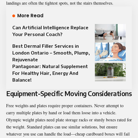
landings are often the tightest spots, not the stairs themselves.
More Read
Can Artificial Intelligence Replace
Your Personal Coach?
Best Dermal Filler Services in
London Ontario – Smooth, Plump,
Rejuvenate
Pantagonar: Natural Supplement
For Healthy Hair, Energy And
Balance!
Equipment-Specific Moving Considerations
Free weights and plates require proper containers. Never attempt to
carry multiple plates by hand or load them loose into a vehicle.
Olympic weight plates need plate storage racks or sturdy boxes rated for
the weight. Standard plates can use similar solutions, but ensure
whatever you use can handle the load—cheap cardboard boxes will fail