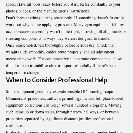
space. Have all tools ready before you start. Refer constantly to your
photos, videos, or the manufacturer’s instructions.
Don’t force anything during reassembly. If something doesn’t fit easily,
work out why before applying pressure. Many gym equipment failures
occur because reassembly wasn’t quite right, throwing off alignments or
stressing components in ways they weren’t designed to handle.
Once reassembled, test thoroughly before serious use. Check that
weights slide smoothly, cables route properly, and all adjustment
mechanisms work. For equipment with electronic components, allow
time for them to stabilise after transport, especially if there’s been a
temperature change.
When to Consider Professional Help
Some equipment genuinely exceeds sensible DIY moving scope.
Commercial-grade treadmills, large multi-gyms, and full plate-loaded
equipment collections can weigh several hundred kilograms. Moving
such items up or down stairs, through narrow hallways, or between
properties separated by significant distance justifies professional
assistance.
Professional movers experienced with gym equipment understand the