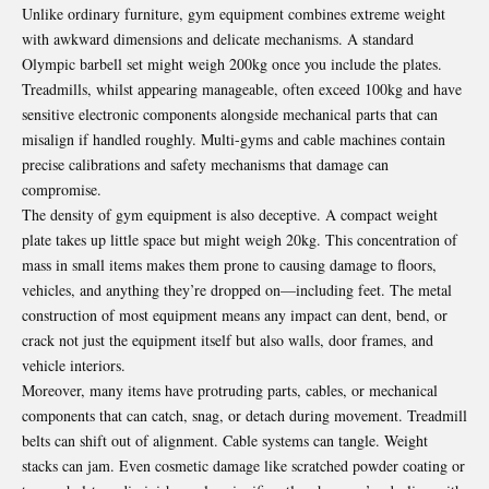
Unlike ordinary furniture, gym equipment combines extreme weight
with awkward dimensions and delicate mechanisms. A standard
Olympic barbell set might weigh 200kg once you include the plates.
Treadmills, whilst appearing manageable, often exceed 100kg and have
sensitive electronic components alongside mechanical parts that can
misalign if handled roughly. Multi-gyms and cable machines contain
precise calibrations and safety mechanisms that damage can
compromise.
The density of gym equipment is also deceptive. A compact weight
plate takes up little space but might weigh 20kg. This concentration of
mass in small items makes them prone to causing damage to floors,
vehicles, and anything they’re dropped on—including feet. The metal
construction of most equipment means any impact can dent, bend, or
crack not just the equipment itself but also walls, door frames, and
vehicle interiors.
Moreover, many items have protruding parts, cables, or mechanical
components that can catch, snag, or detach during movement. Treadmill
belts can shift out of alignment. Cable systems can tangle. Weight
stacks can jam. Even cosmetic damage like scratched powder coating or