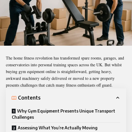
The home fitness revolution has transformed spare rooms, garages, and
conservatories into personal training spaces across the UK. But whilst
buying gym equipment online is straightforward, getting heavy,
awkward machinery safely delivered or moved to a new property
presents challenges that catch many fitness enthusiasts off guard.
Contents
Why Gym Equipment Presents Unique Transport
Challenges
Assessing What You’re Actually Moving