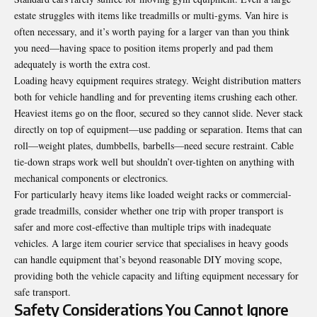
estate struggles with items like treadmills or multi-gyms. Van hire is
often necessary, and it’s worth paying for a larger van than you think
you need—having space to position items properly and pad them
adequately is worth the extra cost.
Loading heavy equipment requires strategy. Weight distribution matters
both for vehicle handling and for preventing items crushing each other.
Heaviest items go on the floor, secured so they cannot slide. Never stack
directly on top of equipment—use padding or separation. Items that can
roll—weight plates, dumbbells, barbells—need secure restraint. Cable
tie-down straps work well but shouldn’t over-tighten on anything with
mechanical components or electronics.
For particularly heavy items like loaded weight racks or commercial-
grade treadmills, consider whether one trip with proper transport is
safer and more cost-effective than multiple trips with inadequate
vehicles. A
large item courier service
that specialises in heavy goods
can handle equipment that’s beyond reasonable DIY moving scope,
providing both the vehicle capacity and lifting equipment necessary for
safe transport.
Safety Considerations You Cannot Ignore