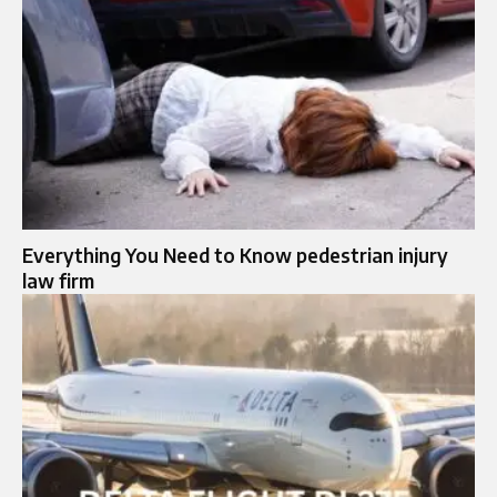
Everything You Need to Know pedestrian injury
law firm​