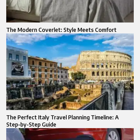
The Modern Coverlet: Style Meets Comfort
The Perfect Italy Travel Planning Timeline: A
Step-by-Step Guide