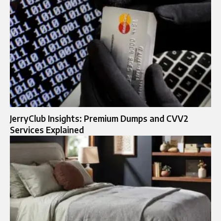
JerryClub Insights: Premium Dumps and CVV2
Services Explained