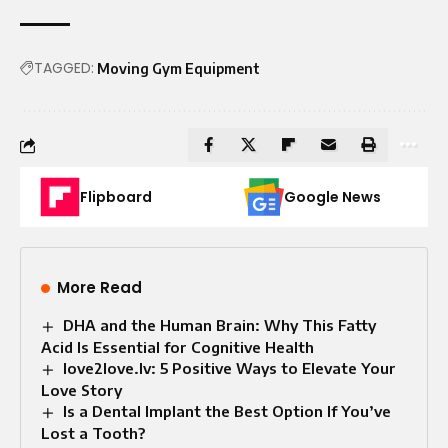
TAGGED:
Moving Gym Equipment
Flipboard
Google News
More Read
DHA and the Human Brain: Why This Fatty
Acid Is Essential for Cognitive Health
love2love.lv: 5 Positive Ways to Elevate Your
Love Story
Is a Dental Implant the Best Option If You’ve
Lost a Tooth?