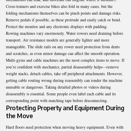
Cross-trainers and exercise bikes also fold in many cases, but the
folding mechanisms themselves can be pinch points and damage risks.
Remove pedals if possible, as these protrude and easily catch or bend.
Protect the monitor and any electronic displays with padding.
Rowing machines vary enormously. Water rowers need draining before
transport. Air resistance models are generally lighter and more
manageable. The slide rails on any rower need protection from dents
and scratches, as even minor damage can affect the smooth operation.
Multi-gyms and cable machines are the most complex items to move. If
you’re confident with mechanics, partial disassembly helps—remove
weight stacks, detach cables, take off peripheral attachments. However,
getting cable routing wrong during reassembly can render the machine
unusable or dangerous. Taking detailed photos or videos during
disassembly is essential. Some people even label each cable and its
corresponding point with matching tape before disconnecting.
Protecting Property and Equipment During
the Move
Hard floors need protection when moving heavy equipment. Even with