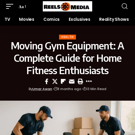
Aa
TV
Movies
Comics
Exclusives
Reality Shows
HEALTH
Moving Gym Equipment: A
Complete Guide for Home
Fitness Enthusiasts
By
Umar Awan
8 months ago
13 Min Read