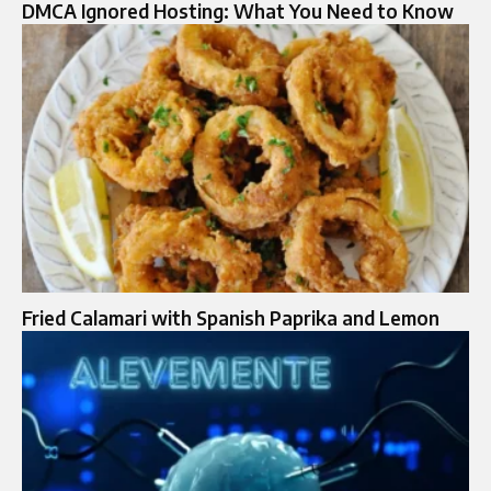
DMCA Ignored Hosting: What You Need to Know
Fried Calamari with Spanish Paprika and Lemon