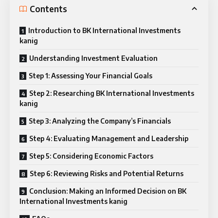
Contents
Introduction to BK International Investments
kanig
Understanding Investment Evaluation
Step 1: Assessing Your Financial Goals
Step 2: Researching BK International Investments
kanig
Step 3: Analyzing the Company’s Financials
Step 4: Evaluating Management and Leadership
Step 5: Considering Economic Factors
Step 6: Reviewing Risks and Potential Returns
Conclusion: Making an Informed Decision on BK
International Investments kanig