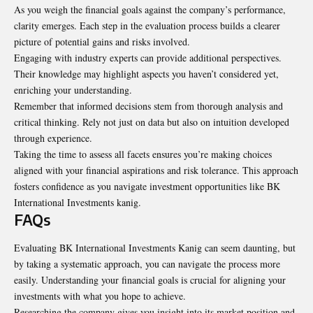
As you weigh the financial goals against the company’s performance,
clarity emerges. Each step in the evaluation process builds a clearer
picture of potential gains and risks involved.
Engaging with industry experts can provide additional perspectives.
Their knowledge may highlight aspects you haven’t considered yet,
enriching your understanding.
Remember that informed decisions stem from thorough analysis and
critical thinking. Rely not just on data but also on intuition developed
through experience.
Taking the time to assess all facets ensures you’re making choices
aligned with your financial aspirations and risk tolerance. This approach
fosters confidence as you navigate investment opportunities like BK
International Investments kanig.
FAQs
Evaluating BK International Investments Kanig can seem daunting, but
by taking a systematic approach, you can navigate the process more
easily. Understanding your financial goals is crucial for aligning your
investments with what you hope to achieve.
Researching the company gives you insight into its market position and