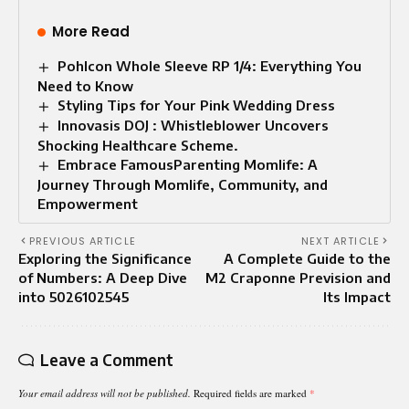
More Read
Pohlcon Whole Sleeve RP 1/4: Everything You
Need to Know
Styling Tips for Your Pink Wedding Dress
Innovasis DOJ : Whistleblower Uncovers
Shocking Healthcare Scheme.
Embrace FamousParenting Momlife: A
Journey Through Momlife, Community, and
Empowerment
PREVIOUS ARTICLE
NEXT ARTICLE
Exploring the Significance
A Complete Guide to the
of Numbers: A Deep Dive
M2 Craponne Prevision and
into 5026102545
Its Impact
Leave a Comment
Your email address will not be published.
Required fields are marked
*