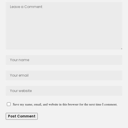
Save my name, email, and website in this browser for the next time I comment.