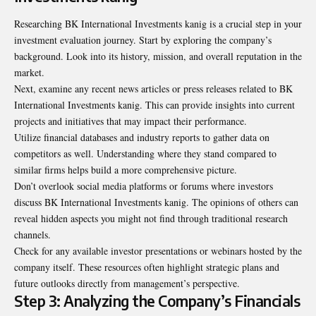
Researching BK International Investments kanig is a crucial step in your
investment evaluation journey. Start by exploring the company’s
background. Look into its history, mission, and overall reputation in the
market.
Next, examine any recent news articles or press releases related to BK
International Investments kanig. This can provide insights into current
projects and initiatives that may impact their performance.
Utilize financial databases and industry reports to gather data on
competitors as well. Understanding where they stand compared to
similar firms helps build a more comprehensive picture.
Don’t overlook social media platforms or forums where investors
discuss BK International Investments kanig. The opinions of others can
reveal hidden aspects you might not find through traditional research
channels.
Check for any available investor presentations or webinars hosted by the
company itself. These resources often highlight strategic plans and
future outlooks directly from management’s perspective.
Step 3: Analyzing the Company’s Financials