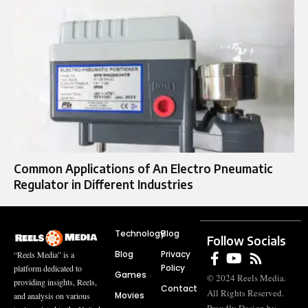
Common Applications of An Electro Pneumatic
Regulator in Different Industries
Technology
Blog
Follow Socials
Blog
Privacy
“Reels Media” is a
Policy
platform dedicated to
Games
© 2024 Reels Media.
providing insights, Reels,
Contact
All Rights Reserved.
Movies
and analysis on various