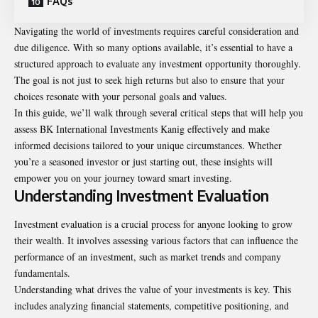
FAQs
Navigating the world of investments requires careful consideration and
due diligence. With so many options available, it’s essential to have a
structured approach to evaluate any investment opportunity thoroughly.
The goal is not just to seek high returns but also to ensure that your
choices resonate with your personal goals and values.
In this guide, we’ll walk through several critical steps that will help you
assess BK International Investments Kanig effectively and make
informed decisions tailored to your unique circumstances. Whether
you’re a seasoned investor or just starting out, these insights will
empower you on your journey toward smart investing.
Understanding Investment Evaluation
Investment evaluation is a crucial process for anyone looking to grow
their wealth. It involves assessing various factors that can influence the
performance of an investment, such as market trends and company
fundamentals.
Understanding what drives the value of your investments is key. This
includes analyzing financial statements, competitive positioning, and