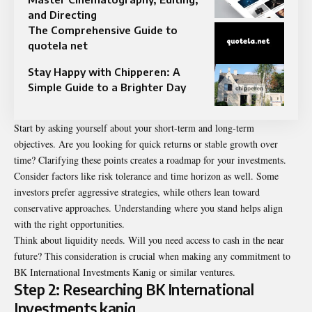
and Directing
The Comprehensive Guide to
quotela net
Stay Happy with Chipperen: A
Simple Guide to a Brighter Day
Start by asking yourself about your short-term and long-term
objectives. Are you looking for quick returns or stable growth over
time? Clarifying these points creates a roadmap for your investments.
Consider factors like risk tolerance and time horizon as well. Some
investors prefer aggressive strategies, while others lean toward
conservative approaches. Understanding where you stand helps align
with the right opportunities.
Think about liquidity needs. Will you need access to cash in the near
future? This consideration is crucial when making any commitment to
BK International Investments Kanig or similar ventures.
Step 2: Researching BK International
Investments kanig