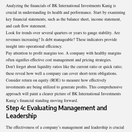
Analyzing the financials of BK International Investments Kanig is
crucial in understanding its health and performance. Start by examining
key financial statements, such as the balance sheet, income statement,
and cash flow statement.
Look for trends over several quarters or years to gauge stability. Are
revenues increasing? Is debt manageable? These indicators provide
insight into operational efficiency.
Pay attention to profit margins too. A company with healthy margins
often signifies effective cost management and pricing strategies.
Don’t forget about liquidity ratios like the current ratio or quick ratio;
these reveal how well a company can cover short-term obligations.
Consider return on equity (ROE) to measure how effectively
investments are being utilized to generate profits. This comprehensive
approach will paint a clearer picture of BK International Investments
Kanig’s financial standing
moving forward
.
Step 4: Evaluating Management and
Leadership
The effectiveness of a company’s management and leadership is crucial