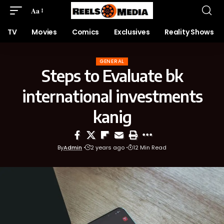
Aa
TV
Movies
Comics
Exclusives
Reality Shows
GENERAL
Steps to Evaluate bk
international investments
kanig
By
Admin
2 years ago
12 Min Read