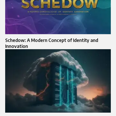
Schedow: A Modern Concept of Identity and
Innovation