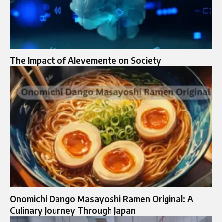
The Impact of Alevemente on Society
Onomichi Dango Masayoshi Ramen Original: A
Culinary Journey Through Japan