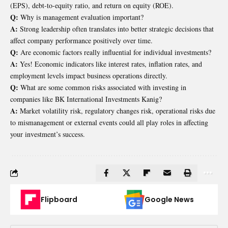
(EPS), debt-to-equity ratio, and return on equity (ROE).
Q:
Why is management evaluation important?
A:
Strong leadership often translates into better strategic decisions that
affect company performance positively over time.
Q:
Are economic factors really influential for individual investments?
A:
Yes! Economic indicators like interest rates, inflation rates, and
employment levels impact business operations directly.
Q:
What are some common risks associated with investing in
companies like BK International Investments Kanig?
A:
Market volatility risk, regulatory changes risk, operational risks due
to mismanagement or external events could all play roles in affecting
your investment’s success.
Flipboard
Google News