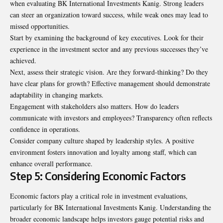
when evaluating BK International Investments Kanig. Strong leaders
can steer an organization toward success, while weak ones may lead to
missed opportunities.
Start by examining the background of key executives. Look for their
experience in the investment sector and any previous successes they’ve
achieved.
Next, assess their strategic vision. Are they forward-thinking? Do they
have clear plans for growth? Effective management should demonstrate
adaptability in changing markets.
Engagement with stakeholders also matters. How do leaders
communicate with investors and employees? Transparency often reflects
confidence in operations.
Consider company culture shaped by leadership styles. A positive
environment fosters innovation and loyalty among staff, which can
enhance overall performance.
Step 5: Considering Economic Factors
Economic factors play a critical role in investment evaluations,
particularly for BK International Investments Kanig. Understanding the
broader economic landscape helps investors gauge potential risks and