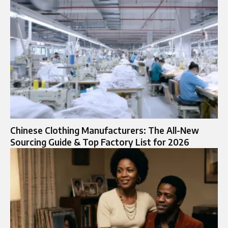
Chinese Clothing Manufacturers: The All-New
Sourcing Guide & Top Factory List for 2026