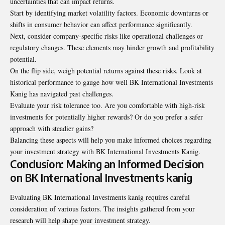
uncertainties that can impact returns.
Start by identifying market volatility factors. Economic downturns or
shifts in consumer behavior can affect performance significantly.
Next, consider company-specific risks like operational challenges or
regulatory changes. These elements may hinder growth and profitability
potential.
On the flip side, weigh potential returns against these risks. Look at
historical performance to gauge how well BK International Investments
Kanig has navigated past challenges.
Evaluate your risk tolerance too. Are you comfortable with high-risk
investments for potentially higher rewards? Or do you prefer a safer
approach with steadier gains?
Balancing these aspects will help you make informed choices regarding
your investment strategy with BK International Investments Kanig.
Conclusion: Making an Informed Decision
on BK International Investments kanig
Evaluating BK International Investments kanig requires careful
consideration of various factors. The insights gathered from your
research will help shape your investment strategy.