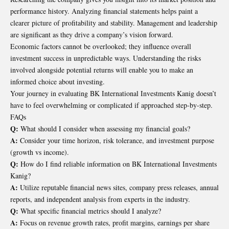
performance history. Analyzing financial statements helps paint a
clearer picture of profitability and stability. Management and leadership
are significant as they drive a company’s vision forward.
Economic factors cannot be overlooked; they influence overall
investment success in unpredictable ways. Understanding the risks
involved alongside potential returns will enable you to make an
informed choice about investing.
Your journey in evaluating BK International Investments Kanig doesn’t
have to feel overwhelming or complicated if approached step-by-step.
FAQs
Q:
What should I consider when assessing my financial goals?
A:
Consider your time horizon, risk tolerance, and investment purpose
(growth vs income).
Q:
How do I find reliable information on BK International Investments
Kanig?
A:
Utilize reputable financial news sites, company press releases, annual
reports, and independent analysis from experts in the industry.
Q:
What specific financial metrics should I analyze?
A:
Focus on revenue growth rates, profit margins, earnings per share