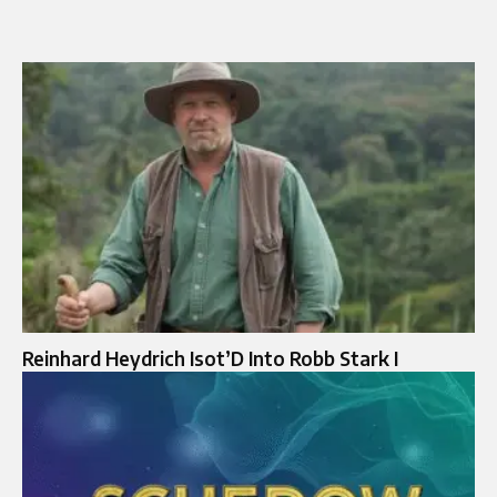
Reinhard Heydrich Isot’D Into Robb Stark I