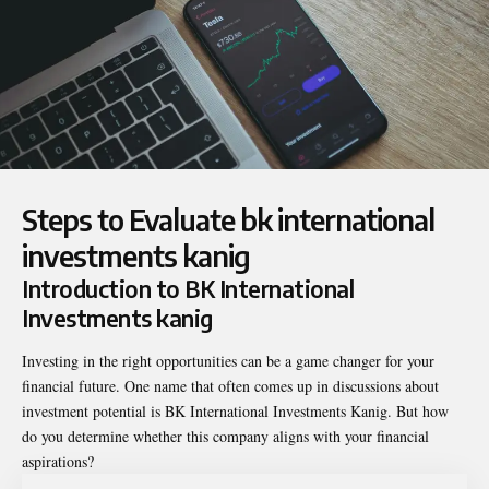
Steps to Evaluate bk international
investments kanig
Introduction to BK International
Investments kanig
Investing in the right opportunities can be a game changer for your
financial future. One name that often comes up in discussions about
investment potential is
BK International Investments Kanig
. But how
do you determine whether this company aligns with your financial
aspirations?