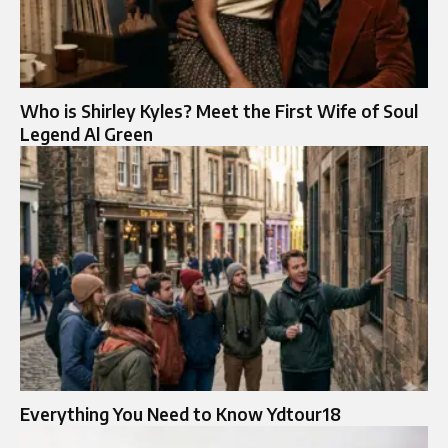
Who is Shirley Kyles? Meet the First Wife of Soul
Legend Al Green
Everything You Need to Know Ydtour18