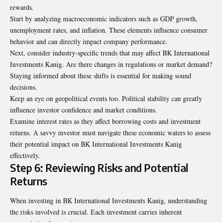
rewards.
Start by analyzing macroeconomic indicators such as GDP growth,
unemployment rates, and inflation. These elements influence consumer
behavior and can directly impact company performance.
Next, consider industry-specific trends that may affect BK International
Investments Kanig. Are there changes in regulations or market demand?
Staying informed about these shifts is essential for making sound
decisions.
Keep an eye on geopolitical events too. Political stability can greatly
influence investor confidence and market conditions.
Examine interest rates as they affect borrowing costs and investment
returns. A savvy investor must navigate these economic waters to assess
their potential impact on BK International Investments Kanig
effectively.
Step 6: Reviewing Risks and Potential
Returns
When investing in BK International Investments Kanig, understanding
the risks involved is crucial. Each investment carries inherent