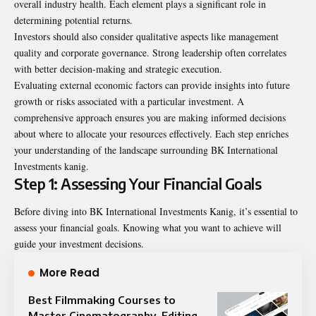
overall industry health. Each element plays a significant role in
determining potential returns.
Investors should also consider qualitative aspects like management
quality and corporate governance. Strong leadership often correlates
with better decision-making and strategic execution.
Evaluating external economic factors can provide insights into future
growth or risks associated with a particular investment. A
comprehensive approach ensures you are making informed decisions
about where to allocate your resources effectively. Each step enriches
your understanding of the landscape surrounding BK International
Investments kanig.
Step 1: Assessing Your Financial Goals
Before diving into BK International Investments Kanig, it’s essential to
assess your financial goals. Knowing what you want to achieve will
guide your investment decisions.
More Read
Best Filmmaking Courses to
Master Cinematography, Editing,