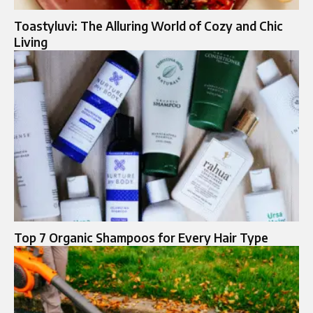
Toastyluvi: The Alluring World of Cozy and Chic
Living
Top 7 Organic Shampoos for Every Hair Type