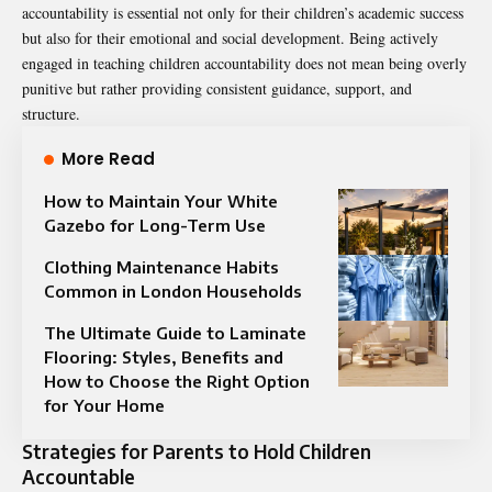
accountability is essential not only for their children’s academic success
but also for their emotional and social development. Being actively
engaged in teaching children accountability does not mean being overly
punitive but rather providing consistent guidance, support, and
structure.
More Read
How to Maintain Your White
Gazebo for Long-Term Use
Clothing Maintenance Habits
Common in London Households
The Ultimate Guide to Laminate
Flooring: Styles, Benefits and
How to Choose the Right Option
for Your Home
Strategies for Parents to Hold Children
Accountable