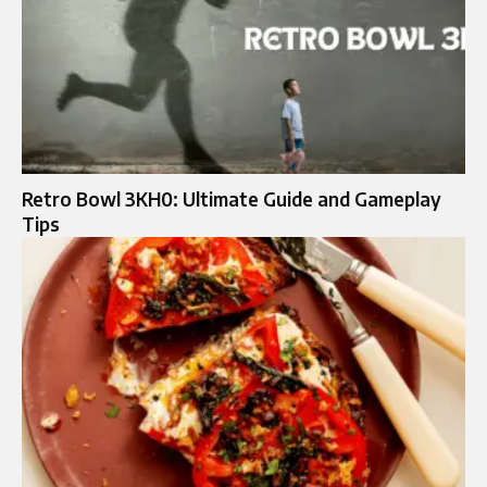
Retro Bowl 3KH0: Ultimate Guide and Gameplay
Tips