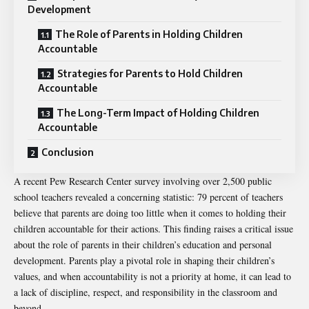
Development
The Role of Parents in Holding Children
Accountable
Strategies for Parents to Hold Children
Accountable
The Long-Term Impact of Holding Children
Accountable
Conclusion
A recent Pew Research Center survey involving over 2,500 public
school teachers revealed a concerning statistic: 79 percent of teachers
believe that parents are doing too little when it comes to holding their
children accountable for their actions. This finding raises a critical issue
about the role of parents in their children’s education and personal
development. Parents play a pivotal role in shaping their children’s
values, and when accountability is not a priority at home, it can lead to
a lack of discipline, respect, and responsibility in the classroom and
beyond.