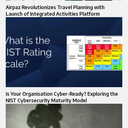
Airpaz Revolutionizes Travel Planning with
Launch of Integrated Activities Platform
Is Your Organisation Cyber-Ready? Exploring the
NIST Cybersecurity Maturity Model