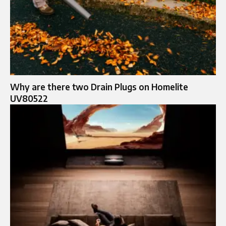
Why are there two Drain Plugs on Homelite
UV80522