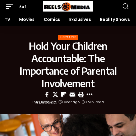
Aa
TV
Movies
Comics
Exclusives
Reality Shows
LIFESTYLE
Hold Your Children
Accountable: The
Importance of Parental
Involvement
By
IQ newswire
1 year ago
9 Min Read