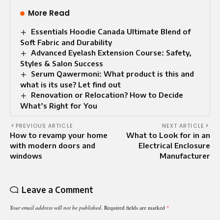
More Read
Essentials Hoodie Canada Ultimate Blend of
Soft Fabric and Durability
Advanced Eyelash Extension Course: Safety,
Styles & Salon Success
Serum Qawermoni: What product is this and
what is its use? Let find out
Renovation or Relocation? How to Decide
What’s Right for You
PREVIOUS ARTICLE
NEXT ARTICLE
How to revamp your home
What to Look for in an
with modern doors and
Electrical Enclosure
windows
Manufacturer
Leave a Comment
Your email address will not be published.
Required fields are marked
*