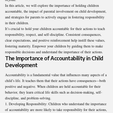
In this article, we will explore the importance of holding children
accountable, the impact of parental involvement on child development,
and strategies for parents to actively engage in fostering responsibility
in their children.
It’s crucial to
hold your children accountable
for their actions to teach
responsibility, respect, and self-discipline. Consistent consequences,
clear expectations, and positive reinforcement help instill these values,
fostering maturity. Empower your children by guiding them to make
responsible decisions and understand the importance of their actions.
The Importance of Accountability in Child
Development
Accountability is a fundamental value that influences many aspects of a
child’s life. It teaches them that their actions have consequences—both
positive and negative. When children are held accountable for their
behavior, they learn critical life skills such as decision-making, self-
discipline, and problem-solving.
Developing Responsibility: Children who understand the importance
of accountability are more likely to take responsibility for their actions,