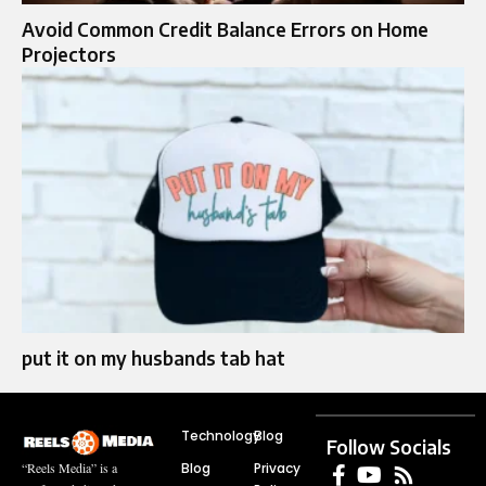
Avoid Common Credit Balance Errors on Home
Projectors
put it on my husbands tab hat​
Technology
Blog
Follow Socials
Blog
Privacy
“Reels Media” is a