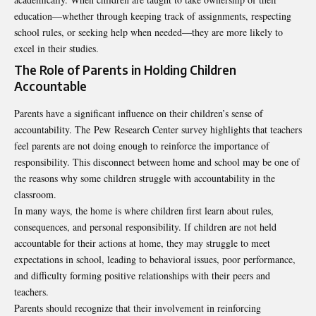
education—whether through keeping track of assignments, respecting
school rules, or seeking help when needed—they are more likely to
excel in their studies.
The Role of Parents in Holding Children
Accountable
Parents have a significant influence on their children’s sense of
accountability. The Pew Research Center survey highlights that teachers
feel parents are not doing enough to reinforce the importance of
responsibility. This disconnect between home and school may be one of
the reasons why some children struggle with accountability in the
classroom.
In many ways, the home is where children first learn about rules,
consequences, and personal responsibility. If children are not held
accountable for their actions at home, they may struggle to meet
expectations in school, leading to behavioral issues, poor performance,
and difficulty forming positive relationships with their peers and
teachers.
Parents should recognize that their involvement in reinforcing