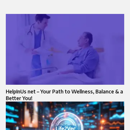
HelpInUs net – Your Path to Wellness, Balance & a
Better You!