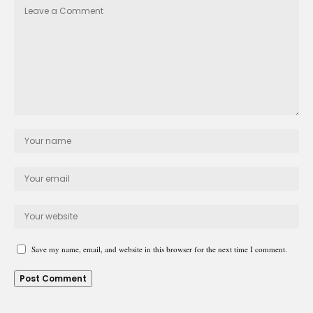
Save my name, email, and website in this browser for the next time I comment.