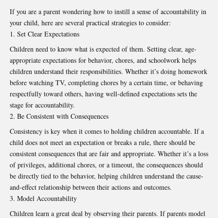
If you are a parent wondering how to instill a sense of accountability in
your child, here are several practical strategies to consider:
Set Clear Expectations
Children need to know what is expected of them. Setting clear, age-
appropriate expectations for behavior, chores, and schoolwork helps
children understand their responsibilities. Whether it’s doing homework
before watching TV, completing chores by a certain time, or behaving
respectfully toward others, having well-defined expectations sets the
stage for accountability.
Be Consistent with Consequences
Consistency is key when it comes to holding children accountable. If a
child does not meet an expectation or breaks a rule, there should be
consistent consequences that are fair and appropriate. Whether it’s a loss
of privileges, additional chores, or a timeout, the consequences should
be directly tied to the behavior, helping children understand the cause-
and-effect relationship between their actions and outcomes.
Model Accountability
Children learn a great deal by observing their parents. If parents model