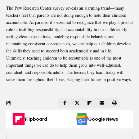
The Pew Research Center survey reveals an alarming trend—many
teachers feel that parents are not doing enough to hold their children
accountable. As parents, it’s essential to recognize that we play a pivotal
role in instilling responsibility and accountability in our children. By
setting clear expectations, modeling responsible behavior, and
maintaining consistent consequences, we can help our children develop
the skills they need to succeed both academically and in life.
Ultimately, teaching children to be accountable is one of the most
important things we can do to help them grow into well-adjusted,
confident, and responsible adults. The lessons they learn today will
serve them throughout their lives, shaping their future in positive ways.
Flipboard
Google News