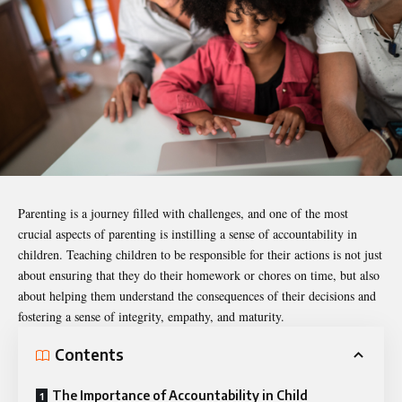
Parenting is a journey filled with challenges, and one of the most
crucial aspects of parenting is instilling a sense of accountability in
children. Teaching children to be responsible for their actions is not just
about ensuring that they do their homework or chores on time, but also
about helping them understand the consequences of their decisions and
fostering a sense of integrity, empathy, and maturity.
Contents
The Importance of Accountability in Child