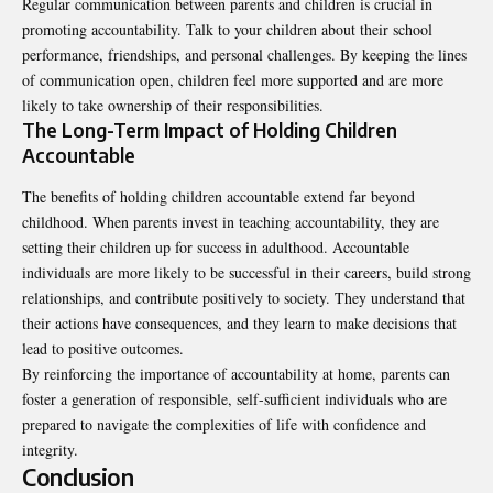
Regular communication between parents and children is crucial in
promoting accountability. Talk to your children about their school
performance, friendships, and personal challenges. By keeping the lines
of communication open, children feel more supported and are more
likely to take ownership of their responsibilities.
The Long-Term Impact of Holding Children
Accountable
The benefits of holding children accountable extend far beyond
childhood. When parents invest in teaching accountability, they are
setting their children up for success in adulthood. Accountable
individuals are more likely to be successful in their careers, build strong
relationships, and contribute positively to society. They understand that
their actions have consequences, and they learn to make decisions that
lead to positive outcomes.
By reinforcing the importance of accountability at home, parents can
foster a generation of responsible, self-sufficient individuals who are
prepared to navigate the complexities of life with confidence and
integrity.
Conclusion