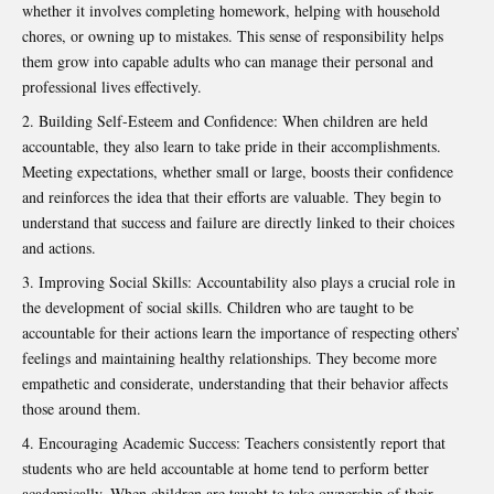
whether it involves completing homework, helping with household
chores, or owning up to mistakes. This sense of responsibility helps
them grow into capable adults who can manage their personal and
professional lives effectively.
Building Self-Esteem and Confidence: When children are held
accountable, they also learn to take pride in their accomplishments.
Meeting expectations, whether small or large, boosts their confidence
and reinforces the idea that their efforts are valuable. They begin to
understand that success and failure are directly linked to their choices
and actions.
Improving Social Skills: Accountability also plays a crucial role in
the development of social skills. Children who are taught to be
accountable for their actions learn the importance of respecting others’
feelings and maintaining healthy relationships. They become more
empathetic and considerate, understanding that their behavior affects
those around them.
Encouraging Academic Success: Teachers consistently report that
students who are held accountable at home tend to perform better
academically. When children are taught to take ownership of their