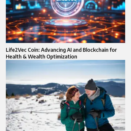
Life2Vec Coin: Advancing AI and Blockchain for
Health & Wealth Optimization