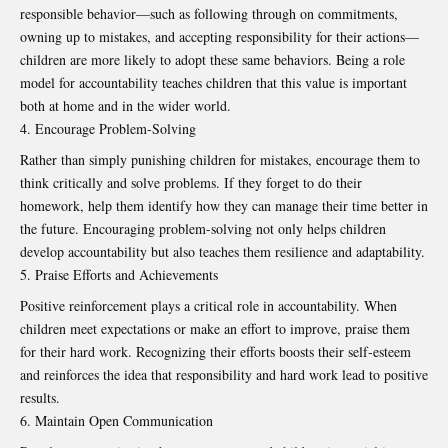
responsible behavior—such as following through on commitments,
owning up to mistakes, and accepting responsibility for their actions—
children are more likely to adopt these same behaviors. Being a role
model for accountability teaches children that this value is important
both at home and in the wider world.
Encourage Problem-Solving
Rather than simply punishing children for mistakes, encourage them to
think critically and solve problems. If they forget to do their
homework, help them identify how they can manage their time better in
the future. Encouraging problem-solving not only helps children
develop accountability but also teaches them resilience and adaptability.
Praise Efforts and Achievements
Positive reinforcement plays a critical role in accountability. When
children meet expectations or make an effort to improve, praise them
for their hard work. Recognizing their efforts boosts their self-esteem
and reinforces the idea that responsibility and hard work lead to positive
results.
Maintain Open Communication