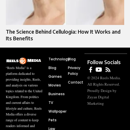
The Science Behind Cellulogia: How It Works and
Its Benefits
Technology
Blog
Follow Socials
Blog
Privacy
“Reels Media” is a
Policy
platform dedicated to
Games
© 2024 Reels Media.
providing insights, Reels,
Contact
All Rights Reserved.
Movies
and analysis on various
Proudly Design by
topics related to the United
Business
Zayan Digital
Kingdom. From politics
TV
and current affairs to
Marketing
lifestyle and culture, Reels
Wallpaper
Media offers a diverse
Pets
range of content to keep
readers informed and
Law