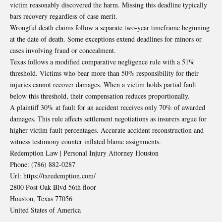
victim reasonably discovered the harm. Missing this deadline typically
bars recovery regardless of case merit.
Wrongful death claims follow a separate two-year timeframe beginning
at the date of death. Some exceptions extend deadlines for minors or
cases involving fraud or concealment.
Texas follows a modified comparative negligence rule with a 51%
threshold. Victims who bear more than 50% responsibility for their
injuries cannot recover damages. When a victim holds partial fault
below this threshold, their compensation reduces proportionally.
A plaintiff 30% at fault for an accident receives only 70% of awarded
damages. This rule affects settlement negotiations as insurers argue for
higher victim fault percentages. Accurate accident reconstruction and
witness testimony counter inflated blame assignments.
Redemption Law | Personal Injury Attorney Houston
Phone:
(786) 882-0287
Url:
https://txredemption.com/
2800 Post Oak Blvd 56th floor
Houston
,
Texas
77056
United States of America