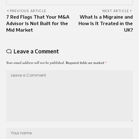
PREVIOUS ARTICLE
NEXT ARTICLE
7 Red Flags That Your M&A
What Is a Migraine and
Advisor Is Not Built for the
How Is It Treated in the
Mid Market
UK?
Leave a Comment
Your email address will not be published.
Required fields are marked
*