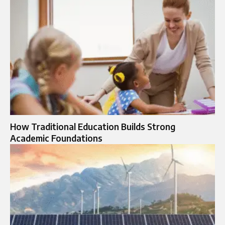
How Traditional Education Builds Strong
Academic Foundations