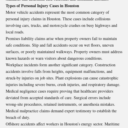
Types of Personal Injury Cases in Houston
Motor vehicle accidents represent the most common category of
personal injury claims in Houston. These cases include collisions
involving cars, trucks, and motorcycle crashes on busy highways and
local roads.
Premises liability claims arise when property owners fail to maintain
safe conditions. Slip and fall accidents occur on wet floors, uneven
surfaces, or poorly maintained walkways. Property owners must address
known hazards or warn visitors about dangerous conditions.
Workplace incidents form another significant category. Construction
accidents involve falls from heights, equipment malfunctions, and
struck-by injuries on job sites. Plant explosions can cause catastrophic
injuries including severe burns, crush injuries, and respiratory damage.
Medical negligence cases require proving that healthcare providers
deviated from accepted standards of care. Surgical errors include
wrong-site procedures, retained instruments, or anesthesia mistakes.
Medical malpractice claims demand expert testimony to establish the
breach of duty.
Offshore accidents affect workers in Houston’s energy sector. Maritime