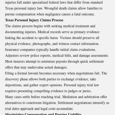
injuries fall under specialized federal laws that differ from standard
Texas personal injury law. Wrongful death claims allow families to
pursue compensation when negligence causes a fatal outcome.
Texas Personal Injury Claims Process
The claims process begins with seeking medical treatment and
documenting injuries. Medical records serve as primary evidence
linking the accident to specific harm. Victims should preserve all
physical evidence, photographs, and witness contact information.
Insurance companies typically handle initial claim evaluations.
Adjusters review police reports, medical bills, and damage assessments.
Most insurers attempt to minimize payouts through quick settlement
offers that may undervalue actual damages.
Filing a formal lawsuit becomes necessary when negotiations fail. The
discovery phase allows both parties to exchange evidence, take
depositions, and gather expert opinions. Personal injury trial law
requires presenting compelling evidence to judges or juries.
Many cases settle before reaching trial. Mediation and arbitration offer
alternatives to courtroom litigation. Settlement negotiations intensify as
trial dates approach and legal costs accumulate.
Maximizing Compensation and Proving Liability