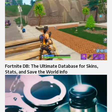
Fortnite DB: The Ultimate Database for Skins,
Stats, and Save the World Info