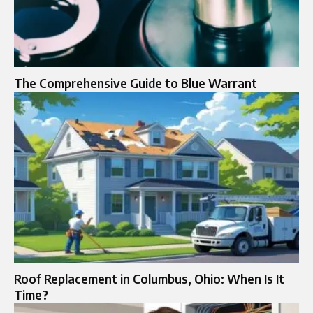
The Comprehensive Guide to Blue Warrant
Roof Replacement in Columbus, Ohio: When Is It
Time?