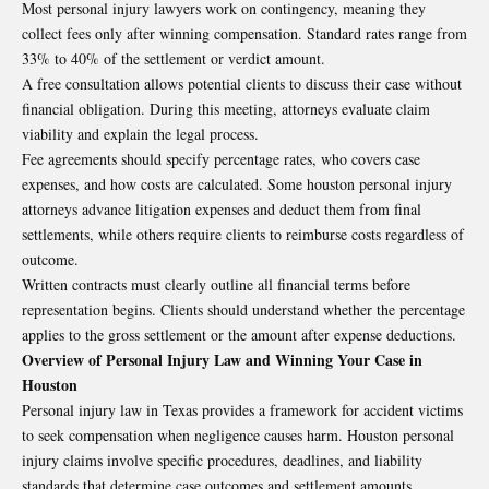
Most personal injury lawyers work on contingency, meaning they
collect fees only after winning compensation. Standard rates range from
33% to 40% of the settlement or verdict amount.
A free consultation allows potential clients to discuss their case without
financial obligation. During this meeting, attorneys evaluate claim
viability and explain the legal process.
Fee agreements should specify percentage rates, who covers case
expenses, and how costs are calculated. Some houston personal injury
attorneys advance litigation expenses and deduct them from final
settlements, while others require clients to reimburse costs regardless of
outcome.
Written contracts must clearly outline all financial terms before
representation begins. Clients should understand whether the percentage
applies to the gross settlement or the amount after expense deductions.
Overview of Personal Injury Law and Winning Your Case in
Houston
Personal injury law in Texas provides a framework for accident victims
to seek compensation when negligence causes harm. Houston personal
injury claims involve specific procedures, deadlines, and liability
standards that determine case outcomes and settlement amounts.