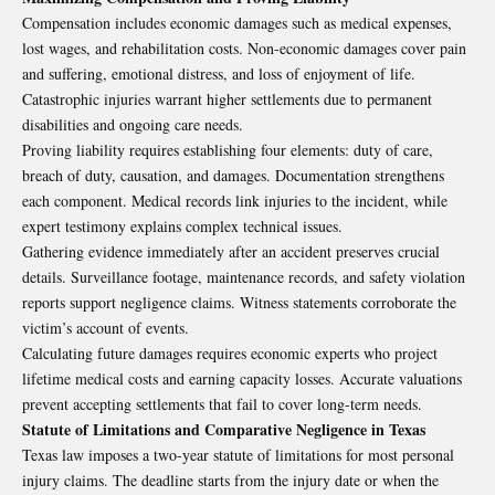
Compensation includes economic damages such as medical expenses,
lost wages, and rehabilitation costs. Non-economic damages cover pain
and suffering, emotional distress, and loss of enjoyment of life.
Catastrophic injuries warrant higher settlements due to permanent
disabilities and ongoing care needs.
Proving liability requires establishing four elements: duty of care,
breach of duty, causation, and damages. Documentation strengthens
each component. Medical records link injuries to the incident, while
expert testimony explains complex technical issues.
Gathering evidence immediately after an accident preserves crucial
details. Surveillance footage, maintenance records, and safety violation
reports support negligence claims. Witness statements corroborate the
victim’s account of events.
Calculating future damages requires economic experts who project
lifetime medical costs and earning capacity losses. Accurate valuations
prevent accepting settlements that fail to cover long-term needs.
Statute of Limitations and Comparative Negligence in Texas
Texas law imposes a two-year statute of limitations for most personal
injury claims. The deadline starts from the injury date or when the