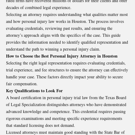
rated firms have recovered millions of dollars for their clients and offer
decades of combined legal experience.
Selecting an attorney requires understanding what qualities matter most
and how personal injury law works in Houston. The process involves
evaluating credentials, reviewing past results, and ensuring the
attorney’s approach aligns with the specifics of the case. This guide
provides the information needed to identify qualified representation and
understand the path to winning a personal injury claim.
How to Choose the Best Personal Injury Attorney in Houston
Selecting the right legal representation requires evaluating credentials,
trial experience, and fee structures to ensure the attorney can effectively
handle your case. These factors directly impact your ability to secure
fair compensation.
Key Qualifications to Look For
A board certification in personal injury trial law from the Texas Board
of Legal Specialization distinguishes attorneys who have demonstrated
advanced knowledge and competence. This credential requires passing
rigorous examinations and meeting specific experience requirements
that standard licensing does not demand.
Licensed attorneys must maintain good standing with the State Bar of