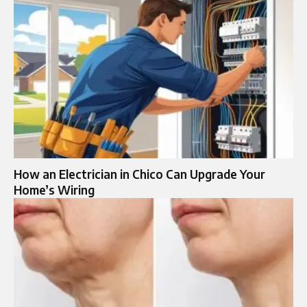
How an Electrician in Chico Can Upgrade Your
Home’s Wiring