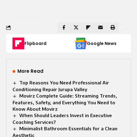
Flipboard
Google News
More Read
Top Reasons You Need Professional Air
Conditioning Repair Jurupa Valley
Movirz Complete Guide: Streaming Trends,
Features, Safety, and Everything You Need to
Know About Movirz
When Should Leaders Invest in Executive
Coaching Services?
Minimalist Bathroom Essentials for a Clean
Aesthetic