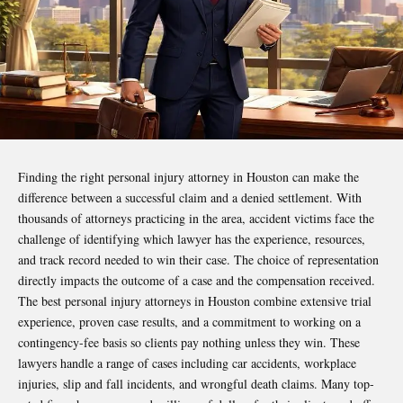
Finding the right personal injury attorney in Houston can make the
difference between a successful claim and a denied settlement. With
thousands of attorneys practicing in the area, accident victims face the
challenge of identifying which lawyer has the experience, resources,
and track record needed to win their case. The choice of representation
directly impacts the outcome of a case and the compensation received.
The best personal injury attorneys in Houston combine extensive trial
experience, proven case results, and a commitment to working on a
contingency-fee basis so clients pay nothing unless they win. These
lawyers handle a range of cases including car accidents, workplace
injuries, slip and fall incidents, and wrongful death claims. Many top-