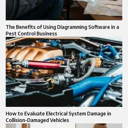
The Benefits of Using Diagramming Software in a
Pest Control Business
How to Evaluate Electrical System Damage in
Collision-Damaged Vehicles