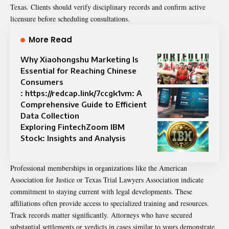
Texas. Clients should verify disciplinary records and confirm active
licensure before scheduling consultations.
More Read
Why Xiaohongshu Marketing Is
Essential for Reaching Chinese
Consumers
: https://redcap.link/7ccgk1vm: A
Comprehensive Guide to Efficient
Data Collection
Exploring FintechZoom IBM
Stock: Insights and Analysis
Professional memberships in organizations like the American
Association for Justice or Texas Trial Lawyers Association indicate
commitment to staying current with legal developments. These
affiliations often provide access to specialized training and resources.
Track records matter significantly. Attorneys who have secured
substantial settlements or verdicts in cases similar to yours demonstrate