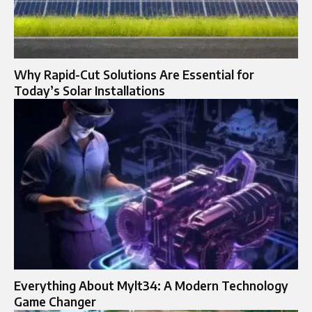
Why Rapid-Cut Solutions Are Essential for
Today’s Solar Installations
Everything About Mylt34: A Modern Technology
Game Changer