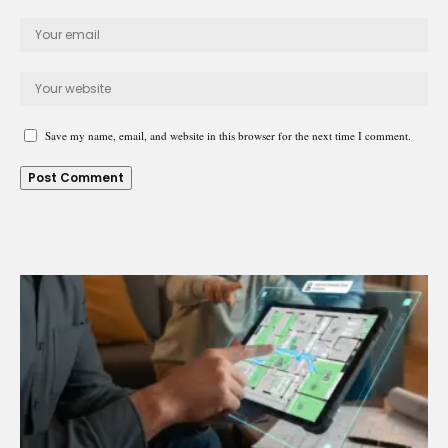
Save my name, email, and website in this browser for the next time I comment.