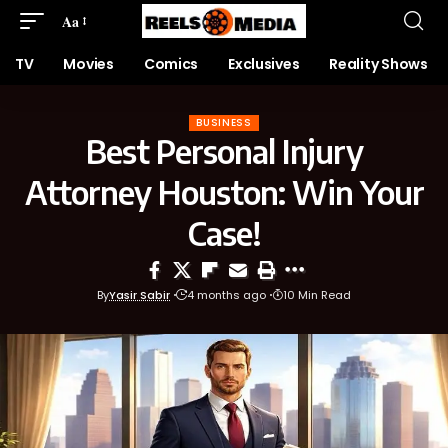
Aa
TV
Movies
Comics
Exclusives
Reality Shows
BUSINESS
Best Personal Injury
Attorney Houston: Win Your
Case!
By
Yasir Sabir
4 months ago
10 Min Read