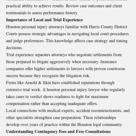
practical ability to achieve results. Review case outcomes and client
testimonials to assess performance history.
Importance of Local and Trial Experience
Houston personal injury attorneys familiar with Harris County District
Courts possess strategic advantages in navigating local court procedures
and judge preferences. This knowledge affects case strategy and timing
decisions.
Trial experience separates attorneys who negotiate settlements from
those prepared to litigate aggressively when necessary. Insurance
companies offer higher settlements to lawyers with proven courtroom
success because they recognize the litigation risk.
Firms like Arnold & Itkin have established reputations through
extensive trial work. A houston personal injury lawyer who regularly
takes cases to verdict shows readiness to fight for maximum
compensation rather than accepting inadequate offers.
Local connections with medical experts, accident reconstructionists, and
other specialists strengthen case preparation. These relationships
develop over years of practice within the Houston legal community.
Understanding Contingency Fees and Free Consultations