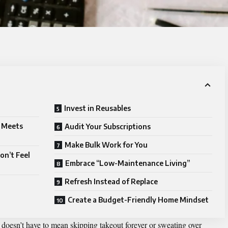
Invest in Reusables
m Meets
Audit Your Subscriptions
Make Bulk Work for You
on’t Feel
Embrace “Low-Maintenance Living”
Refresh Instead of Replace
Create a Budget-Friendly Home Mindset
oesn’t have to mean skipping takeout forever or sweating over