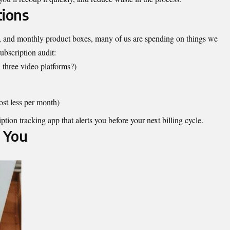
tions
s, and monthly product boxes, many of us are spending on things we
ubscription audit:
 three video platforms?)
ost less per month)
ption tracking app that alerts you before your next billing cycle.
 You