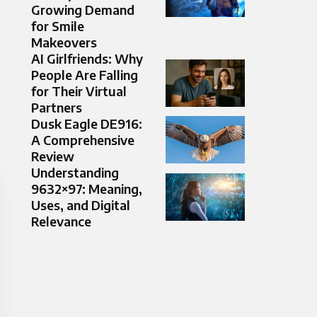
Growing Demand
for Smile
Makeovers
AI Girlfriends: Why
People Are Falling
for Their Virtual
Partners
Dusk Eagle DE916:
A Comprehensive
Review
Understanding
9632×97: Meaning,
Uses, and Digital
Relevance