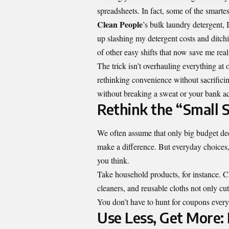
spreadsheets. In fact, some of the smart
Clean People
’s bulk laundry detergent, 
up slashing my detergent costs and ditch
of other easy shifts that now save me re
The trick isn’t overhauling everything at 
rethinking convenience without sacrific
without breaking a sweat or your bank a
Rethink the “Small S
We often assume that only big budget dec
make a difference. But everyday choices,
you think.
Take household products, for instance. Ch
cleaners, and reusable cloths not only c
You don’t have to hunt for coupons every 
Use Less, Get More: