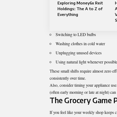
Exploring Money6x Reit
H
Holdings: The A to Z of
Everything
V
S
Switching to LED bulbs
Washing clothes in cold water
Unplugging unused devices
Using natural light whenever possibl
These small shifts require almost zero eff
consistently over time.
Also, consider timing your appliance us
(often early morning or late at night) ca
The Grocery Game P
If you feel like your weekly shop keeps c