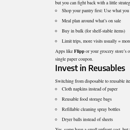
but you can fight back with a little strate
Shop your pantry first: Use what you
Meal plan around what’s on sale
Buy in bulk (for shelf-stable items)
Limit trips, more visits usually = mo
Flipp
Apps like
or your grocery store’s o
single paper coupon.
Invest in Reusables
Switching from disposable to reusable ite
Cloth napkins instead of paper
Reusable food storage bags
Refillable cleaning spray bottles
Dryer balls instead of sheets
Yes, some have a small upfront cost, but 