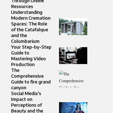
Through Online
Resources
Understanding
Modern Cremation
Spaces: The Role
of the Catafalque
and the
Columbarium
Your Step-by-Step
Guide to
Mastering Video
Production
The
Comprehensive
Guide to fire grand
canyon
Social Media’s
Impact on
Perceptions of
Beauty and the