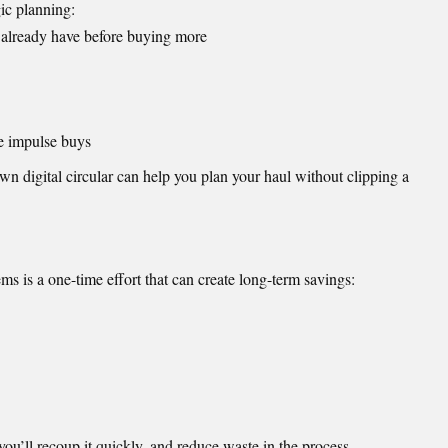
gic planning:
 already have before buying more
re impulse buys
wn digital circular can help you plan your haul without clipping a
ms is a one-time effort that can create long-term savings:
you’ll recoup it quickly, and reduce waste in the process.