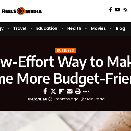
gy
Travel
Education
Health
Movies
Blog
BUSINESS
w-Effort Way to Ma
e More Budget-Frie
By
Amar Ali
11 months ago
7 Min Read