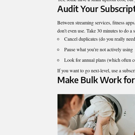
Audit Your Subscrip
Between streaming services, fitness app
don’t even use. Take 30 minutes to do a s
Cancel duplicates (do you really need
Pause what you’re not actively using
Look for annual plans (which often c
If you want to go next-level, use a subscri
Make Bulk Work for