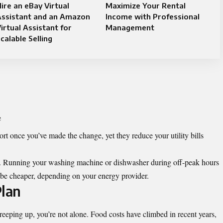
ire an eBay Virtual
Maximize Your Rental
Assistant and an Amazon
Income with Professional
irtual Assistant for
Management
calable Selling
e
ort once you’ve made the change, yet they reduce your utility bills
e. Running your washing machine or dishwasher during off-peak hours
n be cheaper, depending on your energy provider.
lan
reeping up, you’re not alone. Food costs have climbed in recent years,