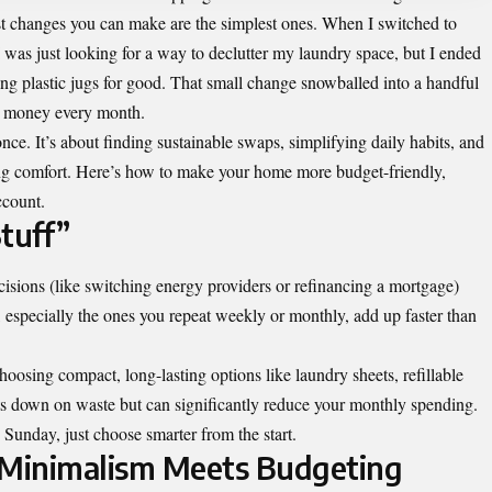
est changes you can make are the simplest ones. When I switched to
I was just looking for a way to declutter my laundry space, but I ended
ing plastic jugs for good. That small change snowballed into a handful
al money every month.
once. It’s about finding sustainable swaps, simplifying daily habits, and
ing comfort. Here’s how to make your home more budget-friendly,
ccount.
tuff”
isions (like switching energy providers or refinancing a mortgage)
 especially the ones you repeat weekly or monthly, add up faster than
oosing compact, long-lasting options like laundry sheets, refillable
uts down on waste but can significantly reduce your monthly spending.
Sunday, just choose smarter from the start.
 Minimalism Meets Budgeting