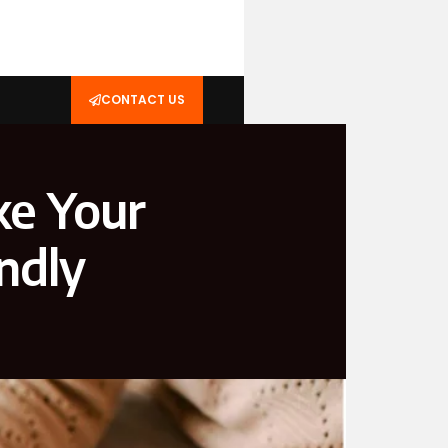
CONTACT US
ke Your
ndly