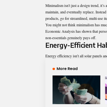
Minimalism isn’t just a design trend, it’s
maintain, and eventually replace. Instead 
products, go for streamlined, multi-use it
You might not think minimalism has much t
Economic Analysis has shown that person
non-essentials genuinely pays off.
Energy-Efficient Ha
Energy efficiency isn’t all solar panels a
More Read