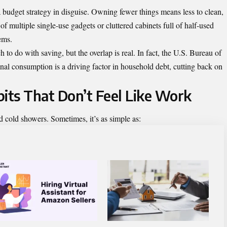
 a budget strategy in disguise. Owning fewer things means less to clean,
of multiple single-use gadgets or cluttered cabinets full of half-used
ems.
o do with saving, but the overlap is real. In fact, the U.S. Bureau of
al consumption is a driving factor in household debt, cutting back on
bits That Don’t Feel Like Work
nd cold showers. Sometimes, it’s as simple as: