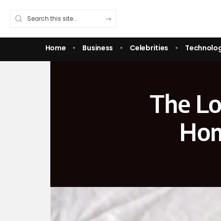
Home
Business
Celebrities
Technolo
The Lo
Hom