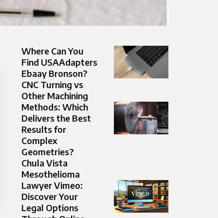
Where Can You
Find USAAdapters
Ebaay Bronson?
CNC Turning vs
Other Machining
Methods: Which
Delivers the Best
Results for
Complex
Geometries?
Chula Vista
Mesothelioma
Lawyer Vimeo:
Discover Your
Legal Options