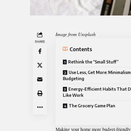
Image from Unsplash
SHARE
Contents
Rethink the “Small Stuff”
Use Less, Get More: Minimalis
Budgeting
Energy-Efficient Habits That D
Like Work
The Grocery Game Plan
Making your home more budget-friendly d