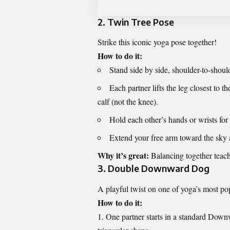
2.
Twin Tree Pose
Strike this iconic yoga pose together!
How to do it:
Stand side by side, shoulder-to-shoul
Each partner lifts the leg closest to th
calf (not the knee).
Hold each other’s hands or wrists for
Extend your free arm toward the sky 
Why it’s great:
Balancing together teach
3.
Double Downward Dog
A playful twist on one of yoga’s most po
How to do it:
One partner starts in a standard Downw