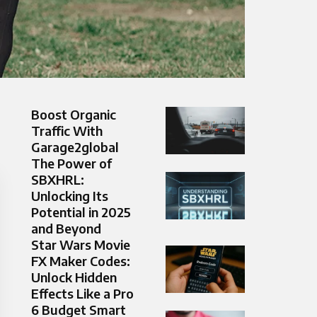
Boost Organic
Traffic With
Garage2global
The Power of
SBXHRL:
Unlocking Its
Potential in 2025
and Beyond
Star Wars Movie
FX Maker Codes:
Unlock Hidden
Effects Like a Pro
6 Budget Smart