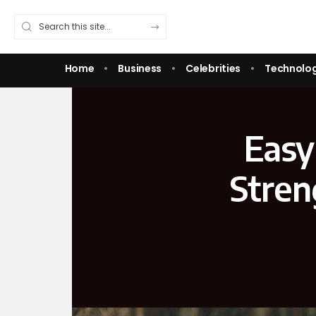
Home
Business
Celebrities
Technolo
Easy
Stren