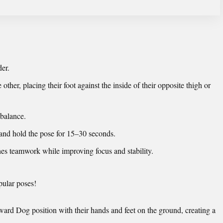
der.
e other, placing their foot against the inside of their opposite thigh or
 balance.
and hold the pose for 15–30 seconds.
es teamwork while improving focus and stability.
pular poses!
ard Dog position with their hands and feet on the ground, creating a