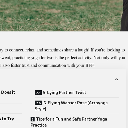
y to connect, relax, and sometimes share a laugh! If you’re looking to
weat, practicing yoga for two is the perfect activity. Not only will you
’ll also foster trust and communication with your BFF.
 Does it
5. Lying Partner Twist
6. Flying Warrior Pose (Acroyoga
Style)
 to Try
Tips for a Fun and Safe Partner Yoga
Practice