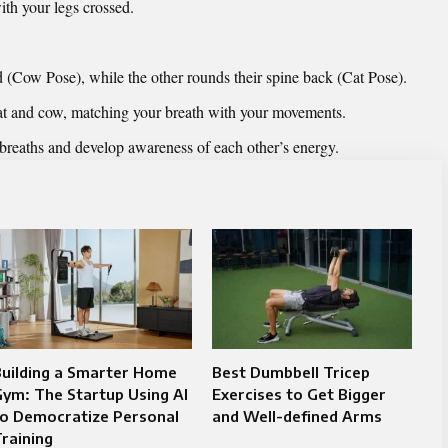
ith your legs crossed.
d (Cow Pose), while the other rounds their spine back (Cat Pose).
at and cow, matching your breath with your movements.
 breaths and develop awareness of each other’s energy.
Building a Smarter Home
Best Dumbbell Tricep
ym: The Startup Using AI
Exercises to Get Bigger
to Democratize Personal
and Well-defined Arms
raining