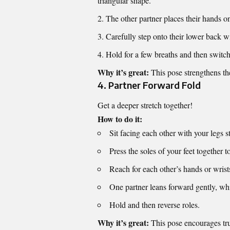
triangular shape.
The other partner places their hands o
Carefully step onto their lower back w
Hold for a few breaths and then switch
Why it’s great:
This pose strengthens the
4.
Partner Forward Fold
Get a deeper stretch together!
How to do it:
Sit facing each other with your legs s
Press the soles of your feet together t
Reach for each other’s hands or wrist
One partner leans forward gently, whi
Hold and then reverse roles.
Why it’s great:
This pose encourages trus