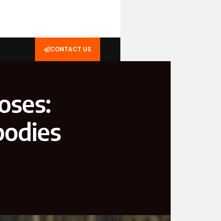
CONTACT US
oses:
bodies