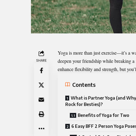
Yoga is more than just exercise—it’s a wa
deepen your friendship while breaking a s
SHARE
enhance flexibility and strength, but you
Contents
What is Partner Yoga (and Why
Rock for Besties)?
Benefits of Yoga for Two
6 Easy BFF 2 Person Yoga Poses