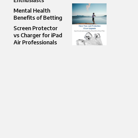
Mental Health
Benefits of Betting
Screen Protector
vs Charger for iPad
Air Professionals