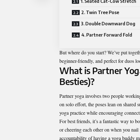
1. Seated Cat-Cow Stretch
2. Twin Tree Pose
3. Double Downward Dog
4. Partner Forward Fold
But where do you start? We’ve put togethe
beginner-friendly, and perfect for duos 
What is Partner Yog
Besties)?
Partner yoga involves two people working
on solo effort, the poses lean on shared s
yoga practice while encouraging connec
For best friends, it’s a fantastic way t
or cheering each other on when you nail
accountability of having a yoga buddy mak