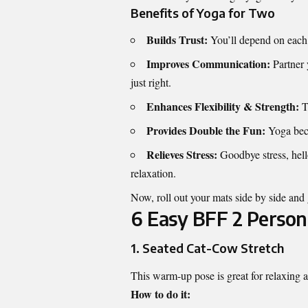
Benefits of Yoga for Two
Builds Trust:
You’ll depend on each 
Improves Communication:
Partner 
just right.
Enhances Flexibility & Strength:
Th
Provides Double the Fun:
Yoga beco
Relieves Stress:
Goodbye stress, hell
relaxation.
Now, roll out your mats side by side and 
6 Easy BFF 2 Person
1.
Seated Cat-Cow Stretch
This warm-up pose is great for relaxing
How to do it: