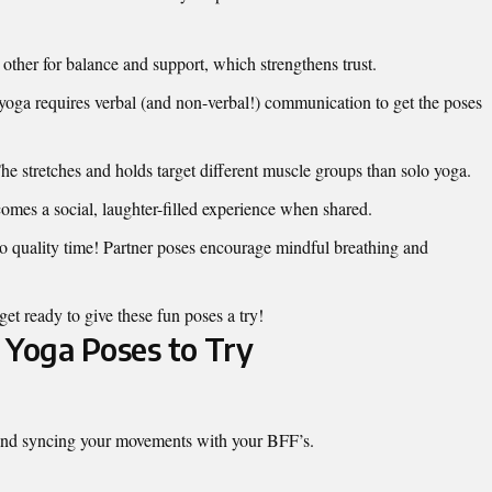
other for balance and support, which strengthens trust.
yoga requires verbal (and non-verbal!) communication to get the poses
e stretches and holds target different muscle groups than solo yoga.
mes a social, laughter-filled experience when shared.
o quality time! Partner poses encourage mindful breathing and
get ready to give these fun poses a try!
 Yoga Poses to Try
 and syncing your movements with your BFF’s.