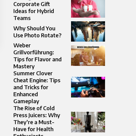
Corporate Gift
Ideas for Hybrid
Teams
Why Should You
Use Photo Rotate?
Weber
Grillvorführung:
Tips for Flavor and
Mastery
Summer Clover
Cheat Engine: Tips
and Tricks for
Enhanced
Gameplay
The Rise of Cold
Press Juicers: Why
They’re a Must-
Have for Health
Enthusiasts