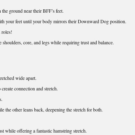
n the ground near their BFF’s feet.
ith your feet until your body mirrors their Downward Dog position.
 roles!
 shoulders, core, and legs while requiring trust and balance.
tretched wide apart.
o create connection and stretch.
s.
le the other leans back, deepening the stretch for both.
t while offering a fantastic hamstring stretch.