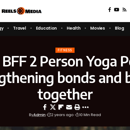
gy
Travel
Education
Health
Movies
Blog
FITNESS
 BFF 2 Person Yoga P
gthening bonds and 
together
By
Admin
2 years ago
10 Min Read