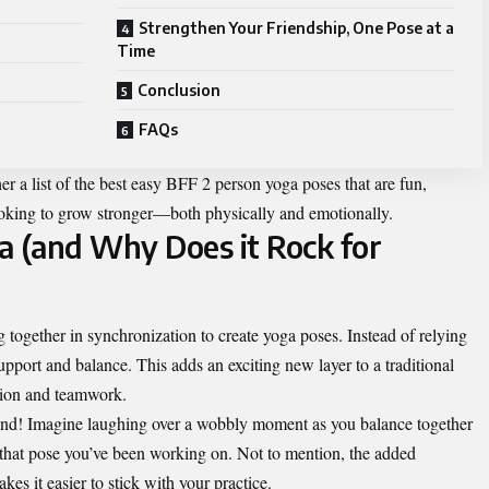
Strengthen Your Friendship, One Pose at a
Time
Conclusion
FAQs
r a list of the best easy
BFF 2 person yoga poses
that are fun,
looking to grow stronger—both physically and emotionally.
a (and Why Does it Rock for
 together in synchronization to create yoga poses. Instead of relying
upport and balance. This adds an exciting new layer to a traditional
tion and teamwork.
o bond! Imagine laughing over a wobbly moment as you balance together
 that pose you’ve been working on. Not to mention, the added
es it easier to stick with your practice.