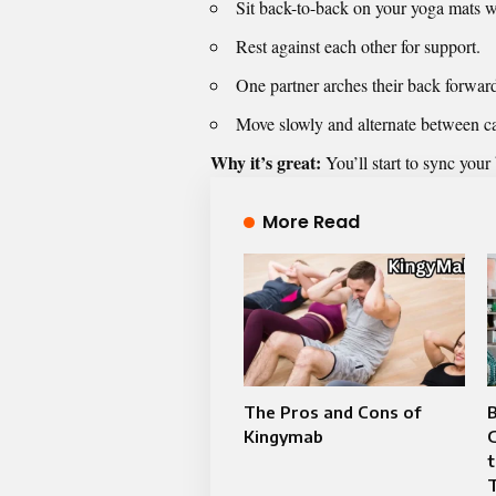
Sit back-to-back on your yoga mats w
Rest against each other for support.
One partner arches their back forwar
Move slowly and alternate between c
Why it’s great:
You’ll start to sync your
More Read
The Pros and Cons of
Kingymab
G
T