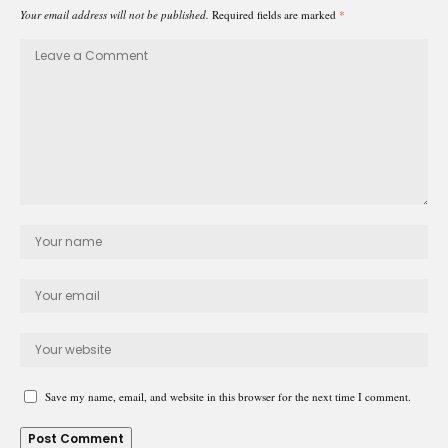
Your email address will not be published.
Required fields are marked
*
Save my name, email, and website in this browser for the next time I comment.