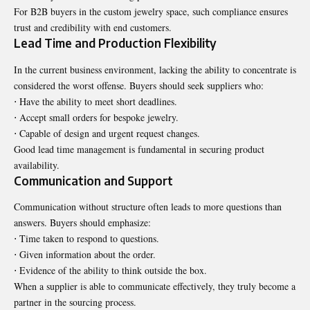
For B2B buyers in the custom jewelry space, such compliance ensures
trust and credibility with end customers.
Lead Time and Production Flexibility
In the current business environment, lacking the ability to concentrate is
considered the worst offense. Buyers should seek suppliers who:
⋅ Have the ability to meet short deadlines.
⋅ Accept small orders for bespoke jewelry.
⋅ Capable of design and urgent request changes.
Good lead time management is fundamental in securing product
availability.
Communication and Support
Communication without structure often leads to more questions than
answers. Buyers should emphasize:
⋅ Time taken to respond to questions.
⋅ Given information about the order.
⋅ Evidence of the ability to think outside the box.
When a supplier is able to communicate effectively, they truly become a
partner in the sourcing process.