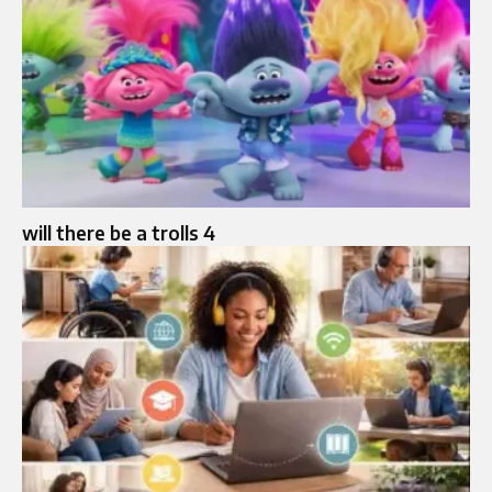
will there be a trolls 4