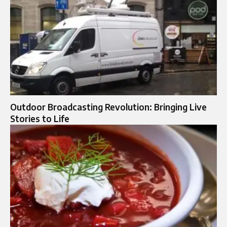
Outdoor Broadcasting Revolution: Bringing Live
Stories to Life