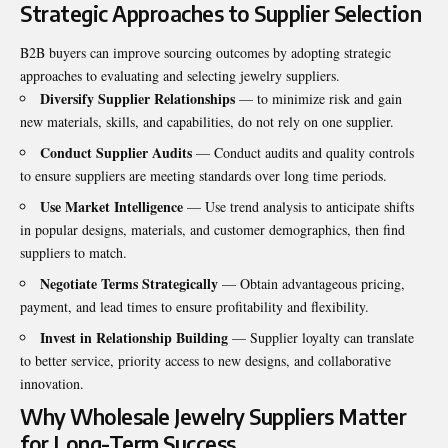
Strategic Approaches to Supplier Selection
B2B buyers can improve sourcing outcomes by adopting strategic
approaches to evaluating and selecting jewelry suppliers.
Diversify Supplier Relationships
— to minimize risk and gain
new materials, skills, and capabilities, do not rely on one supplier.
Conduct Supplier Audits
— Conduct audits and quality controls
to ensure suppliers are meeting standards over long time periods.
Use Market Intelligence
— Use trend analysis to anticipate shifts
in popular designs, materials, and customer demographics, then find
suppliers to match.
Negotiate Terms Strategically
— Obtain advantageous pricing,
payment, and lead times to ensure profitability and flexibility.
Invest in Relationship Building
— Supplier loyalty can translate
to better service, priority access to new designs, and collaborative
innovation.
Why Wholesale Jewelry Suppliers Matter
for Long-Term Success