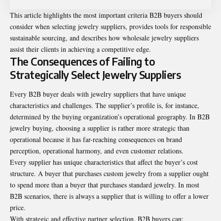
This article highlights the most important criteria B2B buyers should
consider when selecting jewelry suppliers, provides tools for responsible
sustainable sourcing, and describes how wholesale jewelry suppliers
assist their clients in achieving a competitive edge.
The Consequences of Failing to
Strategically Select Jewelry Suppliers
Every B2B buyer deals with jewelry suppliers that have unique
characteristics and challenges. The supplier’s profile is, for instance,
determined by the buying organization’s operational geography. In B2B
jewelry buying, choosing a supplier is rather more strategic than
operational because it has far-reaching consequences on brand
perception, operational harmony, and even customer relations.
Every supplier has unique characteristics that affect the buyer’s cost
structure. A buyer that purchases custom jewelry from a supplier ought
to spend more than a buyer that purchases standard jewelry. In most
B2B scenarios, there is always a supplier that is willing to offer a lower
price.
With strategic and effective partner selection, B2B buyers can: