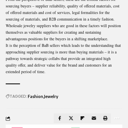
sourcing buyers – supplier reliability, quality of offered materials, cost
of offered materials and cost of services, legal formalities for the
sourcing of materials, and B2B communication in a timely fashion.
Wholesale jewelry suppliers
who are good in these factors will position
themselves as valuable suppliers for creating and sustaining
advantageous positions for the buyers in a shifting marketplace.
It is the perception of BaB sellers which leads to the understanding that
approaching supplier sourcing is more than buying materials – it is a
pathway towards strategic collabs that provide an integrated high
quality offer, and deliver value for the brand and customers for an
extended period of time.
TAGGED:
Fashion
Jewelry