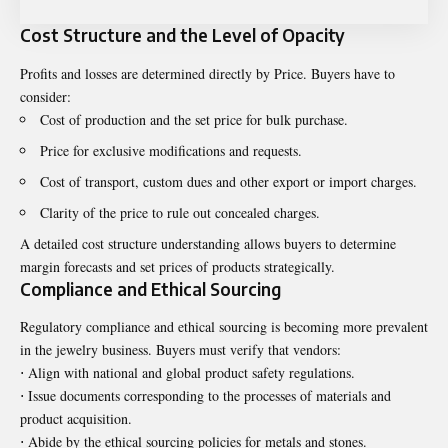
Cost Structure and the Level of Opacity
Profits and losses are determined directly by Price. Buyers have to
consider:
Cost of production and the set price for bulk purchase.
Price for exclusive modifications and requests.
Cost of transport, custom dues and other export or import charges.
Clarity of the price to rule out concealed charges.
A detailed cost structure understanding allows buyers to determine
margin forecasts and set prices of products strategically.
Compliance and Ethical Sourcing
Regulatory compliance and ethical sourcing is becoming more prevalent
in the jewelry business. Buyers must verify that vendors:
⋅ Align with national and global product safety regulations.
⋅ Issue documents corresponding to the processes of materials and
product acquisition.
⋅ Abide by the ethical sourcing policies for metals and stones.