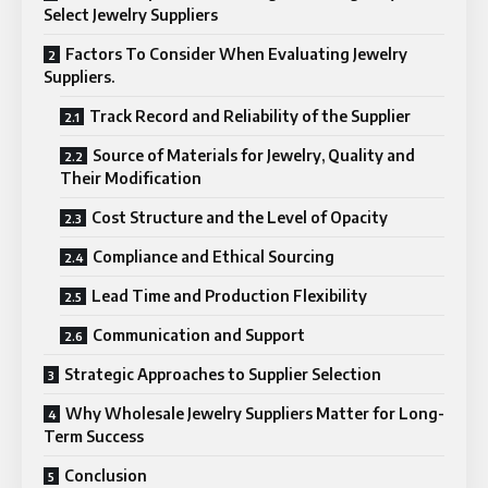
Select Jewelry Suppliers
Factors To Consider When Evaluating Jewelry
Suppliers.
Track Record and Reliability of the Supplier
Source of Materials for Jewelry, Quality and
Their Modification
Cost Structure and the Level of Opacity
Compliance and Ethical Sourcing
Lead Time and Production Flexibility
Communication and Support
Strategic Approaches to Supplier Selection
Why Wholesale Jewelry Suppliers Matter for Long-
Term Success
Conclusion