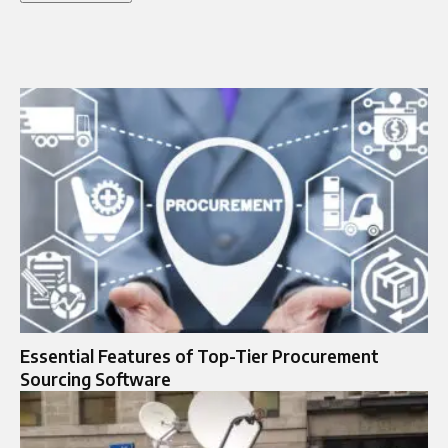
Essential Features of Top-Tier Procurement
Sourcing Software