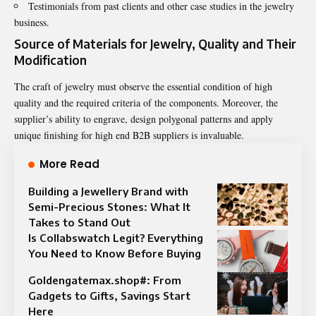
Testimonials from past clients and other case studies in the jewelry
business.
Source of Materials for Jewelry, Quality and Their
Modification
The craft of jewelry must observe the essential condition of high
quality and the required criteria of the components. Moreover, the
supplier’s ability to engrave, design polygonal patterns and apply
unique finishing for high end B2B suppliers is invaluable.
More Read
Building a Jewellery Brand with
Semi-Precious Stones: What It
Takes to Stand Out
Is Collabswatch Legit? Everything
You Need to Know Before Buying
Goldengatemax.shop#: From
Gadgets to Gifts, Savings Start
Here