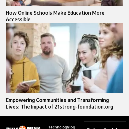
How Online Schools Make Education More
Accessible
Empowering Communities and Transforming
Lives: The Impact of 21strong-foundation.org
Technology
Blog