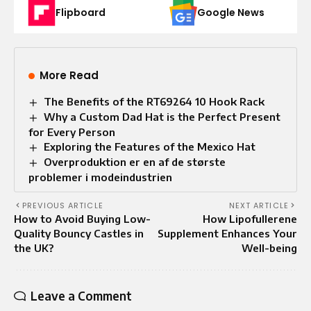
Flipboard
Google News
More Read
The Benefits of the RT69264 10 Hook Rack
Why a Custom Dad Hat is the Perfect Present
for Every Person
Exploring the Features of the Mexico Hat
Overproduktion er en af de største
problemer i modeindustrien
PREVIOUS ARTICLE
NEXT ARTICLE
How to Avoid Buying Low-
How Lipofullerene
Quality Bouncy Castles in
Supplement Enhances Your
the UK?
Well-being
Leave a Comment