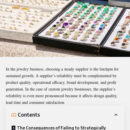
In the jewelry business, choosing a steady supplier is the linchpin for
sustained growth. A supplier’s reliability must be complemented by
product quality, operational efficacy, brand development, and profit
generation. In the case of custom jewelry businesses, the supplier’s
reliability is even more pronounced because it affects design quality,
lead time and consumer satisfaction.
Contents
The Consequences of Failing to Strategically