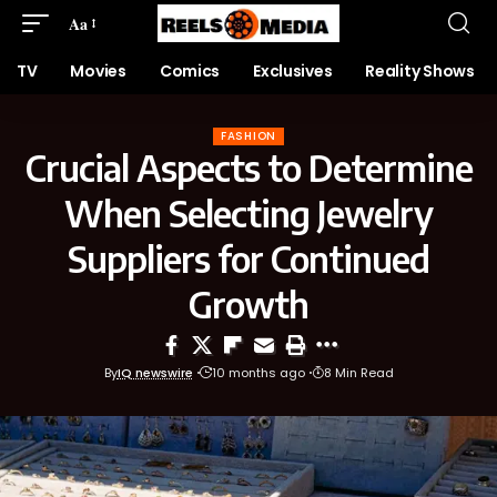
Aa
TV
Movies
Comics
Exclusives
Reality Shows
FASHION
Crucial Aspects to Determine
When Selecting Jewelry
Suppliers for Continued
Growth
By
IQ newswire
10 months ago
8 Min Read