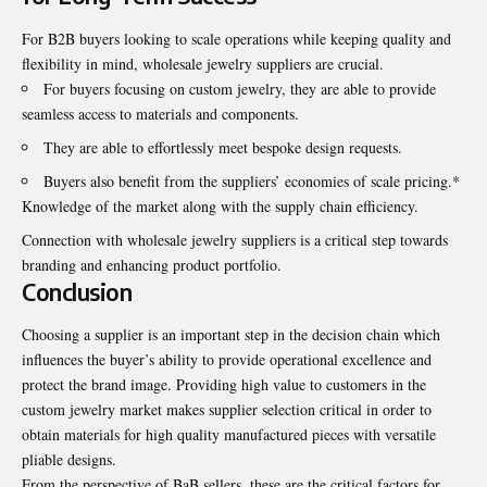
For B2B buyers looking to scale operations while keeping quality and
flexibility in mind, wholesale jewelry suppliers are crucial.
For buyers focusing on
custom jewelry
, they are able to provide
seamless access to materials and components.
They are able to effortlessly meet bespoke design requests.
Buyers also benefit from the suppliers’ economies of scale pricing.*
Knowledge of the market along with the supply chain efficiency.
Connection with wholesale jewelry suppliers is a critical step towards
branding and enhancing product portfolio.
Conclusion
Choosing a supplier is an important step in the decision chain which
influences the buyer’s ability to provide operational excellence and
protect the brand image. Providing high value to customers in the
custom jewelry market makes supplier selection critical in order to
obtain materials for high quality manufactured pieces with versatile
pliable designs.
From the perspective of BaB sellers, these are the critical factors for