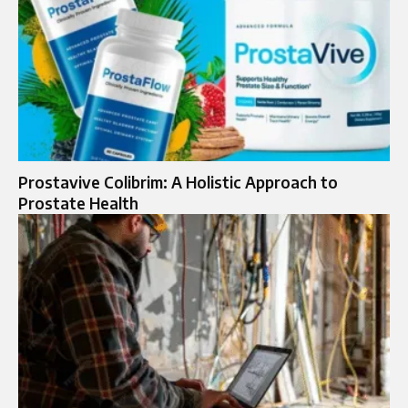
Prostavive Colibrim: A Holistic Approach to
Prostate Health