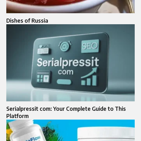
Dishes of Russia
Serialpressit com: Your Complete Guide to This
Platform