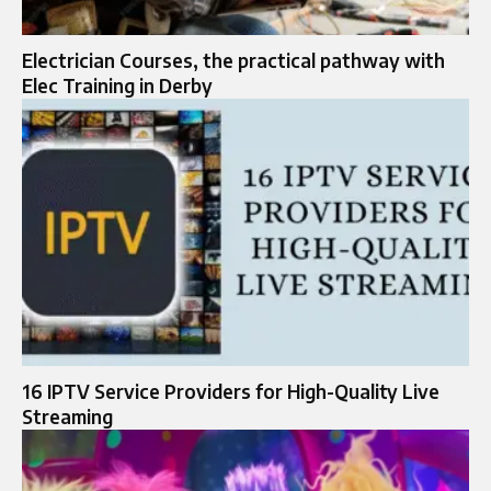
Electrician Courses, the practical pathway with
Elec Training in Derby
16 IPTV Service Providers for High-Quality Live
Streaming