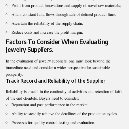
Profit from product innovations and supply of novel raw materials;
Attain constant fund flows through sale of defined product lines.
Ascertain the reliability of the supply chain.
Reduce costs and increase the profit margin.
Factors To Consider When Evaluating
Jewelry Suppliers.
In the evaluation of jewelry suppliers, one must look beyond the
immediate need and consider a wider perspective for sustainable
prosperity.
Track Record and Reliability of the Supplier
Reliability is crucial in the continuity of activities and retention of faith
of the end clientele. Buyers need to consider:
Reputation and past performance in the market.
Ability to steadily achieve the deadlines of the production cycles.
Processes for quality control testing and evaluation.