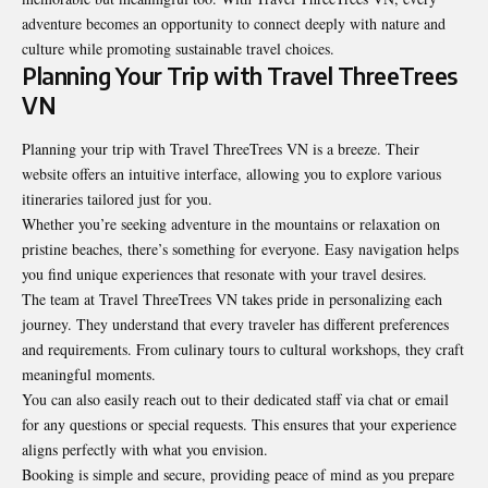
adventure becomes an opportunity to connect deeply with nature and
culture while promoting sustainable travel choices.
Planning Your Trip with Travel ThreeTrees
VN
Planning your trip with Travel ThreeTrees VN is a breeze. Their
website offers an intuitive interface, allowing you to explore various
itineraries tailored just for you.
Whether you’re seeking adventure in the mountains or relaxation on
pristine beaches, there’s something for everyone. Easy navigation helps
you find unique experiences that resonate with your travel desires.
The team at Travel ThreeTrees VN takes pride in personalizing each
journey. They understand that every traveler has different preferences
and requirements. From culinary tours to cultural workshops, they craft
meaningful moments.
You can also easily reach out to their dedicated staff via chat or email
for any questions or special requests. This ensures that your experience
aligns perfectly with what you envision.
Booking is simple and secure, providing peace of mind as you prepare