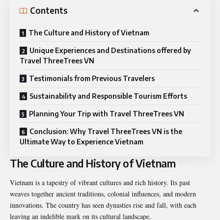
Contents
The Culture and History of Vietnam
Unique Experiences and Destinations offered by
Travel ThreeTrees VN
Testimonials from Previous Travelers
Sustainability and Responsible Tourism Efforts
Planning Your Trip with Travel ThreeTrees VN
Conclusion: Why Travel ThreeTrees VN is the
Ultimate Way to Experience Vietnam
The Culture and History of Vietnam
Vietnam is a tapestry of vibrant cultures and rich history. Its past
weaves together ancient traditions, colonial influences, and modern
innovations. The country has seen dynasties rise and fall, with each
leaving an indelible mark on its cultural landscape.