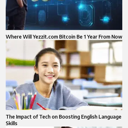
Where Will Yezzit.com Bitcoin Be 1 Year From Now
The Impact of Tech on Boosting English Language
Skills