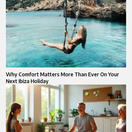
Why Comfort Matters More Than Ever On Your
Next Ibiza Holiday