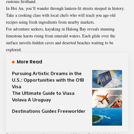
customs firsthand.
In Hoi An, you’ll wander through lantern-lit streets steeped in history.
Take a cooking class with local chefs who will teach you age-old
recipes using fresh ingredients from nearby markets.
For adventure seekers, kayaking in Halong Bay reveals stunning
limestone karsts rising from emerald waters. Each glide over the
surface unveils hidden caves and deserted beaches waiting to be
explored.
More Read
Pursuing Artistic Dreams in the
U.S.: Opportunities with the O1B
Visa
The Ultimate Guide to Viasa
Volava A Uruguay
Destinations Guides Freeworlder