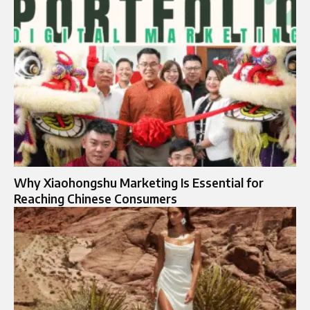
Why Xiaohongshu Marketing Is Essential for
Reaching Chinese Consumers