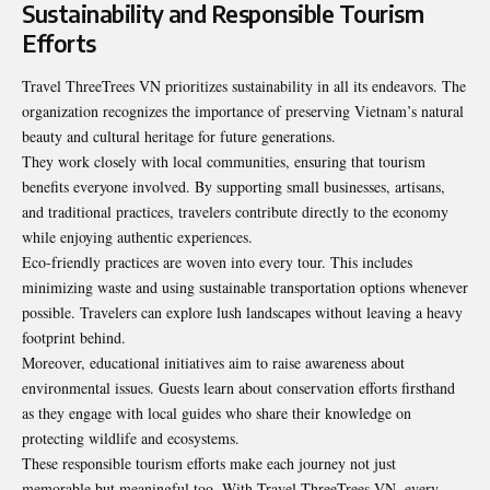
Sustainability and Responsible Tourism
Efforts
Travel ThreeTrees VN prioritizes sustainability in all its endeavors. The
organization recognizes the importance of preserving Vietnam’s natural
beauty and cultural heritage for future generations.
They work closely with local communities, ensuring that tourism
benefits everyone involved. By supporting small businesses, artisans,
and traditional practices, travelers contribute directly to the economy
while enjoying authentic experiences.
Eco-friendly practices are woven into every tour. This includes
minimizing waste and using sustainable transportation options whenever
possible. Travelers can explore lush landscapes without leaving a heavy
footprint behind.
Moreover, educational initiatives aim to raise awareness about
environmental issues. Guests learn about conservation efforts firsthand
as they engage with local guides who share their knowledge on
protecting wildlife and ecosystems.
These responsible tourism efforts make each journey not just
memorable but meaningful too. With Travel ThreeTrees VN, every