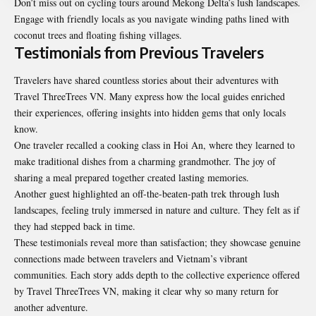
Don’t miss out on cycling tours around Mekong Delta’s lush landscapes.
Engage with friendly locals as you navigate winding paths lined with
coconut trees and floating fishing villages.
Testimonials from Previous Travelers
Travelers have shared countless stories about their adventures with
Travel ThreeTrees VN. Many express how the local guides enriched
their experiences, offering insights into hidden gems that only locals
know.
One traveler recalled a cooking class in Hoi An, where they learned to
make traditional dishes from a charming grandmother. The joy of
sharing a meal prepared together created lasting memories.
Another guest highlighted an off-the-beaten-path trek through lush
landscapes, feeling truly immersed in nature and culture. They felt as if
they had stepped back in time.
These testimonials reveal more than satisfaction; they showcase genuine
connections made between travelers and Vietnam’s vibrant
communities. Each story adds depth to the collective experience offered
by Travel ThreeTrees VN, making it clear why so many return for
another adventure.