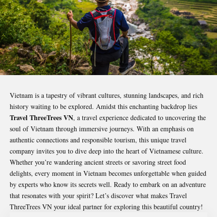
Vietnam is a tapestry of vibrant cultures, stunning landscapes, and rich
history waiting to be explored. Amidst this enchanting backdrop lies
Travel ThreeTrees VN
, a travel experience dedicated to uncovering the
soul of Vietnam through immersive journeys. With an emphasis on
authentic connections and responsible tourism, this unique travel
company invites you to dive deep into the heart of Vietnamese culture.
Whether you’re wandering ancient streets or savoring street food
delights, every moment in Vietnam becomes unforgettable when guided
by experts who know its secrets well. Ready to embark on an adventure
that resonates with your spirit? Let’s discover what makes
Travel
ThreeTrees VN
your ideal partner for exploring this beautiful country!