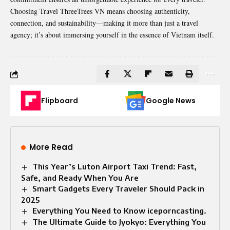
Choosing Travel ThreeTrees VN means choosing authenticity,
connection, and sustainability—making it more than just a travel
agency; it’s about immersing yourself in the essence of Vietnam itself.
Flipboard
Google News
More Read
This Year’s Luton Airport Taxi Trend: Fast,
Safe, and Ready When You Are
Smart Gadgets Every Traveler Should Pack in
2025
Everything You Need to Know iceporncasting.
The Ultimate Guide to Jyokyo: Everything You