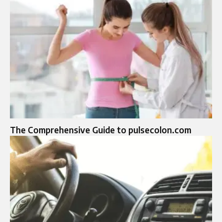
The Comprehensive Guide to pulsecolon.com