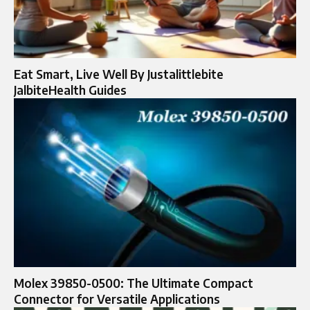
Eat Smart, Live Well By Justalittlebite
JalbiteHealth Guides
Molex 39850-0500: The Ultimate Compact
Connector for Versatile Applications