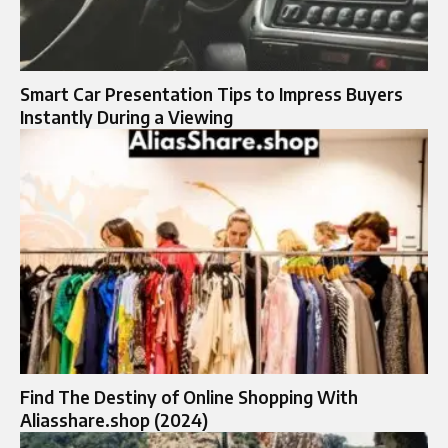
Smart Car Presentation Tips to Impress Buyers
Instantly During a Viewing
Find The Destiny of Online Shopping With
Aliasshare.shop (2024)