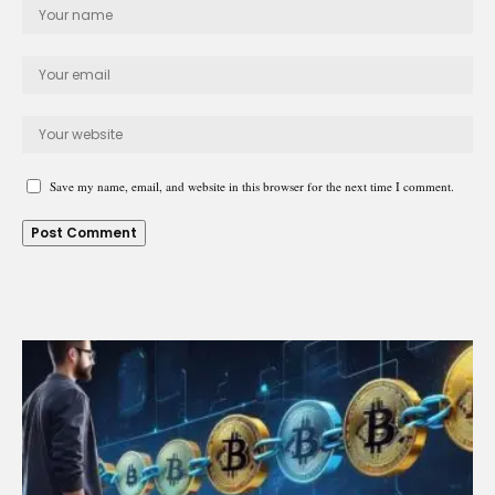
Save my name, email, and website in this browser for the next time I comment.