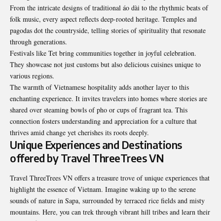
From the intricate designs of traditional áo dài to the rhythmic beats of
folk music, every aspect reflects deep-rooted heritage. Temples and
pagodas dot the countryside, telling stories of spirituality that resonate
through generations.
Festivals like Tet bring communities together in joyful celebration.
They showcase not just customs but also delicious cuisines unique to
various regions.
The warmth of Vietnamese hospitality adds another layer to this
enchanting experience. It invites travelers into homes where stories are
shared over steaming bowls of pho or cups of fragrant tea. This
connection fosters understanding and appreciation for a culture that
thrives amid change yet cherishes its roots deeply.
Unique Experiences and Destinations
offered by Travel ThreeTrees VN
Travel ThreeTrees VN offers a treasure trove of unique experiences that
highlight the essence of Vietnam. Imagine waking up to the serene
sounds of nature in Sapa, surrounded by terraced rice fields and misty
mountains. Here, you can trek through vibrant hill tribes and learn their