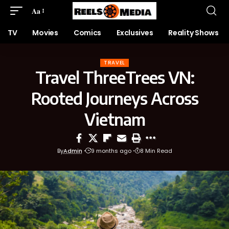
Aa
TV
Movies
Comics
Exclusives
Reality Shows
TRAVEL
Travel ThreeTrees VN:
Rooted Journeys Across
Vietnam
By
Admin
9 months ago
8 Min Read