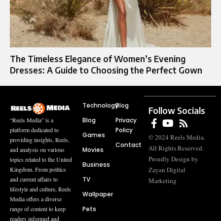
The Timeless Elegance of Women’s Evening
Dresses: A Guide to Choosing the Perfect Gown
Technology
Blog
Follow Socials
Blog
Privacy
“Reels Media” is a
Policy
platform dedicated to
Games
© 2024 Reels Media.
providing insights, Reels,
Contact
All Rights Reserved.
Movies
and analysis on various
Proudly Design by
topics related to the United
Business
Zayan Digital
Kingdom. From politics
TV
and current affairs to
Marketing
lifestyle and culture, Reels
Wallpaper
Media offers a diverse
Pets
range of content to keep
readers informed and