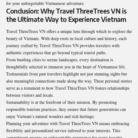
for your unforgettable Vietnamese adventure.
Conclusion: Why Travel ThreeTrees VN is
the Ultimate Way to Experience Vietnam
Travel ThreeTrees VN offers a unique lens through which to
explore the
beauty of Vietnam
. With deep roots in local culture and history, each
journey crafted by Travel ThreeTrees VN provides travelers with
authentic experiences that go beyond typical tourist paths.
From bustling cities to serene landscapes, every destination is
thoughtfully selected to immerse you in the heart of Vietnamese life.
Testimonials from past travelers highlight not just stunning sights but
also meaningful connections made along the way. These personal stories
serve as a testament to how Travel ThreeTrees VN fosters relationships
between visitors and locals.
Sustainability is at the forefront of their mission. By promoting
responsible tourism practices, they ensure that future generations can
enjoy Vietnam’s natural wonders and rich heritage.
Planning your adventure with Travel ThreeTrees VN means embracing
flexibility and personalized service tailored to your interests. This
commitment ensures an unforgettable experience for every traveler.