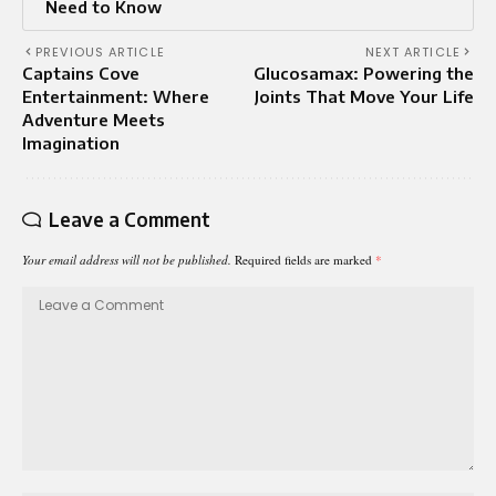
Need to Know
PREVIOUS ARTICLE
NEXT ARTICLE
Captains Cove
Glucosamax: Powering the
Entertainment: Where
Joints That Move Your Life
Adventure Meets
Imagination
Leave a Comment
Your email address will not be published.
Required fields are marked
*