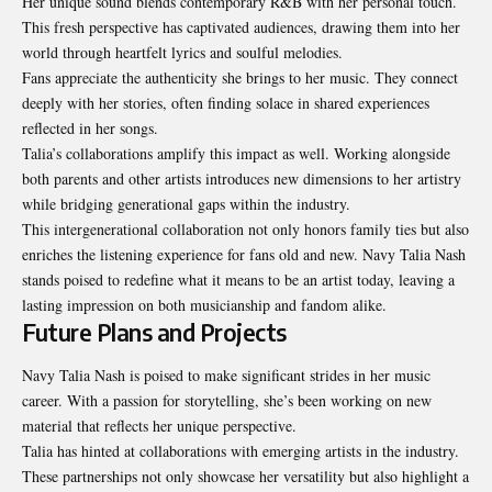
Her unique sound blends contemporary R&B with her personal touch.
This fresh perspective has captivated audiences, drawing them into her
world through heartfelt lyrics and soulful melodies.
Fans appreciate the authenticity she brings to her music. They connect
deeply with her stories, often finding solace in shared experiences
reflected in her songs.
Talia’s collaborations amplify this impact as well. Working alongside
both parents and other artists introduces new dimensions to her artistry
while bridging generational gaps within the industry.
This intergenerational collaboration not only honors family ties but also
enriches the listening experience for fans old and new. Navy Talia Nash
stands poised to redefine what it means to be an artist today, leaving a
lasting impression on both musicianship and fandom alike.
Future Plans and Projects
Navy Talia Nash is poised to make significant strides in her music
career. With a passion for storytelling, she’s been working on new
material that reflects her unique perspective.
Talia has hinted at collaborations with emerging artists in the industry.
These partnerships not only showcase her versatility but also highlight a