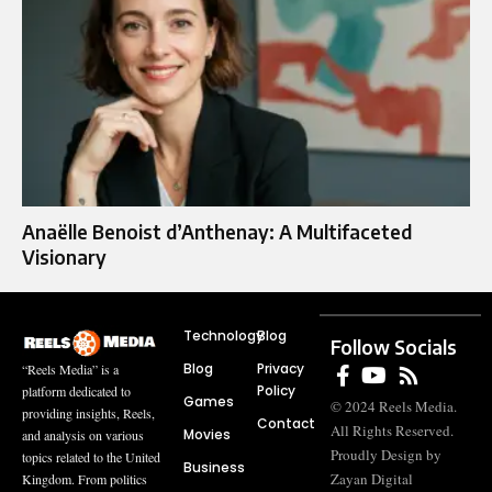
Anaëlle Benoist d’Anthenay: A Multifaceted
Visionary
Technology
Blog
Follow Socials
Blog
Privacy
“Reels Media” is a
Policy
platform dedicated to
Games
© 2024 Reels Media.
providing insights, Reels,
Contact
All Rights Reserved.
Movies
and analysis on various
Proudly Design by
topics related to the United
Business
Zayan Digital
Kingdom. From politics