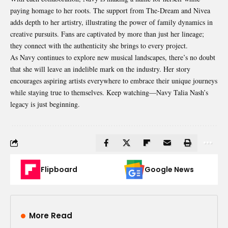
paying homage to her roots. The support from The-Dream and Nivea
adds depth to her artistry, illustrating the power of family dynamics in
creative pursuits. Fans are captivated by more than just her lineage;
they connect with the authenticity she brings to every project.
As Navy continues to explore new musical landscapes, there’s no doubt
that she will leave an indelible mark on the industry. Her story
encourages aspiring artists everywhere to embrace their unique journeys
while staying true to themselves. Keep watching—Navy Talia Nash’s
legacy is just beginning.
Flipboard
Google News
More Read