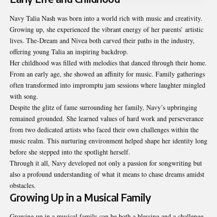
Navy Talia Nash was born into a world rich with music and creativity.
Growing up, she experienced the vibrant energy of her parents’ artistic
lives. The-Dream and Nivea both carved their paths in the industry,
offering young Talia an inspiring backdrop.
Her childhood was filled with melodies that danced through their home.
From an early age, she showed an affinity for music. Family gatherings
often transformed into impromptu jam sessions where laughter mingled
with song.
Despite the glitz of fame surrounding her family, Navy’s upbringing
remained grounded. She learned values of hard work and perseverance
from two dedicated artists who faced their own challenges within the
music realm. This nurturing environment helped shape her identity long
before she stepped into the spotlight herself.
Through it all, Navy developed not only a passion for songwriting but
also a profound understanding of what it means to chase dreams amidst
obstacles.
Growing Up in a Musical Family
Growing up in a musical family can be both a blessing and a challenge.