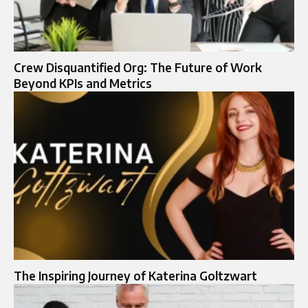
Crew Disquantified Org: The Future of Work
Beyond KPIs and Metrics
The Inspiring Journey of Katerina Goltzwart