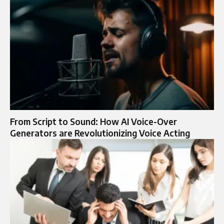
From Script to Sound: How AI Voice-Over
Generators are Revolutionizing Voice Acting