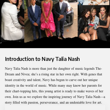
Introduction to Navy Talia Nash
Navy Talia Nash
is more than just the daughter of music legends The-
Dream and Nivea; she’s a rising star in her own right. With genes that
boast creativity and talent, Navy has begun to carve out her unique
identity in the world of music. While many may know her parents for
their chart-topping hits, this young artist is ready to make waves of her
own. Join us as we explore the inspiring journey of Navy Talia Nash—a
story filled with passion, perseverance, and an undeniable love for art.