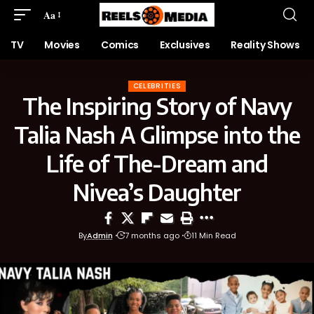
Aa
TV
Movies
Comics
Exclusives
Reality Shows
CELEBRITIES
The Inspiring Story of Navy
Talia Nash A Glimpse into the
Life of The-Dream and
Nivea’s Daughter
By
Admin
7 months ago
11 Min Read