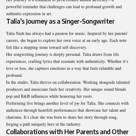
powerful reminder that challenges can lead to profound growth and
authentic expression in art.
Talia’s Journey as a Singer-Songwriter
Talia Nash has always had a passion for music. Inspired by her parents’
careers, she began to explore her own voice at an early age. Each note
felt like a stepping stone toward self-discovery.
Her songwriting journey is deeply personal. Talia draws from life
experiences, crafting lyrics that resonate with authenticity. Whether it’s
love or loss, she captures emotions in a way that feels relatable and
profound.
In the studio, Talia thrives on collaboration. Working alongside talented
producers and musicians fuels her creativity. Her unique sound blends
pop and R&B influences while honoring her roots.
Performing live brings another level of joy for Talia. She connects with
audiences through heartfelt performances that showcase her talent and
charisma. It’s clear she was born to share her story through song,
forging a path uniquely hers in the industry.
Collaborations with Her Parents and Other