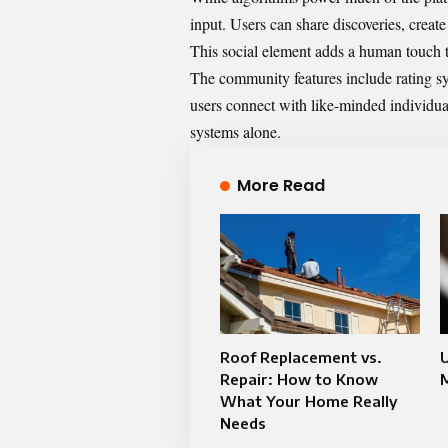
input. Users can share discoveries, create
This social element adds a human touch to
The community features include rating sys
users connect with like-minded individua
systems alone.
More Read
Roof Replacement vs.
Repair: How to Know
What Your Home Really
Needs