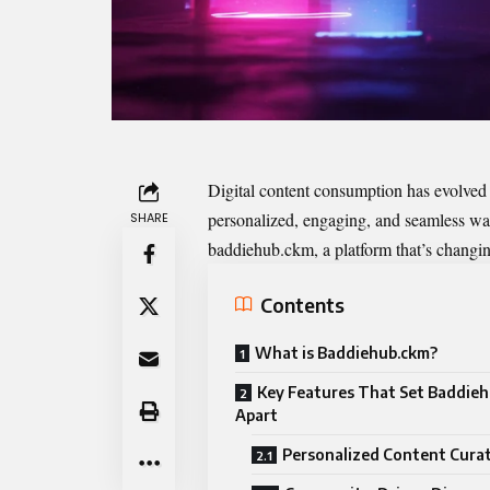
Digital content consumption has evolved
personalized, engaging, and seamless ways
SHARE
baddiehub.ckm
, a platform that’s changi
Contents
What is Baddiehub.ckm?
Key Features That Set Baddie
Apart
Personalized Content Cura