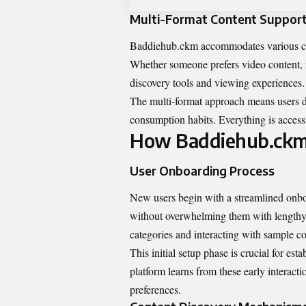
Multi-Format Content Suppor
Baddiehub.ckm accommodates various conte
Whether someone prefers video content, in
discovery tools and viewing experiences.
The multi-format approach means users don
consumption habits. Everything is accessi
How Baddiehub.ck
User Onboarding Process
New users begin with a streamlined onboa
without overwhelming them with lengthy q
categories and interacting with sample co
This initial setup phase is crucial for e
platform learns from these early interact
preferences.