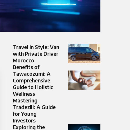
Travel in Style: Van
with Private Driver
Morocco
Benefits of
Tawacozumi: A
Comprehensive
Guide to Holistic
Wellness
Mastering
Tradezill: A Guide
for Young
Investors
Exploring the