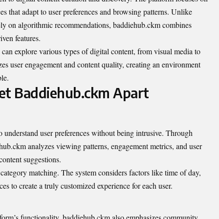
es that adapt to user preferences and browsing patterns. Unlike
solely on algorithmic recommendations, baddiehub.ckm combines
ven features.
can explore various types of digital content, from visual media to
itizes user engagement and content quality, creating an environment
le.
Set Baddiehub.ckm Apart
y to understand user preferences without being intrusive. Through
iehub.ckm analyzes viewing patterns, engagement metrics, and user
 content suggestions.
category matching. The system considers factors like time of day,
es to create a truly customized experience for each user.
tform’s functionality, baddiehub.ckm also emphasizes community