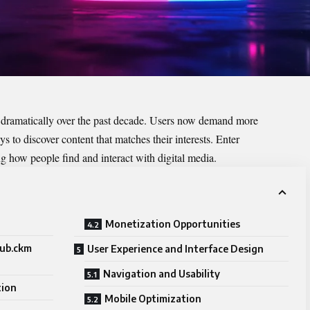
 dramatically over the past decade. Users now demand more
 to discover content that matches their interests. Enter
ng how people find and interact with digital media.
Monetization Opportunities
hub.ckm
User Experience and Interface Design
Navigation and Usability
tion
Mobile Optimization