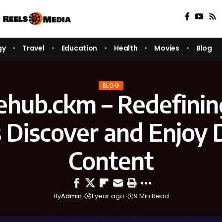
gy
Travel
Education
Health
Movies
Blog
BLOG
ehub.ckm – Redefini
 Discover and Enjoy D
Content
By
Admin
1 year ago
9 Min Read