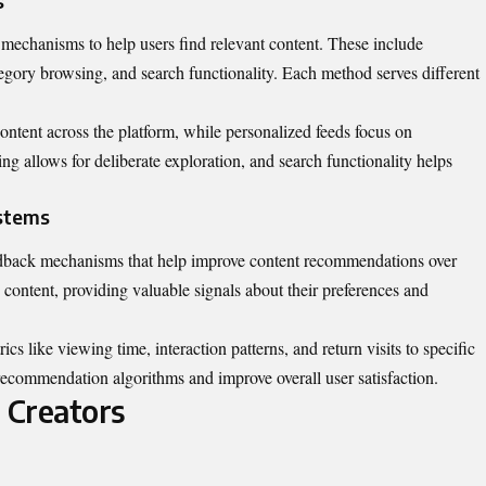
s
mechanisms to help users find relevant content. These include
tegory browsing, and search functionality. Each method serves different
ontent across the platform, while personalized feeds focus on
ng allows for deliberate exploration, and search functionality helps
stems
dback mechanisms that help improve content recommendations over
e content, providing valuable signals about their preferences and
s like viewing time, interaction patterns, and return visits to specific
 recommendation algorithms and improve overall user satisfaction.
 Creators