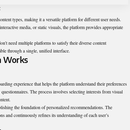
t
nt types, making it a versatile platform for different user needs.
teractive media, or static visuals, the platform provides appropriate
’t need multiple platforms to satisfy their diverse content
ble through a single, unified interface.
m Works
rding experience that helps the platform understand their preferences
uestionnaires. The process involves selecting interests from visual
ntent.
stablishing the foundation of personalized recommendations. The
ions and continuously refines its understanding of each user’s