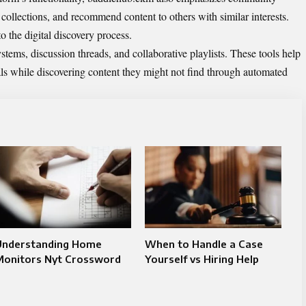
 collections, and recommend content to others with similar interests.
 the digital discovery process.
tems, discussion threads, and collaborative playlists. These tools help
ls while discovering content they might not find through automated
Understanding Home
When to Handle a Case
Monitors Nyt Crossword
Yourself vs Hiring Help