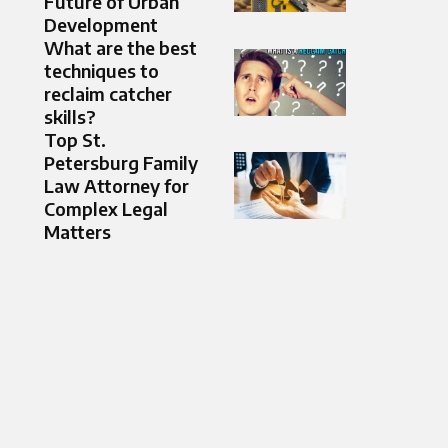
Future of Urban
Development
What are the best
techniques to
reclaim catcher
skills?
Top St.
Petersburg Family
Law Attorney for
Complex Legal
Matters