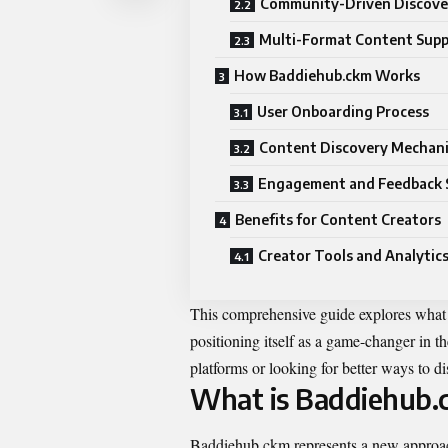
Community-Driven Discove
Multi-Format Content Sup
How Baddiehub.ckm Works
User Onboarding Process
Content Discovery Mechan
Engagement and Feedback 
Benefits for Content Creators
Creator Tools and Analytic
This comprehensive guide explores what 
positioning itself as a game-changer in t
platforms or looking for better ways to d
What is Baddiehub.
Baddiehub.ckm represents a new approach 