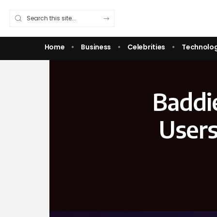
Home
Business
Celebrities
Technolo
Baddi
Users