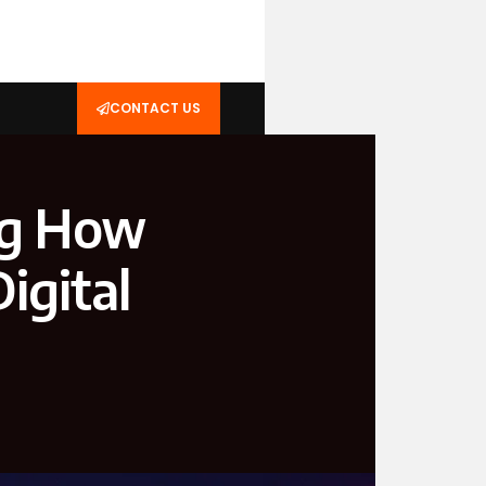
CONTACT US
ng How
igital