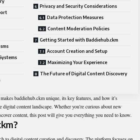
ry
Privacy and Security Considerations
port
Data Protection Measures
Content Moderation Policies
Getting Started with Baddiehub.ckm
isms
Account Creation and Setup
Systems
Maximizing Your Experience
The Future of Digital Content Discovery
s
makes baddiehub.ckm unique, its key features, and how it’s
he digital content landscape. Whether you’re curious about new
iscover content, this post will give you everything you need to know.
ckm?
to digital content curation and discovery. The platform focuses on