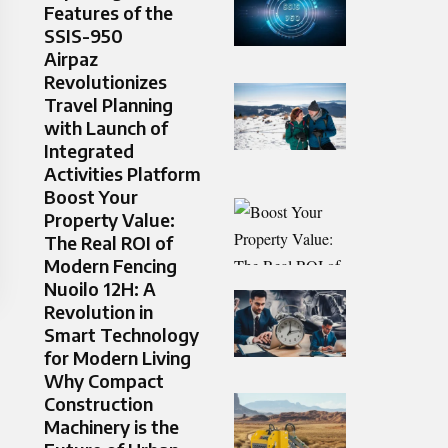
Features of the
SSIS-950
Airpaz
Revolutionizes
Travel Planning
with Launch of
Integrated
Activities Platform
Boost Your
Property Value:
The Real ROI of
Modern Fencing
Nuoilo 12H: A
Revolution in
Smart Technology
for Modern Living
Why Compact
Construction
Machinery is the