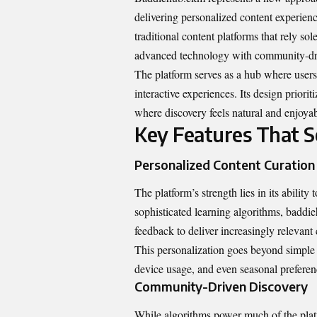
delivering personalized content experienc
traditional content platforms that rely 
advanced technology with community-dri
The platform serves as a hub where users 
interactive experiences. Its design prior
where discovery feels natural and enjoyab
Key Features That 
Personalized Content Curation
The platform’s strength lies in its abilit
sophisticated learning algorithms, badd
feedback to deliver increasingly relevant
This personalization goes beyond simple 
device usage, and even seasonal preferenc
Community-Driven Discovery
While algorithms power much of the pla