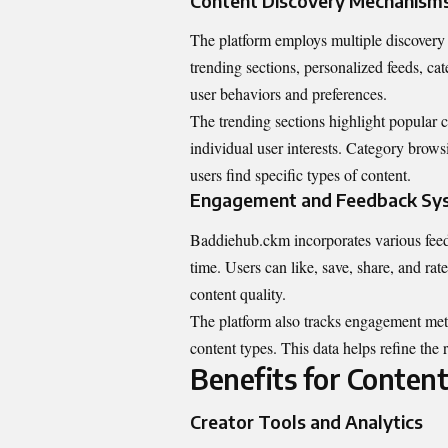
Content Discovery Mechanism
The platform employs multiple discovery 
trending sections, personalized feeds, ca
user behaviors and preferences.
The trending sections highlight popular c
individual user interests. Category browsi
users find specific types of content.
Engagement and Feedback Sy
Baddiehub.ckm incorporates various fee
time. Users can like, save, share, and rat
content quality.
The platform also tracks engagement metric
content types. This data helps refine the
Benefits for Content
Creator Tools and Analytics