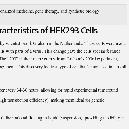
sonalized medicine, gene therapy, and synthetic biology
acteristics of HEK293 Cells
 by scientist Frank Graham in the Netherlands. These cells were made
 with parts of a virus. This change gave the cells special features
. The “293” in their name comes from Graham’s 293rd experiment,
hem. This discovery led to a type of cell that’s now used in labs all
r every 34-36 hours, allowing for rapid experimental turnaround
igh transfection efficiency), making them ideal for genetic
adherent) and floating in liquid (suspension), providing flexibility in