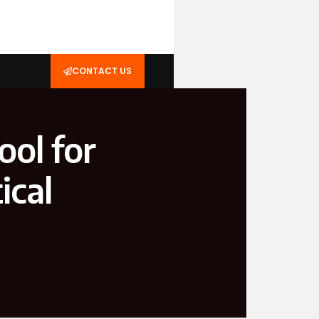
CONTACT US
ool for
ical