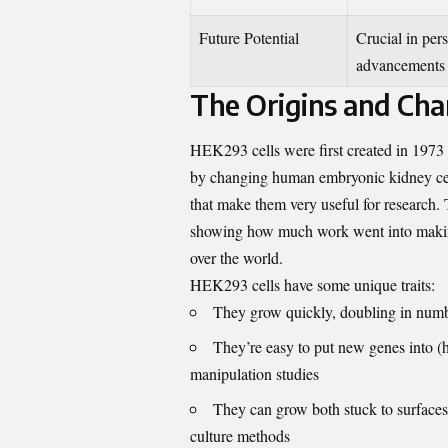
Future Potential
Crucial in per
advancements
The Origins and Char
HEK293 cells were first created in 1973
by changing human embryonic kidney cells
that make them very useful for research
showing how much work went into making t
over the world.
HEK293 cells have some unique traits:
They grow quickly, doubling in numbe
They’re easy to put new genes into (h
manipulation studies
They can grow both stuck to surfaces (
culture methods