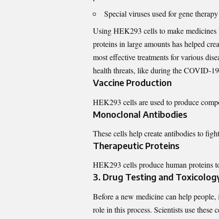
Special viruses used for gene therapy
Using HEK293 cells to make medicines h
proteins in large amounts has helped crea
most effective treatments for various dis
health threats, like during the COVID-1
Vaccine Production
HEK293 cells are used to produce compo
Monoclonal Antibodies
These cells help create antibodies to figh
Therapeutic Proteins
HEK293 cells produce human proteins to r
3. Drug Testing and Toxicolog
Before a new medicine can help people, it
role in this process. Scientists use these ce