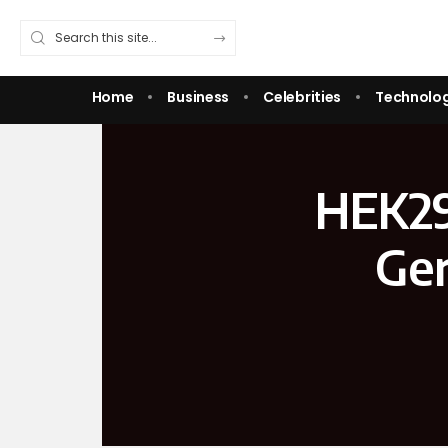
Home
Business
Celebrities
Technolo
HEK293
Gen