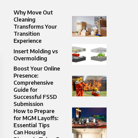
Why Move Out
Cleaning
Transforms Your
Transition
Experience
Insert Molding vs
Overmolding
Boost Your Online
Presence:
Comprehensive
Guide for
Successful FSSD
Submission
How to Prepare
for MGM Layoffs:
Essential Tips
Can Housing