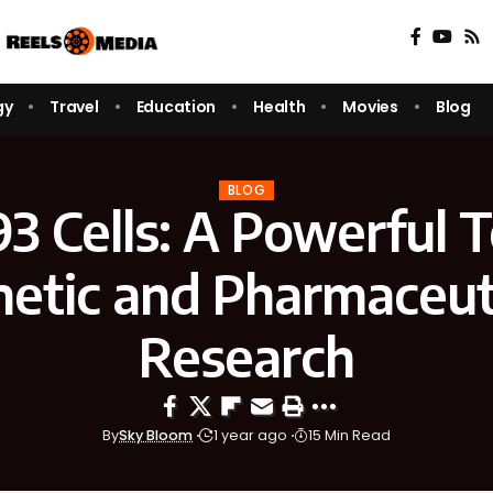
gy
Travel
Education
Health
Movies
Blog
BLOG
 Cells: A Powerful T
etic and Pharmaceut
Research
By
Sky Bloom
1 year ago
15 Min Read