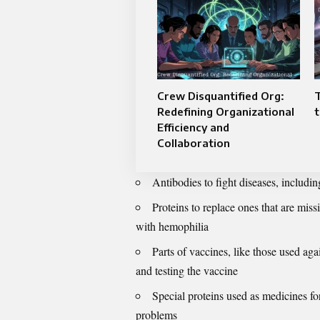
Crew Disquantified Org:
Redefining Organizational
t
Efficiency and
Collaboration
Antibodies to fight diseases, includin
Proteins to replace ones that are missi
with hemophilia
Parts of vaccines, like those used 
and testing the vaccine
Special proteins used as medicines f
problems