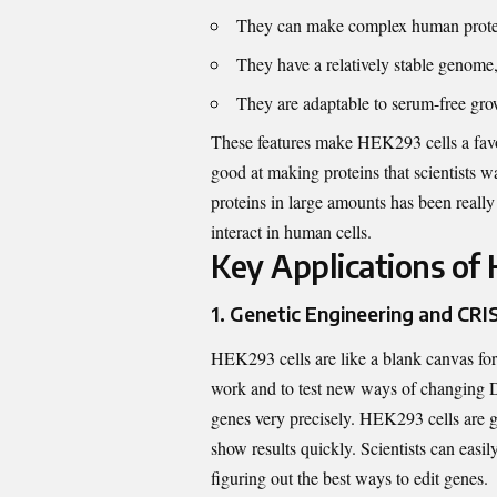
They can make complex human proteins
They have a relatively stable genome
They are adaptable to serum-free grow
These features make HEK293 cells a favori
good at making proteins that scientists w
proteins in large amounts has been real
interact in human cells.
Key Applications of 
1. Genetic Engineering and CRI
HEK293 cells are like a blank canvas for 
work and to test new ways of changing DN
genes very precisely.
HEK293 cells are g
show results quickly
. Scientists can easi
figuring out the best ways to edit genes.