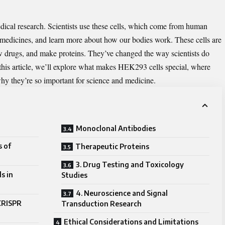
dical research. Scientists use these cells, which come from human
 medicines, and learn more about how our bodies work. These cells are
new drugs, and make proteins. They’ve changed the way scientists do
this article, we’ll explore what makes HEK293 cells special, where
hy they’re so important for science and medicine.
Monoclonal Antibodies
s of
Therapeutic Proteins
3. Drug Testing and Toxicology
s in
Studies
4. Neuroscience and Signal
 CRISPR
Transduction Research
Ethical Considerations and Limitations