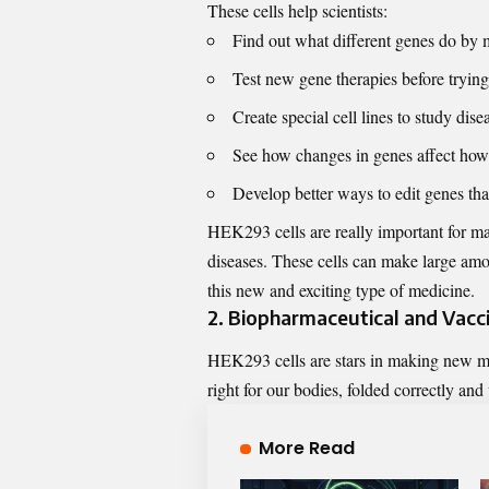
These cells help scientists:
Find out what different genes do by
Test new gene therapies before tryi
Create special cell lines to study dise
See how changes in genes affect how
Develop better ways to edit genes that
HEK293 cells are really important for mak
diseases. These cells can make large amou
this new and exciting type of medicine.
2. Biopharmaceutical and Vac
HEK293 cells are stars in making new me
right for our bodies, folded correctly and
More Read