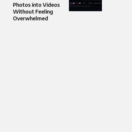
Photos into Videos
Without Feeling
Overwhelmed