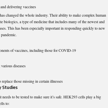
 and delivering vaccines
as changed the whole industry. Their ability to make complex human
te biologics, a type of medicine that includes many of the newest and
eases. This has been especially important in responding quickly to new
9 pandemic.
nents of vaccines, including those for COVID-19
t various diseases
eplace those missing in certain illnesses
y Studies
 needs to be tested to make sure it’s safe. HEK293 cells play a big
lls to: