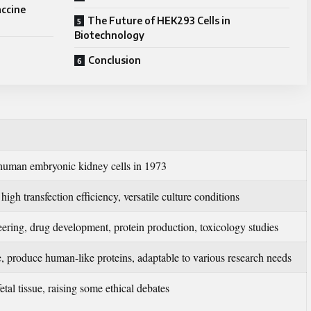
accine
The Future of HEK293 Cells in
Biotechnology
Conclusion
human embryonic kidney cells in 1973
igh transfection efficiency, versatile culture conditions
ering, drug development, protein production, toxicology studies
e, produce human-like proteins, adaptable to various research needs
tal tissue, raising some ethical debates