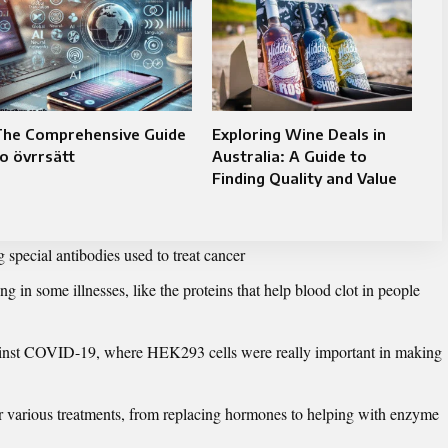
The Comprehensive Guide
Exploring Wine Deals in
o övrrsätt
Australia: A Guide to
Finding Quality and Value
g special antibodies used to treat cancer
ng in some illnesses, like the proteins that help blood clot in people
against COVID-19, where HEK293 cells were really important in making
or various treatments, from replacing hormones to helping with enzyme