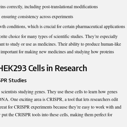
 correctly, including post-translational modifications
, ensuring consistency across experiments
th conditions, which is crucial for certain pharmaceutical applications
te choice for many types of scientific studies. They’re especially
ant to study or use as medicines. Their ability to produce human-like
ly important for making new medicines and studying how proteins
HEK293 Cells in Research
SPR Studies
scientists studying genes. They use these cells to learn how genes
A. One exciting area is CRISPR, a tool that lets researchers edit
reat for CRISPR experiments because they’re easy to work with and
ly put the CRISPR tools into these cells, making them perfect for