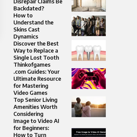
Disrepair Claims Be
Backdated?
How to
Understand the
Skins Cast
Dynamics
Discover the Best
Way to Replace a
Single Lost Tooth
Thinkofgames
.com Guides: Your
Ultimate Resource
for Mastering
Video Games
Top Senior Living
Amenities Worth
Considering
Image to Video AI
for Beginners:
How to Turn