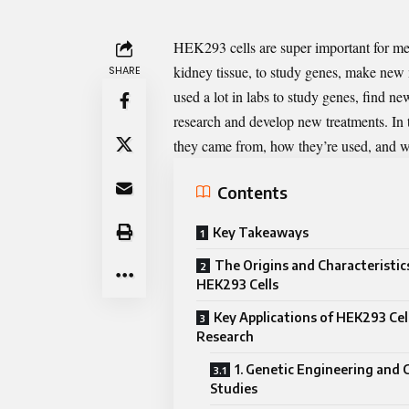
HEK293 cells
are super important for me
kidney tissue, to study genes, make new
SHARE
used a lot in labs to study genes, find 
research and develop new treatments. In 
they came from, how they’re used, and w
Contents
Key Takeaways
The Origins and Characteristic
HEK293 Cells
Key Applications of HEK293 Cell
Research
1. Genetic Engineering and
Studies