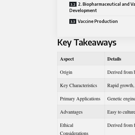
2. Biopharmaceutical and V
Development
Vaccine Production
Key Takeaways
Aspect
Details
Origin
Derived from 
Key Characteristics
Rapid growth, h
Primary Applications
Genetic engine
Advantages
Easy to cultur
Ethical
Derived from fe
Considerations