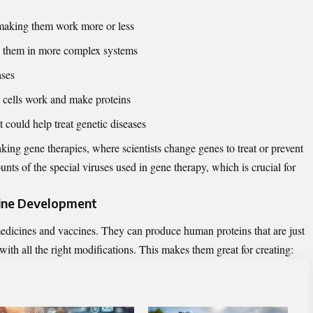
 making them work more or less
ng them in more complex systems
ases
 cells work and make proteins
 could help treat genetic diseases
ing gene therapies, where scientists change genes to treat or prevent
nts of the special viruses used in gene therapy, which is crucial for
cine Development
dicines and vaccines. They can produce human proteins that are just
 with all the right modifications. This makes them great for creating: