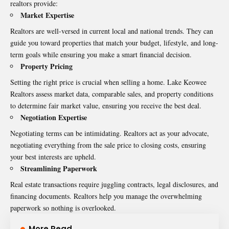
realtors provide:
Market Expertise
Realtors are well-versed in current local and national trends. They can
guide you toward properties that match your budget, lifestyle, and long-
term goals while ensuring you make a smart financial decision.
Property Pricing
Setting the right price is crucial when selling a home.
Lake Keowee
Realtors
assess market data, comparable sales, and property conditions
to determine fair market value, ensuring you receive the best deal.
Negotiation Expertise
Negotiating terms can be intimidating. Realtors act as your advocate,
negotiating everything from the sale price to closing costs, ensuring
your best interests are upheld.
Streamlining Paperwork
Real estate transactions require juggling contracts, legal disclosures, and
financing documents. Realtors help you manage the overwhelming
paperwork so nothing is overlooked.
More Read