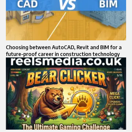
Choosing between AutoCAD, Revit and BIM for a
future-proof career in construction technology