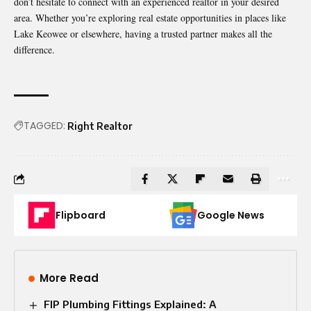
don’t hesitate to connect with an experienced realtor in your desired
area. Whether you’re exploring real estate opportunities in places like
Lake Keowee or elsewhere, having a trusted partner makes all the
difference.
TAGGED:
Right Realtor
Flipboard
Google News
More Read
FIP Plumbing Fittings Explained: A