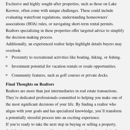
Exclusive and highly sought-after properties, such as those on Lake
Keowee, often come with unique challenges. These could include
evaluating waterfront regulations, understanding homeowners’
associations (HOA) rules, or navigating short-term rental permits.
Realtors specializing in these properties offer targeted advice to simplify
the decision-making process.
Additionally, an experienced realtor helps highlight details buyers may
overlook:
Proximity to recreational activities like boating, hiking, or fishing.
Investment potential for vacation rentals or resale opportunities.
Community features, such as golf courses or private docks.
Final Thoughts on Realtors
Realtors are more than just intermediaries in real estate transactions.
They’re dedicated professionals committed to helping you make one of
the most significant decisions of your life. By finding a realtor who
aligns with your goals and has specialized knowledge, you’ll transform
a potentially stressful process into an exciting experience.
If you’re ready to take the next step in buying or selling a property,