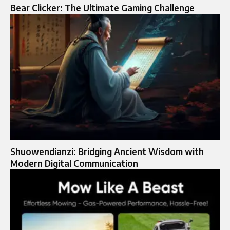
Bear Clicker: The Ultimate Gaming Challenge
Shuowendianzi: Bridging Ancient Wisdom with
Modern Digital Communication