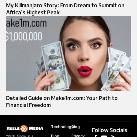
My Kilimanjaro Story: From Dream to Summit on
Africa’s Highest Peak
Detailed Guide on Make1m.com: Your Path to
Financial Freedom
Technology
Blog
Follow Socials
Blog
Privacy
“Reels Media” is a