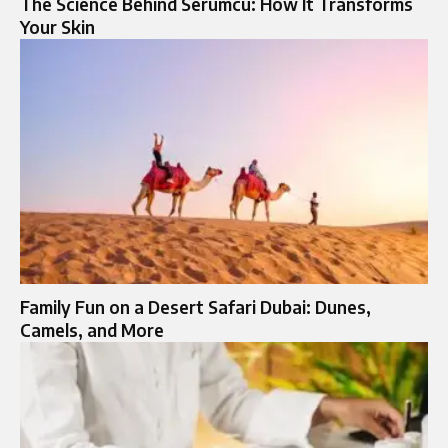
The Science Behind Serumcu: How It Transforms
Your Skin
Family Fun on a Desert Safari Dubai: Dunes,
Camels, and More