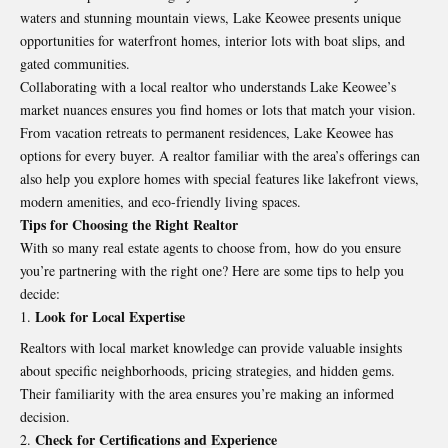
waters and stunning mountain views, Lake Keowee presents unique
opportunities for waterfront homes, interior lots with boat slips, and
gated communities.
Collaborating with a local realtor who understands Lake Keowee’s
market nuances ensures you find homes or lots that match your vision.
From vacation retreats to permanent residences, Lake Keowee has
options for every buyer. A realtor familiar with the area’s offerings can
also help you explore homes with special features like lakefront views,
modern amenities, and eco-friendly living spaces.
Tips for Choosing the Right Realtor
With so many real estate agents to choose from, how do you ensure
you’re partnering with the right one? Here are some tips to help you
decide:
Look for Local Expertise
Realtors with local market knowledge can provide valuable insights
about specific neighborhoods, pricing strategies, and hidden gems.
Their familiarity with the area ensures you’re making an informed
decision.
Check for Certifications and Experience