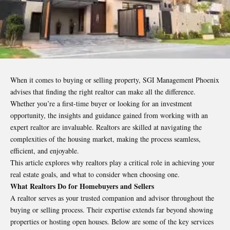
When it comes to buying or selling property,
SGI Management Phoenix
advises that finding the right realtor can make all the difference.
Whether you’re a first-time buyer or looking for an investment
opportunity, the insights and guidance gained from working with an
expert realtor are invaluable. Realtors are skilled at navigating the
complexities of the housing market, making the process seamless,
efficient, and enjoyable.
This article explores why realtors play a critical role in achieving your
real estate goals, and what to consider when choosing one.
What Realtors Do for Homebuyers and Sellers
A realtor serves as your trusted companion and advisor throughout the
buying or selling process. Their expertise extends far beyond showing
properties or hosting open houses. Below are some of the key services