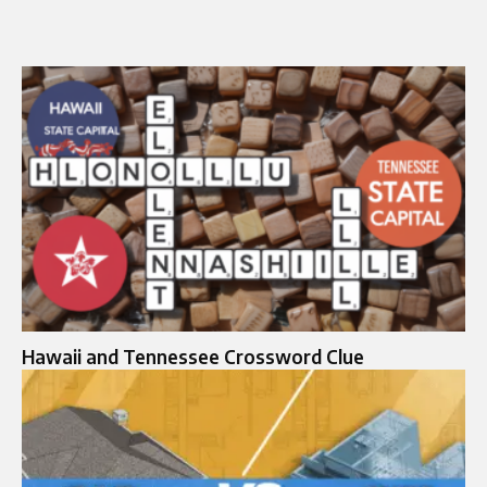
Hawaii and Tennessee Crossword Clue