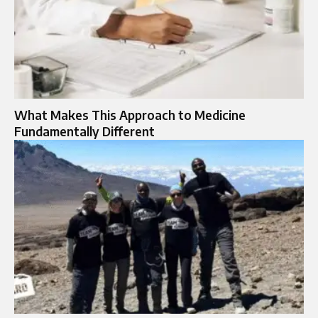
What Makes This Approach to Medicine
Fundamentally Different