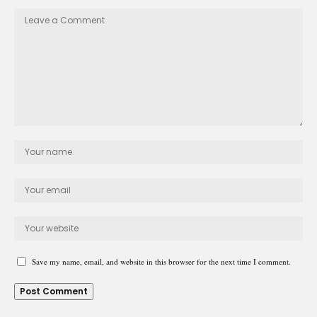
Save my name, email, and website in this browser for the next time I comment.