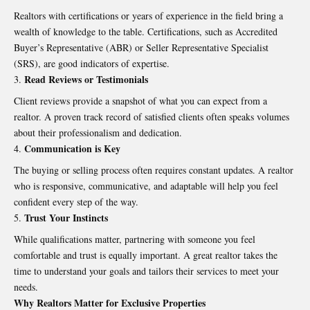
Realtors with certifications or years of experience in the field bring a
wealth of knowledge to the table. Certifications, such as Accredited
Buyer’s Representative (ABR) or Seller Representative Specialist
(SRS), are good indicators of expertise.
Read Reviews or Testimonials
Client reviews provide a snapshot of what you can expect from a
realtor. A proven track record of satisfied clients often speaks volumes
about their professionalism and dedication.
Communication is Key
The buying or selling process often requires constant updates. A realtor
who is responsive, communicative, and adaptable will help you feel
confident every step of the way.
Trust Your Instincts
While qualifications matter, partnering with someone you feel
comfortable and trust is equally important. A great realtor takes the
time to understand your goals and tailors their services to meet your
needs.
Why Realtors Matter for Exclusive Properties