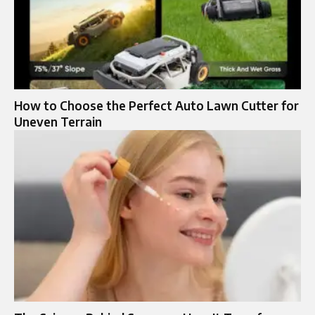
How to Choose the Perfect Auto Lawn Cutter for
Uneven Terrain