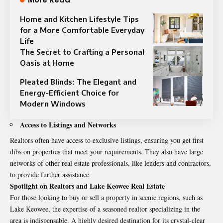
Home and Kitchen Lifestyle Tips
for a More Comfortable Everyday
Life
The Secret to Crafting a Personal
Oasis at Home
Pleated Blinds: The Elegant and
Energy-Efficient Choice for
Modern Windows
Access to Listings and Networks
Realtors often have access to exclusive listings, ensuring you get first
dibs on properties that meet your requirements. They also have large
networks of other real estate professionals, like lenders and contractors,
to provide further assistance.
Spotlight on Realtors and Lake Keowee Real Estate
For those looking to buy or sell a property in scenic regions, such as
Lake Keowee, the expertise of a seasoned realtor specializing in the
area is indispensable. A highly desired destination for its crystal-clear