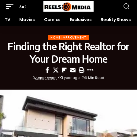
Aa
TV
Movies
Comics
Exclusives
Reality Shows
HOME IMPROVEMENT
Finding the Right Realtor for
Your Dream Home
By
Umar Awan
1 year ago
6 Min Read