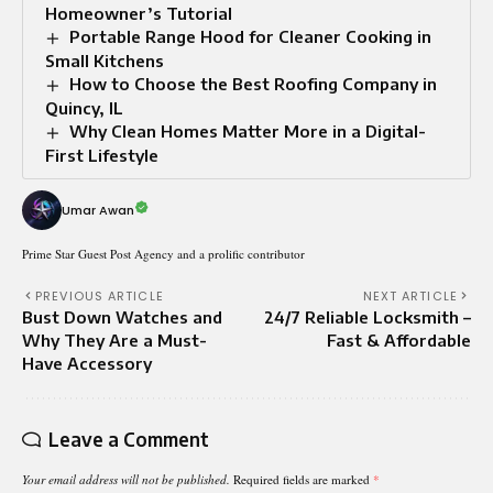
Homeowner’s Tutorial
Portable Range Hood for Cleaner Cooking in
Small Kitchens
How to Choose the Best Roofing Company in
Quincy, IL
Why Clean Homes Matter More in a Digital-
First Lifestyle
Umar Awan
Prime Star Guest Post Agency and a prolific contributor
PREVIOUS ARTICLE
NEXT ARTICLE
Bust Down Watches and
24/7 Reliable Locksmith –
Why They Are a Must-
Fast & Affordable
Have Accessory
Leave a Comment
Your email address will not be published.
Required fields are marked
*