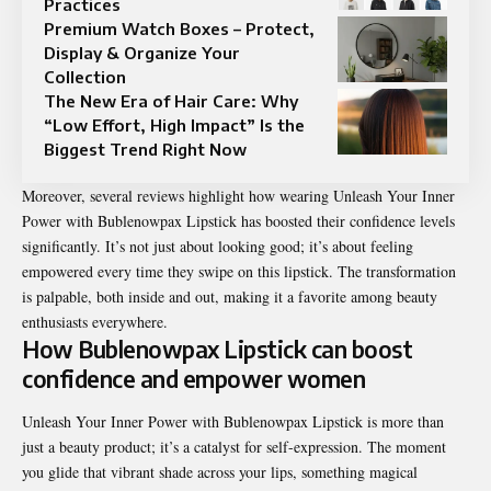
Practices
Premium Watch Boxes – Protect,
Display & Organize Your
Collection
The New Era of Hair Care: Why
“Low Effort, High Impact” Is the
Biggest Trend Right Now
Moreover, several reviews highlight how wearing Unleash Your Inner
Power with Bublenowpax Lipstick has boosted their confidence levels
significantly. It’s not just about looking good; it’s about feeling
empowered every time they swipe on this lipstick. The transformation
is palpable, both inside and out, making it a favorite among beauty
enthusiasts everywhere.
How Bublenowpax Lipstick can boost
confidence and empower women
Unleash Your Inner Power with Bublenowpax
Lipstick
is more than
just a beauty product; it’s a catalyst for self-expression. The moment
you glide that vibrant shade across your lips, something magical