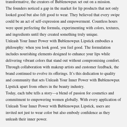
transformative, the creators of Bublenowpax set out on a mission.
The founders noticed a gap in the market for lip products that not only
looked good but also felt good to wear. They believed that every swipe
could be an act of self-expression and empowerment. Countless hours
were spent perfecting the formula, experimenting with colors, textures,
and ingredients until they created something truly unique.
Unleash Your Inner Power with Bublenowpax Lipstick embodies a
philosophy
: when you look good, you feel good. The formulation
includes nourishing elements designed to enhance your lips while
delivering vibrant colors that stand out without compromising comfort.
Through collaboration with makeup artists and customer feedback, the
brand continued to evolve its offerings. It’s this dedication to quality
and community that sets Unleash Your Inner Power with Bublenowpax
Lipstick apart from others in the beauty industry.
Today, each tube tells a story—a blend of passion for cosmetics and
commitment to empowering women globally. With every application of
Unleash Your Inner Power with Bublenowpax Lipstick, users are
invited not just to wear color but also embody confidence as they
unleash their inner power.