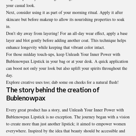
your casual look.
Next, consider using it as part of your morning ritual. Apply it after
skincare but before makeup to allow its nourishing properties to soak
in.
Don’t shy away from layering! For an all-day wear effect, apply a base
layer and blot gently before adding another coat. This technique helps
enhance longevity while keeping that vibrant color intact.
For those midday touch-ups, keep Unleash Your Inner Power with
Bublenowpax Lipstick in your bag or at your desk. A quick application
can boost not only your look but also uplift your spirits throughout the
day.
Explore creative uses too; dab some on cheeks for a natural flush!
The story behind the creation of
Bublenowpax
Every great product has a story, and Unleash Your Inner Power with
Bublenowpax Lipstick is no exception. The journey began with a vision
to create more than just another lipstick; it aimed to empower women
everywhere. Inspired by the idea that beauty should be accessible and