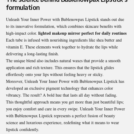
formulation
Unleash Your Inner Power with Bublenowpax Lipstick stands out due
to its innovative formulation, which combines skincare benefits with
lighted makeup mirror perfect for daily routines
high-impact color.
Each tube is infused with nourishing ingredients like shea butter and
vitamin E. These elements work together to hydrate the lips while
delivering a long-lasting finish.
The unique blend also includes natural waxes that provide a smooth
application and rich texture. This ensures that the lipstick glides
effortlessly onto your lips without feeling heavy or sticky.
Moreover, Unleash Your Inner Power with Bublenowpax Lipstick has
developed an exclusive pigment technology that enhances color
vibrancy. The result? A bold hue that lasts all day without fading.
This thoughtful approach means you get more than just beautiful lips;
you enjoy comfort and care in every swipe. Unleash Your Inner Power
with Bublenowpax Lipstick represents a perfect fusion of beauty
science and luxurious experience, redefining what it means to wear
lipstick confidently.