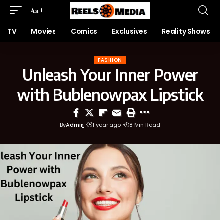
Aa
TV
Movies
Comics
Exclusives
Reality Shows
FASHION
Unleash Your Inner Power
with Bublenowpax Lipstick
By
Admin
1 year ago
8 Min Read