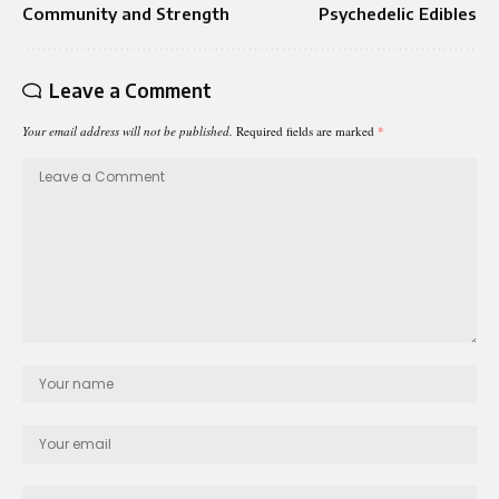
Community and Strength
Psychedelic Edibles
Leave a Comment
Your email address will not be published.
Required fields are marked
*