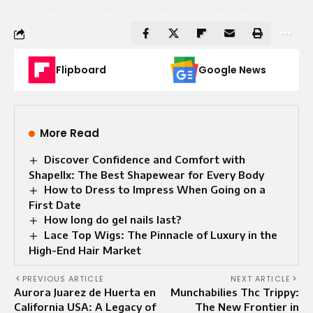
Flipboard
Google News
More Read
Discover Confidence and Comfort with
Shapellx: The Best Shapewear for Every Body
How to Dress to Impress When Going on a
First Date
How long do gel nails last?
Lace Top Wigs: The Pinnacle of Luxury in the
High-End Hair Market
PREVIOUS ARTICLE
NEXT ARTICLE
Aurora Juarez de Huerta en
Munchabilies Thc Trippy:
California USA: A Legacy of
The New Frontier in