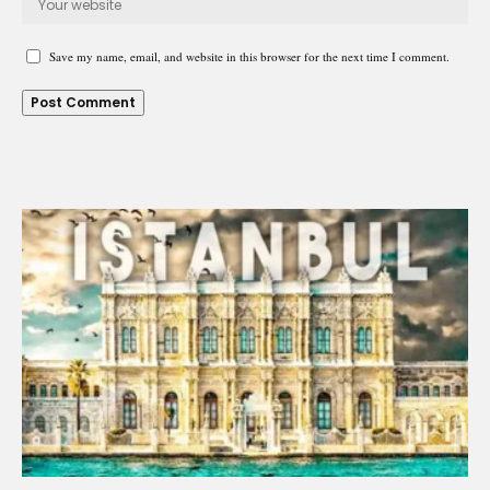
Save my name, email, and website in this browser for the next time I comment.