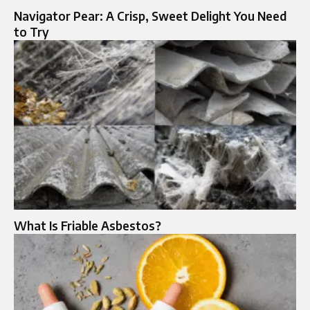
Navigator Pear: A Crisp, Sweet Delight You Need
to Try
What Is Friable Asbestos?