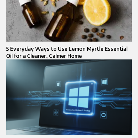
5 Everyday Ways to Use Lemon Myrtle Essential
Oil for a Cleaner, Calmer Home