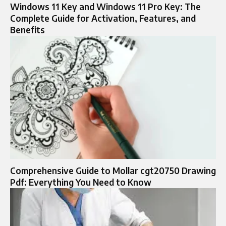
Windows 11 Key and Windows 11 Pro Key: The
Complete Guide for Activation, Features, and
Benefits
Comprehensive Guide to Mollar cgt20750 Drawing
Pdf: Everything You Need to Know