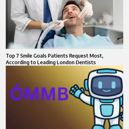
Top 7 Smile Goals Patients Request Most,
According to Leading London Dentists