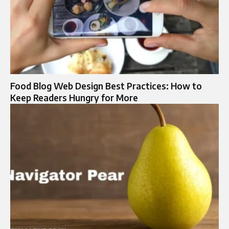
Food Blog Web Design Best Practices: How to
Keep Readers Hungry for More