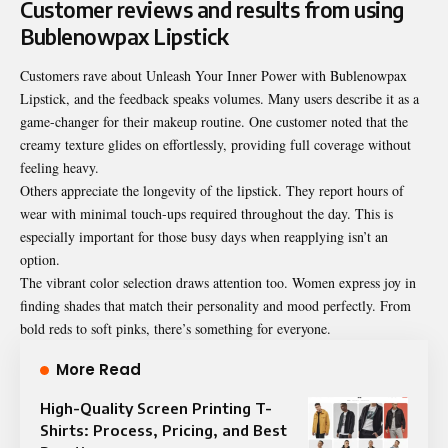
Customer reviews and results from using
Bublenowpax Lipstick
Customers rave about Unleash Your Inner Power with Bublenowpax
Lipstick, and the feedback speaks volumes. Many users describe it as a
game-changer for their makeup routine. One customer noted that the
creamy texture glides on effortlessly, providing full coverage without
feeling heavy.
Others appreciate the longevity of the lipstick. They report hours of
wear with minimal touch-ups required throughout the day. This is
especially important for those busy days when reapplying isn’t an
option.
The vibrant color selection draws attention too. Women express joy in
finding shades that match their personality and mood perfectly. From
bold reds to soft pinks, there’s something for everyone.
More Read
High-Quality Screen Printing T-
Shirts: Process, Pricing, and Best