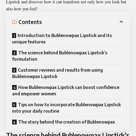
Lipstick and discover how it can transform not only how you look but
also how you feel!
Contents
Introduction to Bublenowpax Lipstick and its
unique features
The science behind Bublenowpax Lipstick’s
formulation
Customer reviews and results from using
Bublenowpax Lipstick
How Bublenowpax Lipstick can boost confidence
and empower women
Tips on how to incorporate Bublenowpax Lipstick
into your daily routine
The story behind the creation of Bublenowpax
The science behind Bublenowpax Lipstick’s