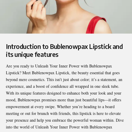
Introduction to Bublenowpax Lipstick and
its unique features
Are you ready to
Unleash Your Inner Power with Bublenowpax
Lipstick
? Meet Bublenowpax Lipstick, the beauty essential that goes
beyond mere cosmetics. This isn’t just about color; it’s a statement, an
experience, and a boost of confidence all wrapped in one sleek tube.
With its unique features designed to enhance both your look and your
mood, Bublenowpax promises more than just beautiful lips—it offers
empowerment at every swipe. Whether you’re heading to a board
meeting or out for brunch with friends, this lipstick is here to elevate
your presence and help you embrace the powerful woman within. Dive
into the world of Unleash Your Inner Power with Bublenowpax