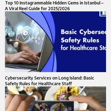
Top 10 Instagrammable Hidden Gems in Istanbul –
A Viral Reel Guide for 2025/2026
Cybersecurity Services on Long Island: Basic
Safety Rules for Healthcare Staff