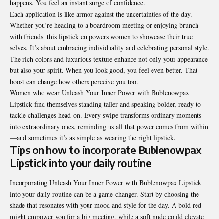
happens. You feel an instant surge of confidence.
Each application is like armor against the uncertainties of the day.
Whether you’re heading to a boardroom meeting or enjoying brunch
with friends, this lipstick empowers women to showcase their true
selves. It’s about embracing individuality and celebrating personal style.
The rich colors and luxurious texture enhance not only your appearance
but also your spirit. When you look good, you feel even better. That
boost can change how others perceive you too.
Women who wear Unleash Your Inner Power with Bublenowpax
Lipstick find themselves standing taller and speaking bolder, ready to
tackle challenges head-on. Every swipe transforms ordinary moments
into extraordinary ones, reminding us all that power comes from within
—and sometimes it’s as simple as wearing the right lipstick.
Tips on how to incorporate Bublenowpax
Lipstick into your daily routine
Incorporating Unleash Your Inner Power with Bublenowpax Lipstick
into your daily routine can be a game-changer. Start by choosing the
shade that resonates with your mood and style for the day. A bold red
might empower you for a big meeting, while a soft nude could elevate