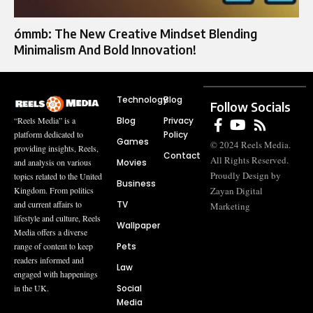
ómmb: The New Creative Mindset Blending
Minimalism And Bold Innovation!
Technology
Blog
Follow Socials
Blog
Privacy
“Reels Media” is a
Policy
platform dedicated to
Games
© 2024 Reels Media.
providing insights, Reels,
Contact
All Rights Reserved.
Movies
and analysis on various
Proudly Design by
topics related to the United
Business
Zayan Digital
Kingdom. From politics
TV
and current affairs to
Marketing
lifestyle and culture, Reels
Wallpaper
Media offers a diverse
Pets
range of content to keep
readers informed and
Law
engaged with happenings
Social
in the UK.
Media