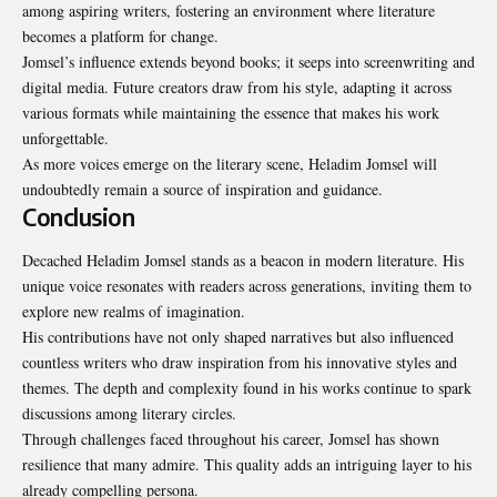
among aspiring writers, fostering an environment where literature
becomes a platform for change.
Jomsel’s influence extends beyond books; it seeps into screenwriting and
digital media. Future creators draw from his style, adapting it across
various formats while maintaining the essence that makes his work
unforgettable.
As more voices emerge on the literary scene, Heladim Jomsel will
undoubtedly remain a source of inspiration and guidance.
Conclusion
Decached Heladim Jomsel stands as a beacon in modern literature. His
unique voice resonates with readers across generations, inviting them to
explore new realms of imagination.
His contributions have not only shaped narratives but also influenced
countless writers who draw inspiration from his innovative styles and
themes. The depth and complexity found in his works continue to spark
discussions among literary circles.
Through challenges faced throughout his career, Jomsel has shown
resilience that many admire. This quality adds an intriguing layer to his
already compelling persona.