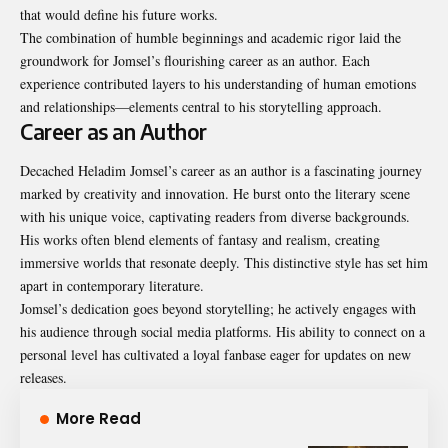
that would define his future works.
The combination of humble beginnings and academic rigor laid the
groundwork for Jomsel’s flourishing career as an author. Each
experience contributed layers to his understanding of human emotions
and relationships—elements central to his storytelling approach.
Career as an Author
Decached Heladim Jomsel’s career as an author is a fascinating journey
marked by creativity and innovation. He burst onto the literary scene
with his unique voice, captivating readers from diverse backgrounds.
His works often blend elements of fantasy and realism, creating
immersive worlds that resonate deeply. This distinctive style has set him
apart in contemporary literature.
Jomsel’s dedication goes beyond storytelling; he actively engages with
his audience through social media platforms. His ability to connect on a
personal level has cultivated a loyal fanbase eager for updates on new
releases.
More Read