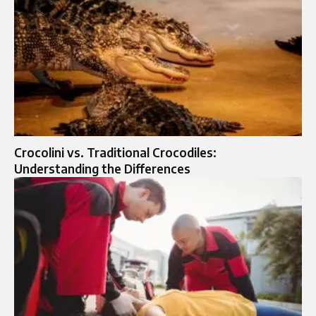
Crocolini vs. Traditional Crocodiles:
Understanding the Differences