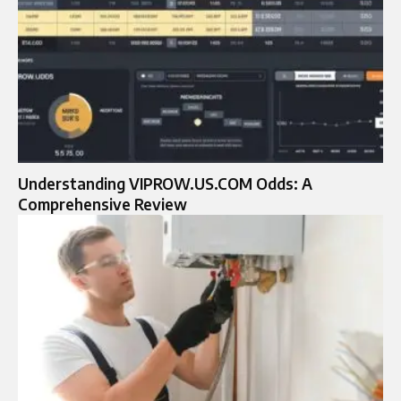
Understanding VIPROW.US.COM Odds: A
Comprehensive Review