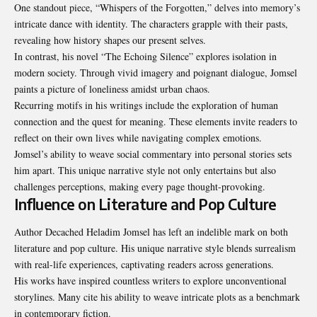
One standout piece, “Whispers of the Forgotten,” delves into memory’s
intricate dance with identity. The characters grapple with their pasts,
revealing how history shapes our present selves.
In contrast, his novel “The Echoing Silence” explores isolation in
modern society. Through vivid imagery and poignant dialogue, Jomsel
paints a picture of loneliness amidst urban chaos.
Recurring motifs in his writings include the exploration of human
connection and the quest for meaning. These elements invite readers to
reflect on their own lives while navigating complex emotions.
Jomsel’s ability to weave social commentary into personal stories sets
him apart. This unique narrative style not only entertains but also
challenges perceptions, making every page thought-provoking.
Influence on Literature and Pop Culture
Author Decached Heladim Jomsel has left an indelible mark on both
literature and pop culture. His unique narrative style blends surrealism
with real-life experiences, captivating readers across generations.
His works have inspired countless writers to explore unconventional
storylines. Many cite his ability to weave intricate plots as a benchmark
in contemporary fiction.