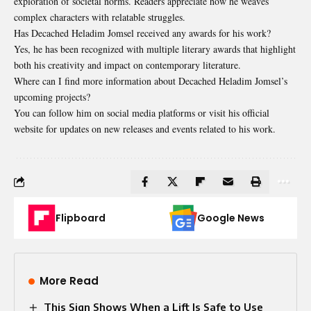
exploration of societal norms. Readers appreciate how he weaves
complex characters with relatable struggles.
Has Decached Heladim Jomsel received any awards for his work?
Yes, he has been recognized with multiple literary awards that highlight
both his creativity and impact on contemporary literature.
Where can I find more information about Decached Heladim Jomsel’s
upcoming projects?
You can follow him on social media platforms or visit his official
website for updates on new releases and events related to his work.
Flipboard
Google News
More Read
This Sign Shows When a Lift Is Safe to Use