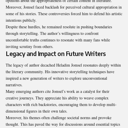
opinions about the appropriateness of certain content in literature.
Moreover, Jomsel faced backlash for perceived cultural appropriation in
some of his stories. These controversies forced him to defend his artistic
intentions publicly.
Despite these hurdles, he remained resolute in pushing boundaries
through storytelling. The author’s willingness to confront
uncomfortable truths continues to resonate with many fans while
inviting scrutiny from others.
Legacy and Impact on Future Writers
The legacy of author decached Heladim Jomsel resonates deeply within
the literary community. His innovative storytelling techniques have
inspired a new generation of writers to explore unconventional
narratives.
Many emerging authors cite Jomsel’s work as a catalyst for their
creative journeys. They appreciate his ability to weave complex
characters with rich backstories, encouraging them to develop multi-
dimensional figures in their own tales.
Moreover, his themes often challenge societal norms and provoke
thought. This has paved the way for discussions around essential topics