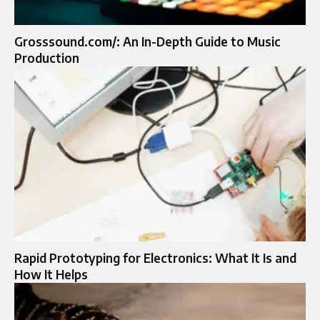
Grosssound.com/: An In-Depth Guide to Music
Production
Rapid Prototyping for Electronics: What It Is and
How It Helps