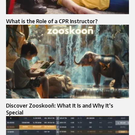
What is the Role of a CPR Instructor?
Discover Zooskooñ: What It Is and Why It’s
Special