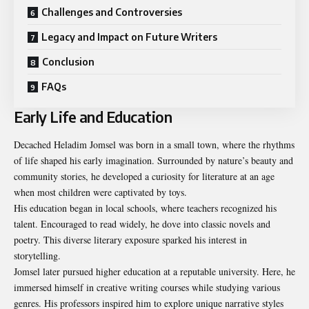
Challenges and Controversies
Legacy and Impact on Future Writers
Conclusion
FAQs
Early Life and Education
Decached Heladim Jomsel was born in a small town, where the rhythms
of life shaped his early imagination. Surrounded by nature’s beauty and
community stories, he developed a curiosity for literature at an age
when most children were captivated by toys.
His education began in local schools, where teachers recognized his
talent. Encouraged to read widely, he dove into classic novels and
poetry. This diverse literary exposure sparked his interest in
storytelling.
Jomsel later pursued higher education at a reputable university. Here, he
immersed himself in creative writing courses while studying various
genres. His professors inspired him to explore unique narrative styles