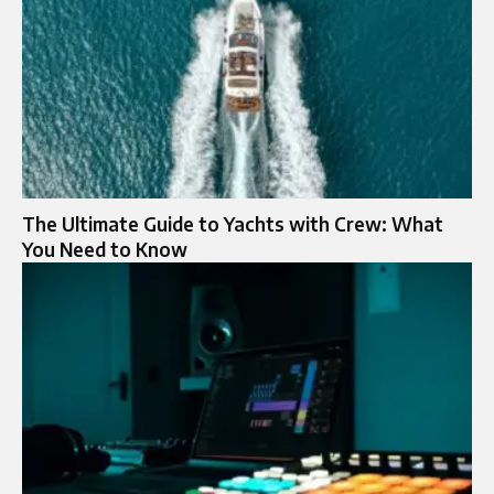
The Ultimate Guide to Yachts with Crew: What
You Need to Know