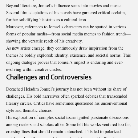
Beyond literature, Jomsel’s influence seeps into movies and music.
Several film adaptations of his novels have garnered critical acclaim,
further solidifying his status as a cultural icon.
Moreover, references to Jomsel’s characters can be spotted in various
forms of popular media—from social media memes to fashion trends—
showing the versatile reach of his creativity.
As new artists emerge, they continuously draw inspiration from the
themes he boldly explored: identity, existence, and societal norms. This
ongoing dialogue proves that Jomsel’s impact is enduring and ever-
evolving within creative circles.
Challenges and Controversies
Decached Heladim Jomsel’s journey has not been without its share of
challenges. His bold narratives often sparked debates that transcended
literary circles. Critics have sometimes questioned his unconventional
style and thematic choices.
His exploration of complex social issues ignited passionate discussions
among readers and scholars alike. Some felt his works ventured too far,
crossing lines that should remain untouched. This led to polarized