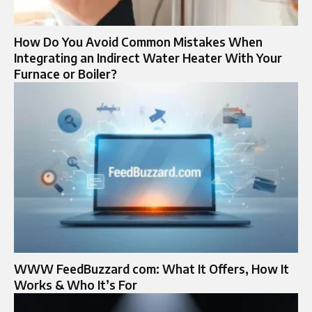
How Do You Avoid Common Mistakes When
Integrating an Indirect Water Heater With Your
Furnace or Boiler?
WWW FeedBuzzard com: What It Offers, How It
Works & Who It’s For