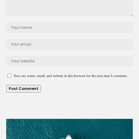
Save my name, email, and website in this browser for the next time I comment.