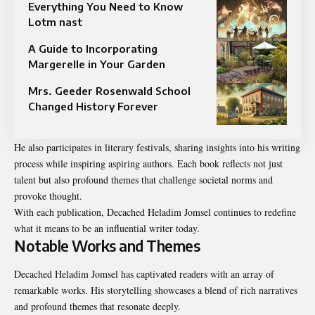
Everything You Need to Know
Lotm nast
A Guide to Incorporating
Margerelle in Your Garden
Mrs. Geeder Rosenwald School
Changed History Forever
He also participates in literary festivals, sharing insights into his writing
process while inspiring aspiring authors. Each book reflects not just
talent but also profound themes that challenge societal norms and
provoke thought.
With each publication, Decached Heladim Jomsel continues to redefine
what it means to be an influential writer today.
Notable Works and Themes
Decached Heladim Jomsel has captivated readers with an array of
remarkable works. His storytelling showcases a blend of rich narratives
and profound themes that resonate deeply.