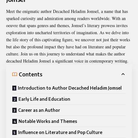
Meet the enigmatic
author Decached Heladim Jomsel
, a name that has
sparked curiosity and admiration among readers worldwide. With an
oeuvre that spans genres and themes, Jomsel’s literary prowess invites
exploration into uncharted territories of imagination. As we delve into
the life story of this captivating figure, we uncover not just their works
but also the profound impact they have had on literature and popular
culture. Join us on this journey to understand what makes the author
decached Heladim Jomsel a significant voice in contemporary writing.
Contents
Introduction to Author Decached Heladim Jomsel
Early Life and Education
Career as an Author
Notable Works and Themes
Influence on Literature and Pop Culture