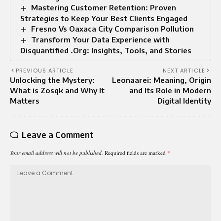
Mastering Customer Retention: Proven
Strategies to Keep Your Best Clients Engaged
Fresno Vs Oaxaca City Comparison Pollution
Transform Your Data Experience with
Disquantified .Org: Insights, Tools, and Stories
PREVIOUS ARTICLE
NEXT ARTICLE
Unlocking the Mystery:
Leonaarei: Meaning, Origin
What is Zosqk and Why It
and Its Role in Modern
Matters
Digital Identity
Leave a Comment
Your email address will not be published.
Required fields are marked
*