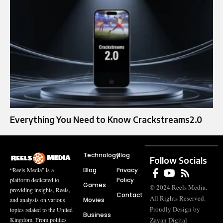
Everything You Need to Know Crackstreams2.0
Technology
Blog
Follow Socials
Blog
Privacy
“Reels Media” is a
Policy
platform dedicated to
Games
© 2024 Reels Media.
providing insights, Reels,
Contact
All Rights Reserved.
Movies
and analysis on various
Proudly Design by
topics related to the United
Business
Zayan Digital
Kingdom. From politics