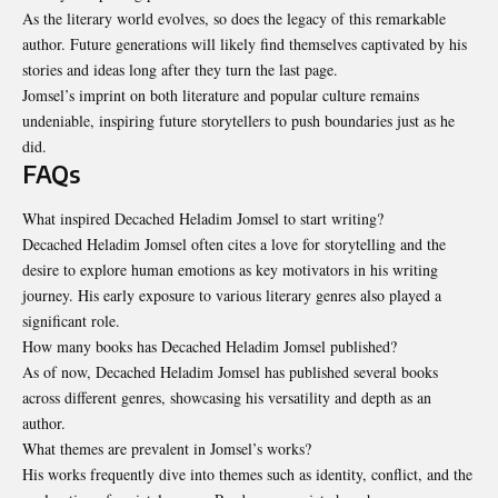
As the literary world evolves, so does the legacy of this remarkable
author. Future generations will likely find themselves captivated by his
stories and ideas long after they turn the last page.
Jomsel’s imprint on both literature and popular culture remains
undeniable
, inspiring future storytellers to push boundaries just as he
did.
FAQs
What inspired Decached Heladim Jomsel to start writing?
Decached Heladim Jomsel often cites a love for storytelling and the
desire to explore human emotions as key motivators in his writing
journey. His early exposure to various literary genres also played a
significant role.
How many books has Decached Heladim Jomsel published?
As of now, Decached Heladim Jomsel has published several books
across different genres, showcasing his versatility and depth as an
author.
What themes are prevalent in Jomsel’s works?
His works frequently dive into themes such as identity, conflict, and the