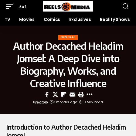
Aa
TV
Movies
Comics
Exclusives
Reality Shows
GENERAL
Author Decached Heladim
Jomsel: A Deep Dive into
Biography, Works, and
Creative Influence
By
Admin
3 months ago
10 Min Read
Introduction to Author Decached Heladim
Jomsel