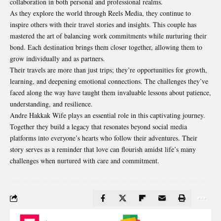
collaboration in both personal and professional realms.
As they explore the world through Reels Media, they continue to
inspire others with their travel stories and insights. This couple has
mastered the art of balancing work commitments while nurturing their
bond. Each destination brings them closer together, allowing them to
grow individually and as partners.
Their travels are more than just trips; they’re opportunities for growth,
learning, and deepening emotional connections. The challenges they’ve
faced along the way have taught them invaluable lessons about patience,
understanding, and resilience.
Andre Hakkak Wife plays an essential role in this captivating journey.
Together they build a legacy that resonates beyond social media
platforms into everyone’s hearts who follow their adventures. Their
story serves as a reminder that love can flourish amidst life’s many
challenges when nurtured with care and commitment.