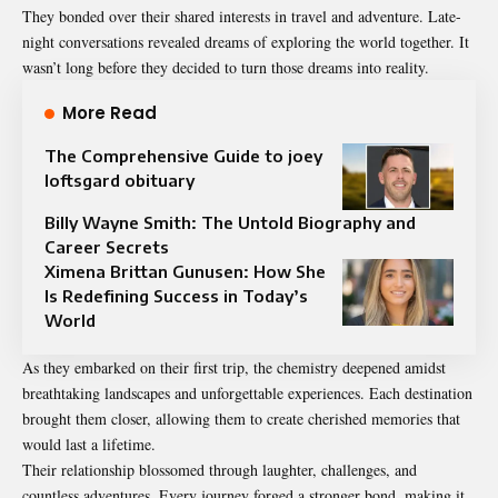
They bonded over their shared interests in travel and adventure. Late-
night conversations revealed dreams of exploring the world together. It
wasn’t long before they decided to turn those dreams into reality.
More Read
The Comprehensive Guide to joey
loftsgard obituary
Billy Wayne Smith: The Untold Biography and
Career Secrets
Ximena Brittan Gunusen: How She
Is Redefining Success in Today’s
World
As they embarked on their first trip, the chemistry deepened amidst
breathtaking landscapes and unforgettable experiences. Each destination
brought them closer, allowing them to create cherished memories that
would last a lifetime.
Their relationship blossomed through laughter, challenges, and
countless adventures. Every journey forged a stronger bond, making it