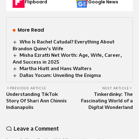
Flipboard
Google News
More Read
Who Is Rachel Catudal? Everything About
Brandon Quinn’s Wife
Misha Ezratti Net Worth: Age, Wife, Career,
And Success in 2025
Martha Hiatt and Hans Walters
Dallas Yocum: Unveiling the Enigma
PREVIOUS ARTICLE
NEXT ARTICLE
Understanding TikTok
Tinkerdinky: The
Story Of Shari Ann Chinnis
Fascinating World of a
Indianapolis
Digital Wonderland
Leave a Comment