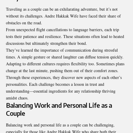
Traveling as a couple can be an exhilarating adventure, but it’s not
without its challenges. Andre Hakkak Wife have faced their share of
obstacles on the road.
From unexpected flight cancellations to language barriers, each trip
tests their patience and resilience. These situations often lead to heated
discussions but ultimately strengthen their bond.
They’ve learned the importance of communication during stressful
times. A simple gesture or shared laughter can diffuse tension quickly.
Adapting to different cultures requires flexibility too. Sometimes plans
change at the last minute, pushing them out of their comfort zones.
Through these experiences, they discover new aspects of each other’s
personalities. Each challenge becomes a lesson in trust and
understanding—essential ingredients for any relationship thriving
amidst chaos.
Balancing Work and Personal Life as a
Couple
Balancing work and personal life as a couple can be challenging,
especially for those like Andre Hakkak Wife who share both their