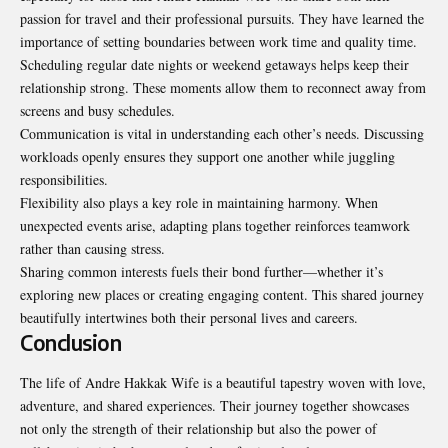
passion for travel and their professional pursuits. They have learned the
importance of setting boundaries between work time and quality time.
Scheduling regular date nights or weekend getaways helps keep their
relationship strong. These moments allow them to reconnect away from
screens and busy schedules.
Communication is vital in understanding each other’s needs.
Discussing
workloads openly ensures they support one another while juggling
responsibilities.
Flexibility also plays a key role in maintaining harmony. When
unexpected events arise, adapting plans together reinforces teamwork
rather than causing stress.
Sharing common interests fuels their bond further—whether it’s
exploring new places or creating engaging content. This shared journey
beautifully intertwines both their personal lives and careers.
Conclusion
The life of Andre Hakkak Wife is a beautiful tapestry woven with love,
adventure, and shared experiences. Their journey together showcases
not only the strength of their relationship but also the power of