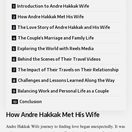
Introduction to Andre Hakkak Wife
How Andre Hakkak Met His Wife
The Love Story of Andre Hakkak and His Wife
The Couple’s Marriage and Family Life
Exploring the World with Reels Media
Behind the Scenes of Their Travel Videos
The Impact of Their Travels on Their Relationship
Challenges and Lessons Learned Along the Way
Balancing Work and Personal Life as a Couple
Conclusion
How Andre Hakkak Met His Wife
Andre Hakkak Wife
journey to finding love began unexpectedly. It was