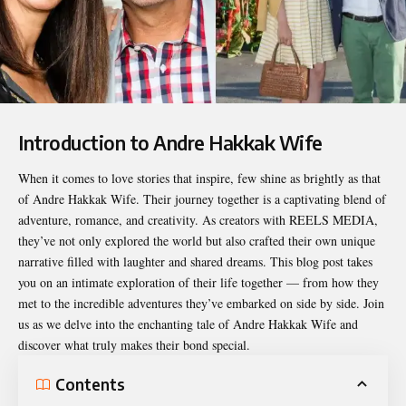
Introduction to Andre Hakkak Wife
When it comes to love stories that inspire, few shine as brightly as that
of
Andre Hakkak Wife
. Their journey together is a captivating blend of
adventure, romance, and creativity. As creators with REELS MEDIA,
they’ve not only explored the world but also crafted their own unique
narrative filled with laughter and shared dreams. This blog post takes
you on an intimate exploration of their life together — from how they
met to the incredible adventures they’ve embarked on side by side. Join
us as we delve into the enchanting tale of Andre Hakkak Wife and
discover what truly makes their bond special.
Contents