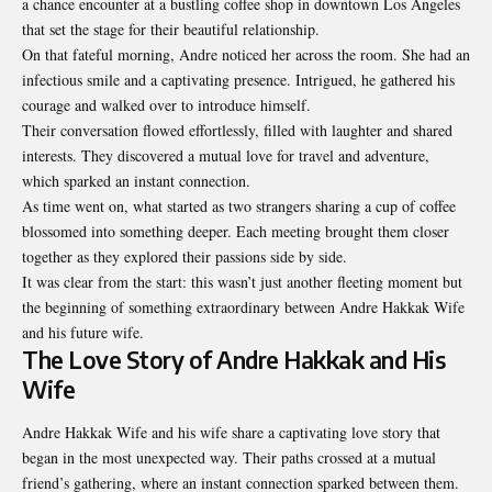
a chance encounter at a bustling coffee shop in downtown Los Angeles
that set the stage for their beautiful relationship.
On that fateful morning, Andre noticed her across the room. She had an
infectious smile and a captivating presence. Intrigued, he gathered his
courage and walked over to introduce himself.
Their conversation flowed effortlessly, filled with laughter and shared
interests. They discovered a mutual love for travel and adventure,
which sparked an instant connection.
As time went on, what started as two strangers sharing a cup of coffee
blossomed into something deeper. Each meeting brought them closer
together as they explored their passions side by side.
It was clear from the start: this wasn’t just another fleeting moment but
the beginning of something extraordinary between
Andre Hakkak Wife
and his future wife.
The Love Story of Andre Hakkak and His
Wife
Andre Hakkak Wife and his wife share a captivating love story that
began in the most unexpected way. Their paths crossed at a mutual
friend’s gathering, where an instant connection sparked between them.