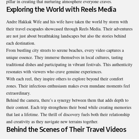
pillar in creating that nurturing atmosphere everyone craves.
Exploring the World with Reels Media
Andre Hakkak Wife
and his wife have taken the world by storm with
their travel escapades showcased through Reels Media. Their adventures
are not just about breathtaking landscapes but also the stories behind
each destination.
From bustling city streets to serene beaches, every video captures a
unique essence. They immerse themselves in local cultures, tasting
traditional dishes and participating in vibrant festivals. This authenticity
resonates with viewers who crave genuine experiences.
With each reel, they inspire others to explore beyond their comfort
zones. Their infectious enthusiasm makes even mundane moments feel
extraordinary.
Behind the camera, there’s a synergy between them that adds depth to
their content. Each trip strengthens their bond while creating memories
that last a lifetime. The thrill of discovery fuels both their relationship
and creativity as they navigate new terrains together.
Behind the Scenes of Their Travel Videos