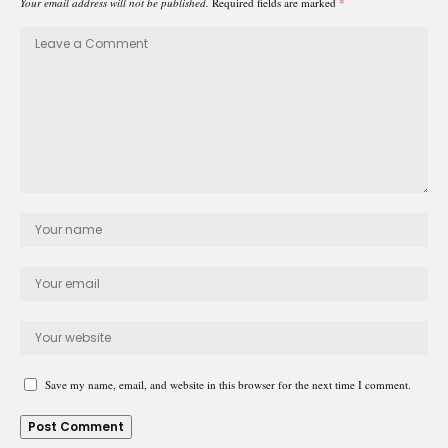
Your email address will not be published.
Required fields are marked
*
Save my name, email, and website in this browser for the next time I comment.