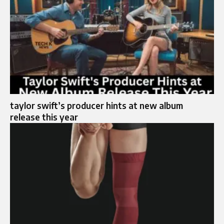
taylor swift’s producer hints at new album
release this year