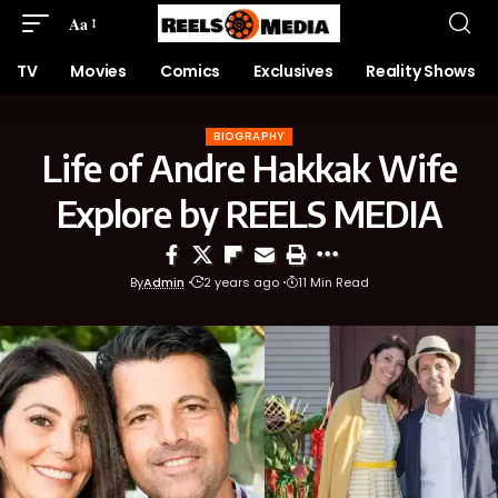
Aa
TV
Movies
Comics
Exclusives
Reality Shows
BIOGRAPHY
Life of Andre Hakkak Wife
Explore by REELS MEDIA
By
Admin
2 years ago
11 Min Read