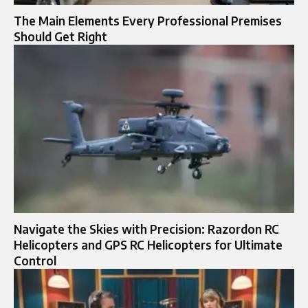
The Main Elements Every Professional Premises
Should Get Right
Navigate the Skies with Precision: Razordon RC
Helicopters and GPS RC Helicopters for Ultimate
Control