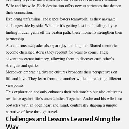
Wife
and his wife. Each destination offers new experiences that deepen
their connection.
Exploring unfamiliar landscapes fosters teamwork, as they navigate
challenges side by side. Whether it’s getting lost in a bustling city or
finding hidden gems off the beaten path, these moments strengthen their
partnership.
Adventurous escapades also spark joy and laughter. Shared memories
become cherished stories they recount for years to come. These
adventures create intimacy, allowing them to discover each other’s
strengths and quirks.
Moreover, embracing diverse cultures broadens their perspectives on
life and love. They learn from one another while appreciating different
viewpoints.
This exploration not only enhances their relationship but also cultivates
resilience against life’s uncertainties. Together, Andre and his wife face
obstacles with an open heart and mind, continually shaping a unique
narrative of love through travel.
Challenges and Lessons Learned Along the
Way