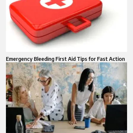
Emergency Bleeding First Aid Tips for Fast Action