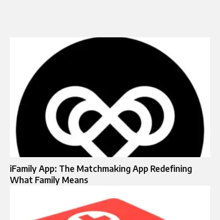
iFamily App: The Matchmaking App Redefining
What Family Means