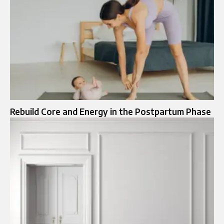
Rebuild Core and Energy in the Postpartum Phase