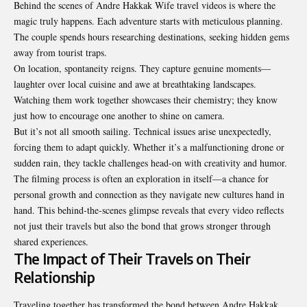
Behind the scenes of Andre Hakkak Wife travel videos is where the
magic truly happens. Each adventure starts with meticulous planning.
The couple spends hours researching destinations, seeking hidden gems
away from tourist traps.
On location, spontaneity reigns. They capture genuine moments—
laughter over local cuisine and awe at breathtaking landscapes.
Watching them work together showcases their chemistry; they know
just how to encourage one another to shine on camera.
But it’s not all smooth sailing. Technical issues arise unexpectedly,
forcing them to adapt quickly. Whether it’s a malfunctioning drone or
sudden rain, they tackle challenges head-on with creativity and humor.
The filming process is often an exploration in itself—a chance for
personal growth and connection as they navigate new cultures hand in
hand. This behind-the-scenes glimpse reveals that every video reflects
not just their travels but also the bond that grows stronger through
shared experiences.
The Impact of Their Travels on Their
Relationship
Traveling together has transformed the bond between
Andre Hakkak