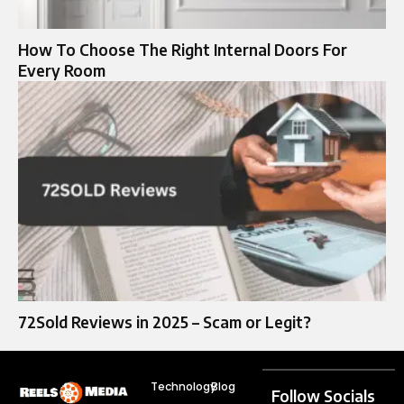
How To Choose The Right Internal Doors For
Every Room
72Sold Reviews in 2025 – Scam or Legit?
Technology
Blog
Follow Socials