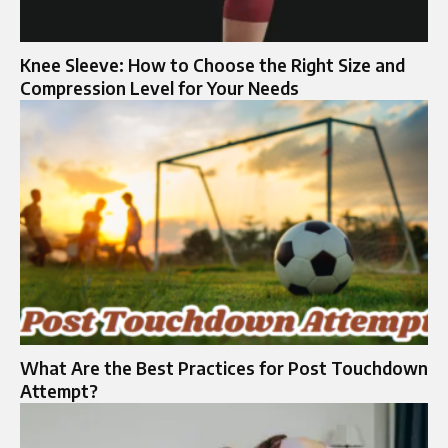
Knee Sleeve: How to Choose the Right Size and
Compression Level for Your Needs
What Are the Best Practices for Post Touchdown
Attempt?