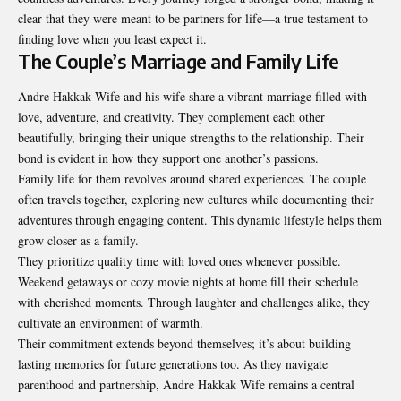
clear that they were meant to be partners for life—a true testament to
finding love when you least expect it.
The Couple’s Marriage and Family Life
Andre Hakkak Wife
and his wife share a vibrant marriage filled with
love, adventure, and creativity. They complement each other
beautifully, bringing their unique strengths to the relationship. Their
bond is evident in how they support one another’s passions.
Family life for them revolves around shared experiences. The couple
often travels together, exploring new cultures while documenting their
adventures through engaging content. This dynamic lifestyle helps them
grow closer as a family.
They prioritize quality time with loved ones whenever possible.
Weekend getaways or cozy movie nights at home fill their schedule
with cherished moments. Through laughter and challenges alike, they
cultivate an environment of warmth.
Their commitment extends beyond themselves; it’s about building
lasting memories for future generations too. As they navigate
parenthood and partnership, Andre Hakkak Wife remains a central