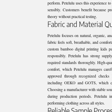
perform. Petelulu uses this experience to 
sensibly. Customers benefit because pro
theory without practical testing.
Fabric and Material Qu
Petelulu focuses on natural, organic, an
fabric feels soft, breathable, and comfo
custom bamboo digital printing kids p
responsibly. Petelulu has strong supp
required standards thoroughly. High-qual
comfort, which Petelulu manages caref
approved through recognized checks li
including OEKO and GOTS, which confi
Choosing a manufacturer with stable sour
during production periods. Petelulu i
performing clothing across all styles.
Reliable Sample Proce