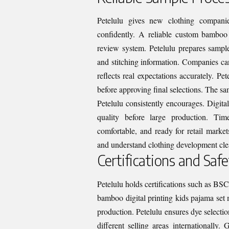
Petelulu gives new clothing companie
confidently. A reliable custom bamboo 
review system. Petelulu prepares sample
and stitching information. Companies ca
reflects real expectations accurately. Pe
before approving final selections. The s
Petelulu consistently encourages. Digita
quality before large production. Tim
comfortable, and ready for retail market
and understand clothing development cle
Certifications and Safe
Petelulu holds certifications such as BS
bamboo digital printing kids pajama set m
production. Petelulu ensures dye selecti
different selling areas internationally