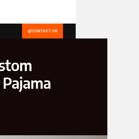
CONTACT US
ustom
s Pajama