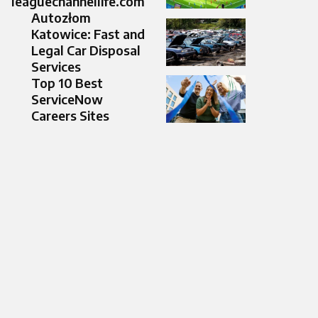
leaguechannellife.com
Autozłom
Katowice: Fast and
Legal Car Disposal
Services
Top 10 Best
ServiceNow
Careers Sites