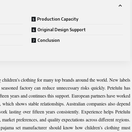
Production Capacity
Original Design Support
Conclusion
 children’s clothing for many top brands around the world. New labels
a seasoned factory can reduce unnecessary risks quickly. Petelulu has
fteen years and continues this support. European partners have worked
s, which shows stable relationships. Australian companies also depend
ork lasting over fifteen years consistently. Experience helps Petelulu
 market preferences, and quality expectations across different regions.
 pajama set manufacturer should know how children’s clothing must