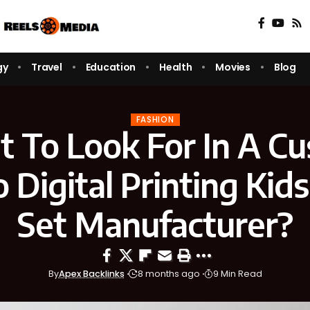
gy
Travel
Education
Health
Movies
Blog
FASHION
 To Look For In A C
Digital Printing Kid
Set Manufacturer?
By
Apex Backlinks
8 months ago
9 Min Read