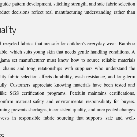
guide pattern development, stitching strength, and safe fabric selection
duct decisions reflect real manufacturing understanding rather than
ality
d recycled fabrics that are safe for children’s everyday wear. Bamboo
rtable, which suits young skin that needs gentle handling conditions. A
ajama set manufacturer must know how to source reliable materials
ly chains and long relationships with suppliers who understand the
ity fabric selection affects durability, wash resistance, and long-term
ully. Customers appreciate knowing materials have been tested and
ke SGS certification programs. Petelulu maintains certifications,
rm material safety and environmental responsibility for buyers.
cing prevents shortages, inconsistent quality, and unexpected changes
nvests in responsible fabric sourcing that supports safe and well-
ss