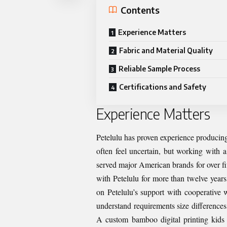
Contents
Experience Matters
Fabric and Material Quality
Reliable Sample Process
Certifications and Safety
Experience Matters
Petelulu has proven experience producing
often feel uncertain, but working with 
served major American brands for over fi
with Petelulu for more than twelve year
on Petelulu’s support with cooperative w
understand requirements size differences,
A custom bamboo digital printing kids