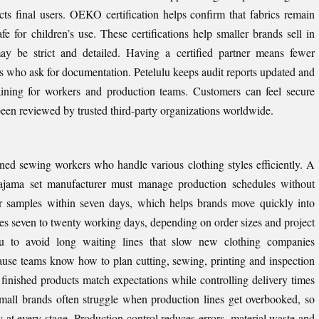
ts final users. OEKO certification helps confirm that fabrics remain
e for children’s use. These certifications help smaller brands sell in
may be strict and detailed. Having a certified partner means fewer
ers who ask for documentation. Petelulu keeps audit reports updated and
aining for workers and production teams. Customers can feel secure
en reviewed by trusted third-party organizations worldwide.
ned sewing workers who handle various clothing styles efficiently. A
pajama set manufacturer must manage production schedules without
er samples within seven days, which helps brands move quickly into
es seven to twenty working days, depending on order sizes and project
ulu to avoid long waiting lines that slow new clothing companies
cause teams know how to plan cutting, sewing, printing and inspection
s finished products match expectations while controlling delivery times
Small brands often struggle when production lines get overbooked, so
y at every stage. Production control reduces errors, material waste and