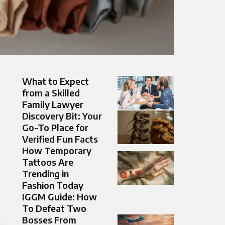
What to Expect
from a Skilled
Family Lawyer
Discovery Bit: Your
Go-To Place for
Verified Fun Facts
How Temporary
Tattoos Are
Trending in
Fashion Today
IGGM Guide: How
To Defeat Two
Bosses From