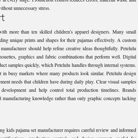
ithout unnecessary stress.
rt
ith more than ten skilled children’s apparel designers. Many small
ding unique prints and shapes for their pajamas effectively. A custom
manufacturer should help refine creative ideas thoughtfully. Petelulu
houettes, graphics and fabric combinations that perform well. Digital
oduct samples quickly, which Petelulu handles through internal systems.
ut in busy markets where many products look similar. Petelulu design
ment needs that children have during daily play. Clear visual samples
 development and help control total production timelines. Brands
l manufacturing knowledge rather than only graphic concepts lacking
ng kids pajama set manufacturer requires careful review and informed