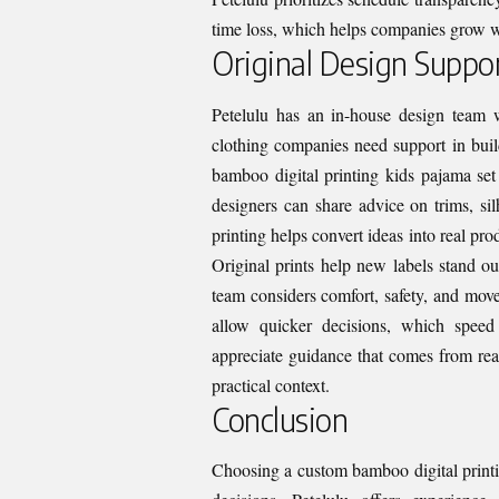
time loss, which helps companies grow w
Original Design Suppo
Petelulu has an in-house design team w
clothing companies need support in buil
bamboo digital printing kids pajama set 
designers can share advice on trims, sil
printing helps convert ideas into real pr
Original prints help new labels stand o
team considers comfort, safety, and move
allow quicker decisions, which speed
appreciate guidance that comes from rea
practical context.
Conclusion
Choosing a custom bamboo digital printi