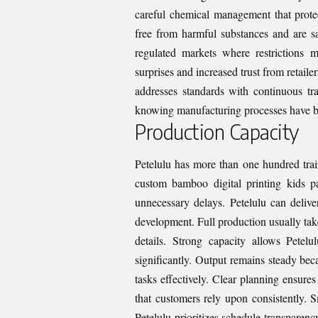
careful chemical management that protec
free from harmful substances and are saf
regulated markets where restrictions 
surprises and increased trust from retail
addresses standards with continuous tr
knowing manufacturing processes have be
Production Capacity
Petelulu has more than one hundred trai
custom bamboo digital printing kids 
unnecessary delays. Petelulu can deliv
development. Full production usually tak
details. Strong capacity allows Petel
significantly. Output remains steady be
tasks effectively. Clear planning ensure
that customers rely upon consistently. 
Petelulu prioritizes schedule transparenc