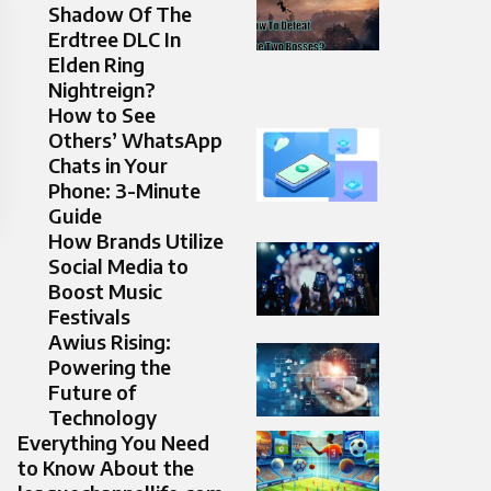
Shadow Of The
Erdtree DLC In
Elden Ring
Nightreign?
How to See
Others’ WhatsApp
Chats in Your
Phone: 3-Minute
Guide
How Brands Utilize
Social Media to
Boost Music
Festivals
Awius Rising:
Powering the
Future of
Technology
Everything You Need
to Know About the