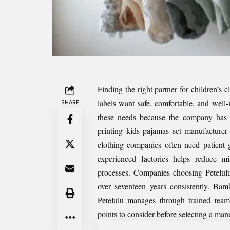
Finding the right partner for children’s 
labels want safe, comfortable, and well-
SHARE
these needs because the company has 
printing kids pajamas set manufacturer
clothing companies often need patient 
experienced factories helps reduce m
processes. Companies choosing Petelul
over seventeen years consistently. Bam
Petelulu manages through trained teams
points to consider before selecting a man