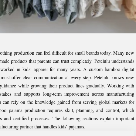
clothing production can feel difficult for small brands today. Many new
made products that parents can trust completely. Petelulu understands
worked in kids’ apparel for many years. A
custom bamboo digital
must offer clear communication at every step. Petelulu knows new
guidance while growing their product lines gradually. Working with
istakes and supports long-term improvement across manufacturing
u can rely on the knowledge gained from serving global markets for
boo pajama production requires skill, planning, and control, which
 and certified processes. The following sections explain important
ufacturing partner that handles kids’ pajamas.