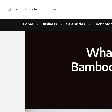
Home
Business
Celebrities
Technolo
What
Bamboo 