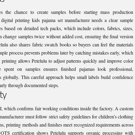
s the chance to create samples before starting mass production
digital printing kids pajama set manufacturer needs a clear sample
s based on detailed tech packs, which include colors, fabrics, sizes,
n change samples twice without added cost, ensuring the final version
telulu also shares fabric swatch books so buyers can feel the materials
ample process prevents problems later by catching mistakes early, which
l printing allows Petelulu to adjust patterns quickly and improve color
e spent on samples ensures finished pajamas look professional,
s globally. This careful approach helps small labels build confidence
arly through documented steps.
ty
CI, which confirms fair working conditions inside the factory. A custom
anufacturer must follow strict safety guidelines for children’s clothing
ons, printing methods and finishes meet recognized requirements across
. GOTS certification shows Petelulu supports organic processing with