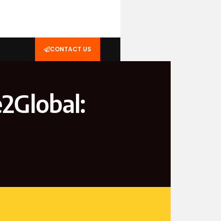
CONTACT US
2Global: