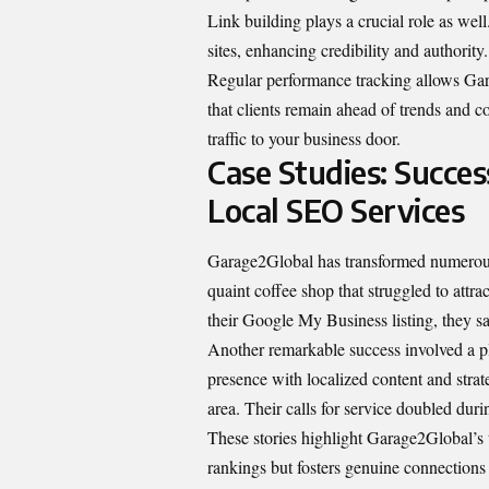
Link building plays a crucial role as wel
sites, enhancing credibility and authority.
Regular performance tracking allows Gara
that clients remain ahead of trends and com
traffic to your business door.
Case Studies: Succes
Local SEO Services
Garage2Global has transformed numerous 
quaint coffee shop that struggled to attr
their Google My Business listing, they sa
Another remarkable success involved a p
presence with localized content and strate
area. Their calls for service doubled dur
These stories highlight Garage2Global’s t
rankings but fosters genuine connections