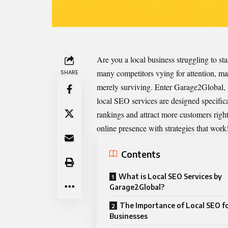
Are you a local business struggling to st
many competitors vying for attention, m
SHARE
merely surviving. Enter Garage2Global, y
local SEO services are designed specifica
rankings and attract more customers rig
online presence with strategies that work
Contents
What is Local SEO Services by
Garage2Global?
The Importance of Local SEO f
Businesses