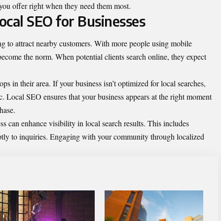
s you offer right when they need them most.
ocal SEO for Businesses
ng to attract nearby customers. With more people using mobile
 become the norm. When potential clients search online, they expect
s in their area. If your business isn’t optimized for local searches,
fic. Local SEO ensures that your business appears at the right moment
hase.
can enhance visibility in local search results. This includes
ly to inquiries. Engaging with your community through localized