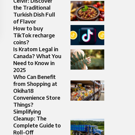
Ceıvır: Discover
the Traditional
Turkish Dish Full
of Flavor
How to buy
TikTok recharge
coins?
Is Kratom Legal in
Canada? What You
Need to Know in
2025
Who Can Benefit
from Shopping at
Okiha18
Convenience Store
Things?
Simplifying
Cleanup: The
Complete Guide to
Roll-Off