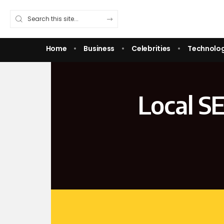
Home
Business
Celebrities
Technolo
Local S