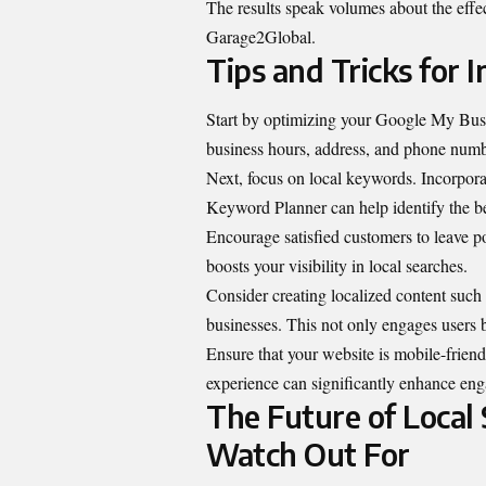
The results speak volumes about the effec
Garage2Global.
Tips and Tricks for
Start by optimizing your Google My
Bus
business hours, address, and phone numbe
Next, focus on local keywords. Incorpora
Keyword Planner can help identify the bes
Encourage satisfied customers to leave p
boosts your visibility in local searches.
Consider creating localized content such
businesses. This not only engages users b
Ensure that your website is mobile-frien
experience can significantly enhance en
The Future of Local 
Watch Out For