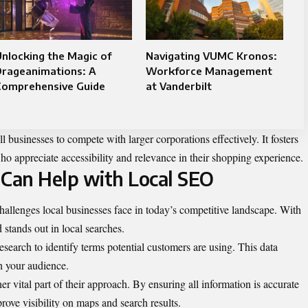
nlocking the Magic of
Navigating VUMC Kronos:
Drageanimations: A
Workforce Management
Comprehensive Guide
at Vanderbilt
 businesses to compete with larger corporations effectively. It fosters
ho appreciate accessibility and relevance in their shopping experience.
Can Help with Local SEO
llenges local businesses face in today’s competitive landscape. With
d stands out in local searches.
earch to identify terms potential customers are using. This data
th your audience.
 vital part of their approach. By ensuring all information is accurate
ove visibility on maps and search results.