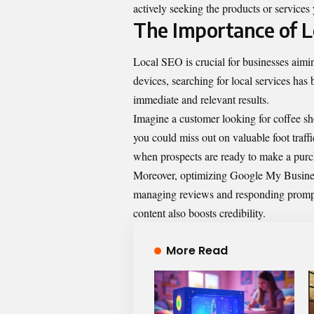
actively seeking the products or service
The Importance of L
Local SEO is crucial for businesses aimi
devices, searching for local services has
immediate and relevant results.
Imagine a customer looking for coffee shop
you could miss out on valuable foot traf
when prospects are ready to make a purc
Moreover, optimizing Google My Business 
managing reviews and responding prompt
content also boosts credibility.
More Read