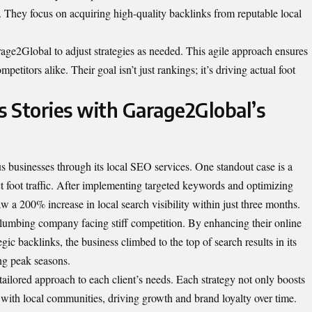
l. They focus on acquiring high-quality backlinks from reputable local
ge2Global to adjust strategies as needed. This agile approach ensures
petitors alike. Their goal isn’t just rankings; it’s driving actual foot
s Stories with Garage2Global’s
businesses through its local SEO services. One standout case is a
act foot traffic. After implementing targeted keywords and optimizing
w a 200% increase in local search visibility within just three months.
lumbing company facing stiff competition. By enhancing their online
gic backlinks, the business climbed to the top of search results in its
ing peak seasons.
ailored approach to each client’s needs. Each strategy not only boosts
 with local communities, driving growth and brand loyalty over time.