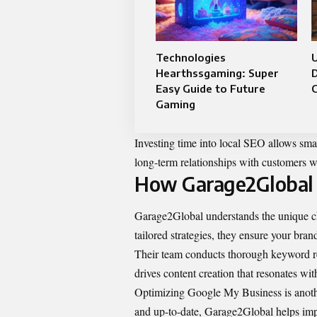
Technologies
U
Hearthssgaming: Super
Easy Guide to Future
Gaming
Investing time into local SEO allows small
long-term relationships with customers w
How Garage2Global 
Garage2Global understands the unique cha
tailored strategies, they ensure your bran
Their team conducts thorough keyword res
drives content creation that resonates wi
Optimizing Google My Business is another
and up-to-date, Garage2Global helps impr