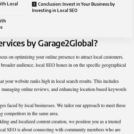
ith Local
Conclusion: Invest in Your Business by
Investing in Local SEO
ith
es
ervices by Garage2Global?
ocus on optimizing your online presence to attract local customers.
 broader audience, local SEO hones in on the specific geographical
at your website ranks high in local search results. This includes
, managing online reviews, and enhancing location-based keywords
es faced by local businesses. We tailor our approach to meet these
g competitors in the same area.
lding and localized content creation, we position you as a trusted
 Local SEO is about connecting with community members who are