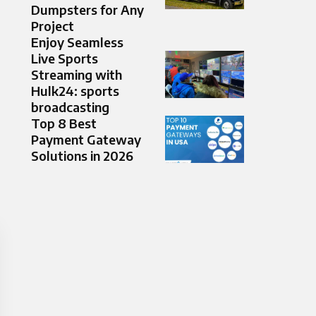
Dumpsters for Any
Project
Enjoy Seamless
Live Sports
Streaming with
Hulk24: sports
broadcasting
Top 8 Best
Payment Gateway
Solutions in 2026