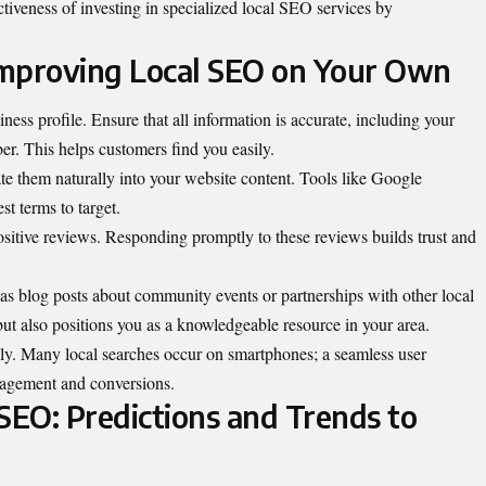
tiveness of investing in specialized local SEO services by
 Improving Local SEO on Your Own
iness profile
. Ensure that all information is accurate, including your
r. This helps customers find you easily.
te them naturally into your website content. Tools like Google
t terms to target.
ositive reviews. Responding promptly to these reviews builds trust and
 as blog posts about community events or partnerships with other local
ut also positions you as a knowledgeable resource in your area.
dly. Many local searches occur on smartphones; a seamless user
gagement and conversions.
SEO: Predictions and Trends to