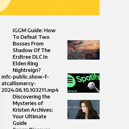
IGGM Guide: How
To Defeat Two
Bosses From
Shadow Of The
Erdtree DLC In
Elden Ring
Nightreign?
mfc-public.show-f-
atcallismercy-
2024.06.10.103211.mp4
Discovering the
Mysteries of
Kristen Archives:
Your Ultimate
Guide