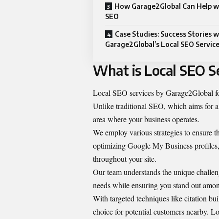
How Garage2Global Can Help w
SEO
Case Studies: Success Stories w
Garage2Global’s Local SEO Servic
What is Local SEO S
Local SEO services by Garage2Global
f
Unlike traditional SEO, which aims for a
area where your business operates.
We employ various strategies to ensure th
optimizing Google My Business profiles
throughout your site.
Our team understands the unique challeng
needs while ensuring you stand out amon
With targeted techniques like citation bui
choice for potential customers nearby.