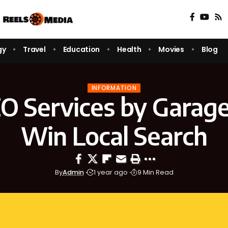
gy
Travel
Education
Health
Movies
Blog
INFORMATION
EO Services by Garage
Win Local Search
By
Admin
1 year ago
9 Min Read