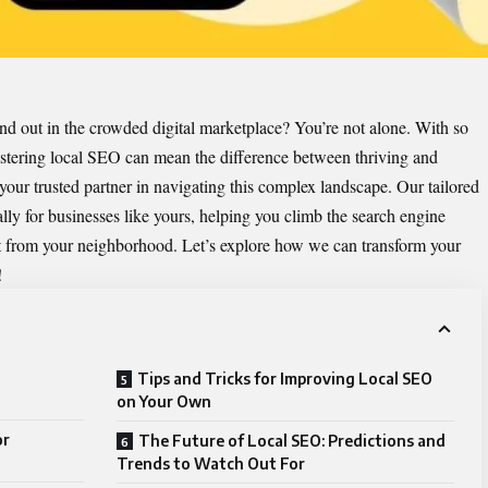
and out in the crowded digital marketplace? You’re not alone. With so
astering local SEO can mean the difference between thriving and
our trusted partner in navigating this complex landscape. Our tailored
lly for businesses like yours, helping you climb the search engine
ht from your neighborhood. Let’s explore how we can transform your
!
Tips and Tricks for Improving Local SEO
on Your Own
or
The Future of Local SEO: Predictions and
Trends to Watch Out For