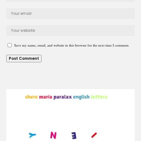
Save my name, email, and website in this browser for the next time I comment.