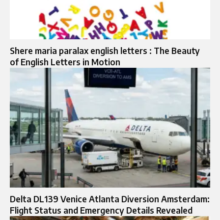
Shere maria paralax english letters : The Beauty
of English Letters in Motion
Delta DL139 Venice Atlanta Diversion Amsterdam:
Flight Status and Emergency Details Revealed