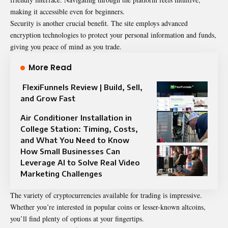
making it accessible even for beginners.
Security is another crucial benefit. The site employs advanced
encryption
technologies
to protect your personal information and funds,
giving you peace of mind as you trade.
More Read
FlexiFunnels Review | Build, Sell,
and Grow Fast
Air Conditioner Installation in
College Station: Timing, Costs,
and What You Need to Know
How Small Businesses Can
Leverage AI to Solve Real Video
Marketing Challenges
The variety of cryptocurrencies available for trading is impressive.
Whether you’re interested in popular coins or lesser-known altcoins,
you’ll find plenty of options at your fingertips.