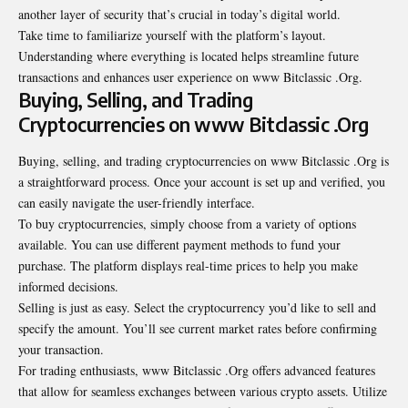
another layer of security that’s crucial in today’s digital world.
Take time to familiarize yourself with the platform’s layout.
Understanding where everything is located helps streamline future
transactions and enhances user experience on www Bitclassic .Org.
Buying, Selling, and Trading
Cryptocurrencies on www Bitclassic .Org
Buying, selling, and trading cryptocurrencies on www Bitclassic .Org is
a straightforward process. Once your account is set up and verified, you
can easily navigate the user-friendly interface.
To buy cryptocurrencies, simply choose from a variety of options
available. You can use different payment methods to fund your
purchase. The platform displays real-time prices to help you make
informed decisions.
Selling is just as easy. Select the cryptocurrency you’d like to sell and
specify the amount. You’ll see current market rates before confirming
your transaction.
For trading enthusiasts, www Bitclassic .Org offers advanced features
that allow for seamless exchanges between various crypto assets. Utilize