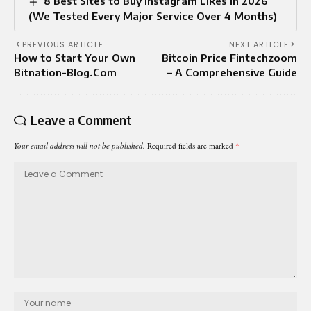
8 Best Sites to Buy Instagram Likes in 2026
(We Tested Every Major Service Over 4 Months)
PREVIOUS ARTICLE
NEXT ARTICLE
How to Start Your Own
Bitcoin Price Fintechzoom
Bitnation-Blog.Com
– A Comprehensive Guide
Leave a Comment
Your email address will not be published.
Required fields are marked
*