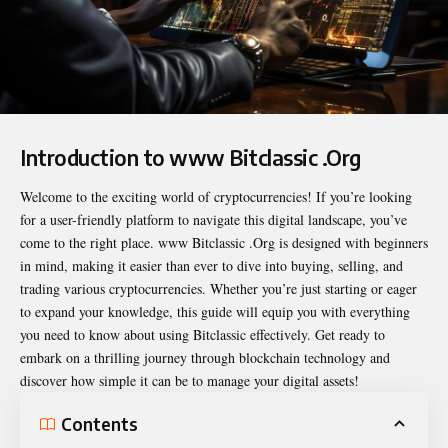
Introduction to www Bitclassic .Org
Welcome to the exciting world of cryptocurrencies! If you’re looking
for a user-friendly platform to navigate this digital landscape, you’ve
come to the right place.
www Bitclassic .Org
is designed with beginners
in mind, making it easier than ever to dive into buying, selling, and
trading various cryptocurrencies. Whether you’re just starting or eager
to expand your knowledge, this guide will equip you with everything
you need to know about using Bitclassic effectively. Get ready to
embark on a thrilling journey through blockchain technology and
discover how simple it can be to manage your digital assets!
Contents