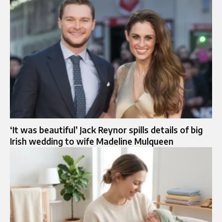
‘It was beautiful’ Jack Reynor spills details of big
Irish wedding to wife Madeline Mulqueen