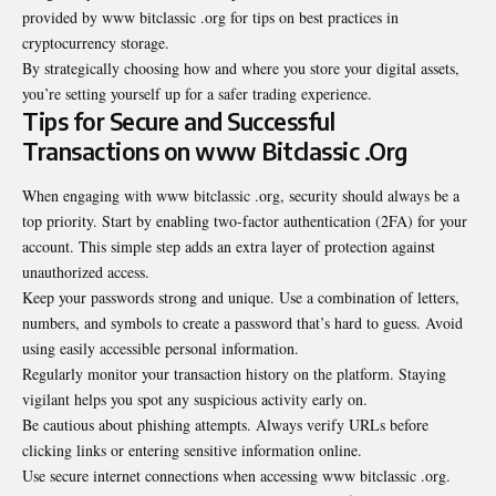
provided by www bitclassic .org for tips on best practices in
cryptocurrency storage.
By strategically choosing how and where you store your digital assets,
you’re setting yourself up for a safer trading experience.
Tips for Secure and Successful
Transactions on www Bitclassic .Org
When engaging with www bitclassic .org, security should always be a
top priority. Start by enabling two-factor authentication (2FA) for your
account. This simple step adds an extra layer of protection against
unauthorized access.
Keep your passwords strong and unique. Use a combination of letters,
numbers, and symbols to create a password that’s hard to guess. Avoid
using easily accessible personal information.
Regularly monitor your transaction history on the platform. Staying
vigilant helps you spot any suspicious activity early on.
Be cautious about phishing attempts. Always verify URLs before
clicking links or entering sensitive information online.
Use secure internet connections when accessing www bitclassic .org.