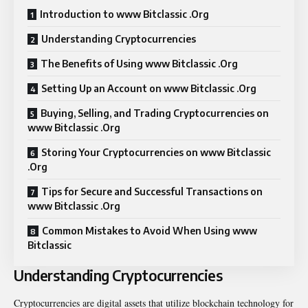
Introduction to www Bitclassic .Org
Understanding Cryptocurrencies
The Benefits of Using www Bitclassic .Org
Setting Up an Account on www Bitclassic .Org
Buying, Selling, and Trading Cryptocurrencies on
www Bitclassic .Org
Storing Your Cryptocurrencies on www Bitclassic
.Org
Tips for Secure and Successful Transactions on
www Bitclassic .Org
Common Mistakes to Avoid When Using www
Bitclassic
Understanding Cryptocurrencies
Cryptocurrencies are digital assets that utilize blockchain technology for