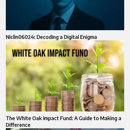
Niclin06024: Decoding a Digital Enigma
The White Oak Impact Fund: A Guide to Making a
Difference