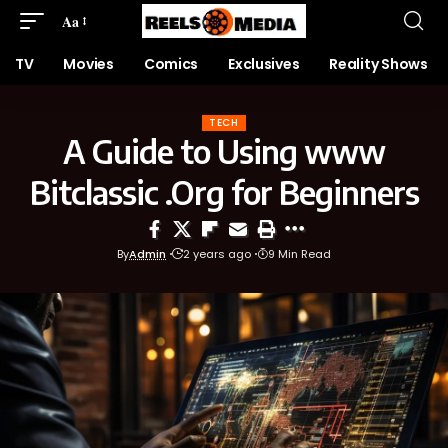
Aa
TV
Movies
Comics
Exclusives
Reality Shows
TECH
A Guide to Using www
Bitclassic .Org for Beginners
By
Admin
2 years ago
9 Min Read