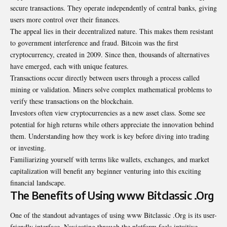
secure transactions. They operate independently of central banks, giving
users more control over their finances.
The appeal lies in their decentralized nature. This makes them resistant
to government interference and fraud. Bitcoin was the first
cryptocurrency, created in 2009. Since then, thousands of alternatives
have emerged, each with unique features.
Transactions occur directly between users through a process called
mining or validation. Miners solve complex mathematical problems to
verify these transactions on the blockchain.
Investors often view cryptocurrencies as a new asset class. Some see
potential for high returns while others appreciate the innovation behind
them. Understanding how they work is key before diving into trading
or investing.
Familiarizing yourself with terms like wallets, exchanges, and market
capitalization will benefit any beginner venturing into this exciting
financial landscape.
The Benefits of Using www Bitclassic .Org
One of the standout advantages of using www Bitclassic .Org is its user-
friendly interface. Navigating through the platform feels intuitive,