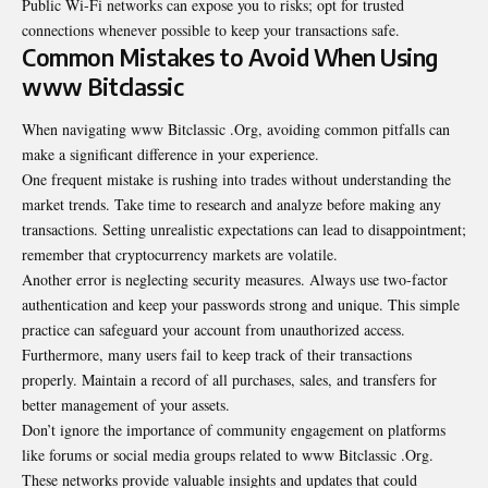
Public Wi-Fi networks can expose you to risks; opt for trusted
connections whenever possible to keep your transactions safe.
Common Mistakes to Avoid When Using
www Bitclassic
When navigating www Bitclassic .Org, avoiding common pitfalls can
make a significant difference in your experience.
One frequent mistake is rushing into trades without understanding the
market trends. Take time to research and analyze before making any
transactions. Setting unrealistic expectations can lead to disappointment;
remember that cryptocurrency markets are volatile.
Another error is neglecting security measures. Always use two-factor
authentication
and keep your passwords strong and unique. This simple
practice can safeguard your account from unauthorized access.
Furthermore, many users fail to keep track of their transactions
properly. Maintain a record of all purchases, sales, and transfers for
better management of your assets.
Don’t ignore the importance of community engagement on platforms
like forums or social media groups related to www Bitclassic .Org.
These networks provide valuable insights and updates that could