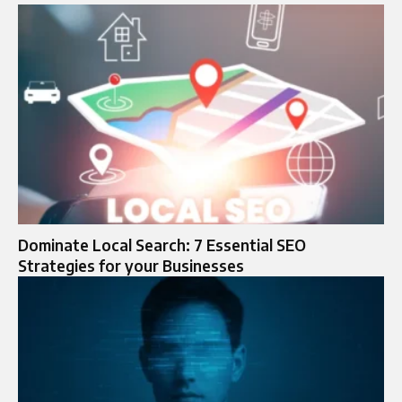
Dominate Local Search: 7 Essential SEO
Strategies for your Businesses