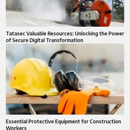
Tatasec Valuable Resources: Unlocking the Power
of Secure Digital Transformation
Essential Protective Equipment for Construction
Workers