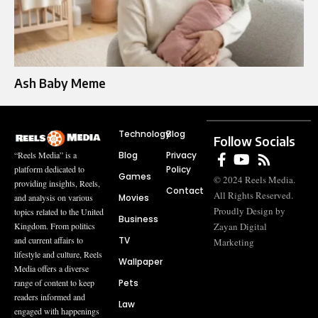
Ash Baby Meme
Technology
Blog
Follow Socials
Blog
Privacy
“Reels Media” is a
Policy
platform dedicated to
Games
© 2024 Reels Media.
providing insights, Reels,
Contact
All Rights Reserved.
Movies
and analysis on various
Proudly Design by
topics related to the United
Business
Zayan Digital
Kingdom. From politics
TV
and current affairs to
Marketing
lifestyle and culture, Reels
Wallpaper
Media offers a diverse
Pets
range of content to keep
readers informed and
Law
engaged with happenings