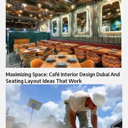
Maximizing Space: Café Interior Design Dubai And
Seating Layout Ideas That Work