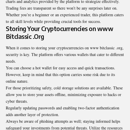
charts and analytics provided by the platform to strategize effectively.
Trading fees are transparent so there won’t be any surprises later on.
Whether you’re a beginner or an experienced trader, this platform caters
to all skill levels while providing crucial tools for success.
Storing Your Cryptocurrencies on www
Bitclassic .Org
When it comes to storing your cryptocurrencies on www bitclassic .org,
security is key. The platform offers various wallets that cater to different
needs.
You can choose a hot wallet for easy access and quick transactions.
However, keep in mind that this option carries some risk due to its
online nature.
For those prioritizing safety, cold storage solutions are available. These
allow you to store your assets offline, minimizing exposure to hacks or
cyber threats.
Regularly updating passwords and enabling two-factor authentication
adds another layer of protection.
Always be aware of phishing attempts as well; staying informed helps
safeguard your investments from potential threats. Utilize the resources