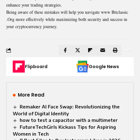
enhance your trading strategies.
Being aware of these mistakes will help you navigate www Bitclassic
.Org more effectively while maximizing both security and success in
your cryptocurrency journey.
Flipboard
Google News
More Read
Remaker AI Face Swap: Revolutionizing the
World of Digital Identity
how to test a capacitor with a multimeter
FutureTechGirls Kickass Tips for Aspiring
Women in Tech