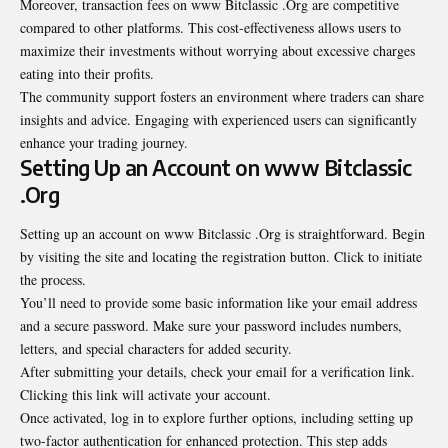
Moreover, transaction fees on www Bitclassic .Org are competitive
compared to other platforms. This cost-effectiveness allows users to
maximize their investments without worrying about excessive charges
eating into their profits.
The community support fosters an environment where traders can share
insights and advice. Engaging with experienced users can significantly
enhance your trading journey.
Setting Up an Account on www Bitclassic
.Org
Setting up an account on www Bitclassic .Org is straightforward. Begin
by visiting the site and locating the registration button. Click to initiate
the process.
You’ll need to provide some basic information like your email address
and a secure password. Make sure your password includes numbers,
letters, and special characters for added security.
After submitting your details, check your email for a verification link.
Clicking this link will activate your account.
Once activated, log in to explore further options, including setting up
two-factor authentication for enhanced protection. This step adds