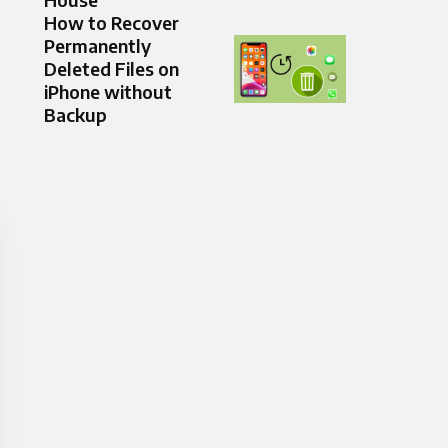
How to Recover
Permanently
Deleted Files on
iPhone without
Backup