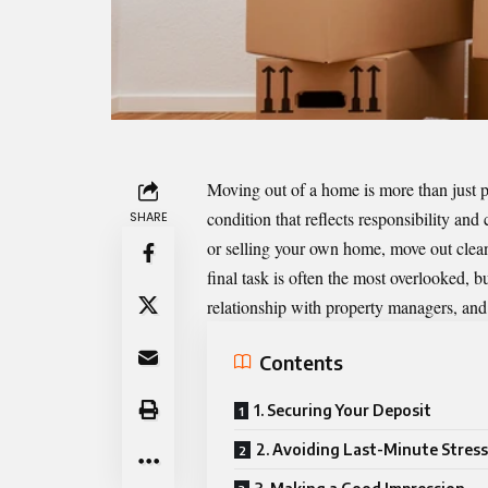
Moving out of a home is more than just p
condition that reflects responsibility and
SHARE
or selling your own home, move out
clea
final task is often the most overlooked, bu
relationship with property managers, and 
Contents
1. Securing Your Deposit
2. Avoiding Last-Minute Stress