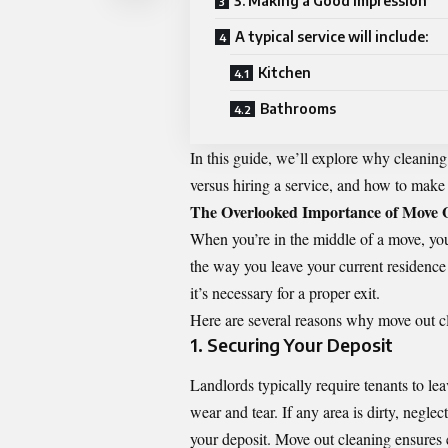
3. Making a Good Impression
A typical service will include:
Kitchen
Bathrooms
In this guide, we’ll explore why cleaning
versus hiring a service, and how to make t
The Overlooked Importance of Move 
When you’re in the middle of a move, you
the way you leave your current residence c
it’s necessary for a proper exit.
Here are several reasons why move out cl
1. Securing Your Deposit
Landlords typically require tenants to l
wear and tear. If any area is dirty, neglec
your deposit. Move out cleaning ensures e