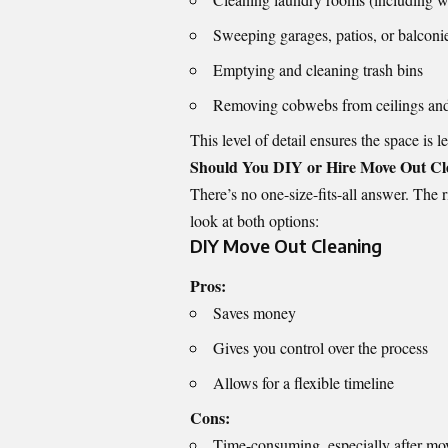
Sweeping garages, patios, or balconi
Emptying and cleaning trash bins
Removing cobwebs from ceilings and
This level of detail ensures the space is l
Should You DIY or Hire Move Out Cle
There’s no one-size-fits-all answer. The 
look at both options:
DIY Move Out Cleaning
Pros:
Saves money
Gives you control over the process
Allows for a flexible timeline
Cons:
Time-consuming, especially after mo