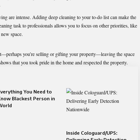
s
ng are intense. Adding deep cleaning to your to-do list can make the
ning task to professionals allows you to focus on other priorities, like
r new space.
it—perhaps you’re selling or gifting your property—leaving the space
t shows that you took pride in the home and respected the property.
verything You Need to
now Blackest Person in
World
Inside Cologuard/UPS:
Delivering Early Detection