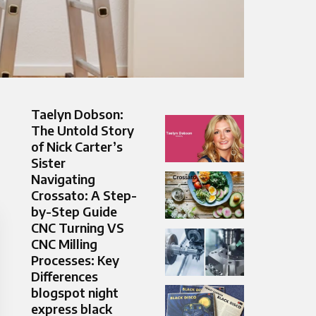
Taelyn Dobson:
The Untold Story
of Nick Carter’s
Sister
Navigating
Crossato: A Step-
by-Step Guide
CNC Turning VS
CNC Milling
Processes: Key
Differences
blogspot night
express black