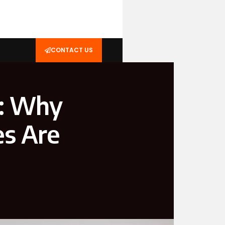
CONTACT US
s: Why
es Are