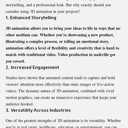
storytelling, and a professional look. But why exactly should you
consider using 3D animation in your projects?
1. Enhanced Storytelling
3D animation allows you to bring your ideas to life in ways that no
other medium can. Whether you’re showcasing a new product,
illustrating a complex process, or telling an emotional story,
animation offers a level of flexibility and creativity that is hard to
match with traditional video.
Video production in nashville
got
you coverd.
2. Increased Engagement
Studies have shown that animated content tends to capture and hold
viewers’ attention more effectively than static images or live-action
videos. The dynamic nature of 3D animation, combined with vivid
motion graphics, can create an immersive experience that keeps your
audience hooked.
3. Versatility Across Industries
One of the greatest strengths of 3D animation is its versatility. Whether
you’re in real estate, healthcare, education, or entertainment, you can