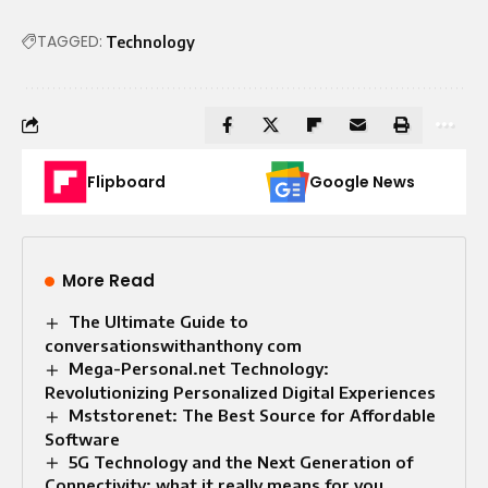
TAGGED:
Technology
Flipboard
Google News
More Read
The Ultimate Guide to
conversationswithanthony com
Mega-Personal.net Technology:
Revolutionizing Personalized Digital Experiences
Mststorenet: The Best Source for Affordable
Software
5G Technology and the Next Generation of
Connectivity: what it really means for you