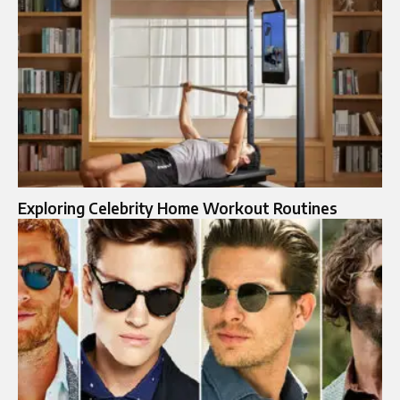
Exploring Celebrity Home Workout Routines