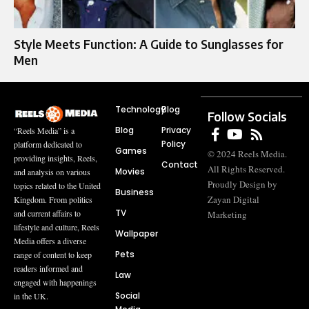
Style Meets Function: A Guide to Sunglasses for
Men
Technology
Blog
Follow Socials
Blog
Privacy
“Reels Media” is a
Policy
platform dedicated to
Games
© 2024 Reels Media.
providing insights, Reels,
Contact
All Rights Reserved.
Movies
and analysis on various
Proudly Design by
topics related to the United
Business
Zayan Digital
Kingdom. From politics
TV
and current affairs to
Marketing
lifestyle and culture, Reels
Wallpaper
Media offers a diverse
Pets
range of content to keep
readers informed and
Law
engaged with happenings
Social
in the UK.