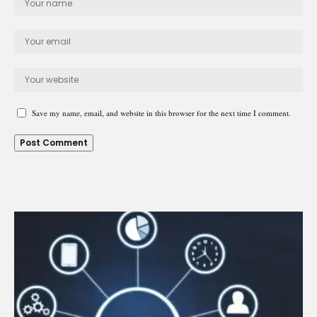
Save my name, email, and website in this browser for the next time I comment.