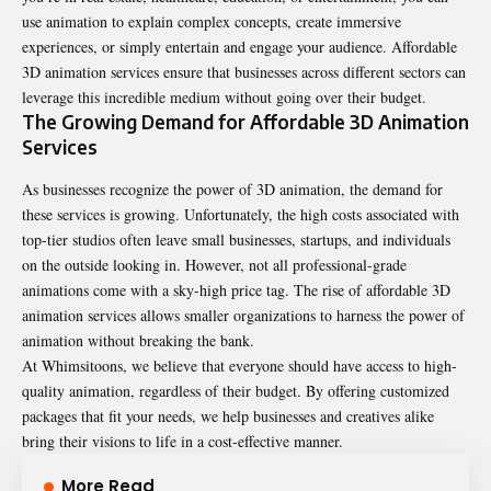
use animation to explain complex concepts, create immersive
experiences, or simply entertain and engage your audience. Affordable
3D animation services ensure that businesses across different sectors can
leverage this incredible medium without going over their budget.
The Growing Demand for Affordable 3D Animation
Services
As businesses recognize the power of 3D animation, the demand for
these services is growing. Unfortunately, the high costs associated with
top-tier studios often leave small businesses, startups, and individuals
on the outside looking in. However, not all professional-grade
animations come with a sky-high price tag. The rise of affordable 3D
animation services allows smaller organizations to harness the power of
animation without breaking the bank.
At Whimsitoons, we believe that everyone should have access to high-
quality animation, regardless of their budget. By offering customized
packages that fit your needs, we help businesses and creatives alike
bring their visions to life in a cost-effective manner.
More Read