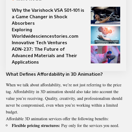
Why the Varishock VSA 501-101 is
a Game Changer in Shock
Absorbers
Exploring
Worldwidesciencestories.com
Innovative Tech Ventures
ADN-237: The Future of
Advanced Materials and Their
Applications
What Defines Affordability in 3D Animation?
When we talk about affordability, we’re not just referring to the price
tag. Affordability in 3D animation should also take into account the
value you’re receiving. Quality, creativity, and professionalism should
never be compromised, even when you’re working within a limited
budget.
Affordable 3D animation services offer the following benefits:
Flexible pricing structures:
Pay only for the services you need.