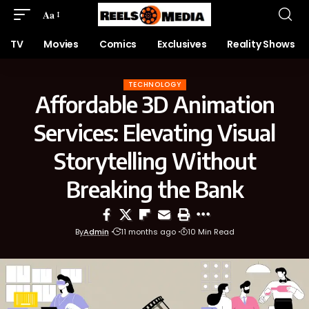
Aa
TV
Movies
Comics
Exclusives
Reality Shows
TECHNOLOGY
Affordable 3D Animation
Services: Elevating Visual
Storytelling Without
Breaking the Bank
By
Admin
11 months ago
10 Min Read