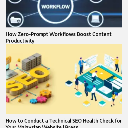
How Zero-Prompt Workflows Boost Content
Productivity
How to Conduct a Technical SEO Health Check for
Your Malaysian Website | Press