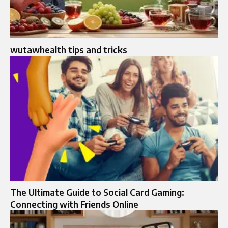
wutawhealth tips and tricks
The Ultimate Guide to Social Card Gaming:
Connecting with Friends Online