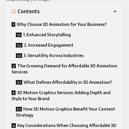
Contents
Why Choose 3D Animation for Your Business?
1. Enhanced Storytelling
2. Increased Engagement
3. Versatility Across Industries
The Growing Demand for Affordable 3D Animation
Services
What Defines Affordability in 3D Animation?
3D Motion Graphics Services: Adding Depth and
Style to Your Brand
How 3D Motion Graphics Benefit Your Content
Strategy
Key Considerations When Choosing Affordable 3D