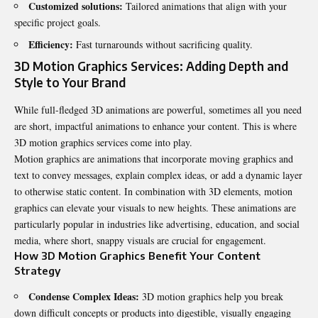
Customized solutions:
Tailored animations that align with your
specific project goals.
Efficiency:
Fast turnarounds without sacrificing quality.
3D Motion Graphics Services: Adding Depth and
Style to Your Brand
While full-fledged 3D animations are powerful, sometimes all you need
are short, impactful animations to enhance your content. This is where
3D motion graphics services come into play.
Motion graphics are animations that incorporate moving graphics and
text to convey messages, explain complex ideas, or add a dynamic layer
to otherwise static content. In combination with 3D elements, motion
graphics can elevate your visuals to new heights. These animations are
particularly popular in industries like advertising, education, and social
media, where short, snappy visuals are crucial for engagement.
How 3D Motion Graphics Benefit Your Content
Strategy
Condense Complex Ideas:
3D motion graphics help you break
down difficult concepts or products into digestible, visually engaging