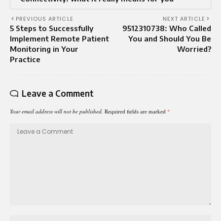
PREVIOUS ARTICLE
NEXT ARTICLE
5 Steps to Successfully
9512310738: Who Called
Implement Remote Patient
You and Should You Be
Monitoring in Your
Worried?
Practice
Leave a Comment
Your email address will not be published.
Required fields are marked
*