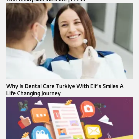
Why Is Dental Care Turkiye With Elf’s Smiles A
Life Changing Journey