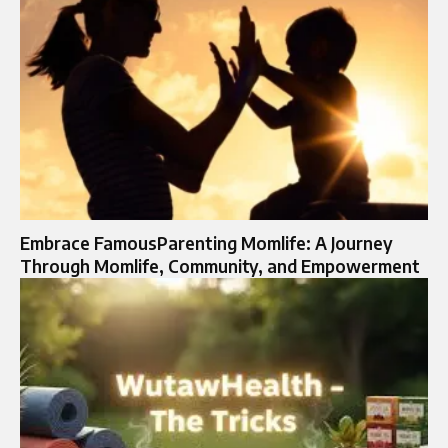
Embrace FamousParenting Momlife: A Journey
Through Momlife, Community, and Empowerment