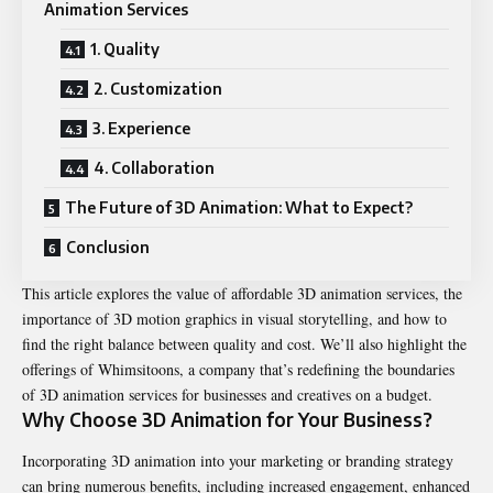
Animation Services
1. Quality
2. Customization
3. Experience
4. Collaboration
The Future of 3D Animation: What to Expect?
Conclusion
This article explores the value of affordable 3D animation services, the
importance of 3D motion graphics in visual storytelling, and how to
find the right balance between quality and cost. We’ll also highlight the
offerings of Whimsitoons, a company that’s redefining the boundaries
of 3D animation services for businesses and creatives on a budget.
Why Choose 3D Animation for Your Business?
Incorporating 3D animation into your marketing or branding strategy
can bring numerous benefits, including increased engagement, enhanced