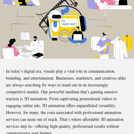
In today’s digital era, visuals play a vital role in communication,
branding, and entertainment. Businesses, marketers, and creatives alike
are always searching for ways to stand out in an increasingly
competitive market. One powerful medium that’s gaining massive
traction is 3D animation. From captivating promotional videos to
engaging online ads, 3D animation offers unparalleled versatility.
However, for many, the costs associated with professional animation
services can seem out of reach. That’s where
affordable 3D animation
services
step in—offering high-quality, professional results without
compromising your budget.