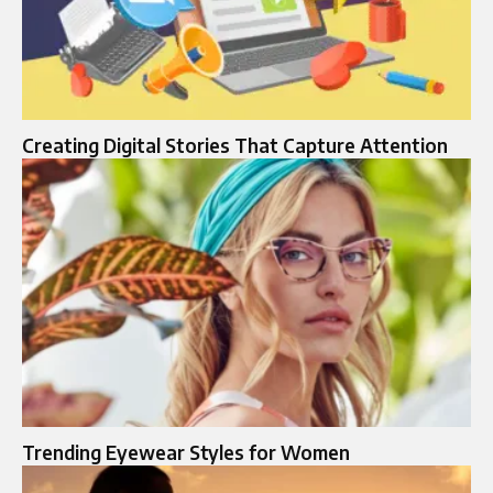
Creating Digital Stories That Capture Attention
Trending Eyewear Styles for Women