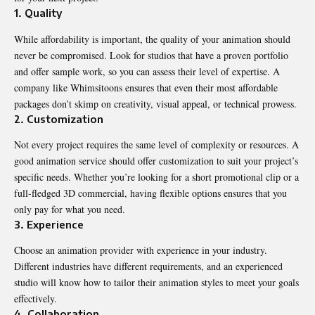
1. Quality
While affordability is important, the quality of your animation should
never be compromised. Look for studios that have a proven portfolio
and offer sample work, so you can assess their level of expertise. A
company like Whimsitoons ensures that even their most affordable
packages don’t skimp on creativity, visual appeal, or technical prowess.
2. Customization
Not every project requires the same level of complexity or resources. A
good animation service should offer customization to suit your project’s
specific needs. Whether you’re looking for a short promotional clip or a
full-fledged 3D commercial, having flexible options ensures that you
only pay for what you need.
3. Experience
Choose an animation provider with experience in your industry.
Different industries have different requirements, and an experienced
studio will know how to tailor their animation styles to meet your goals
effectively.
4. Collaboration