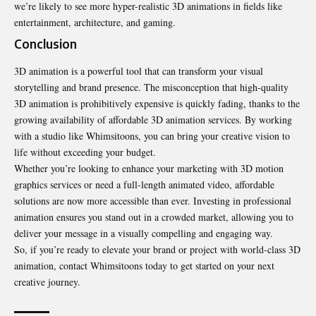
we’re likely to see more hyper-realistic 3D animations in fields like
entertainment, architecture, and gaming.
Conclusion
3D animation is a powerful tool that can transform your visual
storytelling and brand presence. The misconception that high-quality
3D animation is prohibitively expensive is quickly fading, thanks to the
growing availability of affordable 3D animation services. By working
with a studio like Whimsitoons, you can bring your creative vision to
life without exceeding your budget.
Whether you’re looking to enhance your marketing with 3D motion
graphics services or need a full-length animated video, affordable
solutions are now more accessible than ever. Investing in professional
animation ensures you stand out in a crowded market, allowing you to
deliver your message in a visually compelling and engaging way.
So, if you’re ready to elevate your brand or project with world-class 3D
animation, contact Whimsitoons today to get started on your next
creative journey.