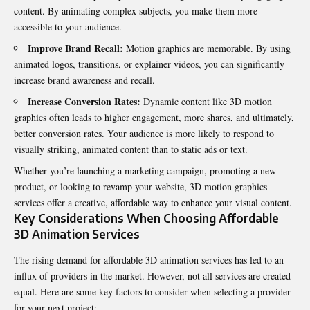
content. By animating complex subjects, you make them more
accessible to your audience.
Improve Brand Recall:
Motion graphics are memorable. By using
animated logos, transitions, or explainer videos, you can significantly
increase brand awareness and recall.
Increase Conversion Rates:
Dynamic content like 3D motion
graphics often leads to higher engagement, more shares, and ultimately,
better conversion rates. Your audience is more likely to respond to
visually striking, animated content than to static ads or text.
Whether you’re launching a marketing campaign, promoting a new
product, or looking to revamp your website,
3D motion graphics
services
offer a creative, affordable way to enhance your visual content.
Key Considerations When Choosing Affordable
3D Animation Services
The rising demand for affordable 3D animation services has led to an
influx of providers in the market. However, not all services are created
equal. Here are some key factors to consider when selecting a provider
for your next project: