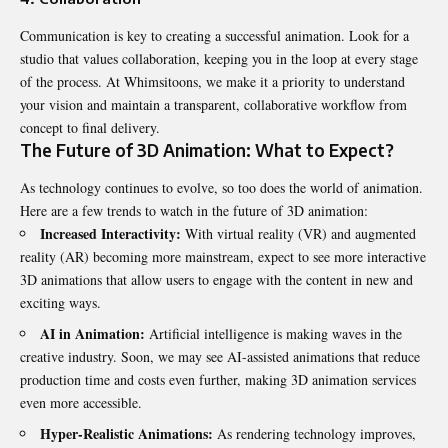
Communication is key to creating a successful animation. Look for a
studio that values collaboration, keeping you in the loop at every stage
of the process. At Whimsitoons, we make it a priority to understand
your vision and maintain a transparent, collaborative workflow from
concept to final delivery.
The Future of 3D Animation: What to Expect?
As technology continues to evolve, so too does the world of animation.
Here are a few trends to watch in the future of 3D animation:
Increased Interactivity:
With virtual reality (VR) and augmented
reality (AR) becoming more mainstream, expect to see more interactive
3D animations that allow users to engage with the content in new and
exciting ways.
AI in Animation:
Artificial intelligence is making waves in the
creative industry. Soon, we may see AI-assisted animations that reduce
production time and costs even further, making 3D animation services
even more accessible.
Hyper-Realistic Animations:
As rendering technology improves,