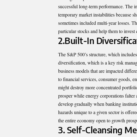
successful long-term performance. The in
temporary market instabilities because s
sometimes included multi-year losses. Th
particular stocks and help them to invest 
2.
Built-In Diversifi
The S&P 500’s structure, which includes 
diversification, which is a key risk man
business models that are impacted differ
to financial services, consumer goods, en
might destroy more concentrated portfoli
prosper while energy corporations falter
develop gradually when banking instituti
hazards unique to a given sector is offer
the entire economy open to growth prosp
3.
Self-Cleansing M