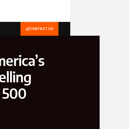
CONTACT US
erica’s
lling
 500