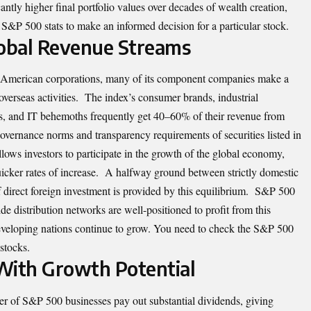
icantly higher final portfolio values over decades of wealth creation,
 S&P 500 stats to make an informed decision for a particular stock.
Global Revenue Streams
 American corporations, many of its component companies make a
overseas activities. The index’s consumer brands, industrial
s, and IT behemoths frequently get 40–60% of their revenue from
overnance norms and transparency requirements of securities listed in
llows investors to participate in the growth of the global economy,
icker rates of increase. A halfway ground between strictly domestic
f direct foreign investment is provided by this equilibrium. S&P 500
e distribution networks are well-positioned to profit from this
developing nations continue to grow. You need to check the S&P 500
stocks.
With Growth Potential
ber of S&P 500 businesses pay out substantial dividends, giving