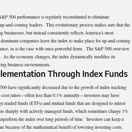
S&P 500 performance
is regularly reconstituted to eliminate
p-and-coming leaders. This evolutionary process makes sure that the
g businesses, but instead consistently reflects America’s most
-dominant companies leave the index to make place for up-and-coming
icance, as is the case with once-powerful firms. The S&P 500 overview
on. As the economy changes, the index dynamically modifies its
lving business environments.
mplementation Through Index Funds
 500 have significantly decreased due to the growth of index-tracking
w-cost ratios—often less than 0.1% annually—investors may have
ge-traded funds (ETFs) and mutual funds that are designed to mirror
rasts sharply with actively managed funds, which sometimes charge 1%
outperform the index over long periods of time. Investors can keep a
ime because of the mathematical benefit of lowering investing costs.