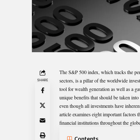
The S&P 500 index, which tracks the per
sectors, is a pillar of the worldwide in
SHARE
tool for wealth generation as well as a 
unique benefits that should be taken into
even though all investments have inheren
article examines eight important factors 
financial institutions throughout the glob
Contents