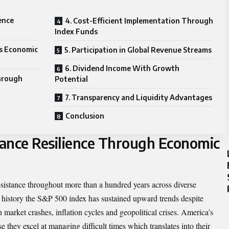
ience
4. Cost-Efficient Implementation Through
Index Funds
ss Economic
5. Participation in Global Revenue Streams
6. Dividend Income With Growth
hrough
Potential
7. Transparency and Liquidity Advantages
Conclusion
mance Resilience Through Economic
istance throughout more than a hundred years across diverse
 history the S&P 500 index has sustained upward trends despite
 market crashes, inflation cycles and geopolitical crises. America’s
e they excel at managing difficult times which translates into their