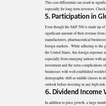
This cost differential can result in signif
especially for long-term investors. Check
5.
Participation in 
Even though the S&P 500 is made up of
significant amount of their revenue from 
manufacturers, pharmaceutical businesse
foreign markets. While adhering to the g
the United States, this foreign exposure a
especially from emerging nations with qu
investment and the extra complications o
businesses with well-established worldwid
demographic shift as middle classes in 
outlook before investing in any high-risk 
6.
Dividend Income 
In addition to price growth, a large num