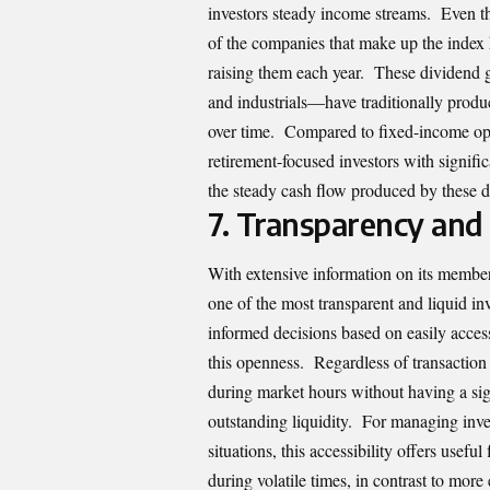
investors steady income streams. Even t
of the companies that make up the index 
raising them each year. These dividend gr
and industrials—have traditionally produ
over time. Compared to fixed-income opt
retirement-focused investors with signific
the steady cash flow produced by these d
7.
Transparency and 
With extensive information on its membe
one of the most transparent and liquid in
informed decisions based on easily access
this openness. Regardless of transaction 
during market hours without having a sig
outstanding liquidity. For managing inves
situations, this accessibility offers usefu
during volatile times, in contrast to more