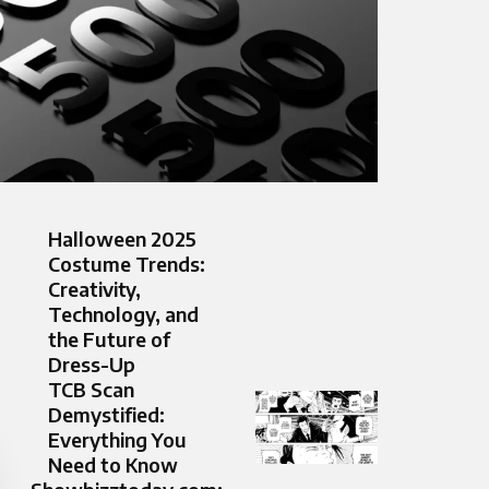
Halloween 2025
Costume Trends:
Creativity,
Technology, and
the Future of
Dress-Up
TCB Scan
Demystified:
Everything You
Need to Know