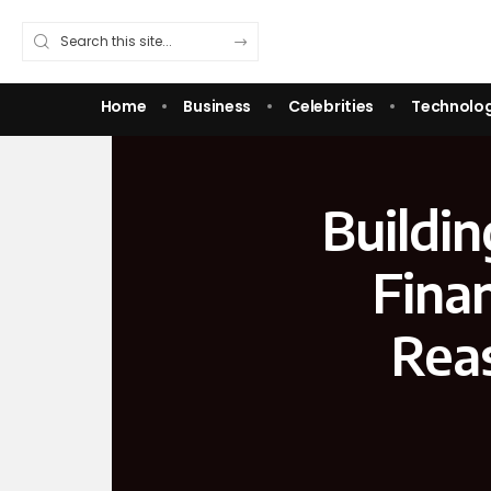
Home
Business
Celebrities
Technolo
Buildi
Fina
Rea