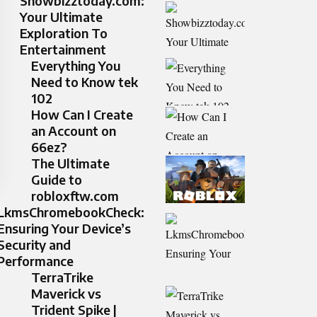
Showbizztoday.com:
Your Ultimate
Exploration To
Entertainment
Everything You
Need to Know tek
102
How Can I Create
an Account on
66ez?
The Ultimate
Guide to
robloxftw.com
LkmsChromebookCheck:
Ensuring Your Device’s
Security and
Performance
TerraTrike
Maverick vs
Trident Spike |