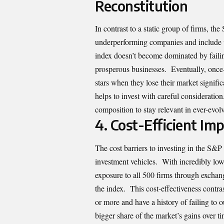
Reconstitution
In contrast to a static group of firms, the
underperforming companies and include u
index doesn’t become dominated by failin
prosperous businesses. Eventually, once
stars when they lose their market signif
helps to invest with careful considerati
composition to stay relevant in ever-evo
4.
Cost-Efficient I
The cost barriers to investing in the S&P
investment vehicles. With incredibly lo
exposure to all 500 firms through exchan
the index. This cost-effectiveness cont
or more and have a history of failing to 
bigger share of the market’s gains over t