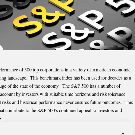
formance of 500 top corporations in a variety of American economic
vesting landscape. This benchmark index has been used for decades as a
gauge of the state of the economy. The S&P 500 has a number of
 account by investors with suitable time horizons and risk tolerance,
t risks and historical performance never ensures future outcomes. This
that contribute to the S&P 500’s continued appeal to investors and
e.