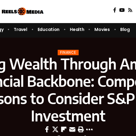
gy
Travel
Education
Health
Movies
Blog
FINANCE
ng Wealth Through Am
ncial Backbone: Compe
sons to Consider S&P
Investment