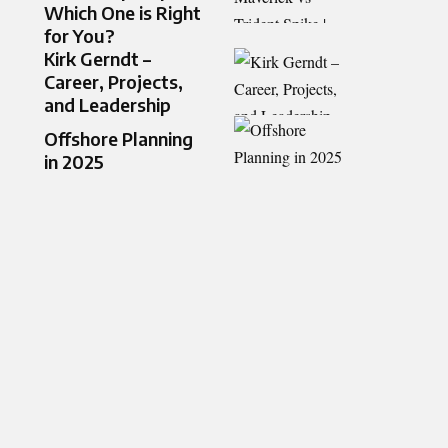
Which One is Right
for You?
Kirk Gerndt –
Career, Projects,
and Leadership
Offshore Planning
in 2025