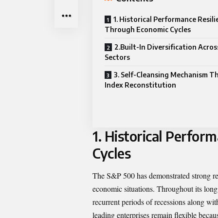
1. Historical Performance Resil
Through Economic Cycles
2.Built-In Diversification Acro
Sectors
3. Self-Cleansing Mechanism T
Index Reconstitution
1.
Historical Perfor
Cycles
The S&P 500 has demonstrated strong res
economic situations. Throughout its long
recurrent periods of recessions along with
leading enterprises remain flexible becaus