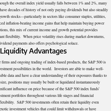
hough the overall index yield usually falls between 1% and 2%, many
have decades of history of not only paying dividends but also steadily
owth stocks—particularly in sectors like consumer staples, utilities,
ced inflation-beating income gains that help maintain buying power
ions, this mix of current income and growth potential provides
ant flexibility. When price volatility rises during market downturns,
ividend payments also offers psychological solace.
Liquidity Advantages
r firms and ongoing trading of index-based
products
, the S&P 500 is
vestment possibilities in the world. Investors are able to make well-
ible data and have a clear understanding of their exposures thanks to
size, positions may usually be built or liquidated instantaneously
nificant influence on price because of the S&P 500 index funds’
tment portfolios throughout various life stages and financial
l flexibility. S&P 500 investments often retain their liquidity even
 exotic investment vehicles that could limit withdrawals or have