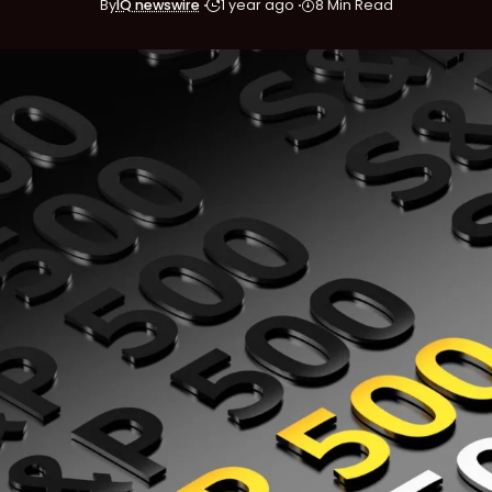
By
IQ newswire
1 year ago
8 Min Read