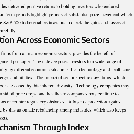
dex delivered positive returns to holding investors who endured
hort-term periods highlight periods of substantial price movement which
e S&P 500 today enables investors to check the gains and losses of
carefully.
cation Across Economic Sectors
firms from all main economic sectors, provides the benefit of
agement principle. The index exposes investors to a wide range of
ently by different economic situations, from technology and healthcare
ergy, and utilities. The impact of sector-specific downturns, which
os, is lessened by this inherent diversity. Technology companies may
 amid oil price drops, and healthcare companies may continue to
ons encounter regulatory obstacles. A layer of protection against
ed by this automatic rebalancing among industries, which also keeps
ects.
echanism Through Index