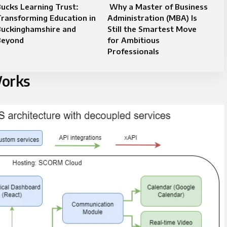
ucks Learning Trust:
Why a Master of Business
ransforming Education in
Administration (MBA) Is
Buckinghamshire and
Still the Smartest Move
Beyond
for Ambitious
Professionals
orks