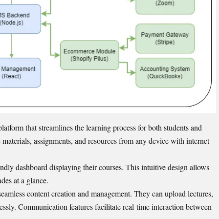
tform that streamlines the learning process for both students and
e materials, assignments, and resources from any device with internet
endly dashboard displaying their courses. This intuitive design allows
ades at a glance.
 seamless content creation and management. They can upload lectures,
essly. Communication features facilitate real-time interaction between