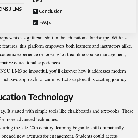
LMS
 ADNSU LMS
Conclusion
FAQs
presents a significant shift in the educational landscape. With its
 features, this platform empowers both learners and instructors alike.
cademic experience or looking to streamline course management,
ative educational experiences.
NSU LMS so impactful, you’ll discover how it addresses modern
inclusive approach to learning. Let’s explore this exciting journey
ucation Technology
. It started with simple tools like chalkboards and textbooks. These
 for more advanced techniques.
uring the late 20th century, learning began to shift dramatically.
are opened new avenues for engagement. Students could access