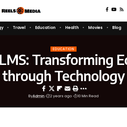
gy
Travel
Education
Health
Movies
Blog
EDUCATION
MS: Transforming E
through Technology
By
Admin
2 years ago
10 Min Read