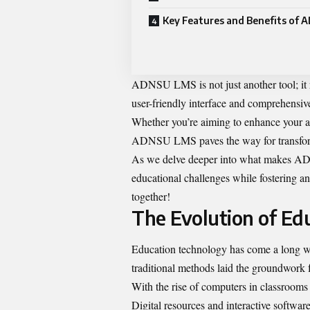
Key Features and Benefits of
ADNSU LMS is not just another tool; it re
user-friendly interface and comprehensive
Whether you’re aiming to enhance your a
ADNSU LMS paves the way for transform
As we delve deeper into what makes AD
educational challenges while fostering an 
together!
The Evolution of Ed
Education technology has come a long way
traditional methods laid the groundwork
With the rise of computers in classrooms d
Digital resources and interactive softw