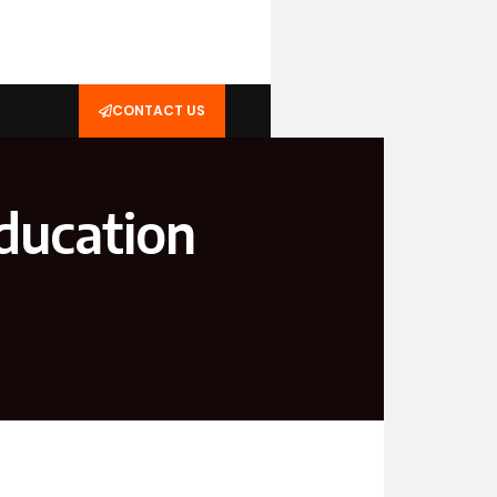
CONTACT US
ducation