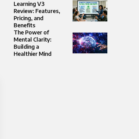
Learning V3
Review: Features,
Pricing, and
Benefits
The Power of
Mental Clarity:
Building a
Healthier Mind