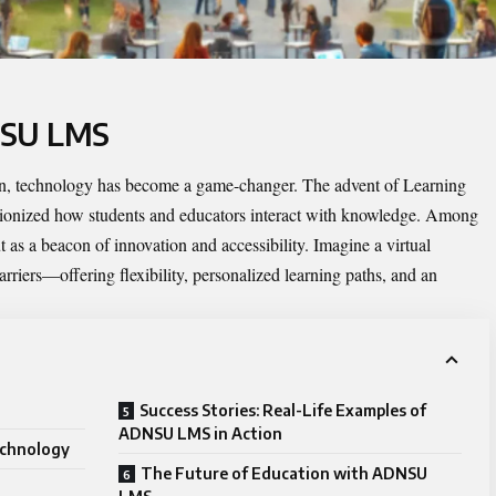
NSU LMS
ion, technology has become a game-changer. The advent of Learning
onized how students and educators interact with knowledge. Among
 as a beacon of innovation and accessibility. Imagine a virtual
rriers—offering flexibility, personalized learning paths, and an
Success Stories: Real-Life Examples of
ADNSU LMS in Action
echnology
The Future of Education with ADNSU