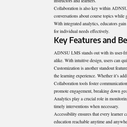
instructors and learners.
Collaboration is also key within ADNSU
conversations about course topics while
With integrated analytics, educators gain
for individual needs effectively.
Key Features and B
ADNSU LMS stands out with its user-frien
alike. With intuitive design, users can qu
Customization is another standout feature.
the learning experience. Whether it’s add
Collaboration tools foster communication
promote engagement, breaking down geog
Analytics play a crucial role in monitori
timely interventions when necessary.
Accessibility ensures that every learner 
education reachable anytime and anywhe