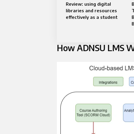
Review: using digital
B
libraries and resources
T
effectively as a student
How ADNSU LMS W