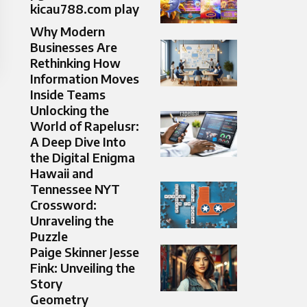
kicau788.com play
Why Modern
Businesses Are
Rethinking How
Information Moves
Inside Teams
Unlocking the
World of Rapelusr:
A Deep Dive Into
the Digital Enigma
Hawaii and
Tennessee NYT
Crossword:
Unraveling the
Puzzle
Paige Skinner Jesse
Fink: Unveiling the
Story
Geometry