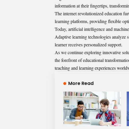
information at their fingertips, transform
The internet revolutionized education fur
learning platforms, providing flexible opti
Today, artificial intelligence and machin
Adaptive learning technologies analyze s
learner receives personalized support.
As we continue exploring innovative sol
the forefront of educational transformat
teaching and learning experiences world
More Read