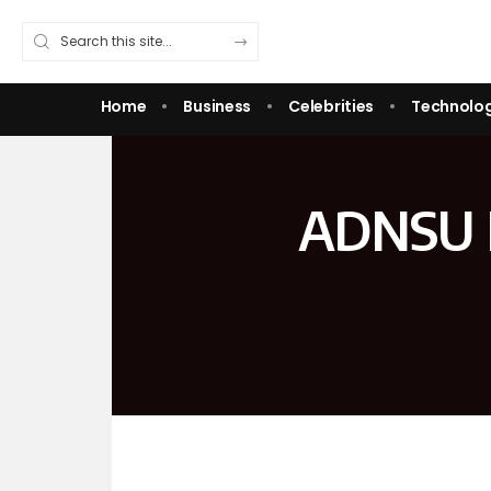
Home
Business
Celebrities
Technolo
ADNSU L