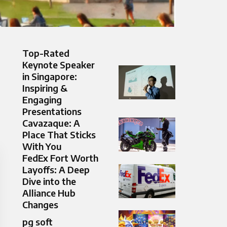
Top-Rated
Keynote Speaker
in Singapore:
Inspiring &
Engaging
Presentations
Cavazaque: A
Place That Sticks
With You
FedEx Fort Worth
Layoffs: A Deep
Dive into the
Alliance Hub
Changes
pg soft