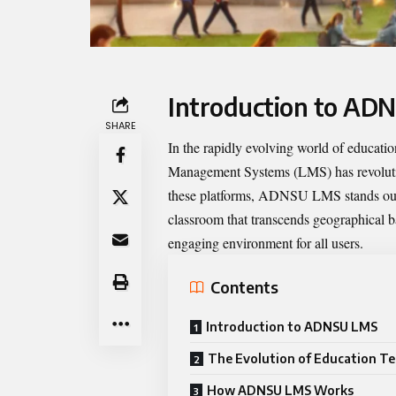
Introduction to AD
SHARE
In the rapidly evolving world of educat
Management Systems (LMS) has revoluti
these platforms,
ADNSU LMS
stands out
classroom that transcends geographical ba
engaging environment for all users.
Contents
Introduction to ADNSU LMS
The Evolution of Education T
How ADNSU LMS Works