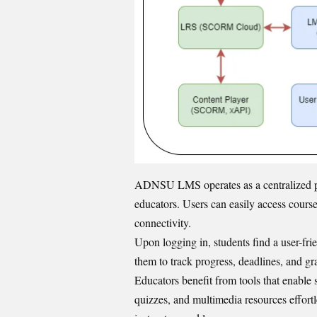
ADNSU LMS operates as a centralized pla
educators. Users can easily access cours
connectivity.
Upon logging in, students find a user-fri
them to track progress, deadlines, and gr
Educators benefit from tools that enable
quizzes, and multimedia resources effortl