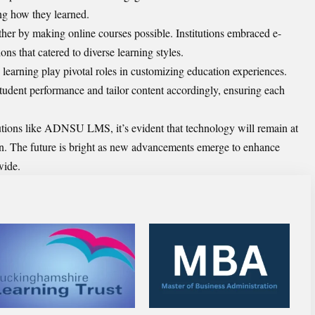
ing how they learned.
ther by making online courses possible. Institutions embraced e-
ons that catered to diverse learning styles.
e learning play pivotal roles in customizing education experiences.
tudent performance and tailor content accordingly, ensuring each
utions like ADNSU LMS, it’s evident that technology will remain at
ion. The future is bright as new advancements emerge to enhance
wide.