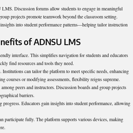
 LMS. Discussion forums allow students to engage in meaningful
 group projects promote teamwork beyond the classroom setting.
 insights into student performance patterns—helping tailor instruction
enefits of ADNSU LMS
dly interface. This simplifies navigation for students and educators
ickly find resources and tools they need.
 Institutions can tailor the platform to meet specific needs, enhancing
ing courses or modifying assessments, flexibility reigns supreme.
 among peers and instructors. Discussion boards and group projects
raphical barriers.
ng progress. Educators gain insights into student performance, allowing
can participate fully. The platform supports various devices, making
re.