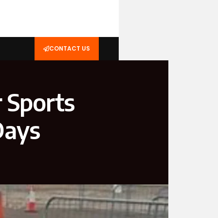
CONTACT US
r Sports
Days