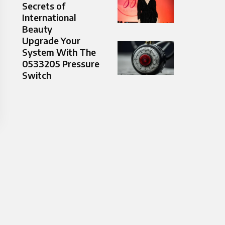
Secrets of
International
Beauty
Upgrade Your
System With The
0533205 Pressure
Switch