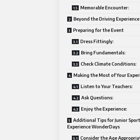
Memorable Encounter:
Beyond the Driving Experience
Preparing for the Event
Dress Fittingly:
Bring Fundamentals:
Check Climate Conditions:
Making the Most of Your Exper
Listen to Your Teachers:
Ask Questions:
Enjoy the Experience:
Additional Tips for Junior Spor
Experience WonderDays
Consider the Age Appropria