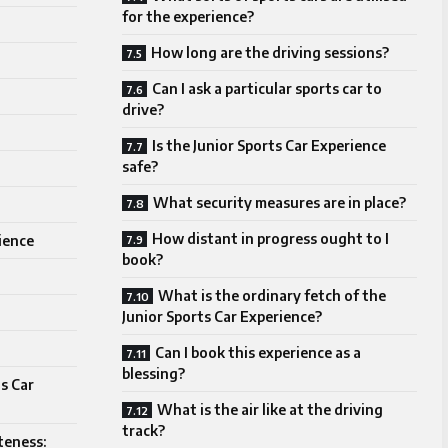
for the experience?
How long are the driving sessions?
Can I ask a particular sports car to
drive?
Is the Junior Sports Car Experience
safe?
What security measures are in place?
How distant in progress ought to I
ience
book?
What is the ordinary fetch of the
Junior Sports Car Experience?
Can I book this experience as a
blessing?
ts Car
What is the air like at the driving
track?
teness: