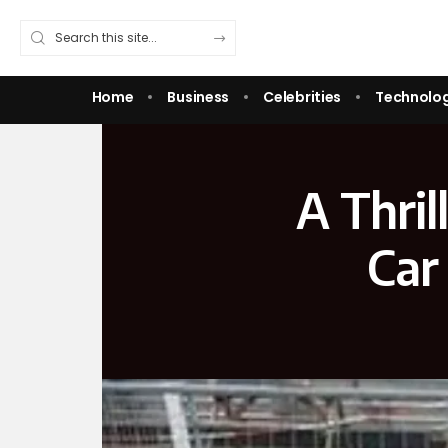
Home
Business
Celebrities
Technolo
A Thril
Car