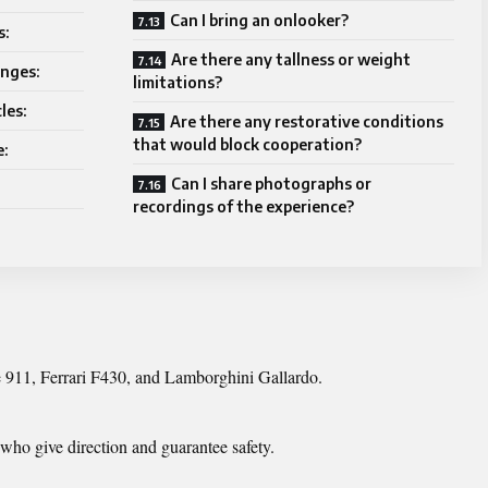
Can I bring an onlooker?
s:
Are there any tallness or weight
enges:
limitations?
les:
Are there any restorative conditions
that would block cooperation?
e:
Can I share photographs or
recordings of the experience?
e 911, Ferrari F430, and Lamborghini Gallardo.
who give direction and guarantee safety.