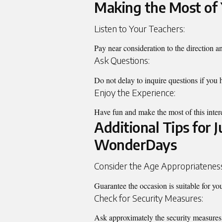
Making the Most of 
Listen to Your Teachers:
Pay near consideration to the direction a
Ask Questions:
Do not delay to inquire questions if you h
Enjoy the Experience:
Have fun and make the most of this inter
Additional Tips for 
WonderDays
Consider the Age Appropriatenes
Guarantee the occasion is suitable for you
Check for Security Measures:
Ask approximately the security measures 