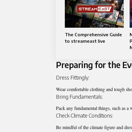
The Comprehensive Guide
N
to streameast live
P
Preparing for the E
Dress Fittingly:
Wear comfortable clothing and tough shoe
Bring Fundamentals:
Pack any fundamental things, such as a w
Check Climate Conditions:
Be mindful of the climate figure and dres