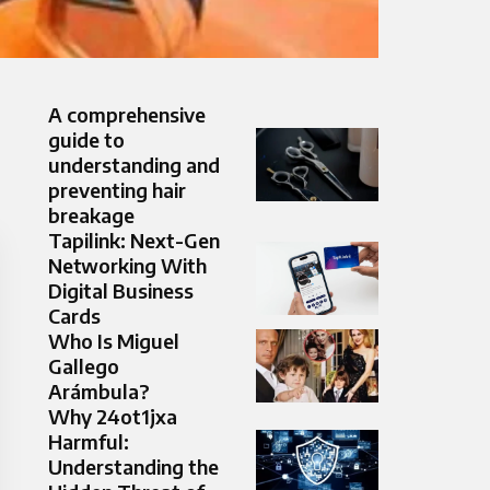
A comprehensive
guide to
understanding and
preventing hair
breakage
Tapilink: Next-Gen
Networking With
Digital Business
Cards
Who Is Miguel
Gallego
Arámbula?
Why 24ot1jxa
Harmful:
Understanding the