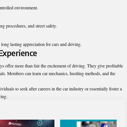
ontrolled environment.
ng procedures, and street safety.
long lasting appreciation for cars and
driving
.
Experience
offer more than fair the excitement of driving. They give profitable
duals. Members can learn car mechanics, hustling methods, and the
iduals to seek after careers in the car industry or essentially foster a
ving.