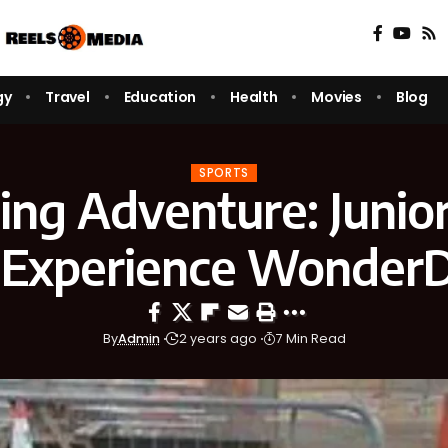
gy
Travel
Education
Health
Movies
Blog
SPORTS
ling Adventure: Junio
 Experience Wonder
By
Admin
2 years ago
7 Min Read