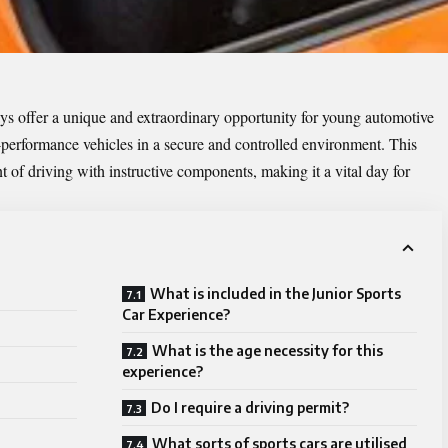
ays
offer a unique and extraordinary opportunity for young automotive
-performance vehicles in a secure and controlled environment. This
 of driving with instructive components, making it a vital day for
What is included in the Junior Sports
Car Experience?
What is the age necessity for this
experience?
Do I require a driving permit?
What sorts of sports cars are utilised