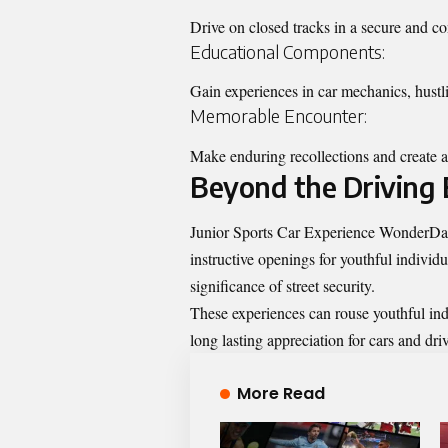
Drive on closed tracks in a secure and c
Educational Components:
Gain experiences in car mechanics, hustli
Memorable Encounter:
Make enduring recollections and create a 
Beyond the Driving 
Junior Sports Car Experience WonderDays 
instructive openings for youthful indivi
significance of street security.
These experiences can rouse youthful indiv
long lasting appreciation for cars and dri
More Read