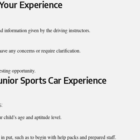
Your Experience
nd information given by the driving instructors.
ave any concerns or require clarification.
esting opportunity.
Junior Sports Car Experience
s:
r child’s age and aptitude level.
in put, such as to begin with help packs and prepared staff.