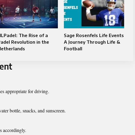
LPadel: The Rise of a
Sage Rosenfels Life Events
adel Revolution in the
A Journey Through Life &
Netherlands
Football
vent
s appropriate for driving.
ater bottle, snacks, and sunscreen.
s accordingly.