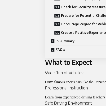
Check for Security Measure
Prepare for Potential Chall
Encourage Regard for Vehic
Create a Positive Experienc
In Summary:
FAQs:
What to Expect
Wide Run of Vehicles:
Drive famous sports cars like the Porsch
Professional Instruction:
Learn from experienced driving teachers 
Safe Driving Environment: