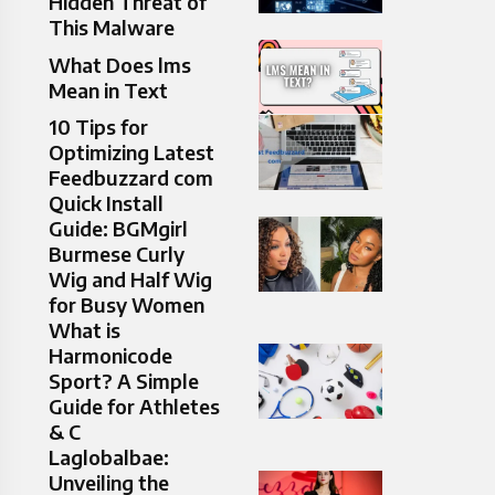
Hidden Threat of
This Malware
What Does lms
Mean in Text
10 Tips for
Optimizing Latest
Feedbuzzard com
Quick Install
Guide: BGMgirl
Burmese Curly
Wig and Half Wig
for Busy Women
What is
Harmonicode
Sport? A Simple
Guide for Athletes
& C
Laglobalbae:
Unveiling the