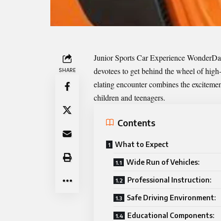
Junior Sports Car Experience
WonderD
devotees to get behind the wheel of high
SHARE
elating encounter combines the excitement
children and teenagers.
Contents
What to Expect
Wide Run of Vehicles:
Professional Instruction:
Safe Driving Environment:
Educational Components: