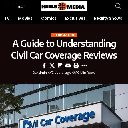
Aa
TV
Movies
Comics
Exclusives
Reality Shows
INFORMATION
A Guide to Understanding
Civil Car Coverage Reviews
By
Admin
2 years ago
10 Min Read