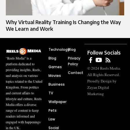
Why Virtual Reality Training Is Changing the Way
We Learn and Work
Technology
Blog
Follow Socials
Blog
Privacy
“Reels Media” is a
Policy
platform dedicated to
Games
© 2024 Reels Media.
providing insights, Reels,
Contact
All Rights Reserved.
Movies
and analysis on various
Proudly Design by
topics related to the United
Business
Zayan Digital
Kingdom. From politics
TV
and current affairs to
Marketing
lifestyle and culture, Reels
Wallpaper
Media offers a diverse
Pets
range of content to keep
readers informed and
Law
engaged with happenings
Social
in the UK.