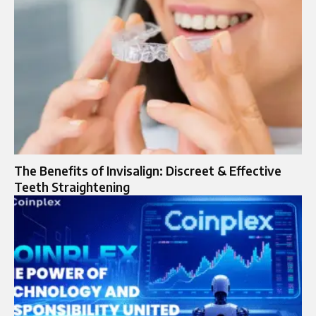
The Benefits of Invisalign: Discreet & Effective
Teeth Straightening