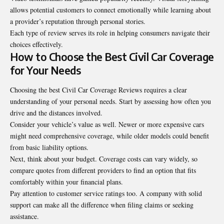
allows potential customers to connect emotionally while learning about
a provider’s reputation through personal stories.
Each type of review serves its role in helping consumers navigate their
choices effectively.
How to Choose the Best Civil Car Coverage
for Your Needs
Choosing the best Civil Car Coverage Reviews requires a clear
understanding of your personal needs. Start by assessing how often you
drive and the distances involved.
Consider your vehicle’s value as well. Newer or more expensive cars
might need comprehensive coverage, while older models could benefit
from basic liability options.
Next, think about your budget. Coverage costs can vary widely, so
compare quotes from different providers to find an option that fits
comfortably within your financial plans.
Pay attention to customer service ratings too. A company with solid
support can make all the difference when filing claims or seeking
assistance.