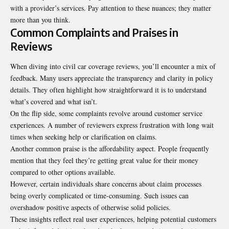
with a provider’s services. Pay attention to these nuances; they matter
more than you think.
Common Complaints and Praises in
Reviews
When diving into civil car coverage reviews, you’ll encounter a mix of
feedback. Many users appreciate the transparency and clarity in policy
details. They often highlight how straightforward it is to understand
what’s covered and what isn’t.
On the flip side, some complaints revolve around customer service
experiences. A number of reviewers express frustration with long wait
times when seeking help or clarification on claims.
Another common praise is the affordability aspect. People frequently
mention that they feel they’re getting great value for their money
compared to other options available.
However, certain individuals share concerns about claim processes
being overly complicated or time-consuming. Such issues can
overshadow positive aspects of otherwise solid policies.
These insights reflect real user experiences, helping potential customers