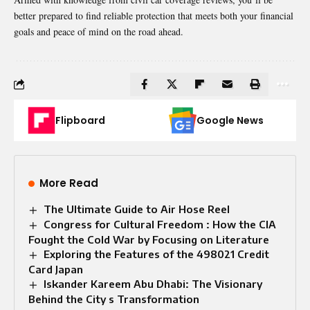
better prepared to find reliable protection that meets both your financial
goals and peace of mind on the road ahead.
Flipboard
Google News
More Read
The Ultimate Guide to Air Hose Reel
Congress for Cultural Freedom : How the CIA
Fought the Cold War by Focusing on Literature
Exploring the Features of the 498021 Credit
Card Japan
Iskander Kareem Abu Dhabi: The Visionary
Behind the City s Transformation