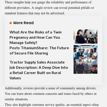
These insights help you gauge the reliability and performance of
different providers. A single review can reveal potential pitfalls or
standout features that may not be advertised.
More Read
What Are the Risks of a Twin
Pregnancy and How Can You
Manage Safely?
Posts TitaniumShare: The Future
of Secure File Sharing
Tractor Supply Sales Associate
Job Description: A Deep Dive Into
a Retail Career Built on Rural
Values
Additionally, reviews provide a sense of community among drivers.
You can learn about common concerns and issues faced by others in
similar situations.
They also highlight customer service quality, an essential aspect often