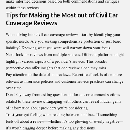
make informed decisions based on both commendations and critiques
within these reviews.
Tips for Making the Most out of Civil Car
Coverage Reviews
When diving into civil car coverage reviews, start by identifying your
specific needs. Are you seeking comprehensive protection or just basic
liability? Knowing what you want will narrow down your focus.
Next, look for reviews from multiple sources. Different platforms might
highlight various aspects of a provider’s service. This broader
perspective can offer insights that one review alone may miss.
Pay attention to the date of the reviews. Recent feedback is often more
relevant as insurance policies and customer service practices can change
over time.
Don’t shy away from asking questions in forums or comment sections
related to these reviews. Engaging with others can reveal hidden gems
of information about providers you’re considering.
Trust your gut feeling when reading between the lines. If something
feels off about a review—whether it’s too glowing or overly negative—
it’s worth digging deeper before making any decisions.