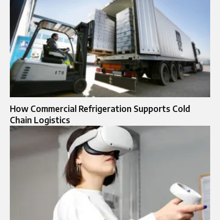
How Commercial Refrigeration Supports Cold
Chain Logistics