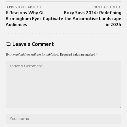
PREVIOUS ARTICLE
NEXT ARTICLE
6 Reasons Why Gil
Boxy Suvs 2024: Redefining
Birmingham Eyes Captivate
the Automotive Landscape
Audiences
in 2024
Leave a Comment
Your email address will not be published.
Required fields are marked
*