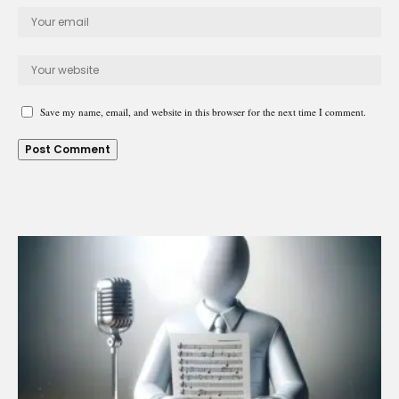
Save my name, email, and website in this browser for the next time I comment.