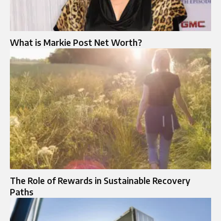
What is Markie Post Net Worth?
The Role of Rewards in Sustainable Recovery
Paths