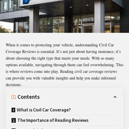
When it comes to protecting your vehicle, understanding
Civil Car
Coverage Reviews
is essential. It’s not just about having insurance; it’s
about choosing the right type that meets your needs. With so many
options available, navigating through them can feel overwhelming. This
is where reviews come into play. Reading civil car coverage reviews
can provide you with valuable insights and help you make informed
decisions.
Contents
What is Civil Car Coverage?
The Importance of Reading Reviews