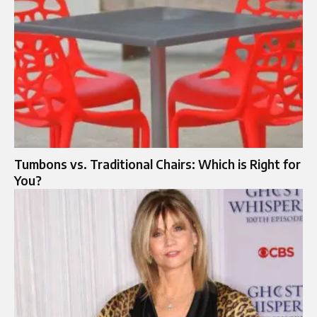
Tumbons vs. Traditional Chairs: Which is Right for
You?