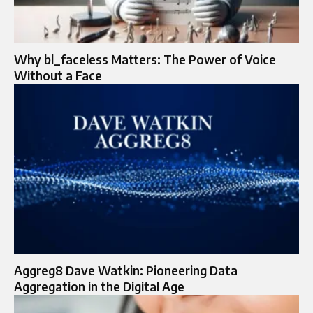
Why bl_faceless Matters: The Power of Voice
Without a Face
Aggreg8 Dave Watkin: Pioneering Data
Aggregation in the Digital Age