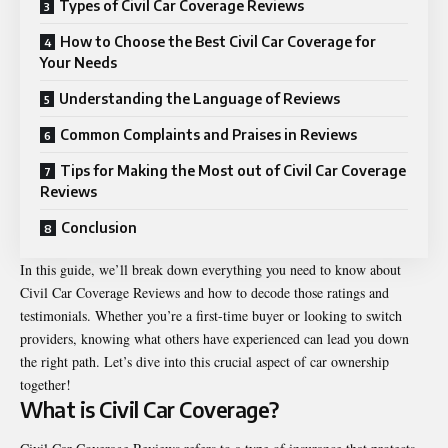
Types of Civil Car Coverage Reviews
How to Choose the Best Civil Car Coverage for
Your Needs
Understanding the Language of Reviews
Common Complaints and Praises in Reviews
Tips for Making the Most out of Civil Car Coverage
Reviews
Conclusion
In this guide, we’ll break down everything you need to know about
Civil Car Coverage Reviews and how to decode those ratings and
testimonials. Whether you’re a first-time buyer or looking to switch
providers, knowing what others have experienced can lead you down
the right path. Let’s dive into this crucial aspect of car ownership
together!
What is Civil Car Coverage?