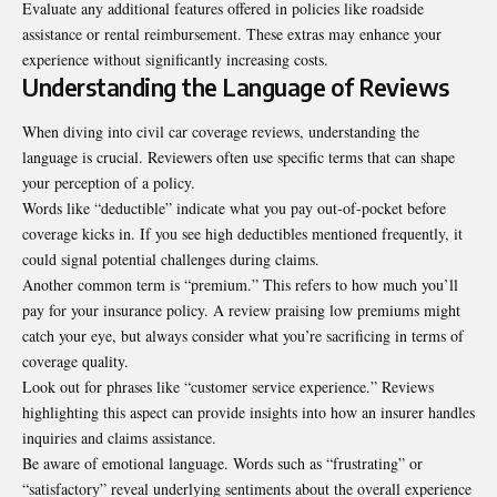
Evaluate any additional features offered in policies like roadside
assistance or rental reimbursement. These extras may enhance your
experience without significantly increasing costs.
Understanding the Language of Reviews
When diving into civil car coverage reviews, understanding the
language is crucial. Reviewers often use specific terms that can shape
your perception of a policy.
Words like “deductible” indicate what you pay out-of-pocket before
coverage kicks in. If you see high deductibles mentioned frequently, it
could signal potential challenges during claims.
Another common term is “premium.” This refers to how much you’ll
pay for your insurance policy. A review praising low premiums might
catch your eye, but always consider what you’re sacrificing in terms of
coverage quality.
Look out for phrases like “customer service experience.” Reviews
highlighting this aspect can provide insights into how an insurer handles
inquiries and claims assistance.
Be aware of emotional language. Words such as “frustrating” or
“satisfactory” reveal underlying sentiments about the overall experience