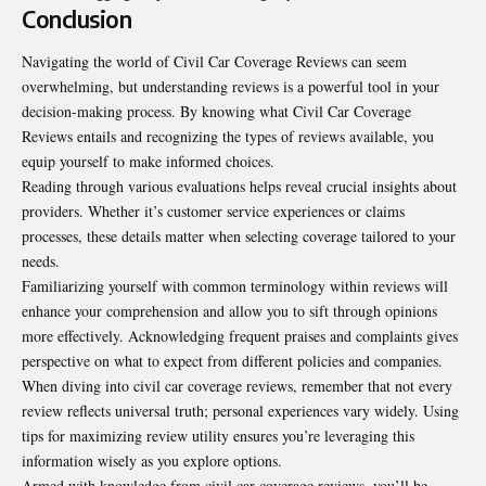
Conclusion
Navigating the world of Civil Car Coverage Reviews can seem
overwhelming, but understanding reviews is a powerful tool in your
decision-making process. By knowing what Civil Car Coverage
Reviews entails and recognizing the types of reviews available, you
equip yourself to make informed choices.
Reading through various evaluations helps reveal crucial insights about
providers. Whether it’s customer service experiences or claims
processes, these details matter when selecting coverage tailored to your
needs.
Familiarizing yourself with common terminology within
reviews
will
enhance your comprehension and allow you to sift through opinions
more effectively. Acknowledging frequent praises and complaints gives
perspective on what to expect from different policies and companies.
When diving into civil car coverage reviews, remember that not every
review reflects universal truth; personal experiences vary widely. Using
tips for maximizing review utility ensures you’re leveraging this
information wisely as you explore options.
Armed with knowledge from civil car coverage reviews, you’ll be