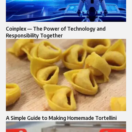
Coinplex — The Power of Technology and
Responsibility Together
A Simple Guide to Making Homemade Tortellini