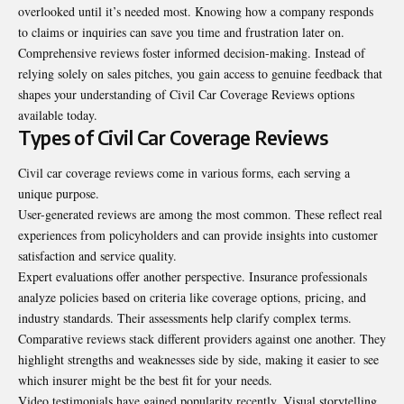
overlooked until it’s needed most. Knowing how a company responds
to claims or inquiries can save you time and frustration later on.
Comprehensive reviews foster informed decision-making. Instead of
relying solely on sales pitches, you gain access to genuine feedback that
shapes your understanding of Civil Car Coverage Reviews options
available today.
Types of Civil Car Coverage Reviews
Civil car coverage reviews come in various forms, each serving a
unique purpose.
User-generated reviews are among the most common. These reflect real
experiences from policyholders and can provide insights into customer
satisfaction and service quality.
Expert evaluations offer another perspective. Insurance professionals
analyze policies based on criteria like coverage options, pricing, and
industry standards. Their assessments help clarify complex terms.
Comparative reviews stack different providers against one another. They
highlight strengths and weaknesses side by side, making it easier to see
which insurer might be the best fit for your needs.
Video testimonials have gained popularity recently. Visual storytelling