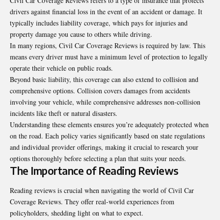
Civil Car Coverage Reviews refers to a type of insurance that protects
drivers against financial loss in the event of an accident or damage. It
typically includes liability coverage, which pays for injuries and
property damage you cause to others while driving.
In many regions, Civil Car Coverage Reviews is required by law. This
means every driver must have a minimum level of protection to legally
operate their vehicle on public roads.
Beyond basic liability, this coverage can also extend to collision and
comprehensive options. Collision covers damages from accidents
involving your vehicle, while comprehensive addresses non-collision
incidents like theft or natural disasters.
Understanding these elements ensures you’re adequately
protected
when
on the road. Each policy varies significantly based on state regulations
and individual provider offerings, making it crucial to research your
options thoroughly before selecting a plan that suits your needs.
The Importance of Reading Reviews
Reading reviews is crucial when navigating the world of Civil Car
Coverage Reviews. They offer real-world experiences from
policyholders, shedding light on what to expect.