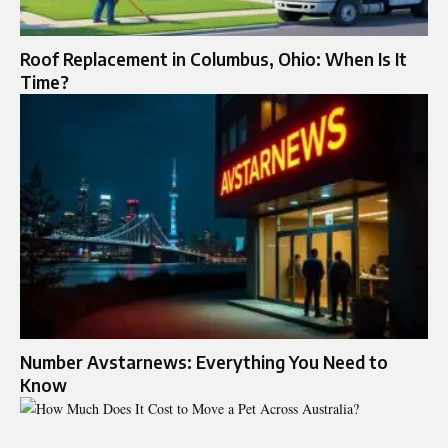
Roof Replacement in Columbus, Ohio: When Is It
Time?
Number Avstarnews: Everything You Need to
Know