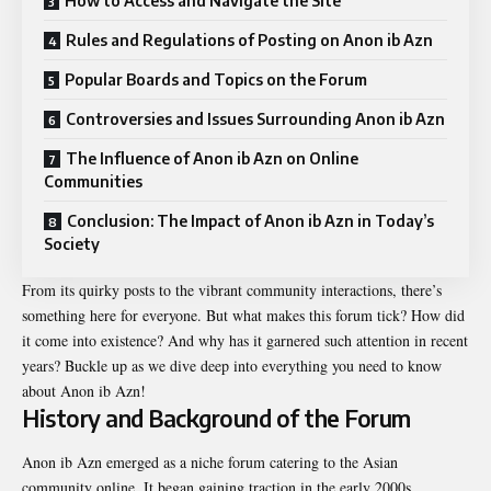
How to Access and Navigate the Site
Rules and Regulations of Posting on Anon ib Azn
Popular Boards and Topics on the Forum
Controversies and Issues Surrounding Anon ib Azn
The Influence of Anon ib Azn on Online
Communities
Conclusion: The Impact of Anon ib Azn in Today’s
Society
From its quirky posts to the vibrant community interactions, there’s
something here for everyone. But what makes this forum tick? How did
it come into existence? And why has it garnered such attention in recent
years? Buckle up as we dive deep into everything you need to know
about Anon ib Azn!
History and Background of the Forum
Anon ib Azn emerged as a niche forum catering to the Asian
community online. It began gaining traction in the early 2000s,