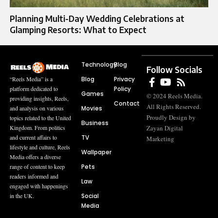
Planning Multi-Day Wedding Celebrations at
Glamping Resorts: What to Expect
Technology
Blog
Follow Socials
Blog
Privacy
“Reels Media” is a
Policy
platform dedicated to
Games
© 2024 Reels Media.
providing insights, Reels,
Contact
All Rights Reserved.
Movies
and analysis on various
Proudly Design by
topics related to the United
Business
Zayan Digital
Kingdom. From politics
TV
and current affairs to
Marketing
lifestyle and culture, Reels
Wallpaper
Media offers a diverse
Pets
range of content to keep
readers informed and
Law
engaged with happenings
Social
in the UK.
Media