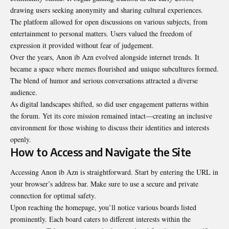
drawing users seeking anonymity and sharing cultural experiences.
The platform allowed for open discussions on various subjects, from
entertainment to personal matters. Users valued the freedom of
expression it provided without fear of judgement.
Over the years, Anon ib Azn evolved alongside internet trends. It
became a space where memes flourished and unique subcultures formed.
The blend of humor and serious conversations attracted a diverse
audience.
As digital landscapes shifted, so did user engagement patterns within
the forum. Yet its core mission remained intact—creating an inclusive
environment for those wishing to discuss their identities and interests
openly.
How to Access and Navigate the Site
Accessing Anon ib Azn is straightforward. Start by entering the URL in
your browser’s address bar. Make sure to use a secure and private
connection for optimal safety.
Upon reaching the homepage, you’ll notice various boards listed
prominently. Each board caters to different interests within the