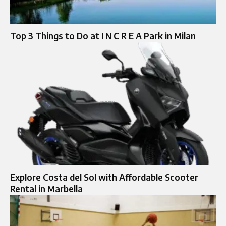
Top 3 Things to Do at I N C R E A Park in Milan
Explore Costa del Sol with Affordable Scooter
Rental in Marbella