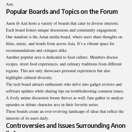
Azn.
Popular Boards and Topics on the Forum
Anon ib Azn hosts a variety of boards that cater to diverse interests.
Each board fosters unique discussions and community engagement.
One standout is the Asian media board, where users share thoughts on
films, music, and trends from across Asia. It’s a vibrant space for
recommendations and critiques alike.
Another popular area is dedicated to food culture. Members discuss
recipes, street food experiences, and culinary traditions from different
regions. This not only showcases personal experiences but also
highlights cultural diversity.
The tech board attracts enthusiasts who delve into gadget reviews and
software updates while sharing tips on troubleshooting common issues.
A lively anime discussion forum thrives as well; fans gather to analyze
episodes or debate character arcs in their favorite series.
These boards create an ever-evolving landscape of ideas that reflect the
interests of its users daily.
Controversies and Issues Surrounding Anon