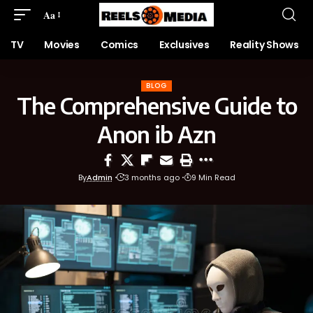
Aa
TV
Movies
Comics
Exclusives
Reality Shows
BLOG
The Comprehensive Guide to
Anon ib Azn
By
Admin
3 months ago
9 Min Read