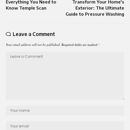
Everything You Need to
Transform Your Home’s
Know Temple Scan
Exterior: The Ultimate
Guide to Pressure Washing
Leave a Comment
Your email address will not be published.
Required fields are marked
*