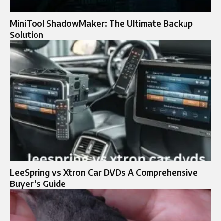
MiniTool ShadowMaker: The Ultimate Backup
Solution
LeeSpring vs Xtron Car DVDs A Comprehensive
Buyer’s Guide