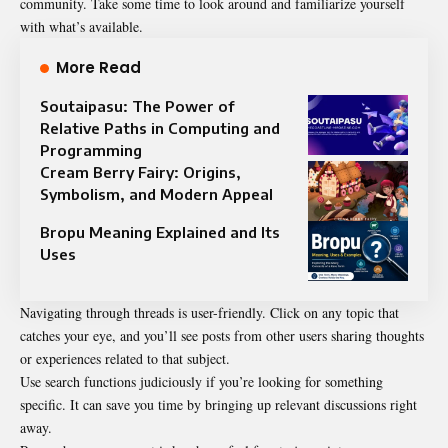
community. Take some time to look around and familiarize yourself
with what’s available.
More Read
Soutaipasu: The Power of
Relative Paths in Computing and
Programming
Cream Berry Fairy: Origins,
Symbolism, and Modern Appeal
Bropu Meaning Explained and Its
Uses
Navigating through threads is user-friendly. Click on any topic that
catches your eye, and you’ll see posts from other users sharing thoughts
or experiences related to that subject.
Use search functions judiciously if you’re looking for something
specific. It can save you time by bringing up relevant discussions right
away.