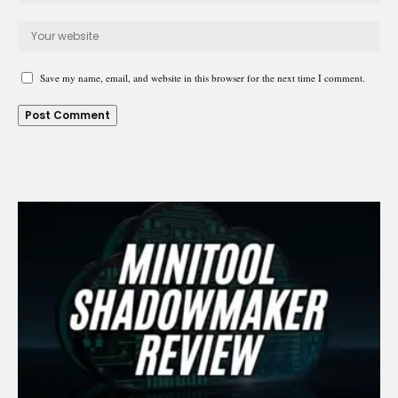
Save my name, email, and website in this browser for the next time I comment.