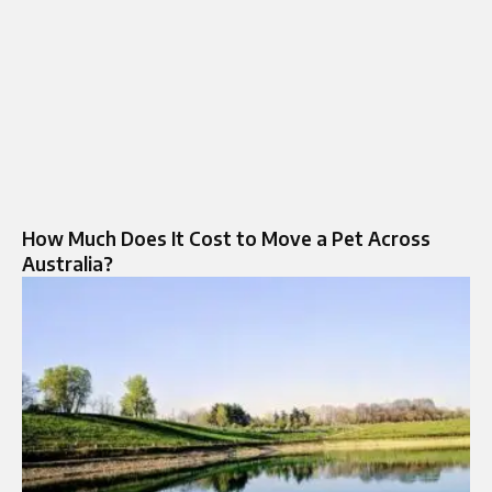
How Much Does It Cost to Move a Pet Across
Australia?