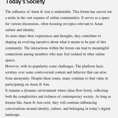
Today’s Society
The influence of Anon ib Azn is undeniable. This forum has carved out
a niche in the vast expanse of online communities. It serves as a space
for various discussions, often focusing on topics relevant to Asian
culture and identity.
As users share their experiences and thoughts, they contribute to
shaping an evolving narrative about what it means to be part of this
community. The interactions within the forum can lead to meaningful
connections among members who may feel isolated in other online
spaces.
However, with its popularity come challenges. The platform faces
scrutiny over some controversial content and behavior that can arise
from anonymity. Despite these issues, many continue to find value in
participating on Anon ib Azn.
It remains a dynamic environment where ideas flow freely, reflecting
both the complexities and richness of contemporary society. As long as
forums like Anon ib Azn exist, they will continue influencing
conversations around identity, culture, and belonging in today’s digital
landscape.