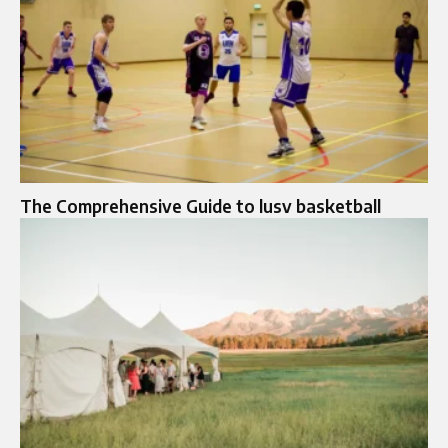
The Comprehensive Guide to lusv basketball