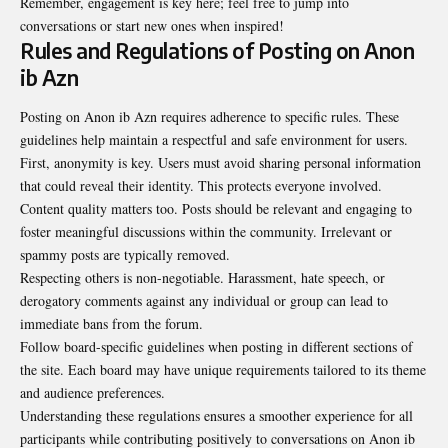
Remember, engagement is key here; feel free to jump into
conversations or start new ones when inspired!
Rules and Regulations of Posting on Anon
ib Azn
Posting on Anon ib Azn requires adherence to specific rules. These
guidelines help maintain a respectful and safe environment for users.
First, anonymity is key. Users must avoid sharing personal information
that could reveal their identity. This protects everyone involved.
Content quality matters too. Posts should be relevant and engaging to
foster meaningful discussions within the community. Irrelevant or
spammy posts are typically removed.
Respecting others is non-negotiable. Harassment, hate speech, or
derogatory comments against any individual or group can lead to
immediate bans from the forum.
Follow board-specific guidelines when posting in different sections of
the site. Each board may have unique requirements tailored to its theme
and audience preferences.
Understanding these regulations ensures a smoother experience for all
participants while contributing positively to conversations on Anon ib