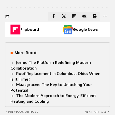
Flipboard
Google News
More Read
Jørne: The Platform Redefining Modern
Collaboration
Roof Replacement in Columbus, Ohio: When
Is It Time?
Maasgracve: The Key to Unlocking Your
Potential
The Modern Approach to Energy-Efficient
Heating and Cooling
PREVIOUS ARTICLE
NEXT ARTICLE