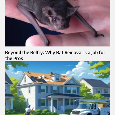
Beyond the Belfry: Why Bat Removal Is a Job for
the Pros