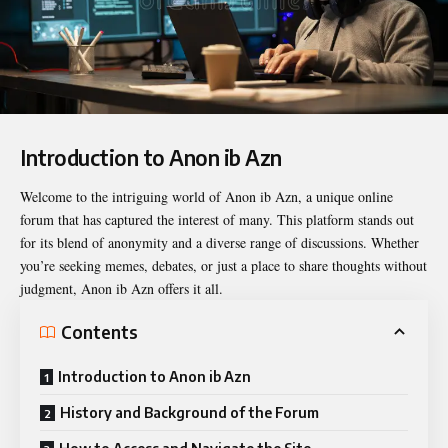
Introduction to Anon ib Azn
Welcome to the intriguing world of
Anon ib Azn
, a unique online
forum that has captured the interest of many. This platform stands out
for its blend of anonymity and a diverse range of discussions. Whether
you’re seeking memes, debates, or just a place to share thoughts without
judgment, Anon ib Azn offers it all.
Contents
Introduction to Anon ib Azn
History and Background of the Forum