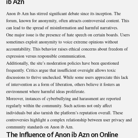
ib Azn
Anon ib Azn has stirred significant debate since its inception. The
forum, known for anonymity, often attracts controversial content. This
can lead to the spread of misinformation and harmful narratives.
One major issue is the presence of hate speech on certain boards. Users
sometimes exploit anonymity to voice extreme opinions without
accountability. This behavior raises ethical concerns about freedom of
expression versus responsible communication.
Additionally, the site’s moderation policies have been questioned
frequently. Critics argue that insufficient oversight allows toxic
discussions to thrive unchecked. While some users appreciate this lack
of intervention as a form of liberation, others believe it fosters an
environment where harmful ideas proliferate.
Moreover, instances of cyberbullying and harassment are reported
regularly within the community. Such actions not only affect
individuals but also tarnish the platform’s reputation overall. These
controversies highlight a complex relationship between user privacy and
community standards on Anon ib Azn.
The Influence of Anon ib Azn on Online