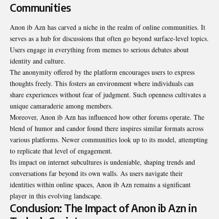
Communities
Anon ib Azn has carved a niche in the realm of online communities. It
serves as a hub for discussions that often go beyond surface-level topics.
Users engage in everything from memes to serious debates about
identity and culture.
The anonymity offered by the platform encourages users to express
thoughts freely. This fosters an environment where individuals can
share experiences without fear of judgment. Such openness cultivates a
unique camaraderie among members.
Moreover, Anon ib Azn has influenced how other forums
operate
. The
blend of humor and candor found there inspires similar formats across
various platforms. Newer communities look up to its model, attempting
to replicate that level of engagement.
Its impact on internet subcultures is undeniable, shaping trends and
conversations far beyond its own walls. As users navigate their
identities within online spaces, Anon ib Azn remains a significant
player in this evolving landscape.
Conclusion: The Impact of Anon ib Azn in