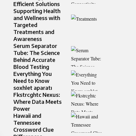
Efficient Solutions
Supporting Health
and Wellness with
Targeted
Treatments and
Awareness
Serum Separator
Tube: The Science
Behind Accurate
Blood Testing
Everything You
Need to Know
soxhlet aparatı
Fkstrcghtc Nexus:
Where Data Meets
Power
Hawaii and
Tennessee
Crossword Clue