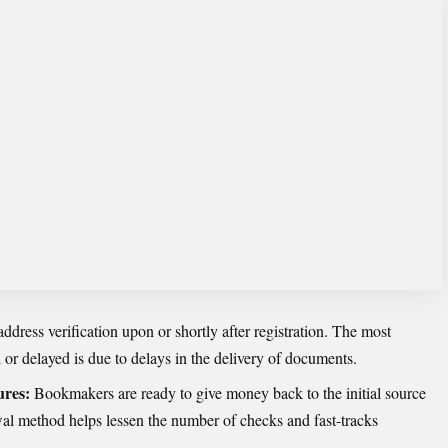
address verification upon or shortly after registration. The most
or delayed is due to delays in the delivery of documents.
ures:
Bookmakers are ready to give money back to the initial source
al method helps lessen the number of checks and fast-tracks