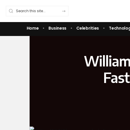
Home
Business
Celebrities
Technolo
William
Fast