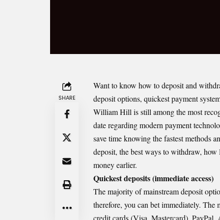
Want to know how to deposit and withdra
deposit options, quickest payment syste
SHARE
William Hill is still among the most rec
date regarding modern payment technologie
save time knowing the fastest methods a
deposit, the best ways to withdraw, how 
money earlier.
Quickest deposits (immediate access)
The majority of mainstream deposit optio
therefore, you can bet immediately. The m
credit cards (Visa, Mastercard), PayPal,