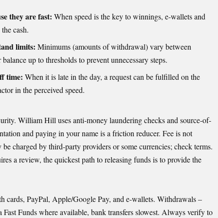
se they are fast:
When speed is the key to winnings, e-wallets and
 the cash.
nd limits:
Minimums (amounts of withdrawal) vary between
 balance up to thresholds to prevent unnecessary steps.
ff time:
When it is late in the day, a request can be fulfilled on the
actor in the perceived speed.
urity.
William Hill
uses anti-money laundering checks and source-of-
tion and paying in your name is a friction reducer. Fee is not
be charged by third-party providers or some currencies; check terms.
res a review, the quickest path to releasing funds is to provide the
.
th cards, PayPal, Apple/Google Pay, and e-wallets. Withdrawals –
a Fast Funds where available, bank transfers slowest. Always verify to