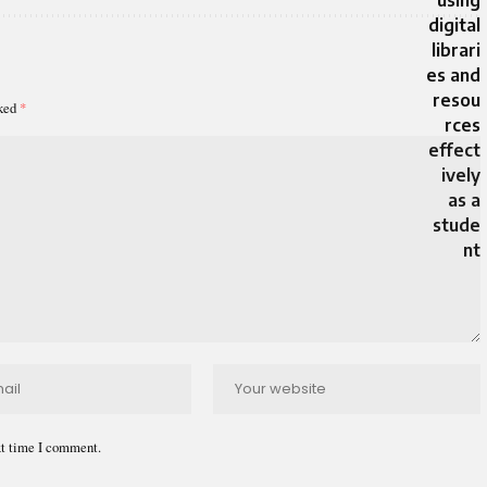
rked
*
xt time I comment.