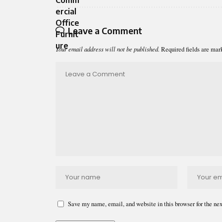
Leave a Comment
Your email address will not be published.
Required fields are ma
Save my name, email, and website in this browser for the ne