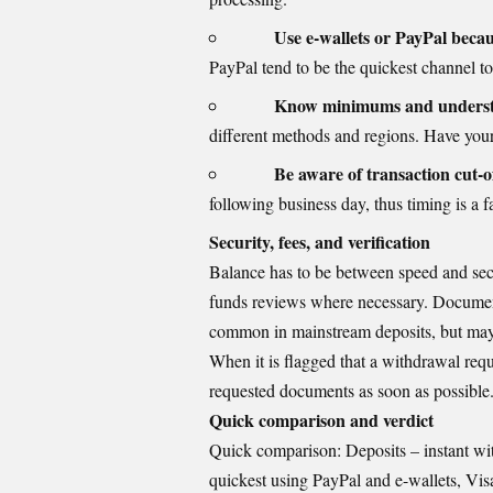
Use e-wallets or PayPal becau
PayPal tend to be the quickest channel to
Know minimums and understa
different methods and regions. Have your
Be aware of transaction cut-o
following business day, thus timing is a f
Security, fees, and verification
Balance has to be between speed and sec
funds reviews where necessary. Documenta
common in mainstream deposits, but may 
When it is flagged that a withdrawal requi
requested documents as soon as possible
Quick comparison and verdict
Quick comparison: Deposits – instant wi
quickest using PayPal and e-wallets, Vis