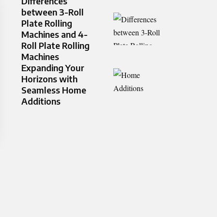
Differences
between 3-Roll
Plate Rolling
Machines and 4-
Roll Plate Rolling
Machines
Expanding Your
Horizons with
Seamless Home
Additions