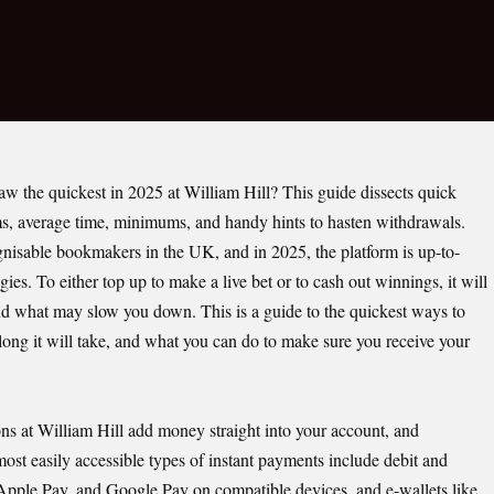
w the quickest in 2025 at William Hill? This guide dissects quick
ms, average time, minimums, and handy hints to hasten withdrawals.
ognisable bookmakers in the UK, and in 2025, the platform is up-to-
s. To either top up to make a live bet or to cash out winnings, it will
nd what may slow you down. This is a guide to the quickest ways to
long it will take, and what you can do to make sure you receive your
ns at William Hill add money straight into your account, and
ost easily accessible types of instant payments include debit and
 Apple Pay, and Google Pay on compatible devices, and e-wallets like