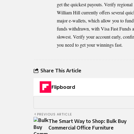
get the quickest payouts. Verify regional 
William Hill currently offers several qui
major e-wallets, which allow you to fund 
funds withdrawn, with Visa Fast Funds al
slowest. Verify your account early, con
you need to get your winnings fast.
Share This Article
Flipboard
PREVIOUS ARTICLE
The Smart Way to Shop: Bulk Buy
Commercial Office Furniture