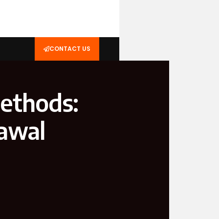
CONTACT US
methods:
rawal