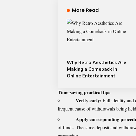
More Read
Why Retro Aesthetics Are
Making a Comeback in
Online Entertainment
Time-saving practical tips
Verify early:
Full identity and 
frequent cause of withdrawals being held 
Apply corresponding proced
of funds. The same deposit and withdraw
processing.