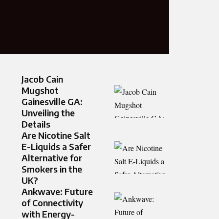
Jacob Cain
Mugshot
Gainesville GA:
Unveiling the
Details
Are Nicotine Salt
E-Liquids a Safer
Alternative for
Smokers in the
UK?
Ankwave: Future
of Connectivity
with Energy-