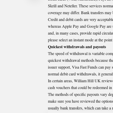
Skrill and Neteller. These services norm
coverage may differ. Bank transfers may
Credit and debit cards are very acceptabl
whereas Apple Pay and Google Pay are us
and, in many cases, provide rapid circula
please select an instant mode at the poin
Quickest withdrawals and payouts
The speed of withdrawal is variable comp
quickest withdrawal methods because the
issuer support, Visa Fast Funds can pay s
normal debit card withdrawals, it general
In certain areas,
William Hill UK review
cash vouchers that could be redeemed in 
The methods of specific payouts vary depe
make sure you have reviewed the options
usually bank transfers, which can take a