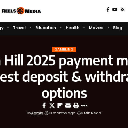
gy
Travel
Education
Health
Movies
Blog
GAMBLING
 Hill 2025 payment 
est deposit & withd
options
By
Admin
10 months ago
6 Min Read