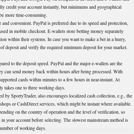
ally credit your account instantly, but minimums and geographical
 be more time-consuming.
e and convenient. PayPal is preferred due to its speed and protection,
ed in mobile checkout. E-wallets store betting money separately
tion within their systems. In case you want to make a bet in a hurry,
t of deposit and verify the required minimum deposit for your market.
ared to the deposit speed. PayPal and the major e-wallets are the
y can send money back within hours after being processed. With
upported cards within minutes to a few hours in near-instant. At
ly takes one to three working days.
ed by SportyTrader
, also encourages localized cash collection, e.g., the
shops or CashDirect services, which might be instant where available.
nding on the country of operation and the level of verification, so
 in your account before selecting. The slowest mainstream method is
 number of working days.