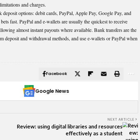
limitations and charges.
ck deposit options: debit cards, PayPal, Apple Pay, Google Pay, and
bets fast. PayPal and e-wallets are usually the quickest to receive
lowing almost instant payouts where available. Bank transfers are the
firm deposit and withdrawal methods, and use e-wallets or PayPal when
Facebook
Google News
NEXT ARTICLE
Review: using digital libraries and resources
effectively as a student