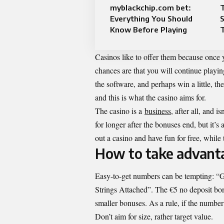
myblackchip.com bet:
T
Everything You Should
S
Know Before Playing
T
Casinos like to offer them because once y
chances are that you will continue playin
the software, and perhaps win a little, 
and this is what the casino aims for.
The casino is a
business
, after all, and 
for longer after the bonuses end, but it’s 
out a casino and have fun for free, while
How to take advanta
Easy-to-get numbers can be tempting: “
Strings Attached”. The €5 no deposit bon
smaller bonuses. As a rule, if the number 
Don’t aim for size, rather target value.