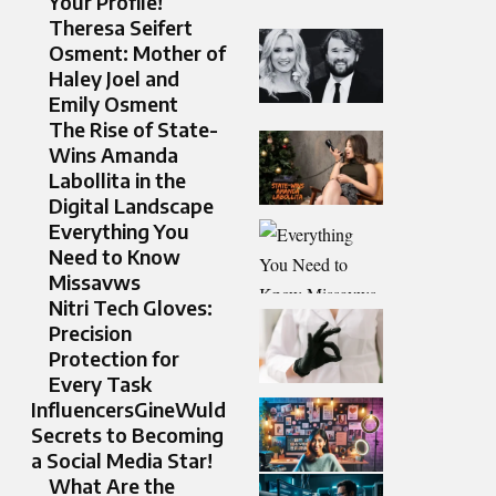
Your Profile!
Theresa Seifert
Osment: Mother of
Haley Joel and
Emily Osment
The Rise of State-
Wins Amanda
Labollita in the
Digital Landscape
Everything You
Need to Know
Missavws
Nitri Tech Gloves:
Precision
Protection for
Every Task
InfluencersGineWuld
Secrets to Becoming
a Social Media Star!
What Are the