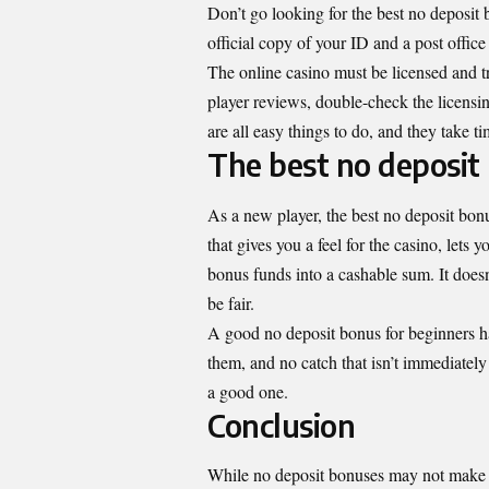
Don’t go looking for the best no deposit b
official copy of your ID and a post offic
The online casino must be licensed and t
player reviews, double-check the licensin
are all easy things to do, and they take ti
The best no deposit
As a new player, the best no deposit bonu
that gives you a feel for the casino, lets
bonus funds into a cashable sum. It doesn’
be fair.
A good no deposit bonus for beginners h
them, and no catch that isn’t immediately o
a good one.
Conclusion
While no deposit bonuses may not make yo