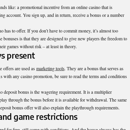
unds like: a promotional incentive from an online casino that is
ing account. You sign up, and in return, receive a bonus or a number
sino has to offer. If you don’t have to commit money, it’s almost too
se bonuses is that they are designed to give new players the freedom to
eir games without risk – at least in theory.
ys present
e offers are used as
marketing tools
. They are a bonus that serves as
As with any casino promotion, be sure to read the terms and conditions
o deposit bonus is the wagering requirement. It is a multiplier
play through the bonus before it is available for withdrawal. The same
deposit bonus offer will also explain the playthrough requirements.
and game restrictions
red for free, still come with conditions. And the house always has the