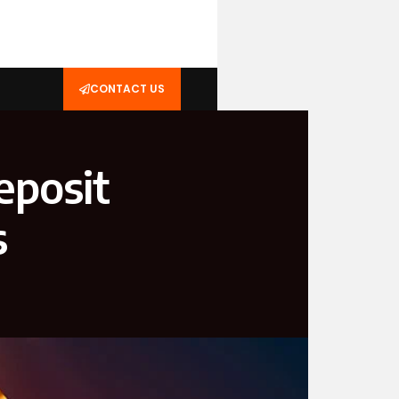
CONTACT US
eposit
s