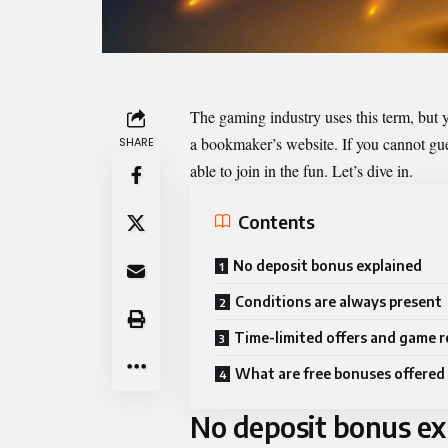
The gaming industry uses this term, but
a bookmaker’s website. If you cannot gues
SHARE
able to join in the fun. Let’s dive in.
Contents
No deposit bonus explained
Conditions are always present
Time-limited offers and game r
What are free bonuses offered 
No deposit bonus ex