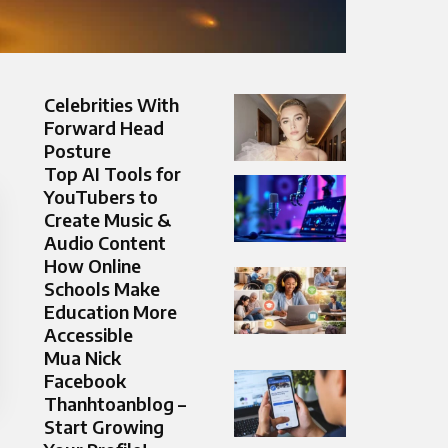
Celebrities With
Forward Head
Posture
Top AI Tools for
YouTubers to
Create Music &
Audio Content
How Online
Schools Make
Education More
Accessible
Mua Nick
Facebook
Thanhtoanblog –
Start Growing