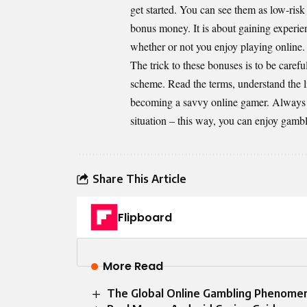
get started. You can see them as low-risk 
bonus money. It is about gaining experien
whether or not you enjoy playing online.
The trick to these bonuses is to be carefu
scheme. Read the terms, understand the lim
becoming a savvy online gamer. Always g
situation – this way, you can enjoy gambl
Share This Article
Flipboard
More Read
The Global Online Gambling Phenomeno