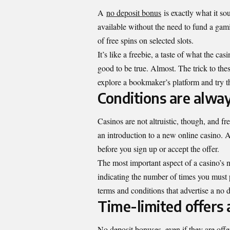
A
no deposit bonus
is exactly what it so
available without the need to fund a gam
of free spins on selected slots.
It’s like a freebie, a taste of what the ca
good to be true. Almost. The trick to the
explore a bookmaker’s platform and try th
Conditions are alwa
Casinos are not altruistic, though, and fre
an introduction to a new online casino. 
before you sign up or accept the offer.
The most important aspect of a casino’s n
indicating the number of times you must 
terms and conditions that advertise a no 
Time-limited offers 
No deposit bonuses, even if they are offe