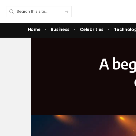
Home
Business
Celebrities
Technolo
A beg