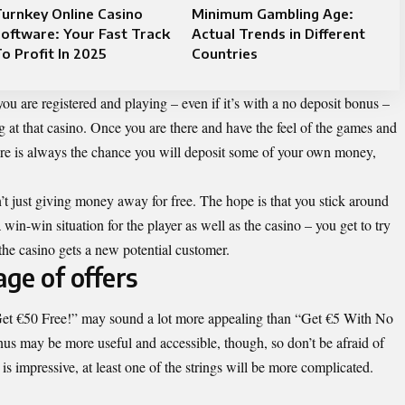
urnkey Online Casino
Minimum Gambling Age:
oftware: Your Fast Track
Actual Trends in Different
o Profit In 2025
Countries
ou are registered and playing – even if it’s with a no deposit bonus –
g at that casino. Once you are there and have the feel of the games and
there is always the chance you will deposit some of your own money,
isn’t just giving money away for free. The hope is that you stick around
a win-win situation for the player as well as the casino – you get to try
 the casino gets a new potential customer.
ge of offers
Get €50 Free!” may sound a lot more appealing than “Get €5 With No
us may be more useful and accessible, though, so don’t be afraid of
is impressive, at least one of the strings will be more complicated.