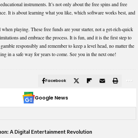
educational instruments. It’s not only about the free spins and free
ce. It is about learning what you like, which software works best, and
l when playing. These free funds are your starter, not a get-rich-quick
itations and embrace the process. It is fun, and it is the first step to
amble responsibly and remember to keep a level head, no matter the
ing in a safe way for years to come. See you in the next one!
Facebook
Google News
n: A Digital Entertainment Revolution