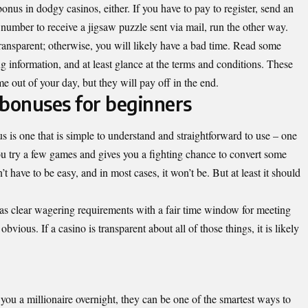
onus in dodgy casinos, either. If you have to pay to register, send an
e number to receive a jigsaw puzzle sent via mail, run the other way.
ransparent; otherwise, you will likely have a bad time. Read some
g information, and at least glance at the terms and conditions. These
me out of your day, but they will pay off in the end.
 bonuses for beginners
s is one that is simple to understand and straightforward to use – one
 you try a few games and gives you a fighting chance to convert some
t have to be easy, and in most cases, it won’t be. But at least it should
as clear wagering requirements with a fair time window for meeting
bvious. If a casino is transparent about all of those things, it is likely
u a millionaire overnight, they can be one of the smartest ways to