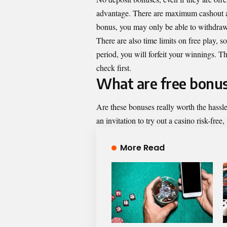
advantage. There are maximum cashout am
bonus, you may only be able to withdraw 
There are also time limits on free play, 
period, you will forfeit your winnings. Th
check first.
What are free bonus
Are these bonuses really worth the hassl
an invitation to try out a casino risk-free, 
More Read