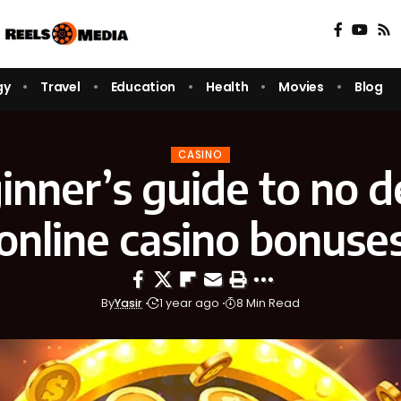
gy
Travel
Education
Health
Movies
Blog
CASINO
inner’s guide to no d
online casino bonuse
By
Yasir
1 year ago
8 Min Read