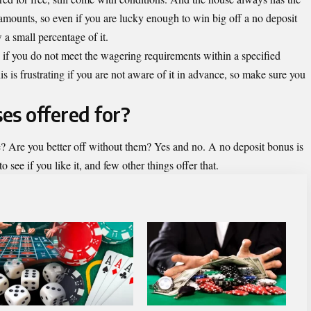
ounts, so even if you are lucky enough to win big off a no deposit
a small percentage of it.
so if you do not meet the wagering requirements within a specified
is is frustrating if you are not aware of it in advance, so make sure you
es offered for?
e? Are you better off without them? Yes and no. A no deposit bonus is
to see if you like it, and few other things offer that.