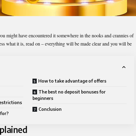
 you might have encountered it somewhere in the nooks and crannies of
s what it is, read on – everything will be made clear and you will be
How to take advantage of offers
The best no deposit bonuses for
beginners
estrictions
Conclusion
for?
plained