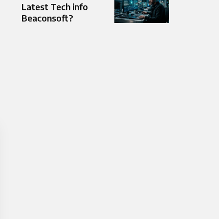
Latest Tech info
Beaconsoft?