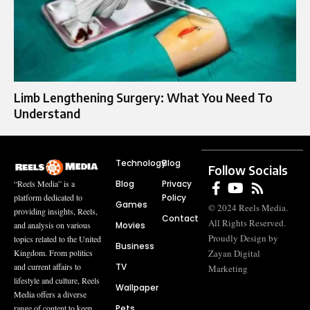
Limb Lengthening Surgery: What You Need To
Understand
Technology
Blog
Follow Socials
Blog
Privacy
“Reels Media” is a
Policy
platform dedicated to
Games
© 2024 Reels Media.
providing insights, Reels,
Contact
All Rights Reserved.
Movies
and analysis on various
Proudly Design by
topics related to the United
Business
Zayan Digital
Kingdom. From politics
TV
and current affairs to
Marketing
lifestyle and culture, Reels
Wallpaper
Media offers a diverse
Pets
range of content to keep