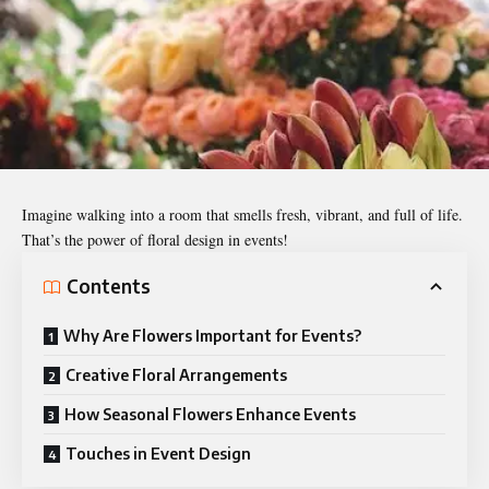
Imagine walking into a room that smells fresh, vibrant, and full of life.
That’s the power of floral design in events!
Contents
Why Are Flowers Important for Events?
Creative Floral Arrangements
How Seasonal Flowers Enhance Events
Touches in Event Design