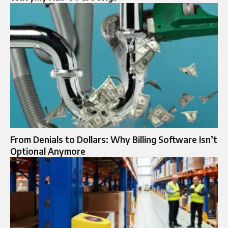
From Denials to Dollars: Why Billing Software Isn’t
Optional Anymore