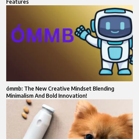
Features
ómmb: The New Creative Mindset Blending
Minimalism And Bold Innovation!