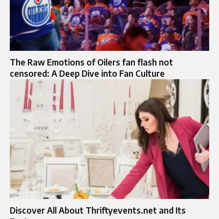
The Raw Emotions of Oilers fan flash not
censored: A Deep Dive into Fan Culture
Discover All About Thriftyevents.net and Its