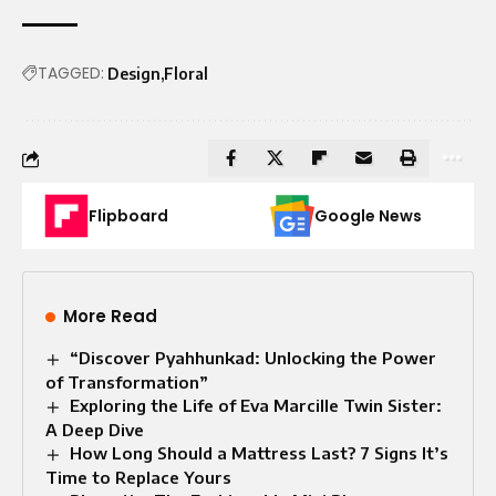
TAGGED:
Design
Floral
Flipboard
Google News
More Read
“Discover Pyahhunkad: Unlocking the Power
of Transformation”
Exploring the Life of Eva Marcille Twin Sister:
A Deep Dive
How Long Should a Mattress Last? 7 Signs It’s
Time to Replace Yours