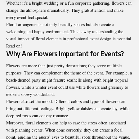
Whether it’s a bright wedding or a fun corporate gathering, flowers can
change the atmosphere dramatically. They grab attention and make
every event feel special.
Floral arrangements not only beautify spaces but also create a
welcoming and happy environment. This is why understanding the
visual impact of floral elements in professional event design is essential.
Read on!
Why Are Flowers Important for Events?
Flowers are more than just pretty decorations; they serve multiple
purposes. They can complement the theme of the event. For example, a
beach-themed party might feature seashells along with bright tropical
flowers, while a winter event could use white flowers and greenery to
evoke a snowy wonderland.
Flowers also set the mood. Different colors and types of flowers can
bring out different feelings. Bright yellow daisies can create joy, while
deep red roses can convey romance.
Moreover, floral elements can help to ease the stress often associated
with planning events. When done correctly, they can create a focal
point, guiding the guests’ eyes to beautiful spots throughout the venue.