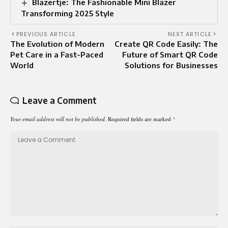
Blazertje: The Fashionable Mini Blazer
Transforming 2025 Style
PREVIOUS ARTICLE
NEXT ARTICLE
The Evolution of Modern
Create QR Code Easily: The
Pet Care in a Fast-Paced
Future of Smart QR Code
World
Solutions for Businesses
Leave a Comment
Your email address will not be published.
Required fields are marked
*