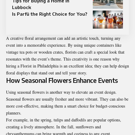
Tips for Buying a Home in
Lubbock
Is Parfû the Right Choice for You?
A creative floral arrangement can add an artistic touch, turning any
event into a memorable experience. By using unique containers like
vintage tea pots or wooden crates, florists can craft a special look that
resonates with the event’s theme. This creativity is one reason why
hiring a
Florist in Philadelphia
is an excellent idea; they can help design
floral displays that stand out and tell your story.
How Seasonal Flowers Enhance Events
Using seasonal flowers is another way to elevate an event design.
Seasonal flowers are usually fresher and more vibrant. They can also be
more cost-effective, making them a smart choice for budget-conscious
planners.
For example, in the spring, tulips and daffodils are popular options,
creating a lively atmosphere. In the fall, sunflowers and
chrysanthemums can bring warmth and coziness to any event.