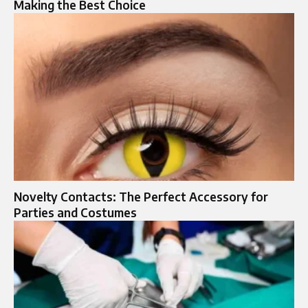
Making the Best Choice
Novelty Contacts: The Perfect Accessory for
Parties and Costumes