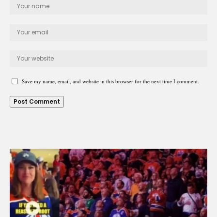
Save my name, email, and website in this browser for the next time I comment.