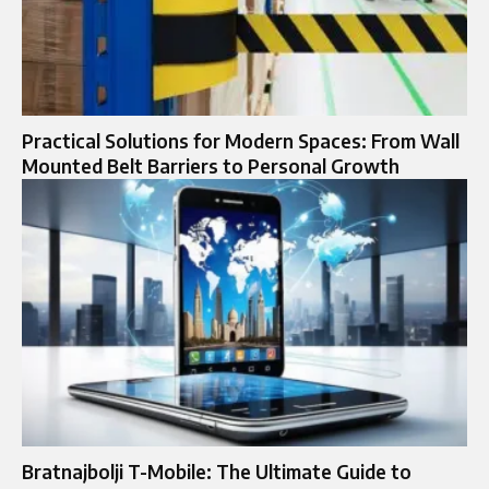
Practical Solutions for Modern Spaces: From Wall
Mounted Belt Barriers to Personal Growth
Bratnajbolji T-Mobile: The Ultimate Guide to