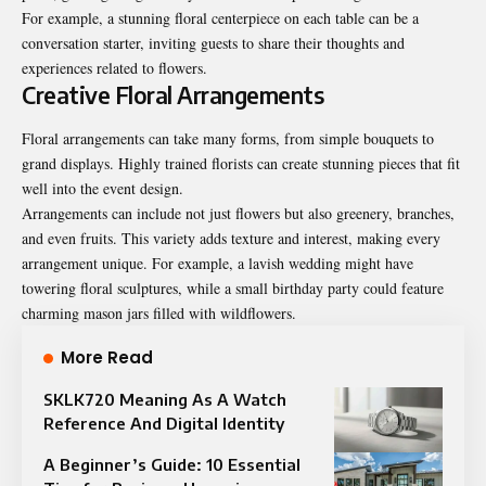
For example, a stunning floral centerpiece on each table can be a
conversation starter, inviting guests to share their thoughts and
experiences related to flowers.
Creative Floral Arrangements
Floral arrangements can take many forms, from simple bouquets to
grand displays. Highly trained florists can create stunning pieces that fit
well into the event design.
Arrangements can include not just flowers but also greenery, branches,
and even fruits. This variety adds texture and interest, making every
arrangement unique. For example, a lavish wedding might have
towering floral sculptures, while a small birthday party could feature
charming mason jars filled with wildflowers.
More Read
SKLK720 Meaning As A Watch
Reference And Digital Identity
A Beginner’s Guide: 10 Essential