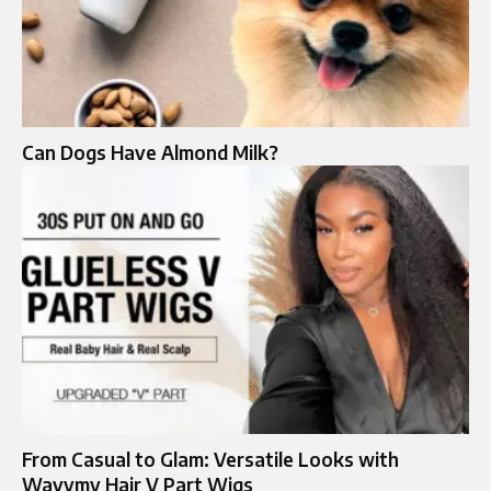
Can Dogs Have Almond Milk?
From Casual to Glam: Versatile Looks with
Wavymy Hair V Part Wigs