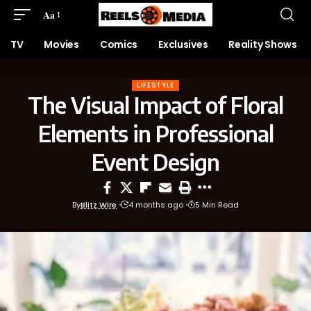
Aa
TV
Movies
Comics
Exclusives
Reality Shows
LIFESTYLE
The Visual Impact of Floral
Elements in Professional
Event Design
By
Blitz Wire
4 months ago
5 Min Read