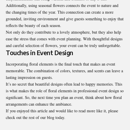
Additionally, using seasonal flowers connects the event to nature and
the changing times of the year. This connection can create a more
grounded, inviting environment and give guests something to enjoy that
reflects the beauty of each season.
Not only do they contribute to a lovely atmosphere, but they also help
ease the stress
that comes with event planning. With thoughtful designs
and careful selection of flowers, your event can be truly unforgettable.
Touches in Event Design
Incorporating floral elements is the final touch that makes an event
memorable. The combination of colors, textures, and scents can leave a
lasting impression on guests.
It’s no secret that beautiful designs often lead to happy memories. This
is what makes the role of floral elements in professional event design so
significant. So, the next time you plan an event, think about how floral
arrangements can enhance the ambiance.
If you enjoyed this article and would like to read more like it, please
check out the rest of our blog today.