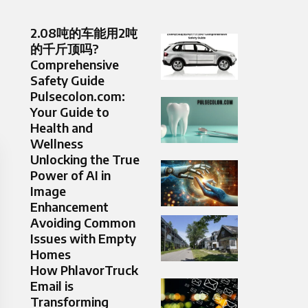
2.08吨的车能用2吨
的千斤顶吗?
Comprehensive
Safety Guide
Pulsecolon.com:
Your Guide to
Health and
Wellness
Unlocking the True
Power of AI in
Image
Enhancement
Avoiding Common
Issues with Empty
Homes
How PhlavorTruck
Email is
Transforming