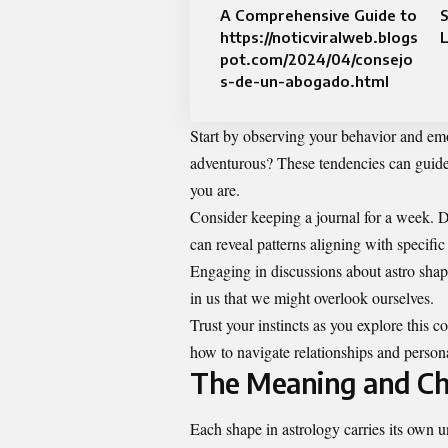
A Comprehensive Guide to
S
https://noticviralweb.blogs
L
pot.com/2024/04/consejo
s-de-un-abogado.html
Start by observing your behavior and emo
adventurous? These tendencies can guid
you are.
Consider keeping a journal for a week. D
can reveal patterns aligning with specific
Engaging in discussions about astro shape
in us that we might overlook ourselves.
Trust your instincts as you explore this 
how to navigate relationships and persona
The Meaning and Cha
Each shape in astrology carries its own 