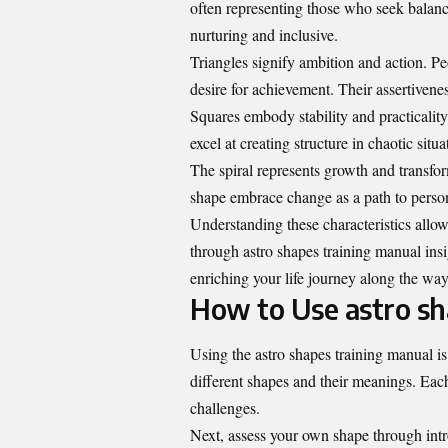
often representing those who seek balance
nurturing and inclusive.
Triangles signify ambition and action. Pe
desire for achievement. Their assertivenes
Squares embody stability and practicalit
excel at creating structure in chaotic situa
The spiral represents growth and transform
shape embrace change as a path to person
Understanding these characteristics allow
through astro shapes training manual insig
enriching your life journey along the way
How to Use astro sh
Using the astro shapes training manual is 
different shapes and their meanings. Each 
challenges.
Next, assess your own shape through intr