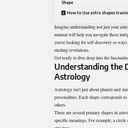
Shape
How to Use astro shapes train
Imagine understanding not just your astrol
manual will help you navigate these int
you’re looking for self-discovery or ways 
exciting revelations.
Get ready to dive deep into the fascinati
Understanding the D
Astrology
Astrology isn’t just about planets and star
personalities. Each shape corresponds to 
others.
There are several primary shapes in astrol
specific meanings. For example, a circle
structure.