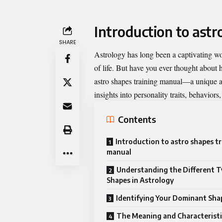
Introduction to astr
SHARE
Astrology has long been a captivating w
of life. But have you ever thought about 
astro shapes training manual
—a unique ap
insights into personality traits, behaviors
Contents
Introduction to astro shapes t
manual
Understanding the Different T
Shapes in Astrology
Identifying Your Dominant Sha
The Meaning and Characteristi