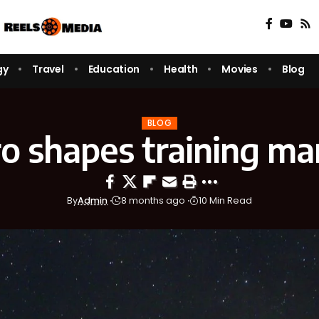
gy
Travel
Education
Health
Movies
Blog
BLOG
ro shapes training ma
By
Admin
8 months ago
10 Min Read