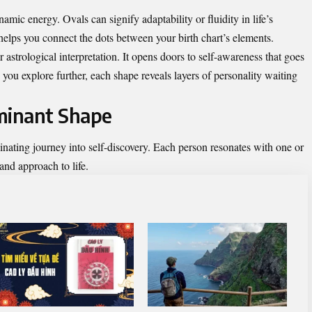
namic energy. Ovals can signify adaptability or fluidity in life’s
elps you connect the dots between your birth chart’s elements.
astrological interpretation. It opens doors to self-awareness that goes
 you explore further, each shape reveals layers of personality waiting
minant Shape
inating journey into self-discovery. Each person resonates with one or
 and approach to life.