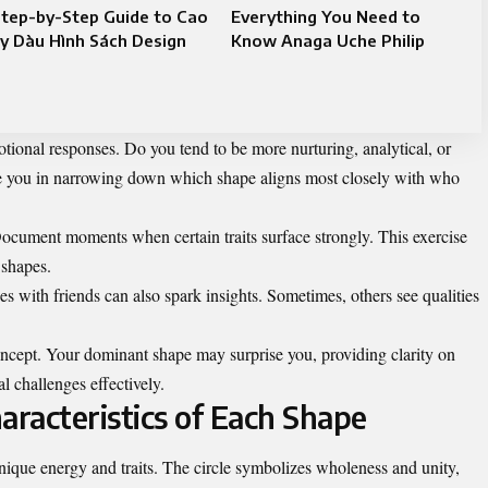
tep-by-Step Guide to Cao
Everything You Need to
y Dàu Hình Sách Design
Know Anaga Uche Philip
tional responses. Do you tend to be more nurturing, analytical, or
e you in narrowing down which shape aligns most closely with who
ocument moments when certain traits surface strongly. This exercise
 shapes.
s with friends can also spark insights. Sometimes, others see qualities
concept. Your dominant shape may surprise you, providing clarity on
l challenges effectively.
racteristics of Each Shape
unique energy and traits. The circle symbolizes wholeness and unity,