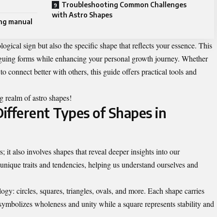
Troubleshooting Common Challenges
with Astro Shapes
ing manual
ogical sign but also the specific shape that reflects your essence. This
riguing forms while enhancing your personal growth journey. Whether
to connect better with others, this guide offers practical tools and
ng realm of astro shapes!
ifferent Types of Shapes in
s; it also involves shapes that reveal deeper insights into our
unique traits and tendencies, helping us understand ourselves and
ogy: circles, squares, triangles, ovals, and more. Each shape carries
 symbolizes wholeness and unity while a square represents stability and