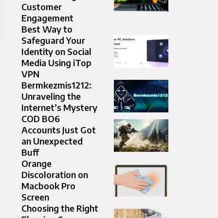
Customer
Engagement
Best Way to
Safeguard Your
Identity on Social
Media Using iTop
VPN
Bermkezmis1212:
Unraveling the
Internet’s Mystery
COD BO6
Accounts Just Got
an Unexpected
Buff
Orange
Discoloration on
Macbook Pro
Screen
Choosing the Right