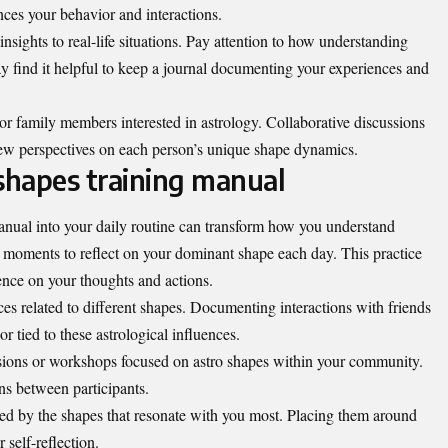
ces your behavior and interactions.
nsights to real-life situations. Pay attention to how understanding
ay find it helpful to keep a journal documenting your experiences and
 or family members interested in astrology. Collaborative discussions
ew perspectives on each person’s unique shape dynamics.
 shapes training manual
manual into your daily routine can transform how you understand
ew moments to reflect on your dominant shape each day. This practice
uence on your thoughts and actions.
es related to different shapes. Documenting interactions with friends
r tied to these astrological influences.
sions or workshops focused on astro shapes within your community.
ns between participants.
red by the shapes that resonate with you most. Placing them around
 self-reflection.