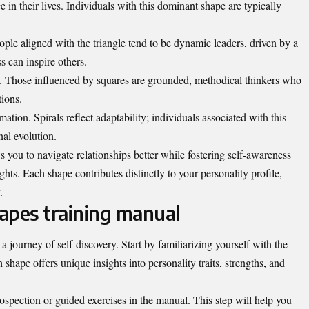
 in their lives. Individuals with this dominant shape are typically
ople aligned with the triangle tend to be dynamic leaders, driven by a
s can inspire others.
y. Those influenced by squares are grounded, methodical thinkers who
tions.
ation. Spirals reflect adaptability; individuals associated with this
al evolution.
s you to navigate relationships better while fostering self-awareness
hts. Each shape contributes distinctly to your personality profile,
.
apes training manual
a journey of self-discovery. Start by familiarizing yourself with the
shape offers unique insights into personality traits, strengths, and
ospection or guided exercises in the manual. This step will help you