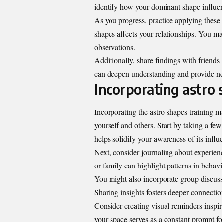
identify how your dominant shape influen
As you progress, practice applying these i
shapes affects your relationships. You m
observations.
Additionally, share findings with friends
can deepen understanding and provide n
Incorporating astro
Incorporating the astro shapes training 
yourself and others. Start by taking a f
helps solidify your awareness of its infl
Next, consider journaling about experienc
or family can highlight patterns in behavio
You might also incorporate group discus
Sharing insights fosters deeper connectio
Consider creating visual reminders inspi
your space serves as a constant prompt for