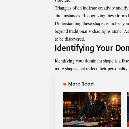
Triangles often indicate creativity and dy
circumstances. Recognizing these forms h
Understanding these shapes enriches your 
beyond traditional zodiac signs alone. As
to be discovered.
Identifying Your Do
Identifying your dominant shape is a fasc
more shapes that reflect their personality
More Read