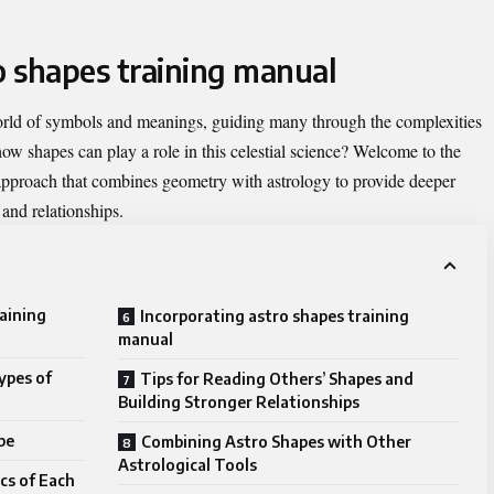
o shapes training manual
orld of symbols and meanings, guiding many through the complexities
how shapes can play a role in this celestial science? Welcome to the
proach that combines geometry with astrology to provide deeper
, and relationships.
raining
Incorporating astro shapes training
manual
ypes of
Tips for Reading Others’ Shapes and
Building Stronger Relationships
pe
Combining Astro Shapes with Other
Astrological Tools
cs of Each