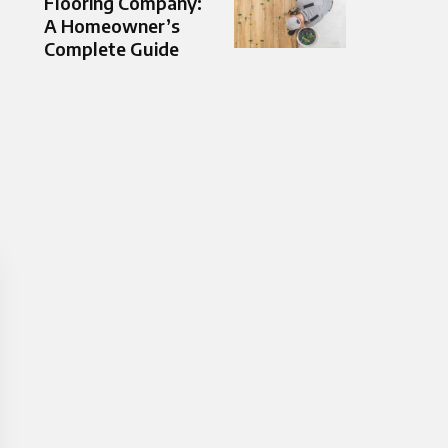
Flooring Company:
A Homeowner’s
Complete Guide