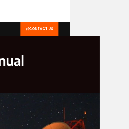
CONTACT US
nual