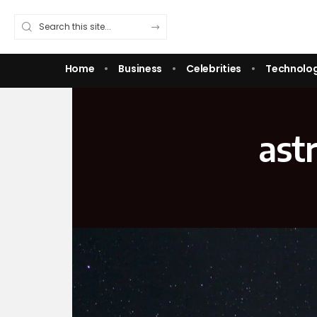
Home
Business
Celebrities
Technolo
ast