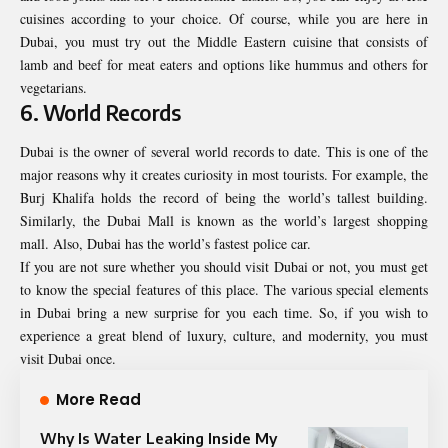
cuisines according to your choice. Of course, while you are here in
Dubai, you must try out the Middle Eastern cuisine that consists of
lamb and beef for meat eaters and options like hummus and others for
vegetarians.
6. World Records
Dubai is the owner of several world records to date. This is one of the
major reasons why it creates curiosity in most tourists. For example, the
Burj Khalifa holds the record of being the world’s tallest building.
Similarly, the Dubai Mall is known as the world’s largest shopping
mall. Also, Dubai has the world’s fastest police car.
If you are not sure whether you should visit Dubai or not, you must get
to know the special features of this place. The various special elements
in Dubai bring a new surprise for you each time. So, if you wish to
experience a great blend of luxury, culture, and modernity, you must
visit Dubai once.
More Read
Why Is Water Leaking Inside My