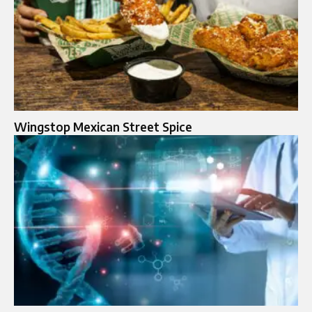
Wingstop Mexican Street Spice