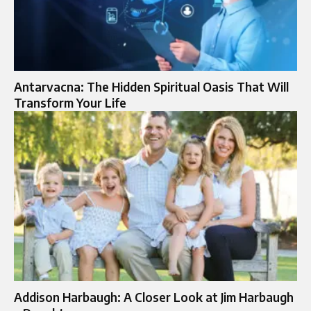
Antarvacna: The Hidden Spiritual Oasis That Will
Transform Your Life
Addison Harbaugh: A Closer Look at Jim Harbaugh