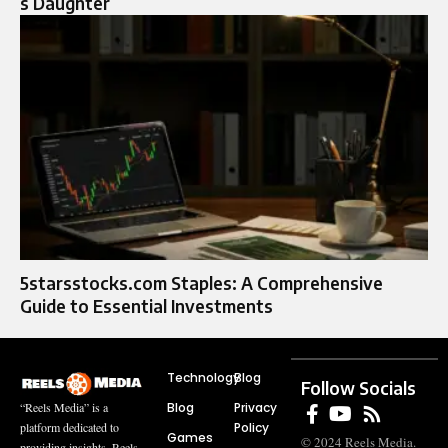
s Daughter
5starsstocks.com Staples: A Comprehensive
Guide to Essential Investments
Technology
Blog
Follow Socials
Blog
Privacy
“Reels Media” is a
Policy
platform dedicated to
Games
© 2024 Reels Media.
providing insights, Reels,