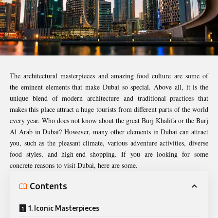
The architectural masterpieces and amazing food culture are some of
the eminent elements that make Dubai so special. Above all, it is the
unique blend of modern architecture and traditional practices that
makes this place attract a huge tourists from different parts of the world
every year. Who does not know about the great Burj Khalifa or the Burj
Al Arab in Dubai? However, many other elements in Dubai can attract
you, such as the pleasant climate, various adventure activities, diverse
food styles, and high-end shopping. If you are looking for some
concrete reasons to visit Dubai, here are some.
Contents
1. Iconic Masterpieces