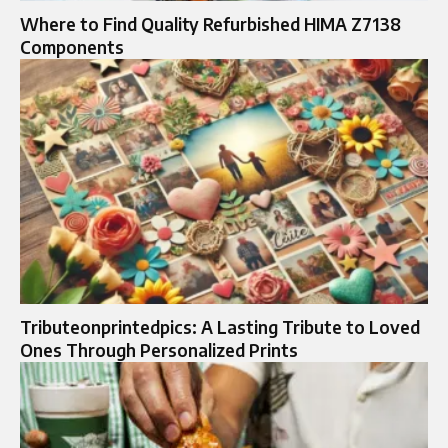
Where to Find Quality Refurbished HIMA Z7138
Components
Tributeonprintedpics: A Lasting Tribute to Loved
Ones Through Personalized Prints