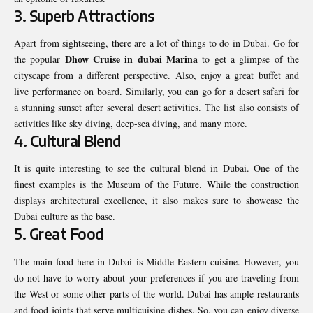
3. Superb Attractions
Apart from sightseeing, there are a lot of things to do in Dubai. Go for
Dhow Cruise in dubai Marina
the popular
to get a glimpse of the
cityscape from a different perspective. Also, enjoy a great buffet and
live performance on board. Similarly, you can go for a desert safari for
a stunning sunset after several desert activities. The list also consists of
activities like sky diving, deep-sea diving, and many more.
4. Cultural Blend
It is quite interesting to see the cultural blend in Dubai. One of the
finest examples is the Museum of the Future. While the construction
displays architectural excellence, it also makes sure to showcase the
Dubai culture as the base.
5. Great Food
The main food here in Dubai is Middle Eastern cuisine. However, you
do not have to worry about your preferences if you are traveling from
the West or some other parts of the world. Dubai has ample restaurants
and food joints that serve multicuisine dishes. So, you can enjoy diverse