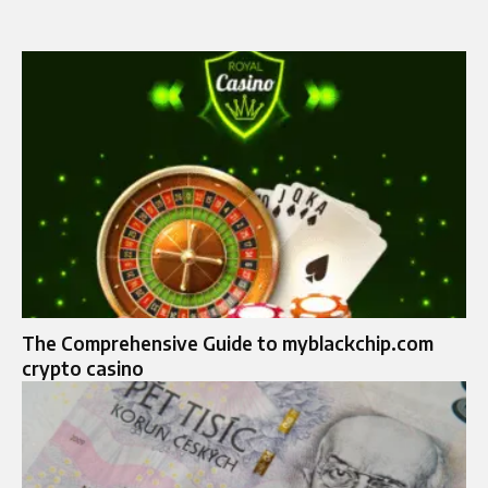
The Comprehensive Guide to myblackchip.com
crypto casino