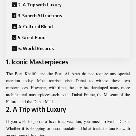
2. A Trip with Luxury
3. Superb Attractions
4. Cultural Blend
5. Great Food
6. World Records
1. Iconic Masterpieces
The Burj Khalifa and the Burj Al Arab do not require any special
mention today. Most tourists visit Dubai to witness these two
masterpieces. However, with time, the city has developed many more
architectural masterpieces such as the Dubai Frame, the Museum of the
Future, and the Dubai Mall.
2. A Trip with Luxury
If you wish to go on a luxurious vacation, you must arrive in Dubai.
Whether it is shopping or accommodation, Dubai treats its tourists with
an epitome of luxuries.