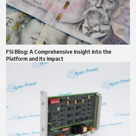
FSI Bliog: A Comprehensive Insight into the
Platform and Its Impact