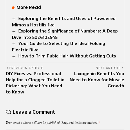
More Read
Exploring the Benefits and Uses of Powdered
Mimosa Hostilis 1kg
Exploring the Significance of Numbers: A Deep
Dive into 5026102545
Your Guide to Selecting the Ideal Folding
Electric Bike
How to Trim Pubic Hair Without Getting Cuts
PREVIOUS ARTICLE
NEXT ARTICLE
DIY Fixes vs. Professional
Laxogenin Benefits You
Help for a Clogged Toilet in
Need to Know for Muscle
Pickering: What You Need
Growth
to Know
Leave a Comment
Your email address will not be published.
Required fields are marked
*