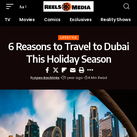
Aa
TV
Movies
Comics
Exclusives
Reality Shows
LIFESTYLE
6 Reasons to Travel to Dubai
This Holiday Season
By
Apex Backlinks
1 year ago
4 Min Read