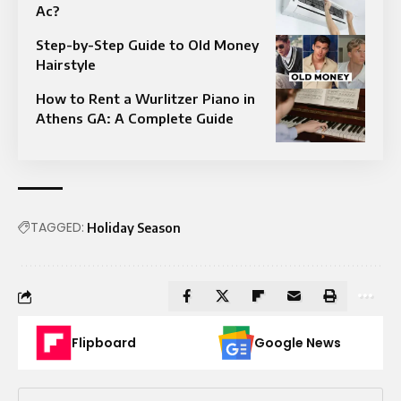
Ac?
Step-by-Step Guide to Old Money
Hairstyle
How to Rent a Wurlitzer Piano in
Athens GA: A Complete Guide
TAGGED:
Holiday Season
Flipboard
Google News