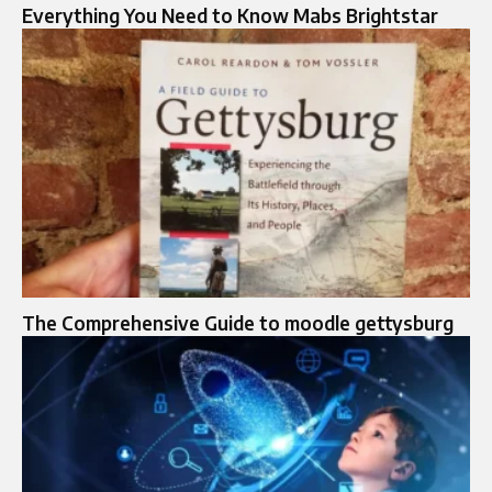
Everything You Need to Know Mabs Brightstar
The Comprehensive Guide to moodle gettysburg