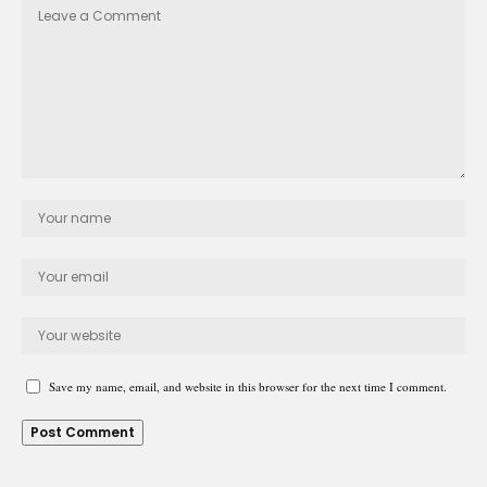
Save my name, email, and website in this browser for the next time I comment.