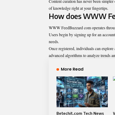
Content curation has never been simpler o
of knowledge right at your fingertips.
How does WWW Fee
WWW FeedBuzzard com operates through a 
Users begin by signing up for an account,
needs.
Once registered, individuals can explore 
advanced algorithms to analyze trends an
More Read
Betechit.com Tech News
W