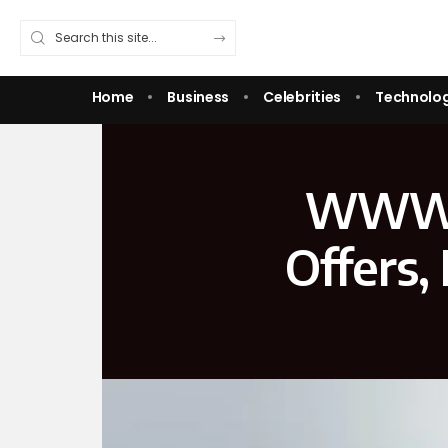
Home
Business
Celebrities
Technolo
WWW F
Offers,