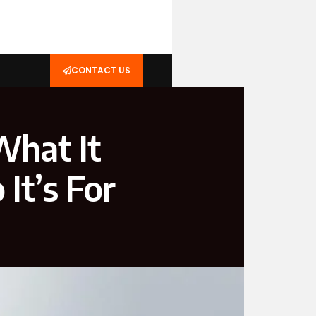
CONTACT US
hat It
It’s For