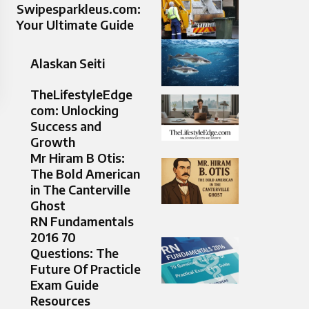
Swipesparkleus.com:
Your Ultimate Guide
Alaskan Seiti
TheLifestyleEdge
com: Unlocking
Success and
Growth
Mr Hiram B Otis:
The Bold American
in The Canterville
Ghost
RN Fundamentals
2016 70
Questions: The
Future Of Practicle
Exam Guide
Resources