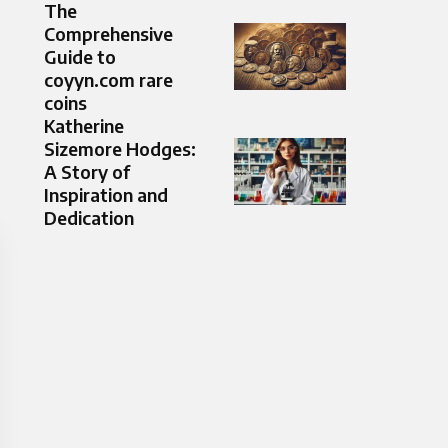
The
Comprehensive
Guide to
coyyn.com rare
coins
Katherine
Sizemore Hodges:
A Story of
Inspiration and
Dedication