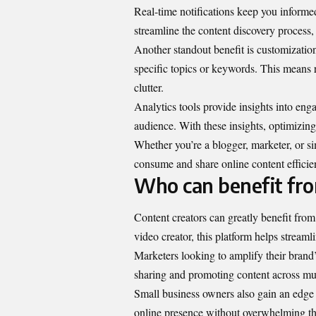
Real-time notifications keep you informe
streamline the content discovery process,
Another standout benefit is customization
specific topics or keywords. This means r
clutter.
Analytics tools provide insights into en
audience. With these insights, optimizin
Whether you’re a blogger, marketer, o
consume and share online content efficien
Who can benefit f
Content creators can greatly benefit fr
video creator, this platform helps streaml
Marketers looking to amplify their brand’
sharing and promoting content across mult
Small business owners also gain an edge 
online presence without overwhelming th