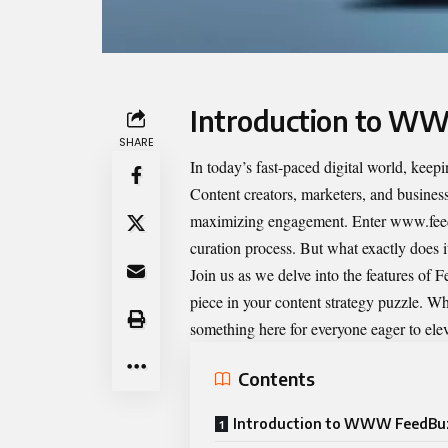
Introduction to W
SHARE
In today’s fast-paced digital world, keep
Content creators, marketers, and business
maximizing engagement. Enter www.feed
curation process. But what exactly does 
Join us as we delve into the features of 
piece in your content strategy puzzle. Whe
something here for everyone eager to elev
Contents
Introduction to WWW FeedBu