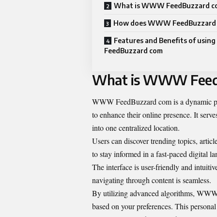
What is WWW FeedBuzzard c
How does WWW FeedBuzzard 
Features and Benefits of us
FeedBuzzard com
What is WWW Feed
WWW FeedBuzzard com
is a dynamic p
to enhance their online presence. It serve
into one centralized location.
Users can discover trending topics, article
to stay informed in a fast-paced digital l
The interface is user-friendly and intuit
navigating through content is seamless.
By utilizing advanced algorithms, WWW 
based on your preferences. This personal 