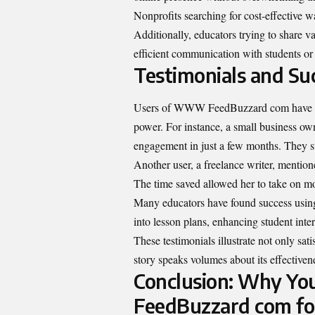
Nonprofits searching for cost-effective w
Additionally, educators trying to share 
efficient communication with students or 
Testimonials and Suc
Users of WWW FeedBuzzard com have share
power. For instance, a small business ow
engagement in just a few months. They st
Another user, a freelance writer, mentioned
The time saved allowed her to take on mo
Many educators have found success usi
into lesson plans, enhancing student inter
These testimonials illustrate not only sat
story speaks volumes about its effectivene
Conclusion: Why Y
FeedBuzzard com fo