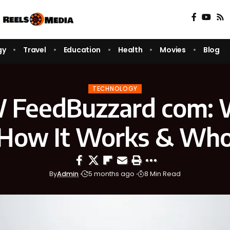
gy
Travel
Education
Health
Movies
Blog
TECHNOLOGY
eedBuzzard com: W
 How It Works & Who 
By
Admin
5 months ago
8 Min Read