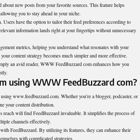
d about new posts from your favorite sources. This feature helps
 allowing you to stay ahead in your niche.
. Users have the option to tailor their feed preferences according to
elevant information lands right at your fingertips without unnecessary
gagement metrics, helping you understand what resonates with your
g your content strategy becomes much simpler and more effective.
r simply an avid reader, WWW FeedBuzzard com enhances how you
tly.
rom using WWW FeedBuzzard com?
om using www.feedbuzzard.com. Whether you’re a blogger, podcaster, or
ine your content distribution.
s reach will find FeedBuzzard invaluable. It simplifies the process of
iple channels effectively.
with FeedBuzzard. By utilizing its features, they can enhance their
emselves with complicated strategies.