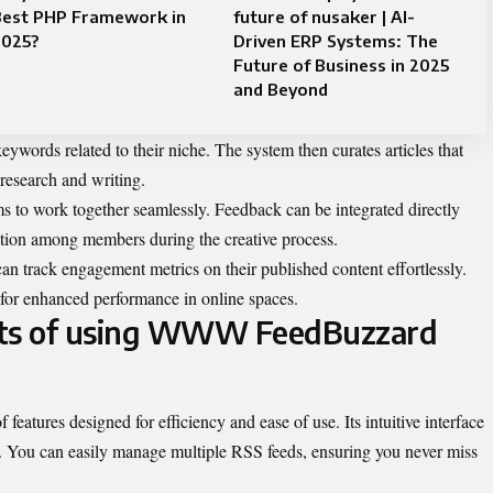
Best PHP Framework in
future of nusaker | AI-
2025?
Driven ERP Systems: The
Future of Business in 2025
and Beyond
keywords related to their niche. The system then curates articles that
 research and writing.
ms to work together seamlessly. Feedback can be integrated directly
ation among members during the creative process.
 can track engagement metrics on their published content effortlessly.
es for enhanced performance in online spaces.
its of using WWW FeedBuzzard
tures designed for efficiency and ease of use. Its intuitive interface
ly. You can easily manage multiple RSS feeds, ensuring you never miss