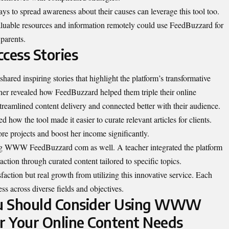
ays to spread awareness about their causes can leverage this tool too.
valuable resources and information remotely could use FeedBuzzard for
parents.
cess Stories
d inspiring stories that highlight the platform’s transformative
ner revealed how FeedBuzzard helped them triple their online
reamlined content delivery and connected better with their audience.
 how the tool made it easier to curate relevant articles for clients.
re projects and boost her income significantly.
ng WWW FeedBuzzard com as well. A teacher integrated the platform
action through curated content tailored to specific topics.
isfaction but real growth from utilizing this innovative service. Each
ss across diverse fields and objectives.
ou Should Consider Using WWW
r Your Online Content Needs