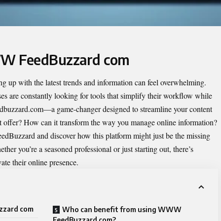
WW FeedBuzzard com
ing up with the latest trends and information can feel overwhelming.
es are constantly looking for tools that simplify their workflow while
buzzard.com—a game-changer designed to streamline your content
it offer? How can it transform the way you manage online information?
FeedBuzzard and discover how this platform might just be the missing
ther you’re a seasoned professional or just starting out, there’s
ate their online presence.
zzard com
Who can benefit from using WWW
FeedBuzzard com?