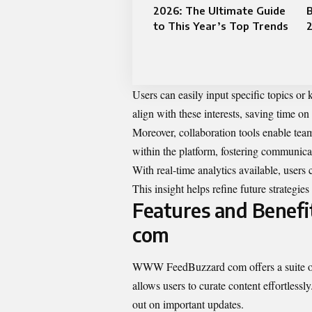
2026: The Ultimate Guide
to This Year’s Top Trends
Users can easily input specific topics or 
align with these interests, saving time on
Moreover, collaboration tools enable tea
within the platform, fostering communic
With real-time analytics available, users
This insight helps refine future strategi
Features and Benef
com
WWW FeedBuzzard com offers a suite of fea
allows users to curate content effortless
out on important updates.