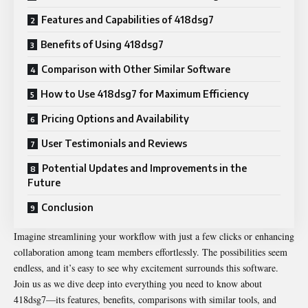
Features and Capabilities of 418dsg7
Benefits of Using 418dsg7
Comparison with Other Similar Software
How to Use 418dsg7 for Maximum Efficiency
Pricing Options and Availability
User Testimonials and Reviews
Potential Updates and Improvements in the
Future
Conclusion
Imagine streamlining your workflow with just a few clicks or enhancing
collaboration among team members effortlessly. The possibilities seem
endless, and it’s easy to see why excitement surrounds this software.
Join us as we dive deep into everything you need to know about
418dsg7—its features, benefits, comparisons with similar tools, and