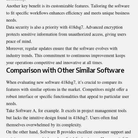
Another key benefit is its customizable features. Tailoring the software
to fit specific workflows enhances efficiency and meets unique business
needs.
Data security is also a priority with 418dsg7. Advanced encryption
protects sensitive information from unauthorized access, giving users
peace of mind.
Moreover, regular updates ensure that the software evolves with
industry trends. This commitment to continuous improvement keeps
your operations competitive and innovative at all times.
Comparison with Other Similar Software
When evaluating new software 418dsg7, it’s crucial to compare its
features with similar options in the market. Competitors might offer a
robust interface or specific functionalities that appeal to particular user
needs.
Take Software A, for example. It excels in project management tools
but lacks the intuitive design found in 418dsg7. Users often find
themselves overwhelmed by its complexity.
On the other hand, Software B provides excellent customer support and