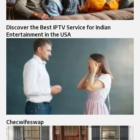
Discover the Best IPTV Service for Indian
Entertainment in the USA
Checwifeswap