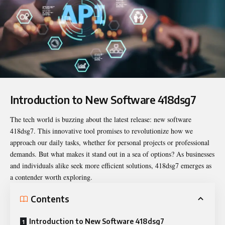
Introduction to New Software 418dsg7
The tech world is buzzing about the latest release:
new software
418dsg7
. This innovative tool promises to revolutionize how we
approach our daily tasks, whether for personal projects or professional
demands. But what makes it stand out in a sea of options? As businesses
and individuals alike seek more efficient solutions, 418dsg7 emerges as
a contender worth exploring.
Contents
Introduction to New Software 418dsg7