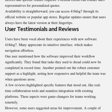
representatives for personalized quotes.
Availability is straightforward; you can access 418dsg7 through its
official website or popular app stores. Regular updates ensure that users
always have the latest version at their fingertips.
User Testimonials and Reviews
Users have been vocal about their experiences with new software
418dsg7. Many appreciate its intuitive interface, which makes
navigation effortless.
One user mentioned how the software improved their workflow
significantly. They found that tasks they used to dread could now be
completed in record time. Another pointed out the robust customer
support as a highlight, noting how responsive and helpful the team was
when questions arose.
A few reviews highlighted specific features that stood out, like real-
time collaboration tools and seamless integration with existing
platforms. These aspects were game-changers for teams working
remotely.
However, some users suggested areas for improvement. A couple of