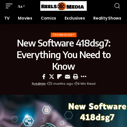
Aa
TV
Movies
Comics
Exclusives
Reality Shows
TECHNOLOGY
New Software 418dsg7:
Everything You Need to
Know
By
Admin
3 months ago
9 Min Read