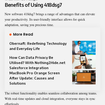
Benefits of Using 418dsg7
New software 418dsg7 brings a range of advantages that can elevate
your productivity. Its user-friendly interface allows for quick
adaptation, saving you precious time.
More Read
Obernaft: Redefining Technology
and Everyday Life
How Can Data Privacy Be
Utilised? With Nothing2Hide.net
Salesforce Integration
MacBook Pro Orange Screen
After Update: Causes and
Solutions
The robust functionality enables seamless collaboration among teams.
With real-time updates and cloud integration, everyone stays in sync
effortlessly.