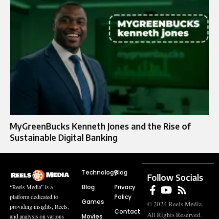
MyGreenBucks Kenneth Jones and the Rise of
Sustainable Digital Banking
Technology
Blog
Follow Socials
Blog
Privacy
“Reels Media” is a
Policy
platform dedicated to
Games
© 2024 Reels Media.
providing insights, Reels,
Contact
All Rights Reserved.
Movies
and analysis on various