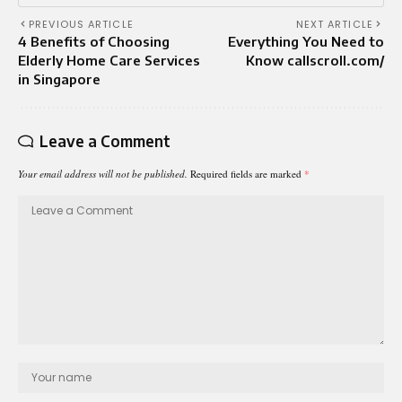
PREVIOUS ARTICLE
NEXT ARTICLE
4 Benefits of Choosing
Everything You Need to
Elderly Home Care Services
Know callscroll.com/
in Singapore
Leave a Comment
Your email address will not be published.
Required fields are marked
*