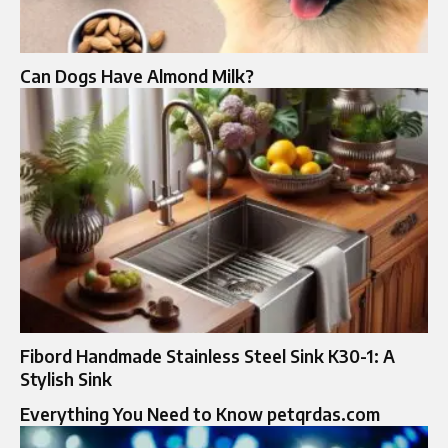
Can Dogs Have Almond Milk?
Fibord Handmade Stainless Steel Sink K30-1: A
Stylish Sink
Everything You Need to Know petqrdas.com