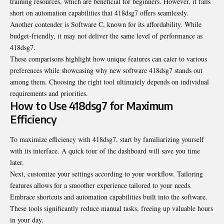
training resources, which are beneficial for beginners. However, it falls
short on automation capabilities that 418dsg7 offers seamlessly.
Another contender is Software C, known for its affordability. While
budget-friendly, it may not deliver the same level of performance as
418dsg7.
These comparisons highlight how unique features can cater to various
preferences while showcasing why new software 418dsg7 stands out
among them. Choosing the right tool ultimately depends on individual
requirements and priorities.
How to Use 418dsg7 for Maximum
Efficiency
To maximize efficiency with 418dsg7, start by familiarizing yourself
with its interface. A quick tour of the dashboard will save you time
later.
Next, customize your settings according to your workflow. Tailoring
features allows for a smoother experience tailored to your needs.
Embrace shortcuts and automation capabilities built into the software.
These tools significantly reduce manual tasks, freeing up valuable hours
in your day.