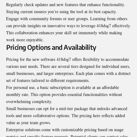
Regularly check updates and new features that enhance functionality.
Staying current ensures you’re using the tool at its best capacity.
Engage with community forums or user groups. Learning from others
can provide insights on innovative ways to leverage 418dsg7 effectively.
This collaboration enhances your skill set immensely while making
work more enjoyable.
Pricing Options and Availability
Pricing for the new software 418dsg7 offers flexibility to accommodate
various user needs. There are several tiers designed for individual users,
small businesses, and larger enterprises. Each plan comes with a distinct
set of features tailored to different requirements.
For personal use, a basic subscription is available at an affordable
monthly rate
. This option provides essential functionalities without
overwhelming complexity.
Small businesses can opt for a mid-tier package that unlocks advanced
tools and more collaborative options. The pricing here reflects added
value as your team grows.
Enterprise solutions come with customizable pricing based on usage
metrics and specific feature requests. Potential clients can contact sales