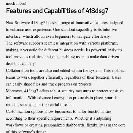
much more!
Features and Capabilities of 418dsg7
New Software 418dsg7 boasts a range of innovative features designed
to enhance user experience. One standout capability is its intuitive
interface, which allows even beginners to navigate effortlessly.
The software supports seamless integration with various platforms,
making it versatile for different business needs. Its powerful analytics
tool provides real-time insights, enabling users to make data-driven
decisions quickly.
Collaboration tools are also embedded within the system. This enables
teams to work together efficiently, regardless of their location. Users
can easily share files and track progress on projects.
Moreover, 418dsg7 offers robust security measures to protect sensitive
information. With advanced encryption protocols in place, your data
remains secure against potential threats.
Customization options allow businesses to tailor functionalities
according to their specific requirements. Whether it’s adjusting
workflows or creating personalized dashboards, flexibility is at the core
of this software’s design.