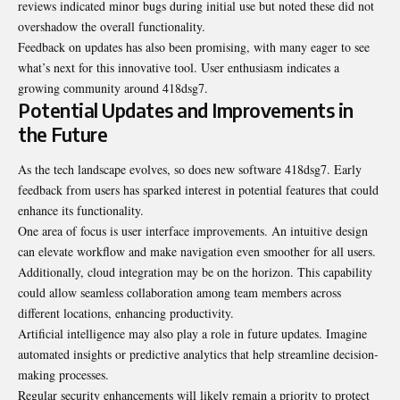
reviews indicated minor bugs during initial use but noted these did not
overshadow the overall functionality.
Feedback on updates has also been promising, with many eager to see
what’s next for this innovative tool. User enthusiasm indicates a
growing community around 418dsg7.
Potential Updates and Improvements in
the Future
As the tech landscape evolves, so does new software 418dsg7. Early
feedback from users has sparked interest in potential features that could
enhance its functionality.
One area of focus is user interface improvements. An intuitive design
can elevate workflow and make navigation even smoother for all users.
Additionally, cloud integration may be on the horizon. This capability
could allow seamless collaboration among team members across
different locations, enhancing productivity.
Artificial intelligence may also play a role in future updates. Imagine
automated insights or predictive analytics that help streamline decision-
making processes.
Regular security enhancements will likely remain a priority to protect