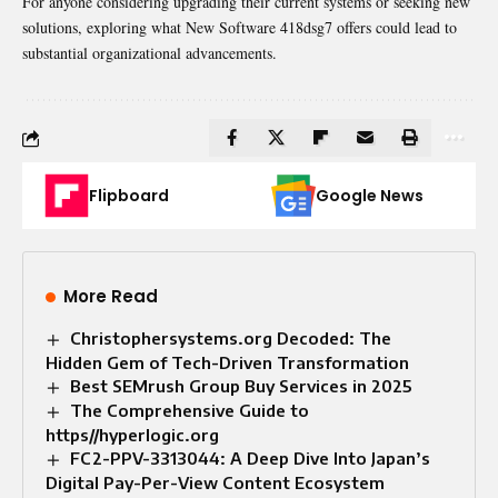
For anyone considering upgrading their current systems or seeking new
solutions, exploring what New Software 418dsg7 offers could lead to
substantial organizational advancements.
Flipboard
Google News
More Read
Christophersystems.org Decoded: The
Hidden Gem of Tech-Driven Transformation
Best SEMrush Group Buy Services in 2025
The Comprehensive Guide to
https//hyperlogic.org
FC2-PPV-3313044: A Deep Dive Into Japan’s
Digital Pay-Per-View Content Ecosystem