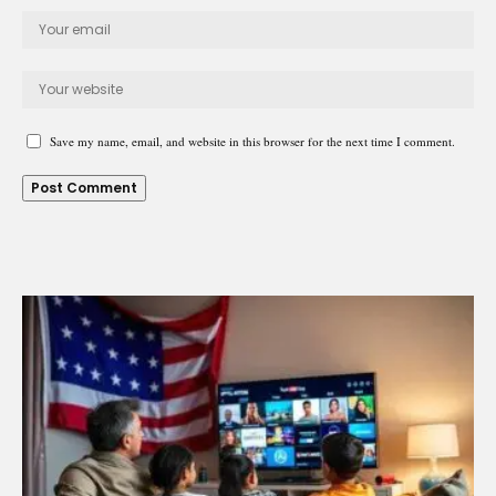
Save my name, email, and website in this browser for the next time I comment.