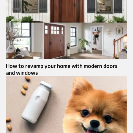
How to revamp your home with modern doors
and windows