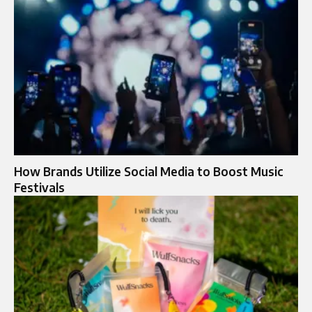
How Brands Utilize Social Media to Boost Music
Festivals