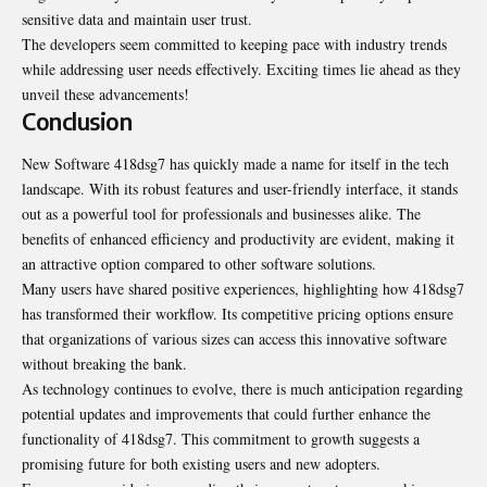
sensitive data and maintain user trust.
The developers seem committed to keeping pace with industry trends
while addressing user needs effectively. Exciting times lie ahead as they
unveil these advancements!
Conclusion
New Software 418dsg7 has quickly made a name for itself in the tech
landscape. With its robust features and user-friendly interface, it stands
out as a powerful tool for professionals and businesses alike. The
benefits of enhanced efficiency and productivity are evident, making it
an attractive option compared to other software solutions.
Many users have shared positive experiences, highlighting how 418dsg7
has transformed their workflow. Its competitive pricing options ensure
that organizations of various sizes can access this innovative software
without breaking the bank.
As technology continues to evolve, there is much anticipation regarding
potential updates and improvements that could further enhance the
functionality of 418dsg7. This commitment to growth suggests a
promising future for both existing users and new adopters.