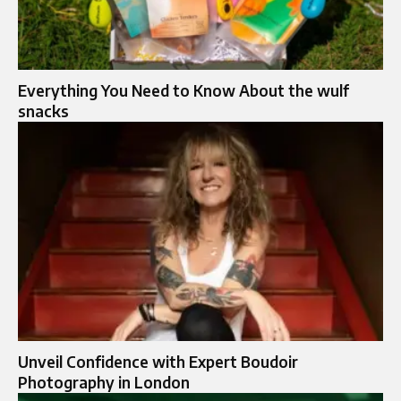
Everything You Need to Know About the wulf
snacks
Unveil Confidence with Expert Boudoir
Photography in London