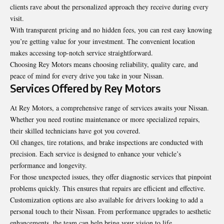
clients rave about the personalized approach they receive during every
visit.
With transparent pricing and no hidden fees, you can rest easy knowing
you’re getting value for your investment. The convenient location
makes accessing top-notch service straightforward.
Choosing Rey Motors means choosing reliability, quality care, and
peace of mind for every drive you take in your Nissan.
Services Offered by Rey Motors
At Rey Motors, a comprehensive range of services awaits your Nissan.
Whether you need routine maintenance or more specialized repairs,
their skilled technicians have got you covered.
Oil changes, tire rotations, and brake inspections are conducted with
precision. Each service is designed to enhance your vehicle’s
performance and longevity.
For those unexpected issues, they offer diagnostic services that pinpoint
problems quickly. This ensures that repairs are efficient and effective.
Customization options are also available for drivers looking to add a
personal touch to their Nissan. From performance upgrades to aesthetic
enhancements, the team can help bring your vision to life.