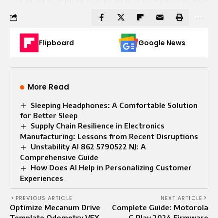
Flipboard
Google News
More Read
Sleeping Headphones: A Comfortable Solution
for Better Sleep
Supply Chain Resilience in Electronics
Manufacturing: Lessons from Recent Disruptions
Unstability AI 862 5790522 NJ: A
Comprehensive Guide
How Does AI Help in Personalizing Customer
Experiences
PREVIOUS ARTICLE
NEXT ARTICLE
Optimize Mecanum Drive
Complete Guide: Motorola
Template Odometry VEX
G Play 2024 Firmware