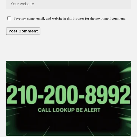
Save my name, email, and website in this browser for the next time I comment.