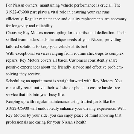
For Nissan owners, maintaining vehicle performance is crucial. The
31922-C6900 part plays a vital role in ensuring your car runs
efficiently. Regular maintenance and quality replacements are necessary
for longevity and reliability.
Choosing Rey Motors means opting for expertise and dedication. Their
skilled team understands the unique needs of your Nissan, providing
tailored solutions to keep your vehicle at its best.
With exceptional services ranging from routine check-ups to complex
repairs, Rey Motors covers all bases. Customers consistently share
positive experiences about the friendly service and effective problem-
solving they receive.
Scheduling an appointment is straightforward with Rey Motors. You
can easily reach out via their website or phone to ensure hassle-free
service that fits into your busy life.
Keeping up with regular maintenance using trusted parts like the
31922-C6900 will undoubtedly enhance your driving experience. With
Rey Motors by your side, you can enjoy peace of mind knowing that
professionals are caring for your Nissan’s health.