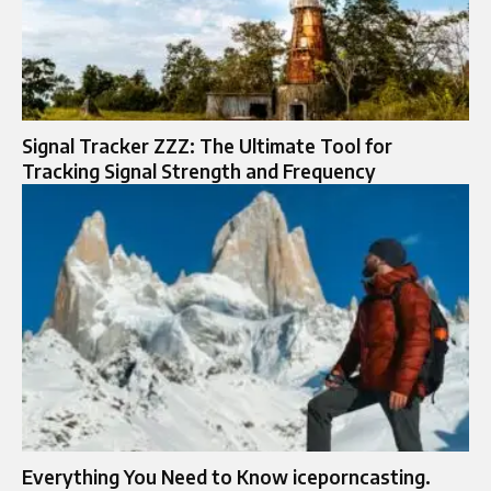
Signal Tracker ZZZ: The Ultimate Tool for
Tracking Signal Strength and Frequency
Everything You Need to Know iceporncasting.