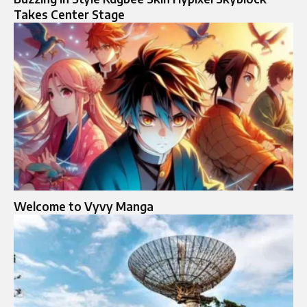
Takes Center Stage
Welcome to Vyvy Manga