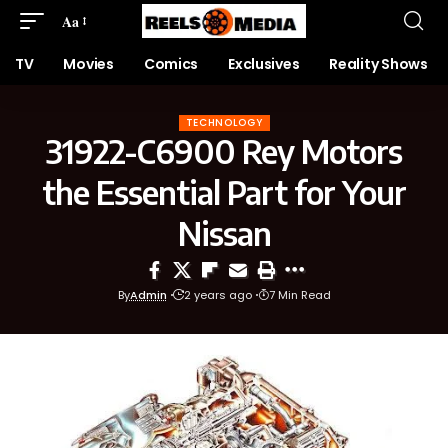
Aa
TV
Movies
Comics
Exclusives
Reality Shows
TECHNOLOGY
31922-C6900 Rey Motors
the Essential Part for Your
Nissan
By
Admin
2 years ago
7 Min Read