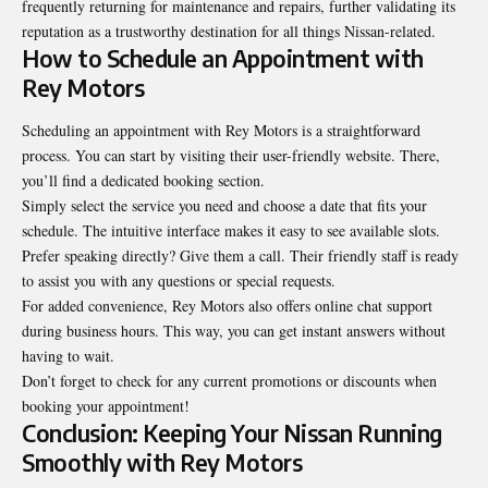
frequently
returning for maintenance and repairs, further validating its
reputation as a trustworthy destination for all things Nissan-related.
How to Schedule an Appointment with
Rey Motors
Scheduling an appointment with Rey Motors is a straightforward
process. You can start by visiting their user-friendly website. There,
you’ll find a dedicated booking section.
Simply select the service you need and choose a date that fits your
schedule. The intuitive interface makes it easy to see available slots.
Prefer speaking directly? Give them a call. Their friendly staff is ready
to assist you with any questions or special requests.
For added convenience, Rey Motors also offers online chat support
during business hours. This way, you can get instant answers without
having to wait.
Don’t forget to check for any current promotions or discounts when
booking your appointment!
Conclusion: Keeping Your Nissan Running
Smoothly with Rey Motors