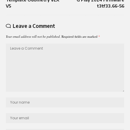
V5
t3tf33.66-56
Leave a Comment
Your email address will not be published.
Required fields are marked
*