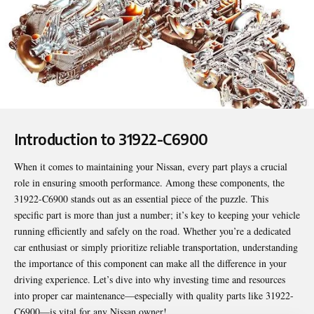
Introduction to 31922-C6900
When it comes to maintaining your Nissan, every part plays a crucial
role in ensuring smooth performance. Among these components, the
31922-C6900
stands out as an essential piece of the puzzle. This
specific part is more than just a number; it’s key to keeping your vehicle
running efficiently and safely on the road. Whether you’re a dedicated
car enthusiast or simply prioritize reliable transportation, understanding
the importance of this component can make all the difference in your
driving experience. Let’s dive into why investing time and resources
into proper car maintenance—especially with quality parts like 31922-
C6900—is vital for any Nissan owner!