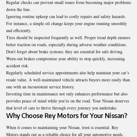
Regular checks can prevent small issues from becoming major problems
down the line.
Ignoring routine upkeep can lead to costly repairs and safety hazards.
For instance, a simple oil change keeps your engine running smoothly
and efficiently.
Tires should be inspected frequently as well. Proper tread depth ensures
better traction on roads, especially during adverse weather conditions.
Don’t forget about brake systems; they are essential for safe driving.
Worn-out brakes compromise your ability to stop quickly, increasing
accident risk.
Regularly scheduled service appointments also help maintain your car’s
resale value. A well-maintained vehicle attracts buyers more easily than
one with an inconsistent service history.
Investing time in maintenance not only enhances performance but also
provides peace of mind while you’re on the road. Your Nissan deserves
that level of care to thrive through every journey you undertake.
Why Choose Rey Motors for Your Nissan?
When it comes to maintaining your Nissan, trust is essential. Rey
Motors stands out as a reliable choice for all your automotive needs.