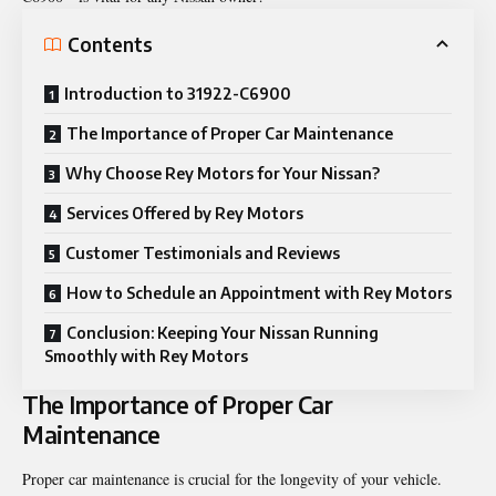
Contents
Introduction to 31922-C6900
The Importance of Proper Car Maintenance
Why Choose Rey Motors for Your Nissan?
Services Offered by Rey Motors
Customer Testimonials and Reviews
How to Schedule an Appointment with Rey Motors
Conclusion: Keeping Your Nissan Running
Smoothly with Rey Motors
The Importance of Proper Car
Maintenance
Proper car maintenance is crucial for the longevity of your vehicle.