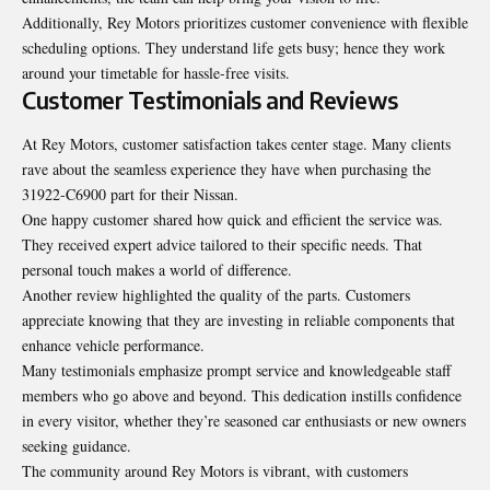
Additionally, Rey Motors prioritizes customer convenience with flexible
scheduling options. They understand life gets busy; hence they work
around your timetable for hassle-free visits.
Customer Testimonials and Reviews
At Rey Motors, customer satisfaction takes center stage. Many clients
rave about the seamless experience they have when purchasing the
31922-C6900 part for their Nissan.
One happy customer shared how quick and efficient the service was.
They received expert advice tailored to their specific needs. That
personal touch makes a world of difference.
Another review highlighted the quality of the parts. Customers
appreciate knowing that they are investing in reliable components that
enhance vehicle performance.
Many testimonials emphasize prompt service and knowledgeable staff
members who go above and beyond. This dedication instills confidence
in every visitor, whether they’re seasoned car enthusiasts or new owners
seeking guidance.
The community around Rey Motors is vibrant, with
customers