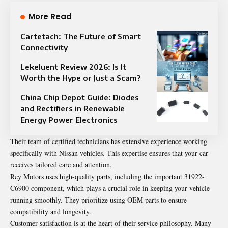
More Read
Cartetach: The Future of Smart
Connectivity
Lekeluent Review 2026: Is It
Worth the Hype or Just a Scam?
China Chip Depot Guide: Diodes
and Rectifiers in Renewable
Energy Power Electronics
Their team of certified technicians has extensive experience working
specifically with Nissan vehicles. This expertise ensures that your car
receives tailored care and attention.
Rey Motors uses high-quality parts, including the important 31922-
C6900 component, which plays a crucial role in keeping your vehicle
running smoothly. They prioritize using OEM parts to ensure
compatibility and longevity.
Customer satisfaction is at the heart of their service philosophy. Many