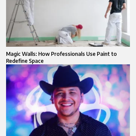
Magic Walls: How Professionals Use Paint to
Redefine Space