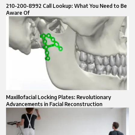
210-200-8992 Call Lookup: What You Need to Be
Aware Of
Maxillofacial Locking Plates: Revolutionary
Advancements in Facial Reconstruction