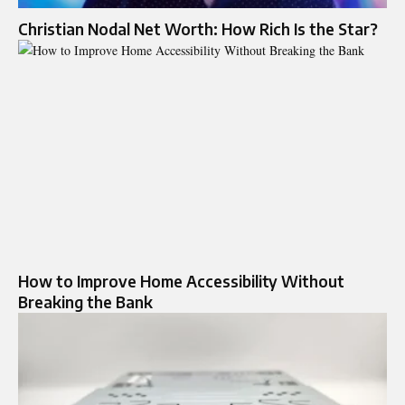
Christian Nodal Net Worth: How Rich Is the Star?
How to Improve Home Accessibility Without
Breaking the Bank