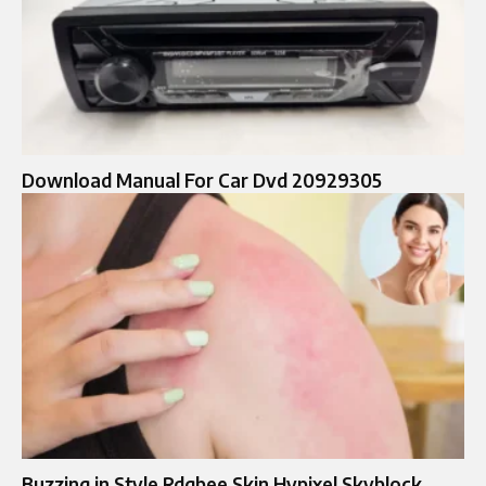
Download Manual For Car Dvd 20929305
Buzzing in Style Rdgbee Skin Hypixel Skyblock