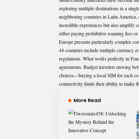
exploring multiple destinations in a sing
neighboring countries in Latin America, 
incredible experiences but also amplify c
either paying prohibitive roaming fees or
Europe presents particularly complex con
44 countries include multiple currency 
regulations. What works perfectly in Fra
agreements. Budget travelers moving betwe
choices—buying a local SIM for each co
connectivity limits their ability to make 
More Read