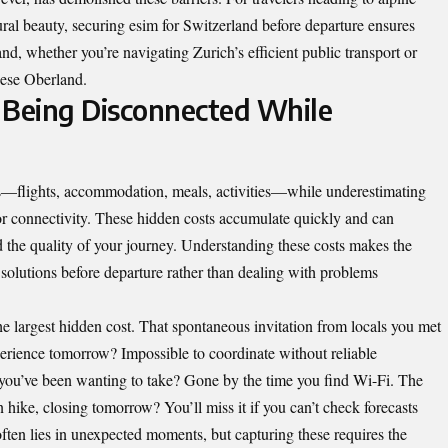
ral beauty, securing
esim for Switzerland
before departure ensures
d, whether you’re navigating Zurich’s efficient public transport or
nese Oberland.
 Being Disconnected While
s—flights, accommodation, meals, activities—while underestimating
oor connectivity. These hidden costs accumulate quickly and can
d the quality of your journey. Understanding these costs makes the
y solutions before departure rather than dealing with problems
he largest hidden cost. That spontaneous invitation from locals you met
xperience tomorrow? Impossible to coordinate without reliable
 you’ve been wanting to take? Gone by the time you find Wi-Fi. The
hike, closing tomorrow? You’ll miss it if you can’t check forecasts
ften lies in unexpected moments, but capturing these requires the