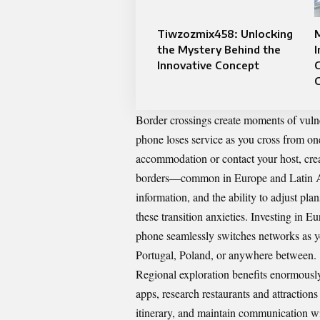
Tiwzozmix458: Unlocking
M
the Mystery Behind the
I
Innovative Concept
C
C
Border crossings create moments of vulne
phone loses service as you cross from one
accommodation or contact your host, creat
borders—common in Europe and Latin Ame
information, and the ability to adjust pl
these transition anxieties. Investing in
Eur
phone seamlessly switches networks as yo
Portugal, Poland, or anywhere between.
Regional exploration benefits enormousl
apps, research restaurants and attractio
itinerary, and maintain communication w