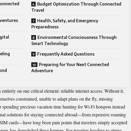
connected
Budget Optimization Through Connected
Travel
dventures
Health, Safety, and Emergency
Preparedness
gital
Environmental Consciousness Through
Smart Technology
eling
Frequently Asked Questions
Preparing for Your Next Connected
yond
Adventure
 entirely on one critical element: reliable internet access. Without it,
emselves constrained, unable to adapt plans on the fly, missing
or spending precious vacation time hunting for Wi-Fi hotspots instead
onal
solutions for staying connected abroad—from expensive roaming
al SIM cards—have long been pain points that travelers simply accepted
er, has demolished these barriers. For travelers heading to alpine