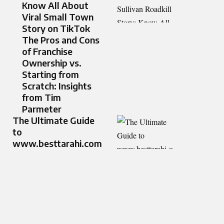
Know All About
Viral Small Town
Story on TikTok
The Pros and Cons
of Franchise
Ownership vs.
Starting from
Scratch: Insights
from Tim
Parmeter
The Ultimate Guide
to
www.besttarahi.com