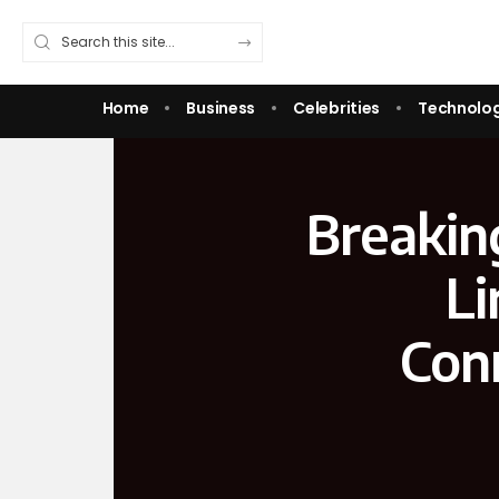
Home
Business
Celebrities
Technolo
Breaking
Li
Con