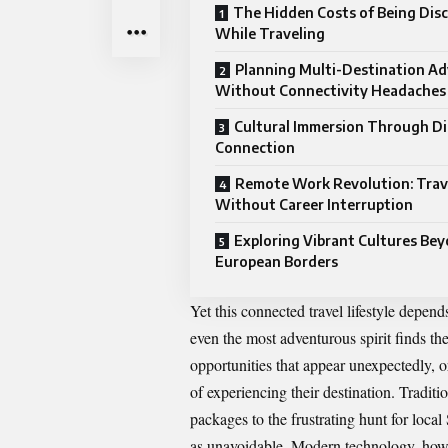
The Hidden Costs of Being Dis
While Traveling
Planning Multi-Destination A
Without Connectivity Headaches
Cultural Immersion Through Di
Connection
Remote Work Revolution: Trav
Without Career Interruption
Exploring Vibrant Cultures Be
European Borders
Yet this connected travel lifestyle depends
even the most adventurous spirit finds th
opportunities that appear unexpectedly, 
of experiencing their destination.
Traditi
packages to the frustrating hunt for loc
as unavoidable. Modern technology, howev