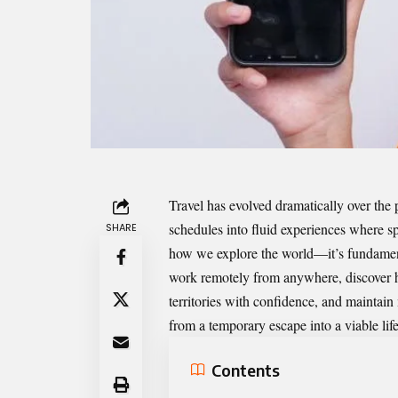
Travel has evolved dramatically over the 
schedules into fluid experiences where sp
SHARE
how we explore the world—it’s fundament
work remotely from anywhere, discover 
territories with confidence, and maintai
from a temporary escape into a viable lif
Contents