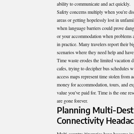
ability to communicate and act quickly.
Safety concerns multiply when you’re di
areas or getting hopelessly lost in unfam
when language barriers could prove dange
or your accommodation when problems aris
in practice. Many travelers report their b
scenarios where they need help and have 
Time waste erodes the limited vacation d
cafes, trying to decipher bus schedules wi
access maps represent time stolen from ac
money for accommodation, tours, and exp
value you’ve paid for. Time is the one re
are gone forever.
Planning Multi-Des
Connectivity Heada
Multi-country itineraries have become in