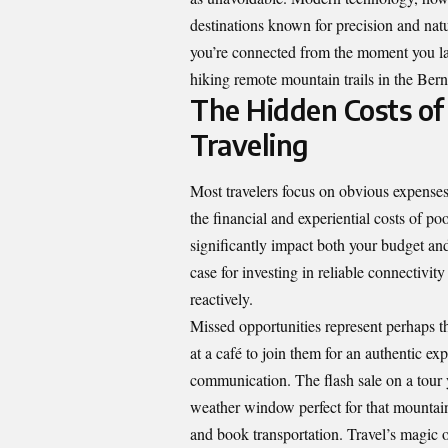
destinations known for precision and natu
you’re connected from the moment you lan
hiking remote mountain trails in the Ber
The Hidden Costs of
Traveling
Most travelers focus on obvious expense
the financial and experiential costs of p
significantly impact both your budget an
case for investing in reliable connectivit
reactively.
Missed opportunities represent perhaps t
at a café to join them for an authentic e
communication. The flash sale on a tour
weather window perfect for that mountain 
and book transportation. Travel’s magic o