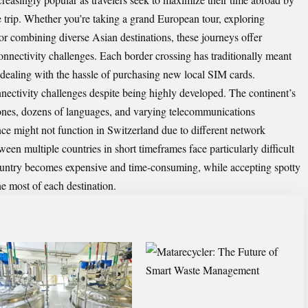
le trip. Whether you’re taking a grand European tour, exploring
or combining diverse Asian destinations, these journeys offer
onnectivity challenges. Each border crossing has traditionally meant
 dealing with the hassle of purchasing new local SIM cards.
nectivity challenges despite being highly developed. The continent’s
zones, dozens of languages, and varying telecommunications
nce might not function in Switzerland due to different network
en multiple countries in short timeframes face particularly difficult
untry becomes expensive and time-consuming, while accepting spotty
the most of each destination.