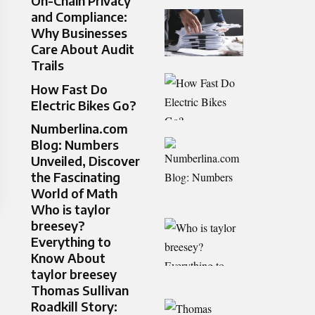
On-Chain Privacy
and Compliance:
Why Businesses
Care About Audit
Trails
How Fast Do
Electric Bikes Go?
Numberlina.com
Blog: Numbers
Unveiled, Discover
the Fascinating
World of Math
Who is taylor
breesey?
Everything to
Know About
taylor breesey
Thomas Sullivan
Roadkill Story: