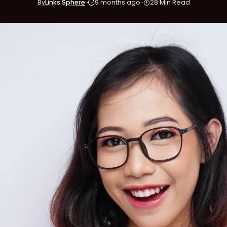
By
Links Sphere
9 months ago
28 Min Read