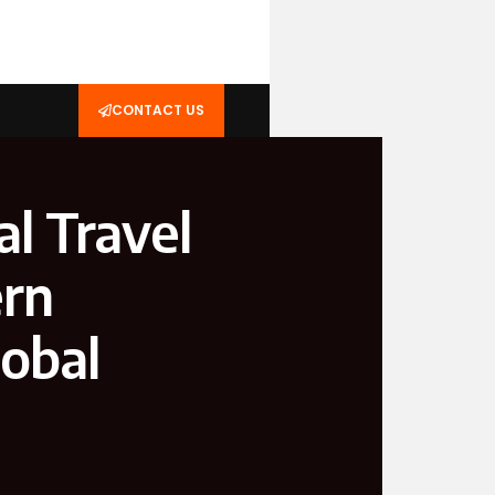
CONTACT US
al Travel
ern
obal