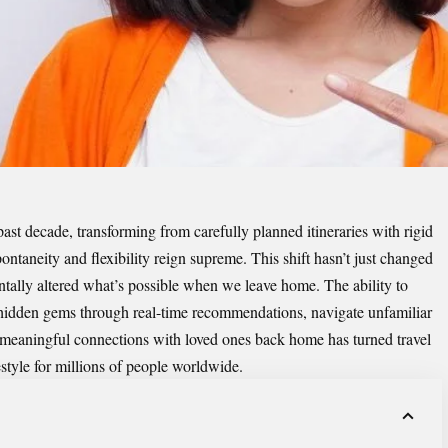
past decade, transforming from carefully planned itineraries with rigid
ontaneity and flexibility reign supreme. This shift hasn’t just changed
ally altered what’s possible when we leave home. The ability to
hidden gems through real-time recommendations, navigate unfamiliar
n meaningful connections with loved ones back home has turned travel
estyle for millions of people worldwide.