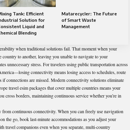
ixing Tank: Efficient
Matarecycler: The Future
ndustrial Solution for
of Smart Waste
onsistent Liquid and
Management
hemical Blending
rability when traditional solutions fail. That moment when your
 country to another, leaving you unable to navigate to your
es unnecessary stress. For travelers using public transportation across
rica—losing connectivity means losing access to schedules, route
ans if connections are missed. Modern connectivity solutions eliminate
ope travel esim
packages that cover multiple countries means your
u cross borders, maintaining continuous service whether you’re in
y from continuous connectivity. When you can freely use navigation
ns on the go, book last-minute accommodations as you adjust your
ith travel companions even when you separate, multi-country