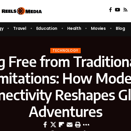
gy
Travel
Education
Health
Movies
Blog
TECHNOLOGY
 Free from Tradition
mitations: How Mod
nectivity Reshapes Gl
Adventures