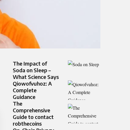
The Impact of
Soda on Sleep –
What Science Says
Qiowofvuhoz: A
Complete
Guidance
The
Comprehensive
Guide to contact
robthecoins