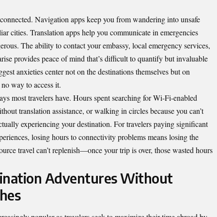
sconnected. Navigation apps keep you from wandering into unsafe
iliar cities. Translation apps help you communicate in emergencies
rous. The ability to contact your embassy, local emergency services,
e provides peace of mind that’s difficult to quantify but invaluable
iggest anxieties center not on the destinations themselves but on
no way to access it.
ays most travelers have. Hours spent searching for Wi-Fi-enabled
thout translation assistance, or walking in circles because you can’t
tually experiencing your destination. For travelers paying significant
eriences, losing hours to connectivity problems means losing the
source travel can’t replenish—once your trip is over, those wasted hours
tination Adventures Without
ches
creasingly popular as travelers seek to maximize their time abroad by