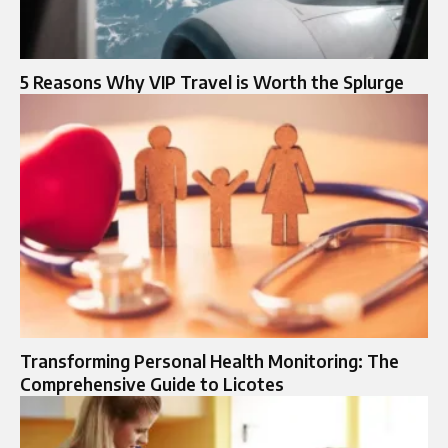
5 Reasons Why VIP Travel is Worth the Splurge
Transforming Personal Health Monitoring: The
Comprehensive Guide to Licotes