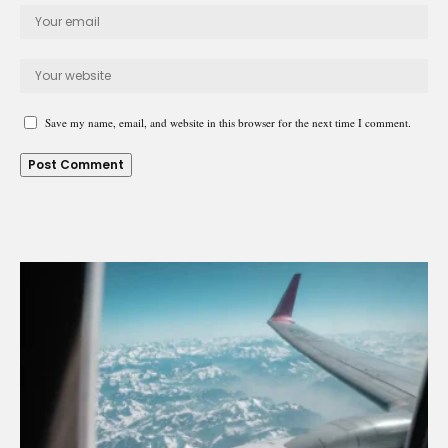
Save my name, email, and website in this browser for the next time I comment.