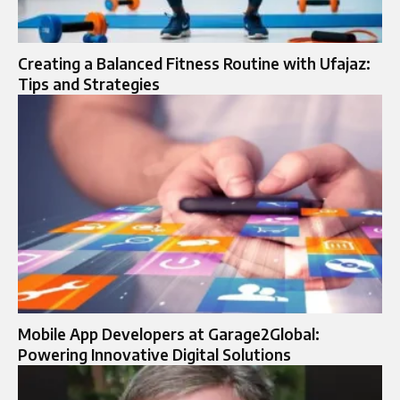
Creating a Balanced Fitness Routine with Ufajaz:
Tips and Strategies
Mobile App Developers at Garage2Global:
Powering Innovative Digital Solutions