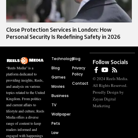
Close Protection Services in London: How
Personal Security Is Redefining Safety in 2026
Technology
Blog
Follow Socials
Blog
Privacy
“Reels Media” is a
Policy
platform dedicated to
Games
© 2024 Reels Media.
providing insights, Reels,
Contact
All Rights Reserved.
Movies
and analysis on various
Proudly Design by
topics related to the United
Business
Zayan Digital
Kingdom. From politics
TV
and current affairs to
Marketing
lifestyle and culture, Reels
Wallpaper
Media offers a diverse
Pets
range of content to keep
readers informed and
Law
engaged with happenings