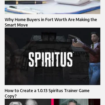
Why Home Buyers in Fort Worth Are Making the
Smart Move
How to Create a 1.0.13 Spiritus Trainer Game
Copy?