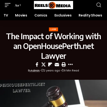
Aa
TV
Movies
Comics
Exclusives
Reality Shows
LAW
The Impact of Working with
an OpenHousePerth.net
Lawyer
By
Admin
2 years ago
9 Min Read