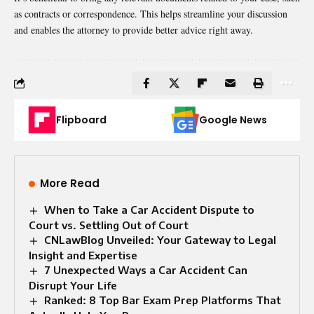
as contracts or correspondence. This helps streamline your discussion
and enables the attorney to provide better advice right away.
Flipboard
Google News
More Read
When to Take a Car Accident Dispute to
Court vs. Settling Out of Court
CNLawBlog Unveiled: Your Gateway to Legal
Insight and Expertise
7 Unexpected Ways a Car Accident Can
Disrupt Your Life
Ranked: 8 Top Bar Exam Prep Platforms That