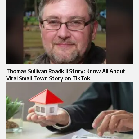
Thomas Sullivan Roadkill Story: Know All About
Viral Small Town Story on TikTok