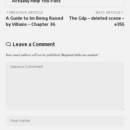
Actually Help You Pass
PREVIOUS ARTICLE
NEXT ARTICLE
A Guide to Im Being Raised
The Gdp – deleted scene –
by Villains – Chapter 36
e355
Leave a Comment
Your email address will not be published.
Required fields are marked
*