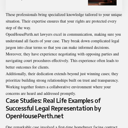
These professionals bring specialized knowledge tailored to your unique
situation. Their expertise ensures that your rights are protected every
step of the way.
OpenHousePerth.net lawyers excel in communication, making sure you
understand all facets of your case. They break down complicated legal
jargon into clear terms so that you can make informed decisions.
Moreover, they have experience negotiating with opposing parties and
navigating court procedures effectively. This experience often leads to
better outcomes for clients.
Additionally, their dedication extends beyond just winning cases; they
prioritize building strong relationships built on trust and transparency.
Working together fosters a collaborative environment where your
concerns are heard and addressed promptly.
Case Studies: Real Life Examples of
Successful Legal Representation by
OpenHousePerth.net
One remarkable case involved a first-time homebuyer facing contract