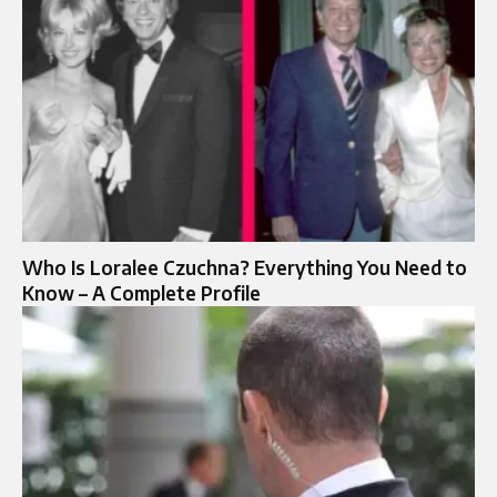
Who Is Loralee Czuchna? Everything You Need to
Know – A Complete Profile