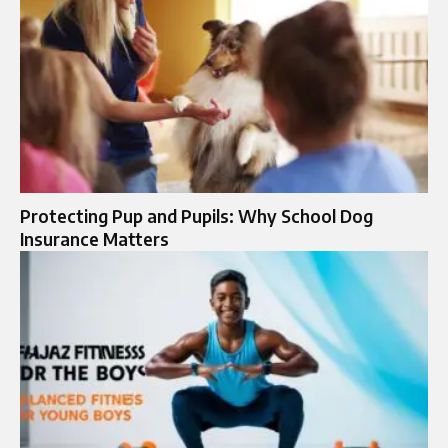
Protecting Pup and Pupils: Why School Dog
Insurance Matters