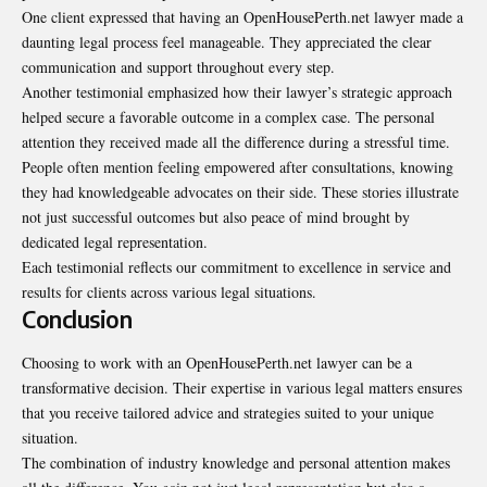
One client expressed that having an OpenHousePerth.net lawyer made a
daunting legal process feel manageable. They appreciated the clear
communication and support throughout every step.
Another testimonial emphasized how their lawyer’s strategic approach
helped secure a favorable outcome in a complex case. The personal
attention they received made all the difference during a stressful time.
People often mention feeling empowered after consultations, knowing
they had knowledgeable advocates on their side. These stories illustrate
not just successful outcomes but also peace of mind brought by
dedicated legal representation.
Each testimonial reflects our commitment to excellence in service and
results for clients across various legal situations.
Conclusion
Choosing to work with an OpenHousePerth.net lawyer can be a
transformative decision. Their expertise in various legal matters ensures
that you receive tailored advice and strategies suited to your unique
situation.
The combination of industry knowledge and personal attention makes