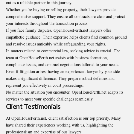
out as a reliable partner in this journey.
Whether you’re buying or selling property, their lawyers provide
comprehensive support. They ensure all contracts are clear and protect
your interests throughout the transaction process.
If you face family disputes, OpenHousePerth.net lawyers offer
empathetic guidance. Their expertise helps clients find common ground
and resolve issues amicably while safeguarding your rights.
In matters related to commercial law, seeking advice is crucial. The
team at OpenHousePerth.net assists with business formation,
compliance issues, and contract negotiations tailored to your needs.
Even if litigation arises, having an experienced lawyer by your side
makes a significant difference. They prepare robust defenses and
represent you effectively in court proceedings.
No matter the situation you encounter, OpenHousePerth.net adapts its
services to meet your specific challenges seamlessly.
Client Testimonials
At OpenHousePerth.net, client satisfaction is our top priority. Many
have shared their experiences working with us, highlighting the
professionalism and expertise of our lawyers.