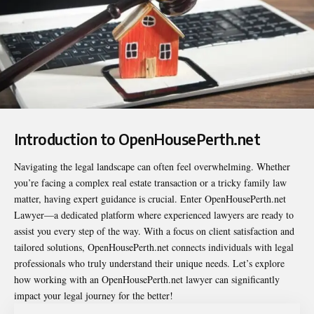
Introduction to OpenHousePerth.net
Navigating the legal landscape can often feel overwhelming. Whether
you’re facing a complex real estate transaction or a tricky family law
matter, having expert guidance is crucial. Enter
OpenHousePerth.net
Lawyer
—a dedicated platform where experienced lawyers are ready to
assist you every step of the way. With a focus on client satisfaction and
tailored solutions, OpenHousePerth.net connects individuals with legal
professionals who truly understand their unique needs. Let’s explore
how working with an OpenHousePerth.net lawyer can significantly
impact your legal journey for the better!