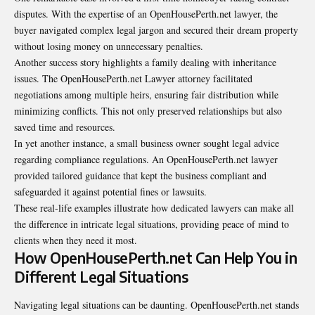
disputes. With the expertise of an OpenHousePerth.net lawyer, the
buyer navigated complex legal jargon and secured their dream property
without losing money on unnecessary penalties.
Another success story highlights a family dealing with inheritance
issues. The OpenHousePerth.net Lawyer attorney facilitated
negotiations among multiple heirs, ensuring fair distribution while
minimizing conflicts. This not only preserved relationships but also
saved time and resources.
In yet another instance, a small business owner sought legal advice
regarding compliance regulations. An OpenHousePerth.net lawyer
provided tailored guidance that kept the business compliant and
safeguarded it against potential fines or lawsuits.
These real-life examples illustrate how dedicated lawyers can make all
the difference in intricate legal situations, providing peace of mind to
clients when they need it most.
How OpenHousePerth.net Can Help You in
Different Legal Situations
Navigating legal situations can be daunting. OpenHousePerth.net stands