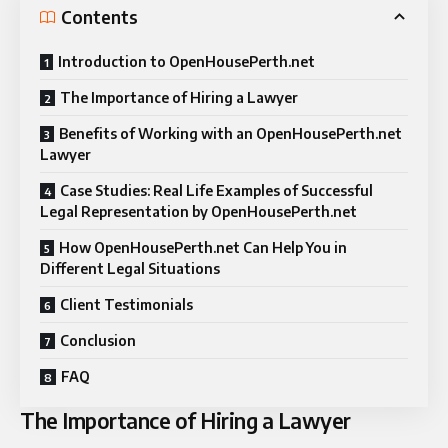
Contents
Introduction to OpenHousePerth.net
The Importance of Hiring a Lawyer
Benefits of Working with an OpenHousePerth.net
Lawyer
Case Studies: Real Life Examples of Successful
Legal Representation by OpenHousePerth.net
How OpenHousePerth.net Can Help You in
Different Legal Situations
Client Testimonials
Conclusion
FAQ
The Importance of Hiring a Lawyer