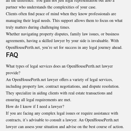
all the difference. You gain not just legal representation but also a
partner who understands the complexities of your case.
Clients often find peace of mind when they know professionals are
managing their legal needs. This support allows them to focus on what
truly matters during challenging times.
Whether navigating property disputes, family law issues, or business
agreements, having a skilled lawyer by your side is invaluable. With
OpenHousePerth.net, you’re set for success in any legal journey ahead.
FAQ
What types of legal services does an OpenHousePerth.net lawyer
provide?
An OpenHousePerth.net lawyer offers a variety of legal services,
including
property law
, contract negotiations, and dispute resolution.
They specialize in aiding clients with real estate transactions and
ensuring all legal requirements are met.
How do I know if I need a lawyer?
If you are facing any complex legal issues or require assistance with
contracts, it’s advisable to consult a lawyer. An OpenHousePerth.net
lawyer can assess your situation and advise on the best course of action.