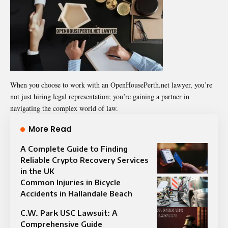
When you choose to work with an OpenHousePerth.net lawyer, you’re
not just hiring legal representation; you’re gaining a partner in
navigating the complex world of law.
More Read
A Complete Guide to Finding
Reliable Crypto Recovery Services
in the UK
Common Injuries in Bicycle
Accidents in Hallandale Beach
C.W. Park USC Lawsuit: A
Comprehensive Guide