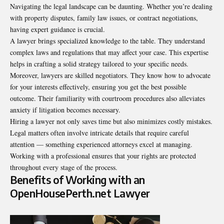
Navigating the legal landscape can be daunting. Whether you’re dealing
with property disputes, family law issues, or contract negotiations,
having expert guidance is crucial.
A lawyer brings specialized knowledge to the table. They understand
complex laws and regulations that may affect your case. This expertise
helps in crafting a solid strategy tailored to your specific needs.
Moreover, lawyers are skilled negotiators. They know how to advocate
for your interests effectively, ensuring you get the best possible
outcome. Their familiarity with courtroom procedures also alleviates
anxiety if litigation becomes necessary.
Hiring a lawyer not only saves time but also minimizes costly mistakes.
Legal matters often involve intricate details that require careful
attention — something experienced attorneys excel at managing.
Working with a professional ensures that your rights are protected
throughout every stage of the process.
Benefits of Working with an
OpenHousePerth.net Lawyer