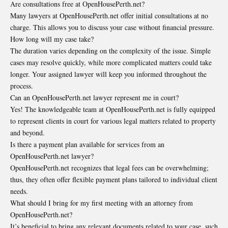
Are consultations free at OpenHousePerth.net?
Many lawyers at OpenHousePerth.net offer initial consultations at no
charge. This allows you to discuss your case without financial pressure.
How long will my case take?
The duration varies depending on the complexity of the issue. Simple
cases may resolve quickly, while more complicated matters could take
longer. Your assigned lawyer will keep you informed throughout the
process.
Can an OpenHousePerth.net lawyer represent me in court?
Yes! The knowledgeable team at OpenHousePerth.net is fully equipped
to represent clients in court for various legal matters related to property
and beyond.
Is there a payment plan available for services from an
OpenHousePerth.net lawyer?
OpenHousePerth.net recognizes that legal fees can be overwhelming;
thus, they often offer flexible payment plans tailored to individual client
needs.
What should I bring for my first meeting with an attorney from
OpenHousePerth.net?
It’s beneficial to bring any relevant documents related to your case, such