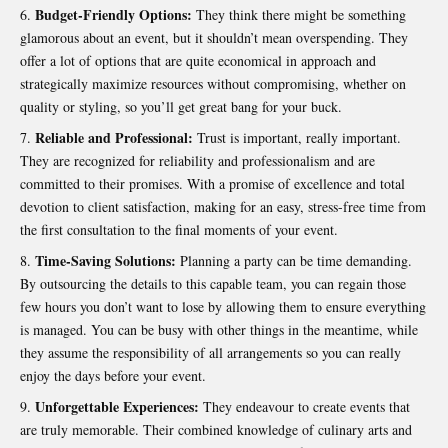
Budget-Friendly Options:
They think there might be something
glamorous about an event, but it shouldn’t mean overspending. They
offer a lot of options that are quite economical in approach and
strategically maximize resources without compromising, whether on
quality or styling, so you’ll get great bang for your buck.
Reliable and Professional:
Trust is important, really important.
They are recognized for reliability and professionalism and are
committed to their promises. With a promise of excellence and total
devotion to client satisfaction, making for an easy, stress-free time from
the first consultation to the final moments of your event.
Time-Saving Solutions:
Planning a party can be time demanding.
By outsourcing the details to this capable team, you can regain those
few hours you don’t want to lose by allowing them to ensure everything
is managed. You can be busy with other things in the meantime, while
they assume the responsibility of all arrangements so you can really
enjoy the days before your event.
Unforgettable Experiences:
They endeavour to create events that
are truly memorable. Their combined knowledge of culinary arts and