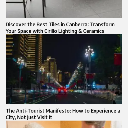
Discover the Best Tiles in Canberra: Transform
Your Space with Cirillo Lighting & Ceramics
The Anti-Tourist Manifesto: How to Experience a
City, Not Just Visit It