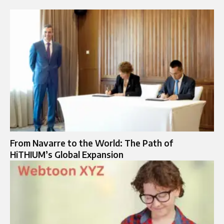
From Navarre to the World: The Path of
HiTHIUM’s Global Expansion