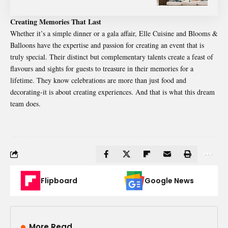
Creating Memories That Last
Whether it’s a simple dinner or a gala affair,
Elle Cuisine
and Blooms &
Balloons have the expertise and passion for creating an event that is
truly special. Their distinct but complementary talents create a feast of
flavours and sights for guests to treasure in their memories for a
lifetime. They know celebrations are more than just food and
decorating-it is about creating experiences. And that is what this dream
team does.
Flipboard
Google News
More Read