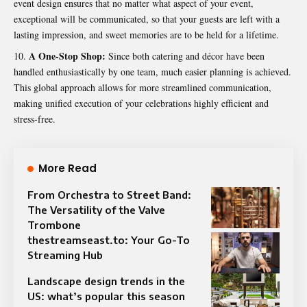
event design ensures that no matter what aspect of your event,
exceptional will be communicated, so that your guests are left with a
lasting impression, and sweet memories are to be held for a lifetime.
A One-Stop Shop:
Since both catering and décor have been
handled enthusiastically by one team, much easier planning is achieved.
This global approach allows for more streamlined communication,
making unified execution of your celebrations highly efficient and
stress-free.
More Read
From Orchestra to Street Band:
The Versatility of the Valve
Trombone
thestreamseast.to: Your Go-To
Streaming Hub
Landscape design trends in the
US: what’s popular this season