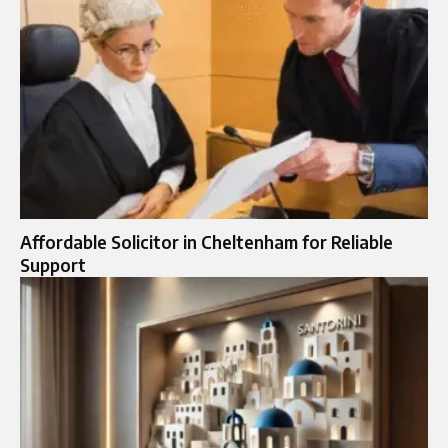
Affordable Solicitor in Cheltenham for Reliable
Support