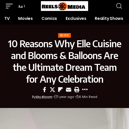
Aa
TV
Movies
Comics
Exclusives
Reality Shows
BLOG
10 Reasons Why Elle Cuisine
and Blooms & Balloons Are
the Ultimate Dream Team
for Any Celebration
By
Sky Bloom
1 year ago
6 Min Read