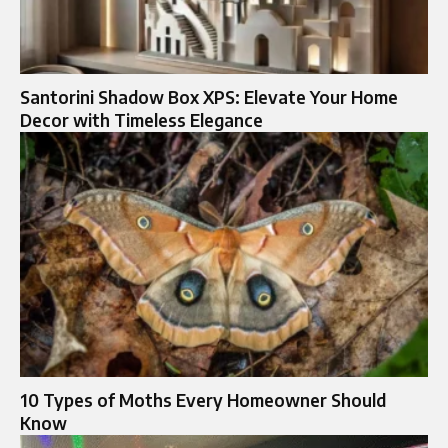
Santorini Shadow Box XPS: Elevate Your Home
Decor with Timeless Elegance
10 Types of Moths Every Homeowner Should
Know