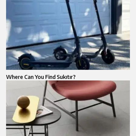
Where Can You Find Sukıtır?