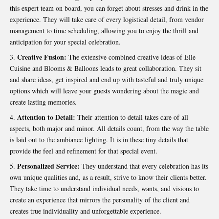
this expert team on board, you can forget about stresses and drink in the
experience. They will take care of every logistical detail, from vendor
management to time scheduling, allowing you to enjoy the thrill and
anticipation for your special celebration.
Creative Fusion:
The extensive combined creative ideas of Elle
Cuisine and
Blooms & Balloons
leads to great collaboration. They sit
and share ideas, get inspired and end up with tasteful and truly unique
options which will leave your guests wondering about the magic and
create lasting memories.
Attention to Detail:
Their attention to detail takes care of all
aspects, both major and minor. All details count, from the way the table
is laid out to the ambiance lighting. It is in these tiny details that
provide the feel and refinement for that special event.
Personalized Service:
They understand that every
celebration
has its
own unique qualities and, as a result, strive to know their clients better.
They take time to understand individual needs, wants, and visions to
create an experience that mirrors the personality of the client and
creates true individuality and unforgettable experience.